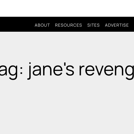
ABOUT
RESOURCES
SITES
ADVERTISE
ag: jane's reven