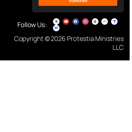
Subscribe
Follow Us:
Copyright © 2026 Protestia Ministries
LLC