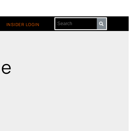
INSIDER LOGIN
ge