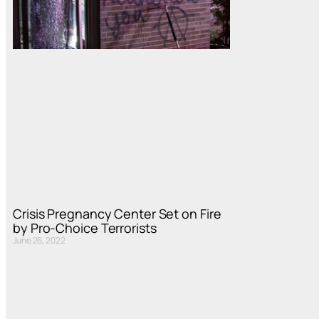
Crisis Pregnancy Center Set on Fire
by Pro-Choice Terrorists
June 26, 2022