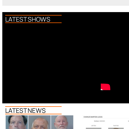
LATEST SHOWS
LATEST NEWS