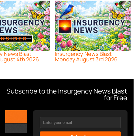
y News Blast –
Insurgency News Blast –
ugust 4th 2026
Monday August 3rd 2026
Subscribe to the Insurgency News Blast
for Free