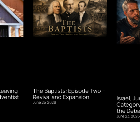
Leaving
The Baptists: Episode Two –
ventist
Revival and Expansion
Israel, J
June 25, 2026
Category
the Deba
June 23, 2026