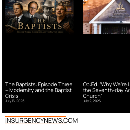
Op:Ed: ‘Why We’re 
The Baptists: Episode Three
the Seventh-day Ad
– Modernity and the Baptist
Church’
Crisis
July 2, 2026
July 16, 2026
INSURGENCYNEWS.COM