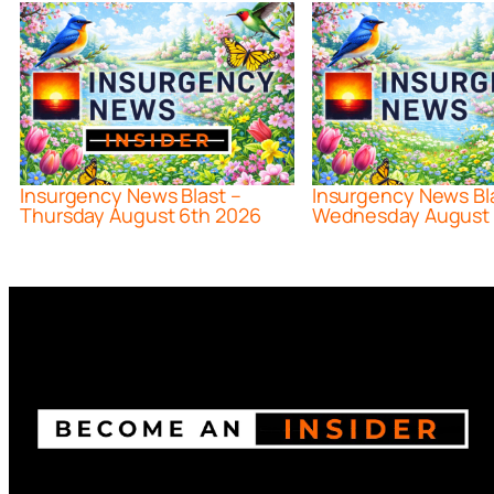
Insurgency News Blast –
Insurgency News Bl
Thursday August 6th 2026
Wednesday August 