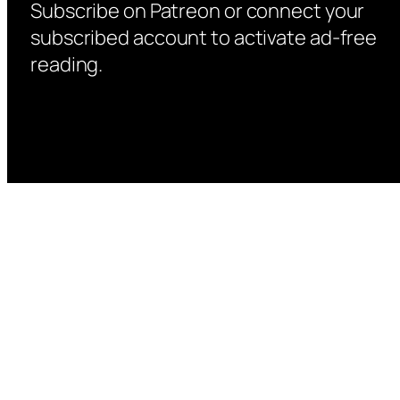
Subscribe on Patreon or connect your
subscribed account to activate ad-free
reading.