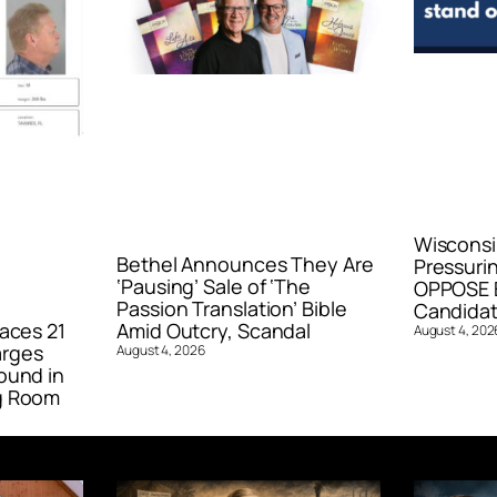
Wisconsi
Bethel Announces They Are
Pressurin
‘Pausing’ Sale of ‘The
OPPOSE E
Passion Translation’ Bible
Candidat
aces 21
Amid Outcry, Scandal
August 4, 202
arges
August 4, 2026
ound in
g Room