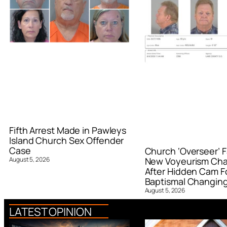
Fifth Arrest Made in Pawleys
Island Church Sex Offender
Case
Church ‘Overseer’ F
August 5, 2026
New Voyeurism Ch
After Hidden Cam F
Baptismal Changin
August 5, 2026
LATEST OPINION