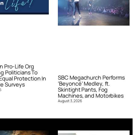
n Pro-Life Org
g Politicians To
SBC Megachurch Performs
qual Protection In
‘Beyoncé’ Medley, ft.
e Surveys
Skintight Pants, Fog
6
Machines, and Motorbikes
August 3, 2026