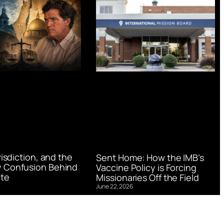
urisdiction, and the
Sent Home: How the IMB’s
 Confusion Behind
Vaccine Policy is Forcing
te
Missionaries Off the Field
June 22, 2026