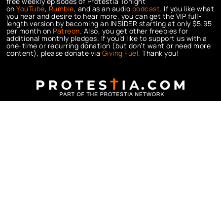
free weekly episodes of Protestia Tonight
on
YouTube
,
Rumble
, and as an audio
podcast
. If you like what
you hear and desire to hear more, you can get the VIP full-
length version by becoming an INSIDER starting at only $5.95
per month on
Patreon
. Also, you get other freebies for
additional monthly pledges. If you’d like to support us with a
one-time or recurring donation (but don’t want or need more
content), please donate via
Giving Fuel.
Thank you!