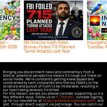
ast –
FBI Director Kash Patel:
Insurgenc
5th 2026
Bureau Foiled 715 Planned
Tuesday A
Terror Attacks Last Year
Bringing you discernment news and commentary from a
biblical, polemical perspective means it’s tough out there on
social media. We’re constantly getting kneecapped and
constrained by tech companies who find our fidelity to the
scripture and pursuit of truth to be intolerable, resulting in
our reach being severely throttled.
For this reason, we ask you please consider supporting us in a
few different ways. Follow us on
X (Twitter)
, consider signing
up for our newsletter at
https://protestia.substack.com/
, a
nd
last, through direct support via patronage. You can catch our