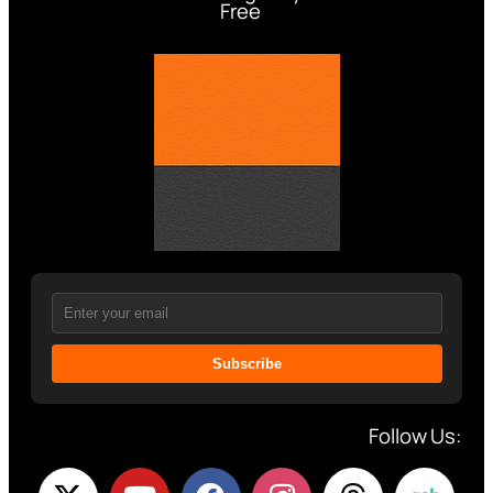
Free
Subscribe
Follow Us: