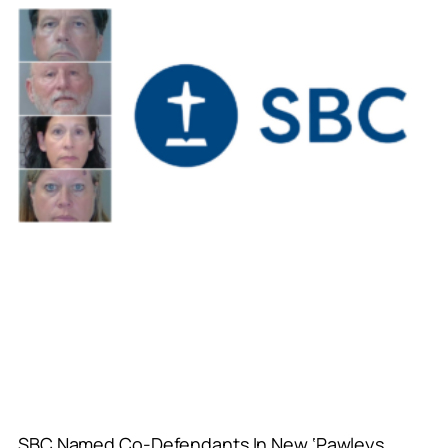
SBC Named Co-Defendants In New ‘Pawleys