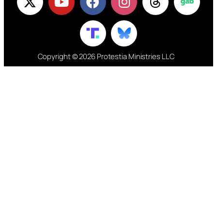
Copyright © 2026 Protestia Ministries LLC