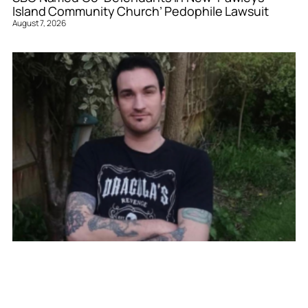
Island Community Church’ Pedophile Lawsuit
August 7, 2026