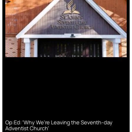
Op:Ed: ‘Why We’re Leaving the Seventh-day
Adventist Church’