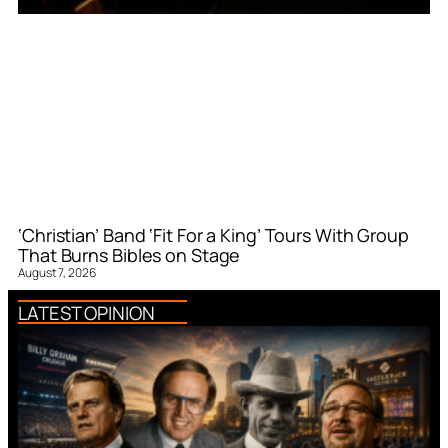
‘Christian’ Band ‘Fit For a King’ Tours With Group
That Burns Bibles on Stage
August 7, 2026
LATEST OPINION