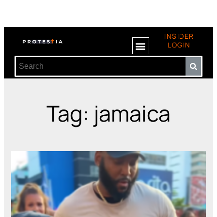
INSIDER
LOGIN
Tag: jamaica