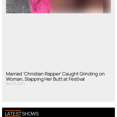
Married ‘Christian Rapper’ Caught Grinding on
Woman, Slapping Her Butt at Festival
April 22, 2023
LATEST SHOWS