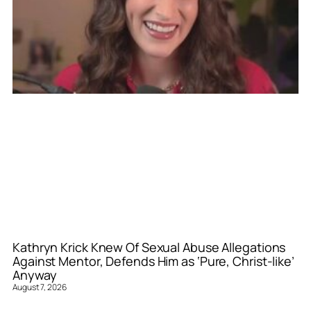
Kathryn Krick Knew Of Sexual Abuse Allegations
Against Mentor, Defends Him as ‘Pure, Christ-like’
Anyway
August 7, 2026