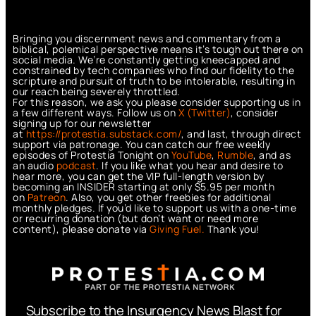
Bringing you discernment news and commentary from a
biblical, polemical perspective means it’s tough out there on
social media. We’re constantly getting kneecapped and
constrained by tech companies who find our fidelity to the
scripture and pursuit of truth to be intolerable, resulting in
our reach being severely throttled.
For this reason, we ask you please consider supporting us in
a few different ways. Follow us on
X (Twitter)
, consider
signing up for our newsletter
at
https://protestia.substack.com/
, a
nd last, through direct
support via patronage. You can catch our free weekly
episodes of Protestia Tonight on
YouTube
,
Rumble
, and as
an audio
podcast
. If you like what you hear and desire to
hear more, you can get the VIP full-length version by
becoming an INSIDER starting at only $5.95 per month
on
Patreon
. Also, you get other freebies for additional
monthly pledges. If you’d like to support us with a one-time
or recurring donation (but don’t want or need more
content), please donate via
Giving Fuel.
Thank you!
Subscribe to the Insurgency News Blast for