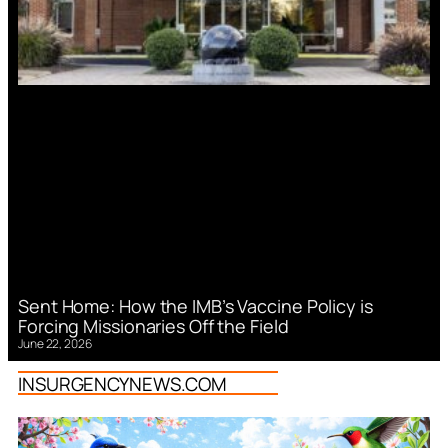
Sent Home: How the IMB’s Vaccine Policy is
Forcing Missionaries Off the Field
June 22, 2026
INSURGENCYNEWS.COM