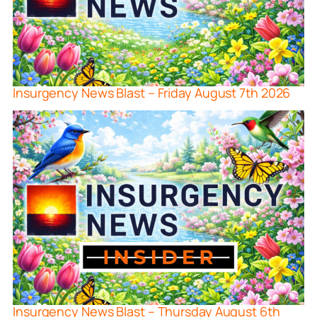
Insurgency News Blast – Friday August 7th 2026
Insurgency News Blast – Thursday August 6th