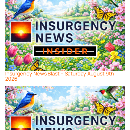
Insurgency News Blast – Saturday August 9th
2026