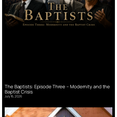
The Baptists: Episode Three – Modernity and the
Baptist Crisis
July 16, 2026