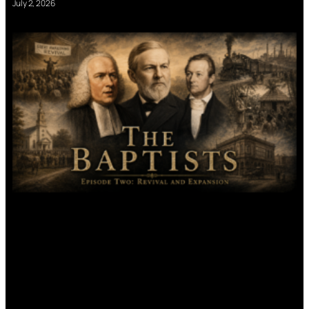
July 2, 2026