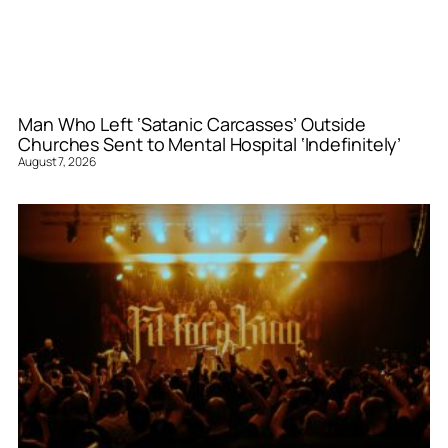
Man Who Left ‘Satanic Carcasses’ Outside
Churches Sent to Mental Hospital ‘Indefinitely’
August 7, 2026