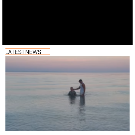
LATEST NEWS