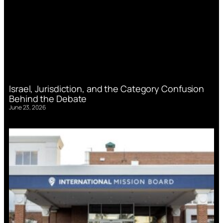
Israel, Jurisdiction, and the Category Confusion
Behind the Debate
June 23, 2026