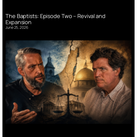
The Baptists: Episode Two – Revival and
Expansion
June 25, 2026