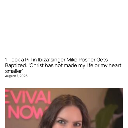
‘I Took a Pill in Ibiza’ singer Mike Posner Gets
Baptized: ‘Christ has not made my life or my heart
smaller’
August 7, 2026