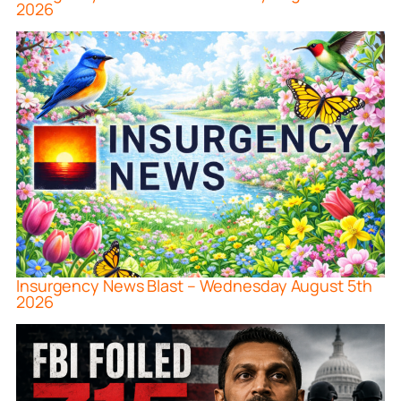
2026
Insurgency News Blast – Wednesday August 5th
2026