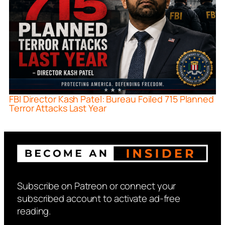
FBI Director Kash Patel: Bureau Foiled 715 Planned
Terror Attacks Last Year
Subscribe on Patreon or connect your
subscribed account to activate ad-free
reading.