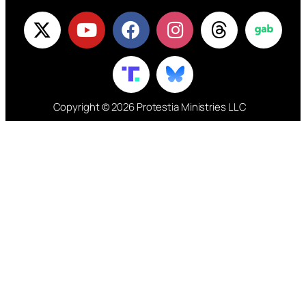
Copyright © 2026 Protestia Ministries LLC