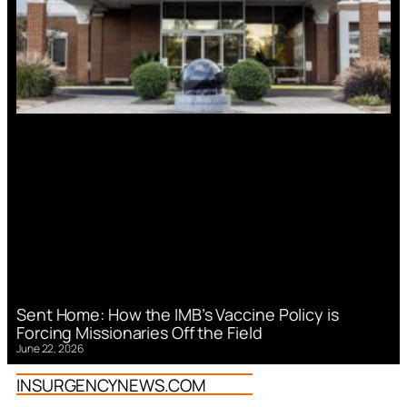
Sent Home: How the IMB’s Vaccine Policy is
Forcing Missionaries Off the Field
June 22, 2026
INSURGENCYNEWS.COM