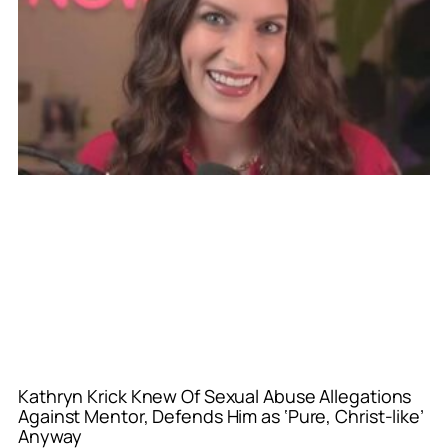
Kathryn Krick Knew Of Sexual Abuse Allegations
Against Mentor, Defends Him as ‘Pure, Christ-like’
Anyway