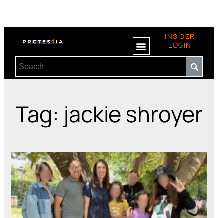
INSIDER
LOGIN
Tag: jackie shroyer