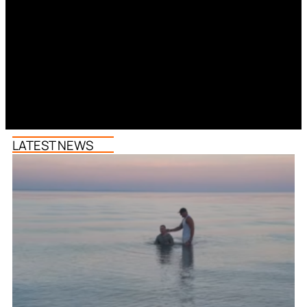
LATEST NEWS