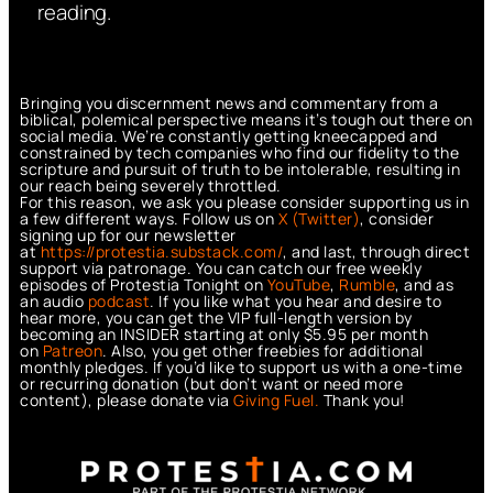
reading.
Bringing you discernment news and commentary from a
biblical, polemical perspective means it’s tough out there on
social media. We’re constantly getting kneecapped and
constrained by tech companies who find our fidelity to the
scripture and pursuit of truth to be intolerable, resulting in
our reach being severely throttled.
For this reason, we ask you please consider supporting us in
a few different ways. Follow us on
X (Twitter)
, consider
signing up for our newsletter
at
https://protestia.substack.com/
, a
nd last, through direct
support via patronage. You can catch our free weekly
episodes of Protestia Tonight on
YouTube
,
Rumble
, and as
an audio
podcast
. If you like what you hear and desire to
hear more, you can get the VIP full-length version by
becoming an INSIDER starting at only $5.95 per month
on
Patreon
. Also, you get other freebies for additional
monthly pledges. If you’d like to support us with a one-time
or recurring donation (but don’t want or need more
content), please donate via
Giving Fuel.
Thank you!