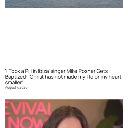
‘I Took a Pill in Ibiza’ singer Mike Posner Gets
Baptized: ‘Christ has not made my life or my heart
smaller’
August 7, 2026