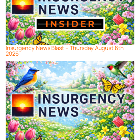
Insurgency News Blast – Thursday August 6th
2026