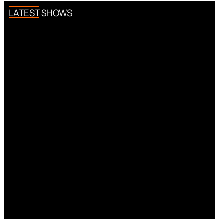
LATEST SHOWS