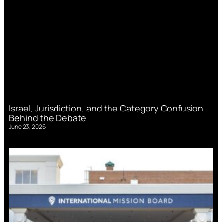
Israel, Jurisdiction, and the Category Confusion
Behind the Debate
June 23, 2026