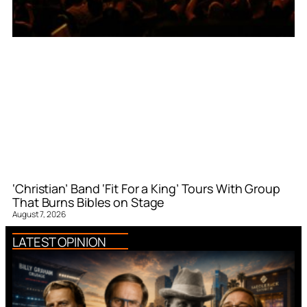
‘Christian’ Band ‘Fit For a King’ Tours With Group
That Burns Bibles on Stage
August 7, 2026
LATEST OPINION