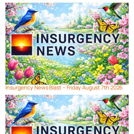
Insurgency News Blast – Friday August 7th 2026