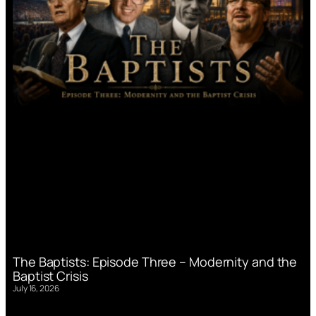
The Baptists: Episode Three – Modernity and the
Baptist Crisis
July 16, 2026