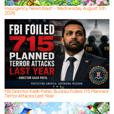
Insurgency News Blast – Wednesday August 5th
2026
FBI Director Kash Patel: Bureau Foiled 715 Planned
Terror Attacks Last Year