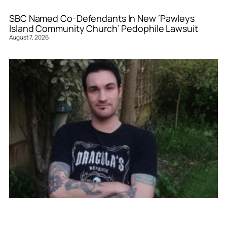
SBC Named Co-Defendants In New ‘Pawleys
Island Community Church’ Pedophile Lawsuit
August 7, 2026