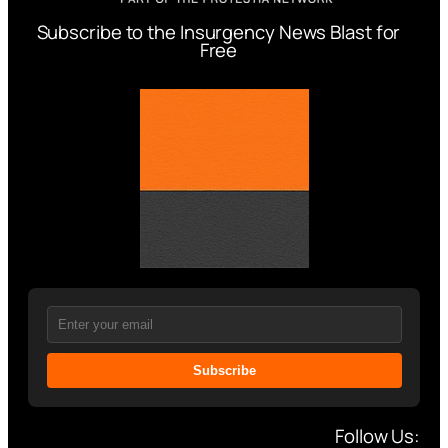
Subscribe to the Insurgency News Blast for
Free
Subscribe
Follow Us: