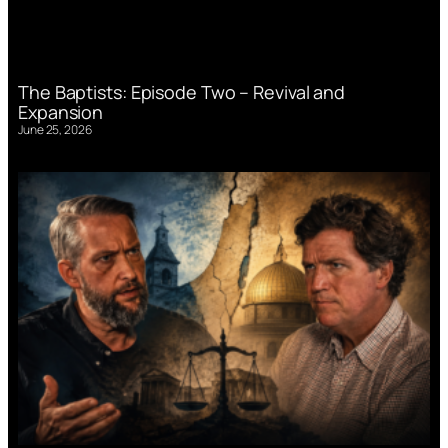
The Baptists: Episode Two – Revival and
Expansion
June 25, 2026