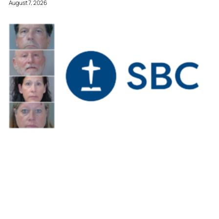
August 7, 2026