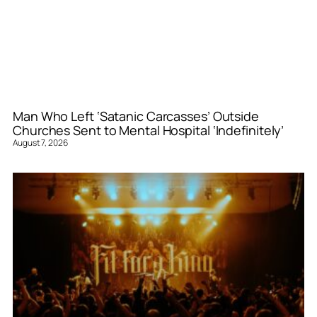
Man Who Left ‘Satanic Carcasses’ Outside
Churches Sent to Mental Hospital ‘Indefinitely’
August 7, 2026