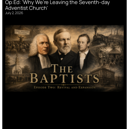
Op:Ed: ‘Why We’re Leaving the Seventh-day
Adventist Church’
July 2, 2026