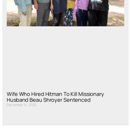
Wife Who Hired Hitman To Kill Missionary
Husband Beau Shroyer Sentenced
December 14, 2025