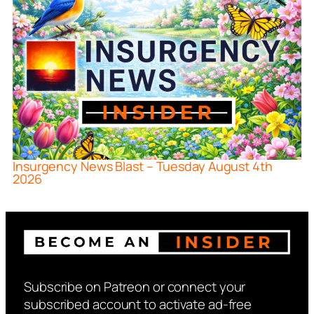
Insurgency News Blast – Tuesday August 4th
2026
Subscribe on Patreon or connect your
subscribed account to activate ad-free