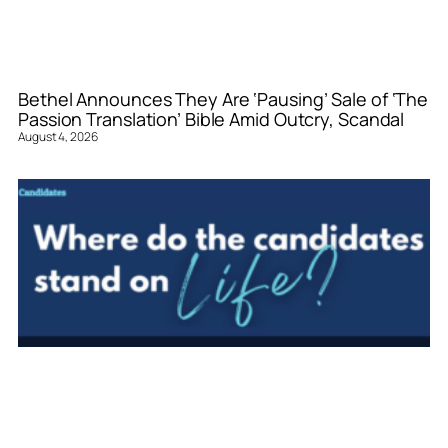
Bethel Announces They Are ‘Pausing’ Sale of ‘The
Passion Translation’ Bible Amid Outcry, Scandal
August 4, 2026