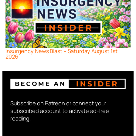
Insurgency News Blast – Saturday August 1st
2026
Subscribe on Patreon or connect your
subscribed account to activate ad-free
reading.