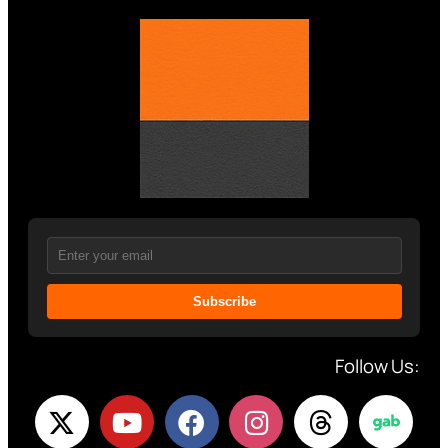
Subscribe
Follow Us: