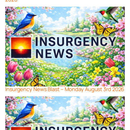
Insurgency News Blast – Monday August 3rd 2026