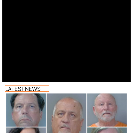
LATEST NEWS