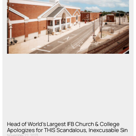
Head of World’s Largest IFB Church & College
Apologizes for THIS Scandalous, Inexcusable Sin
November 22, 2023