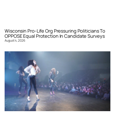
Wisconsin Pro-Life Org Pressuring Politicians To
OPPOSE Equal Protection In Candidate Surveys
August 4, 2026