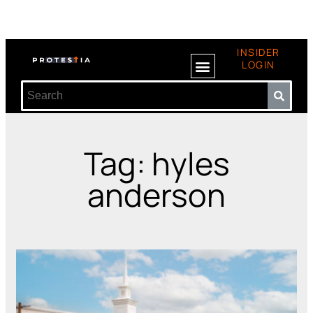
INSIDER
LOGIN
Tag: hyles
anderson