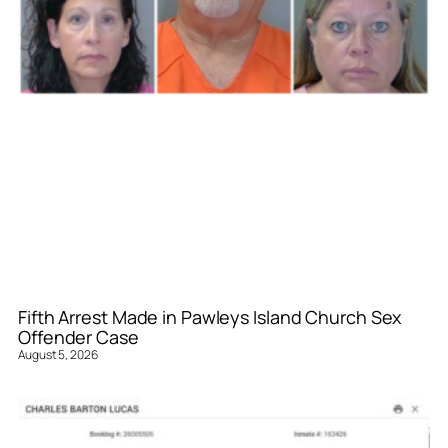
Fifth Arrest Made in Pawleys Island Church Sex
Offender Case
August 5, 2026