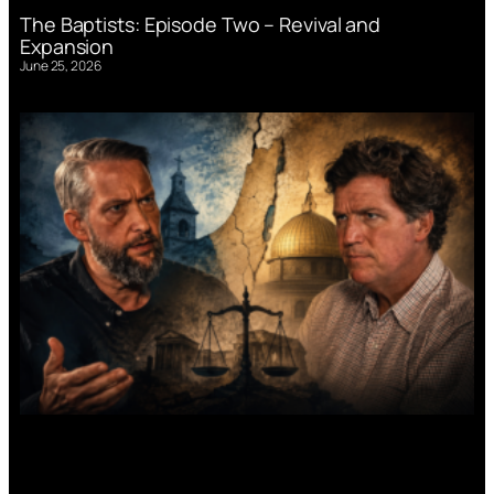
The Baptists: Episode Two – Revival and
Expansion
June 25, 2026