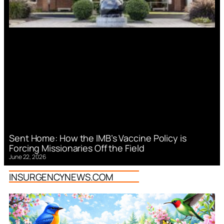
Sent Home: How the IMB’s Vaccine Policy is
Forcing Missionaries Off the Field
June 22, 2026
INSURGENCYNEWS.COM