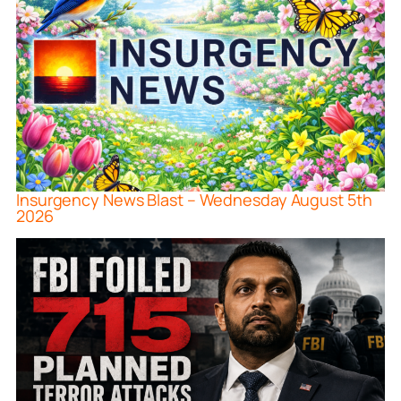
Insurgency News Blast – Wednesday August 5th
2026