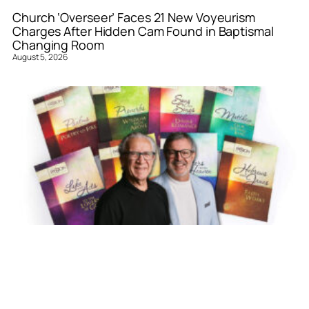
Church ‘Overseer’ Faces 21 New Voyeurism
Charges After Hidden Cam Found in Baptismal
Changing Room
August 5, 2026