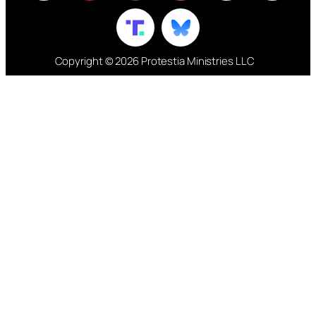
Copyright © 2026 Protestia Ministries LLC