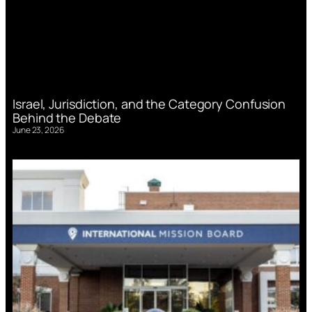
Israel, Jurisdiction, and the Category Confusion
Behind the Debate
June 23, 2026