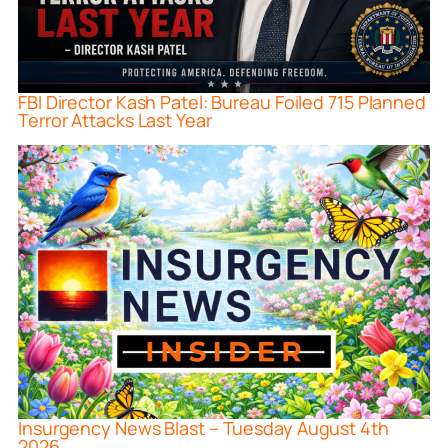
FBI Director Kash Patel: Bureau Foiled 715 Planned
Terror Attacks Last Year
Insurgency News Blast – Tuesday August 4th
2026