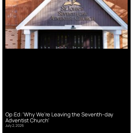
Op:Ed: ‘Why We’re Leaving the Seventh-day
Adventist Church’
July 2, 2026