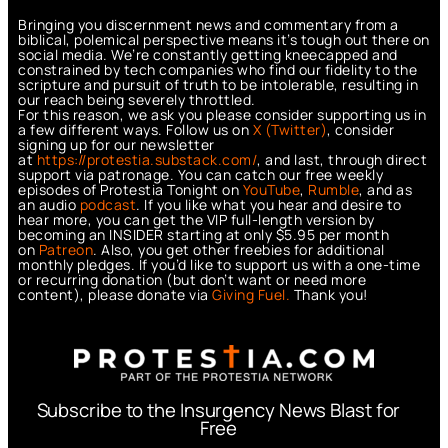
Bringing you discernment news and commentary from a
biblical, polemical perspective means it’s tough out there on
social media. We’re constantly getting kneecapped and
constrained by tech companies who find our fidelity to the
scripture and pursuit of truth to be intolerable, resulting in
our reach being severely throttled.
For this reason, we ask you please consider supporting us in
a few different ways. Follow us on
X (Twitter)
, consider
signing up for our newsletter
at
https://protestia.substack.com/
, a
nd last, through direct
support via patronage. You can catch our free weekly
episodes of Protestia Tonight on
YouTube
,
Rumble
, and as
an audio
podcast
. If you like what you hear and desire to
hear more, you can get the VIP full-length version by
becoming an INSIDER starting at only $5.95 per month
on
Patreon
. Also, you get other freebies for additional
monthly pledges. If you’d like to support us with a one-time
or recurring donation (but don’t want or need more
content), please donate via
Giving Fuel.
Thank you!
Subscribe to the Insurgency News Blast for
Free