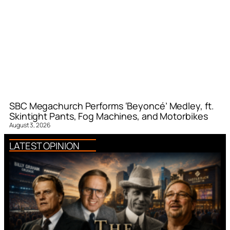
SBC Megachurch Performs ‘Beyoncé’ Medley, ft.
Skintight Pants, Fog Machines, and Motorbikes
August 3, 2026
LATEST OPINION