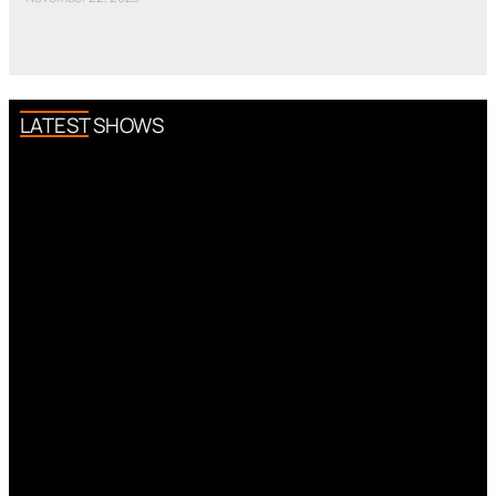
LATEST SHOWS