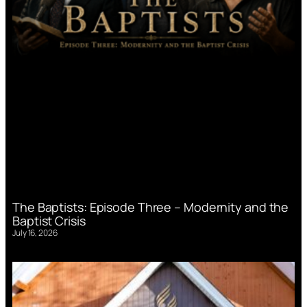
The Baptists: Episode Three – Modernity and the
Baptist Crisis
July 16, 2026