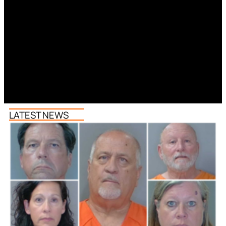
LATEST NEWS