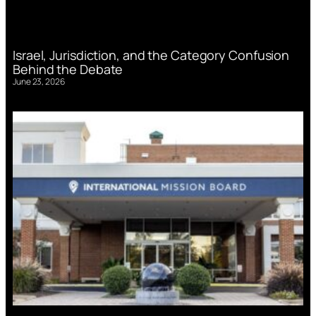
Israel, Jurisdiction, and the Category Confusion
Behind the Debate
June 23, 2026