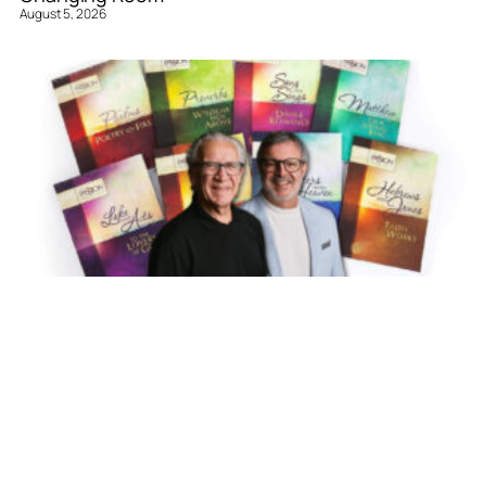
August 5, 2026