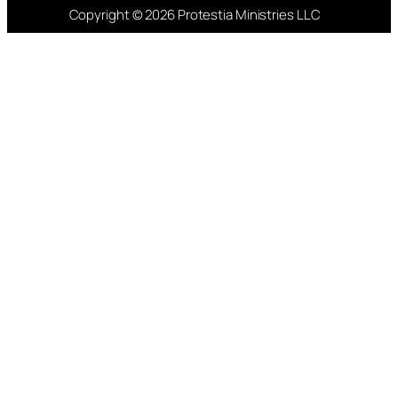
Copyright © 2026 Protestia Ministries LLC