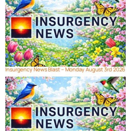
Insurgency News Blast – Monday August 3rd 2026