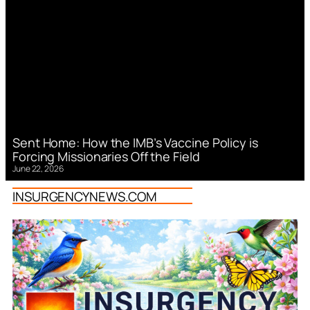
Sent Home: How the IMB’s Vaccine Policy is
Forcing Missionaries Off the Field
June 22, 2026
INSURGENCYNEWS.COM