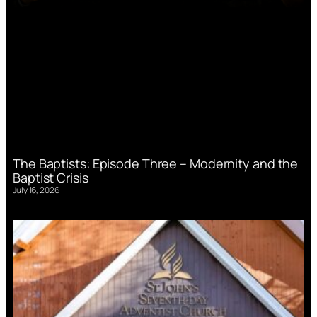
The Baptists: Episode Three – Modernity and the
Baptist Crisis
July 16, 2026