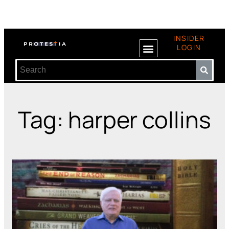
INSIDER
LOGIN
Tag: harper collins