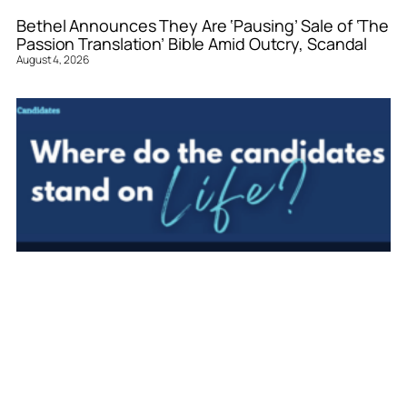
Bethel Announces They Are ‘Pausing’ Sale of ‘The
Passion Translation’ Bible Amid Outcry, Scandal
August 4, 2026