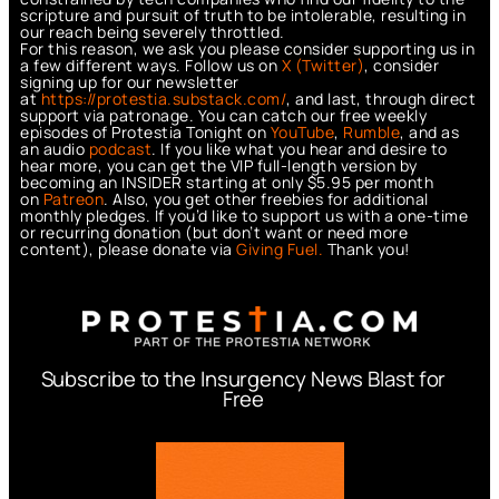
scripture and pursuit of truth to be intolerable, resulting in
our reach being severely throttled.
For this reason, we ask you please consider supporting us in
a few different ways. Follow us on
X (Twitter)
, consider
signing up for our newsletter
at
https://protestia.substack.com/
, a
nd last, through direct
support via patronage. You can catch our free weekly
episodes of Protestia Tonight on
YouTube
,
Rumble
, and as
an audio
podcast
. If you like what you hear and desire to
hear more, you can get the VIP full-length version by
becoming an INSIDER starting at only $5.95 per month
on
Patreon
. Also, you get other freebies for additional
monthly pledges. If you’d like to support us with a one-time
or recurring donation (but don’t want or need more
content), please donate via
Giving Fuel.
Thank you!
Subscribe to the Insurgency News Blast for
Free