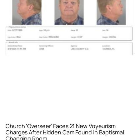
Church ‘Overseer’ Faces 21 New Voyeurism
Charges After Hidden Cam Found in Baptismal
Changing Room