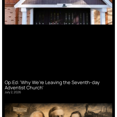
Op:Ed: ‘Why We’re Leaving the Seventh-day
Adventist Church’
July 2, 2026