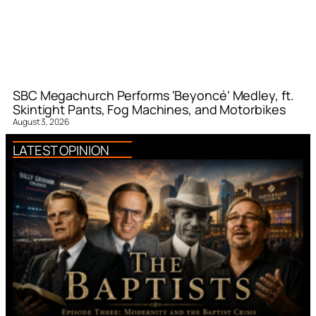
SBC Megachurch Performs ‘Beyoncé’ Medley, ft.
Skintight Pants, Fog Machines, and Motorbikes
August 3, 2026
LATEST OPINION