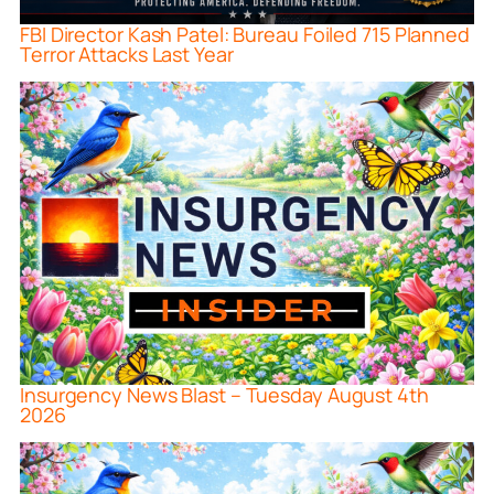
FBI Director Kash Patel: Bureau Foiled 715 Planned
Terror Attacks Last Year
Insurgency News Blast – Tuesday August 4th
2026