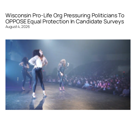
Wisconsin Pro-Life Org Pressuring Politicians To
OPPOSE Equal Protection In Candidate Surveys
August 4, 2026