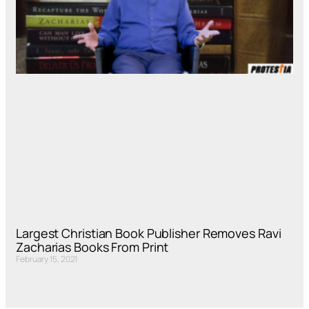
Largest Christian Book Publisher Removes Ravi
Zacharias Books From Print
February 15, 2021