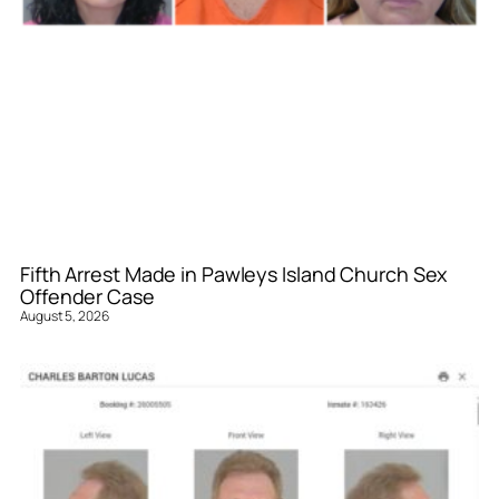
Fifth Arrest Made in Pawleys Island Church Sex
Offender Case
August 5, 2026