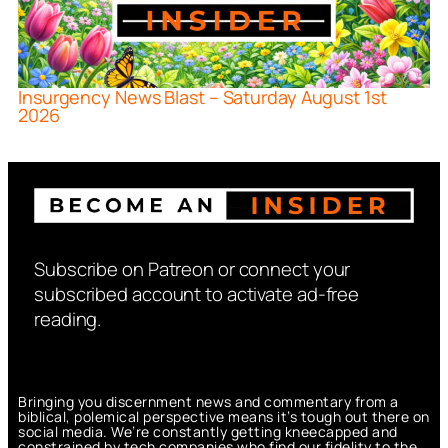
Insurgency News Blast – Saturday August 1st
2026
Subscribe on Patreon or connect your
subscribed account to activate ad-free
reading.
Bringing you discernment news and commentary from a
biblical, polemical perspective means it’s tough out there on
social media. We’re constantly getting kneecapped and
constrained by tech companies who find our fidelity to the