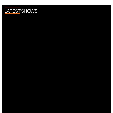
LATEST SHOWS