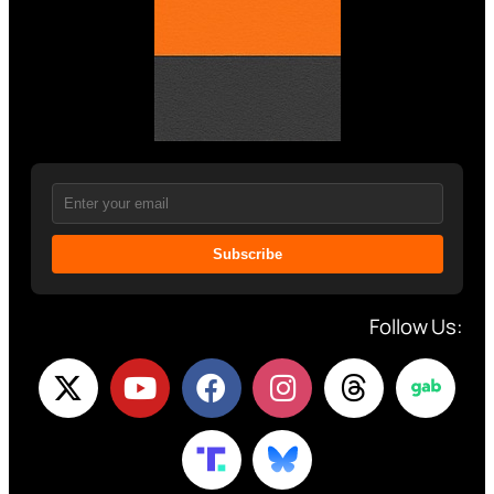
Subscribe
Follow Us: