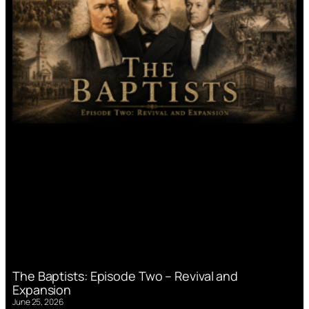
The Baptists: Episode Two – Revival and
Expansion
June 25, 2026