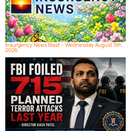
Insurgency News Blast – Wednesday August 5th
2026