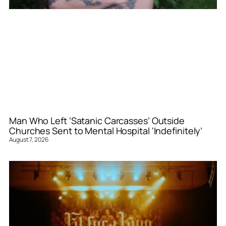
Man Who Left ‘Satanic Carcasses’ Outside
Churches Sent to Mental Hospital ‘Indefinitely’
August 7, 2026