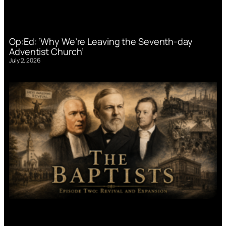
Op:Ed: ‘Why We’re Leaving the Seventh-day
Adventist Church’
July 2, 2026