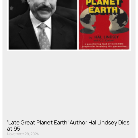
‘Late Great Planet Earth’ Author Hal Lindsey Dies
at 95
November 28, 2024