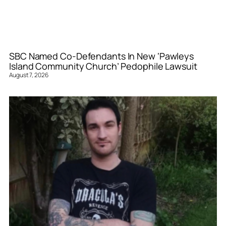
SBC Named Co-Defendants In New ‘Pawleys
Island Community Church’ Pedophile Lawsuit
August 7, 2026