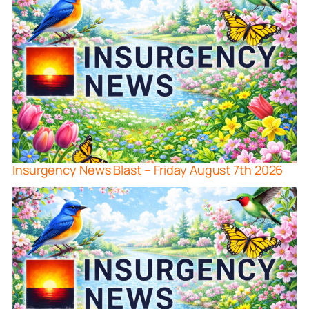
Insurgency News Blast – Friday August 7th 2026