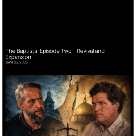
The Baptists: Episode Two – Revival and
Expansion
June 25, 2026