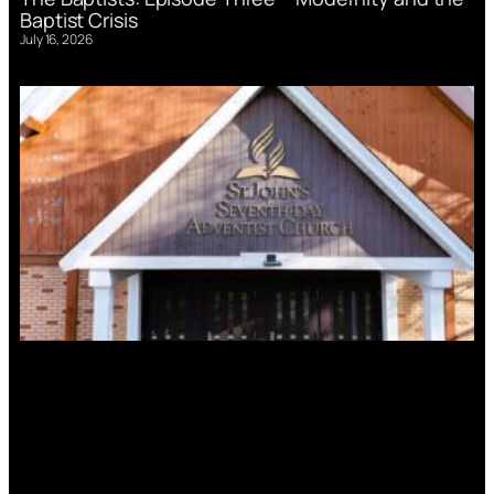
Baptist Crisis
July 16, 2026