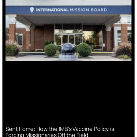
Sent Home: How the IMB’s Vaccine Policy is
Forcing Missionaries Off the Field