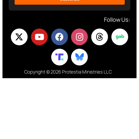
Follow Us:
Copyright © 2026 Protestia Ministries LLC