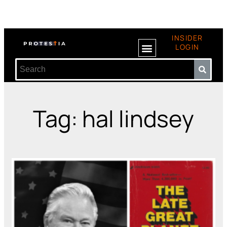
INSIDER
LOGIN
Tag: hal lindsey