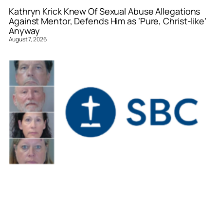
Kathryn Krick Knew Of Sexual Abuse Allegations
Against Mentor, Defends Him as ‘Pure, Christ-like’
Anyway
August 7, 2026