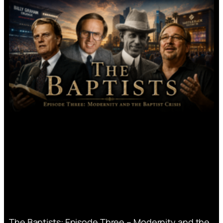
The Baptists: Episode Three – Modernity and the