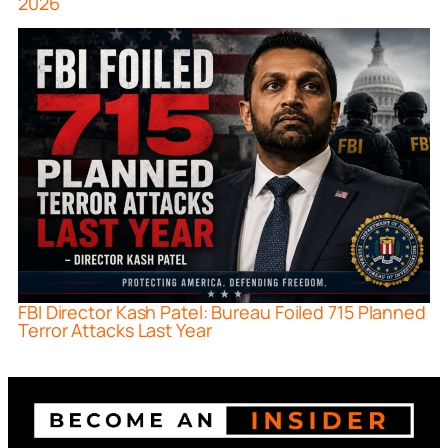
2026
FBI Director Kash Patel: Bureau Foiled 715 Planned
Terror Attacks Last Year