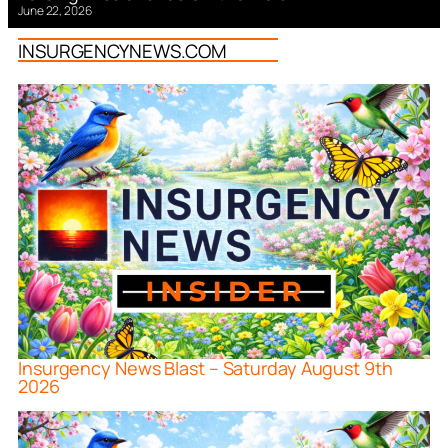
June 22, 2026
INSURGENCYNEWS.COM
Insurgency News Blast – Saturday August 9th
2026