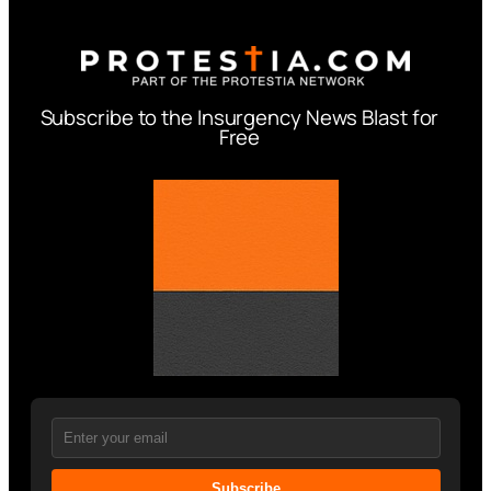
Subscribe to the Insurgency News Blast for
Free
Subscribe