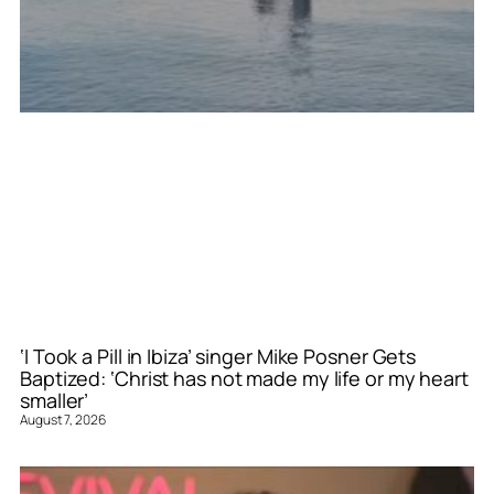
‘I Took a Pill in Ibiza’ singer Mike Posner Gets
Baptized: ‘Christ has not made my life or my heart
smaller’
August 7, 2026