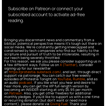
Subscribe on Patreon or connect your
subscribed account to activate ad-free
reading.
Bringing you discernment news and commentary from a
biblical, polemical perspective means it’s tough out there on
social media. We’re constantly getting kneecapped and
constrained by tech companies who find our fidelity to the
scripture and pursuit of truth to be intolerable, resulting in
our reach being severely throttled.
For this reason, we ask you please consider supporting us in
a few different ways. Follow us on
X (Twitter)
, consider
signing up for our newsletter
at
https://protestia.substack.com/
, a
nd last, through direct
support via patronage. You can catch our free weekly
episodes of Protestia Tonight on
YouTube
,
Rumble
, and as
an audio
podcast
. If you like what you hear and desire to
hear more, you can get the VIP full-length version by
becoming an INSIDER starting at only $5.95 per month
on
Patreon
. Also, you get other freebies for additional
monthly pledges. If you’d like to support us with a one-time
or recurring donation (but don’t want or need more
content), please donate via
Giving Fuel.
Thank you!