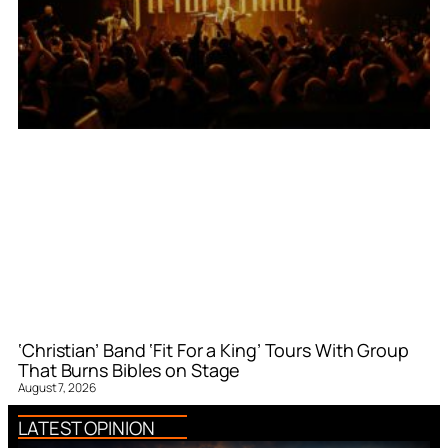
‘Christian’ Band ‘Fit For a King’ Tours With Group
That Burns Bibles on Stage
August 7, 2026
LATEST OPINION