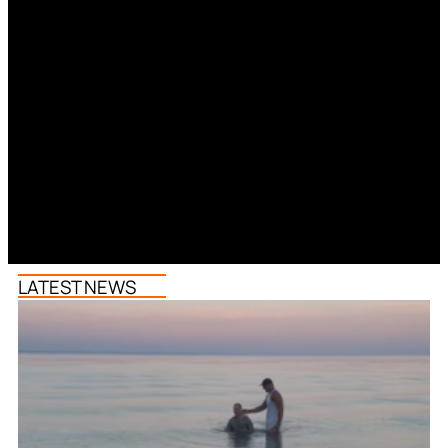
LATEST NEWS