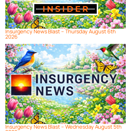
Insurgency News Blast – Thursday August 6th
2026
Insurgency News Blast – Wednesday August 5th