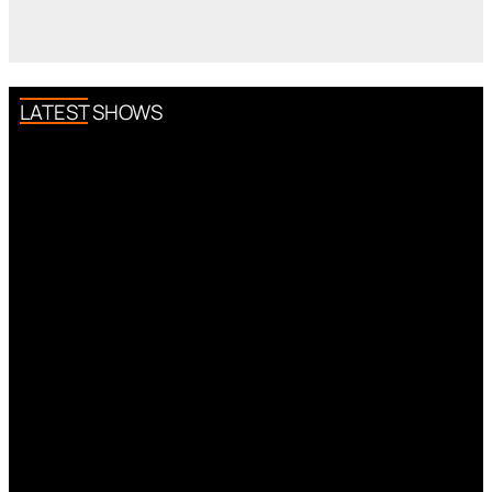
LATEST SHOWS