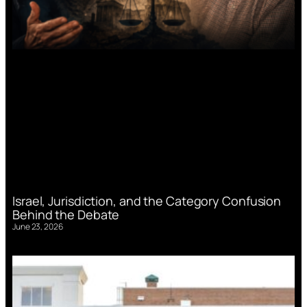
Israel, Jurisdiction, and the Category Confusion
Behind the Debate
June 23, 2026