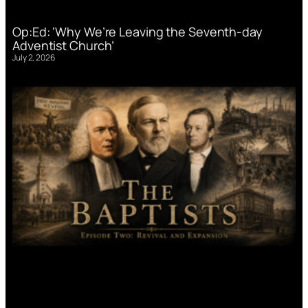
Op:Ed: ‘Why We’re Leaving the Seventh-day
Adventist Church’
July 2, 2026