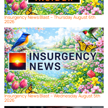
Insurgency News Blast – Thursday August 6th
2026
Insurgency News Blast – Wednesday August 5th
2026