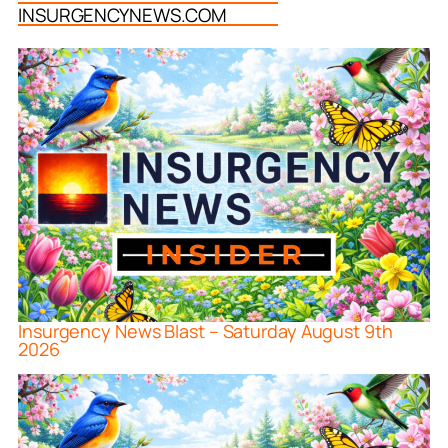
INSURGENCYNEWS.COM
Insurgency News Blast – Saturday August 9th
2026