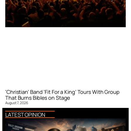
‘Christian’ Band ‘Fit For a King’ Tours With Group
That Burns Bibles on Stage
August 7, 2026
LATEST OPINION