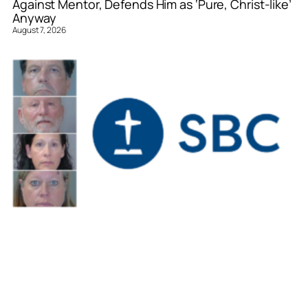
Against Mentor, Defends Him as ‘Pure, Christ-like’
Anyway
August 7, 2026