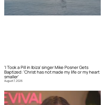
‘I Took a Pill in Ibiza’ singer Mike Posner Gets
Baptized: ‘Christ has not made my life or my heart
smaller’
August 7, 2026