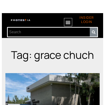
INSIDER
LOGIN
Tag: grace chuch