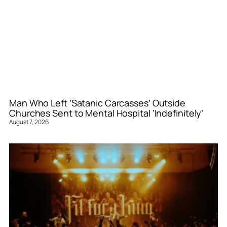
Man Who Left ‘Satanic Carcasses’ Outside
Churches Sent to Mental Hospital ‘Indefinitely’
August 7, 2026