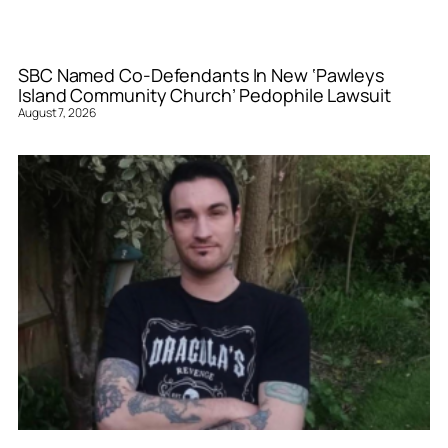
SBC Named Co-Defendants In New ‘Pawleys
Island Community Church’ Pedophile Lawsuit
August 7, 2026