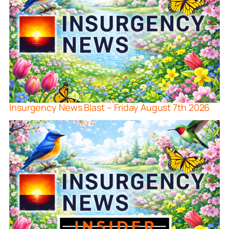
Insurgency News Blast – Friday August 7th 2026