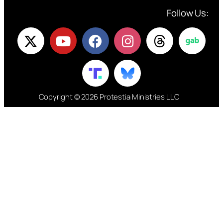
Follow Us:
Copyright © 2026 Protestia Ministries LLC