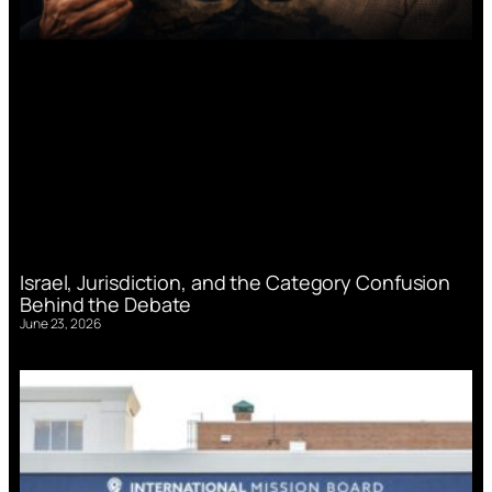
Israel, Jurisdiction, and the Category Confusion
Behind the Debate
June 23, 2026