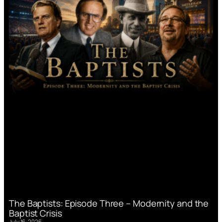
The Baptists: Episode Three – Modernity and the
Baptist Crisis
July 16, 2026