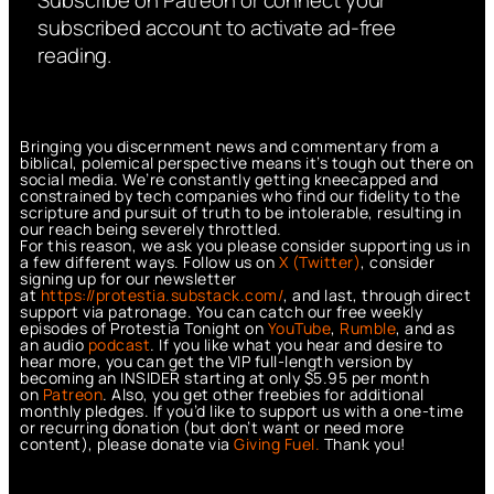
Subscribe on Patreon or connect your
subscribed account to activate ad-free
reading.
Bringing you discernment news and commentary from a
biblical, polemical perspective means it’s tough out there on
social media. We’re constantly getting kneecapped and
constrained by tech companies who find our fidelity to the
scripture and pursuit of truth to be intolerable, resulting in
our reach being severely throttled.
For this reason, we ask you please consider supporting us in
a few different ways. Follow us on
X (Twitter)
, consider
signing up for our newsletter
at
https://protestia.substack.com/
, a
nd last, through direct
support via patronage. You can catch our free weekly
episodes of Protestia Tonight on
YouTube
,
Rumble
, and as
an audio
podcast
. If you like what you hear and desire to
hear more, you can get the VIP full-length version by
becoming an INSIDER starting at only $5.95 per month
on
Patreon
. Also, you get other freebies for additional
monthly pledges. If you’d like to support us with a one-time
or recurring donation (but don’t want or need more
content), please donate via
Giving Fuel.
Thank you!