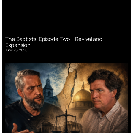
The Baptists: Episode Two – Revival and
Expansion
June 25, 2026