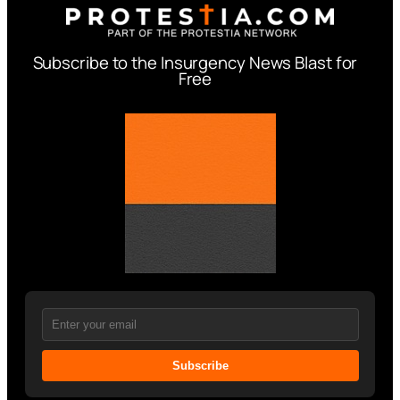
Subscribe to the Insurgency News Blast for
Free
Subscribe