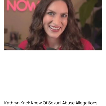
Kathryn Krick Knew Of Sexual Abuse Allegations