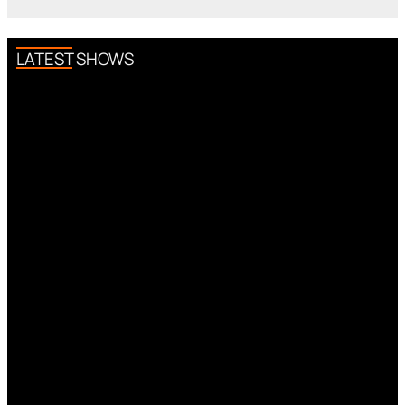
LATEST SHOWS