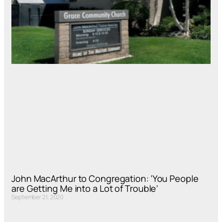
John MacArthur to Congregation: ‘You People
are Getting Me into a Lot of Trouble’
September 21, 2020