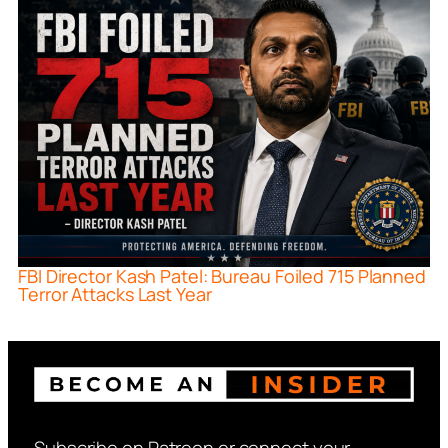
FBI Director Kash Patel: Bureau Foiled 715 Planned
Terror Attacks Last Year