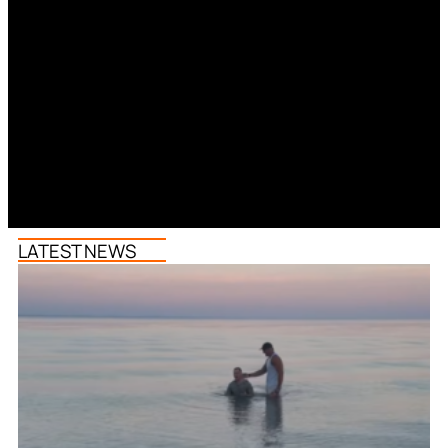
LATEST NEWS