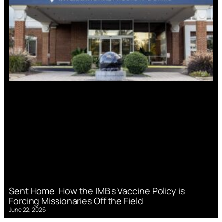
Sent Home: How the IMB’s Vaccine Policy is
Forcing Missionaries Off the Field
June 22, 2026