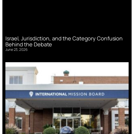
Israel, Jurisdiction, and the Category Confusion
Behind the Debate
June 23, 2026