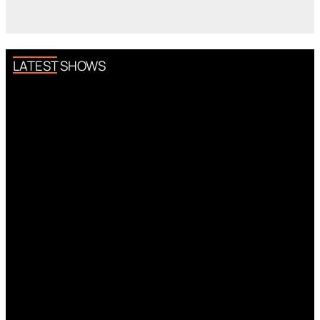
LATEST SHOWS