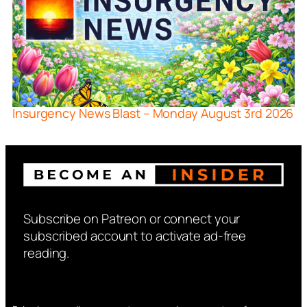
Insurgency News Blast – Monday August 3rd 2026
Subscribe on Patreon or connect your
subscribed account to activate ad-free
reading.