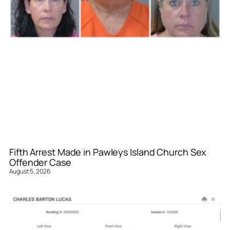
Fifth Arrest Made in Pawleys Island Church Sex
Offender Case
August 5, 2026