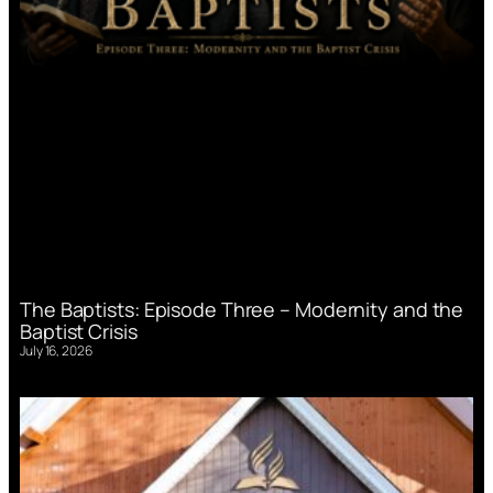
The Baptists: Episode Three – Modernity and the
Baptist Crisis
July 16, 2026