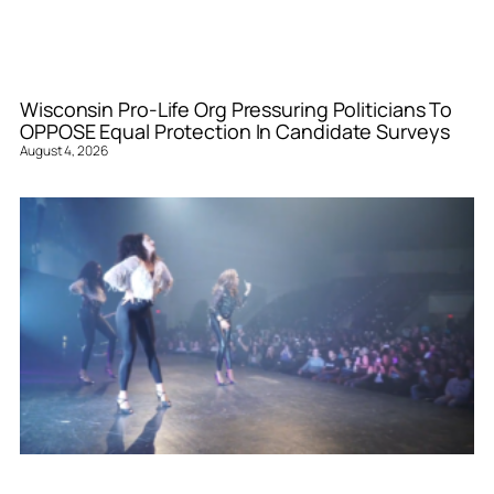
Wisconsin Pro-Life Org Pressuring Politicians To
OPPOSE Equal Protection In Candidate Surveys
August 4, 2026