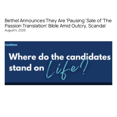
Bethel Announces They Are ‘Pausing’ Sale of ‘The
Passion Translation’ Bible Amid Outcry, Scandal
August 4, 2026