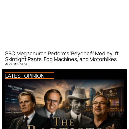
SBC Megachurch Performs ‘Beyoncé’ Medley, ft.
Skintight Pants, Fog Machines, and Motorbikes
August 3, 2026
LATEST OPINION