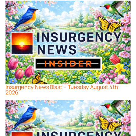
Insurgency News Blast – Tuesday August 4th
2026