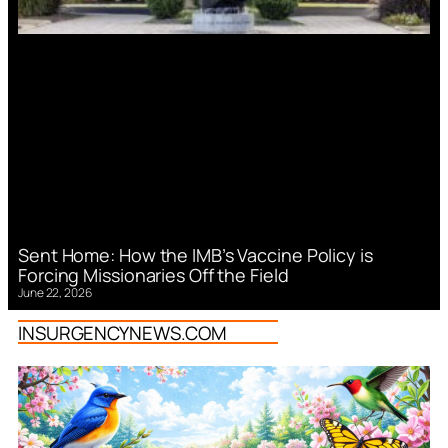
Sent Home: How the IMB’s Vaccine Policy is
Forcing Missionaries Off the Field
June 22, 2026
INSURGENCYNEWS.COM