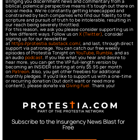
Bringing you discernment news and commentary from a
biblical, polemical perspective means it’s tough out there on
social media. We’re constantly getting kneecapped and
constrained by tech companies who find our fidelity to the
scripture and pursuit of truth to be intolerable, resulting in
our reach being severely throttled.
For this reason, we ask you please consider supporting us in
a few different ways. Follow us on
X (Twitter)
, consider
signing up for our newsletter
at
https://protestia.substack.com/
, a
nd last, through direct
support via patronage. You can catch our free weekly
episodes of Protestia Tonight on
YouTube
,
Rumble
, and as
an audio
podcast
. If you like what you hear and desire to
hear more, you can get the VIP full-length version by
becoming an INSIDER starting at only $5.95 per month
on
Patreon
. Also, you get other freebies for additional
monthly pledges. If you’d like to support us with a one-time
or recurring donation (but don’t want or need more
content), please donate via
Giving Fuel.
Thank you!
Subscribe to the Insurgency News Blast for
Free