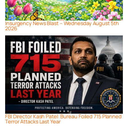
Insurgency News Blast – Wednesday August 5th
2026
FBI Director Kash Patel: Bureau Foiled 715 Planned
Terror Attacks Last Year