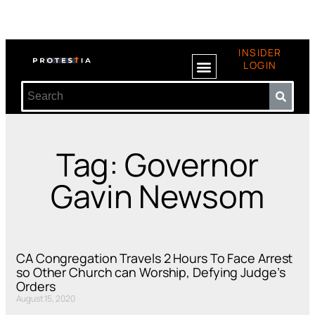
INSIDER
LOGIN
Tag: Governor
Gavin Newsom
CA Congregation Travels 2 Hours To Face Arrest
so Other Church can Worship, Defying Judge’s
Orders
August 15, 2020