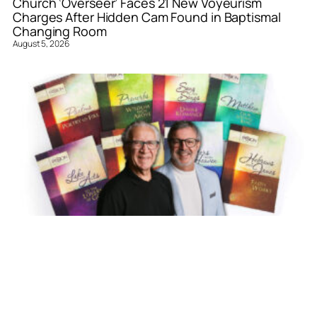
Church ‘Overseer’ Faces 21 New Voyeurism
Charges After Hidden Cam Found in Baptismal
Changing Room
August 5, 2026