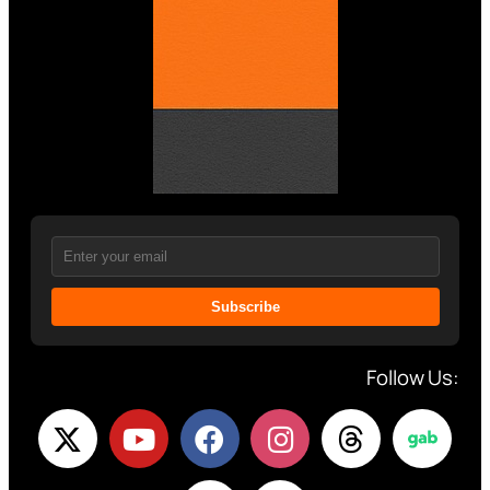
Subscribe
Follow Us: