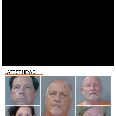
LATEST NEWS