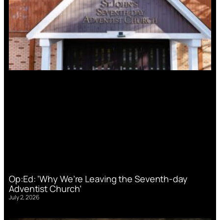
Op:Ed: ‘Why We’re Leaving the Seventh-day
Adventist Church’
July 2, 2026