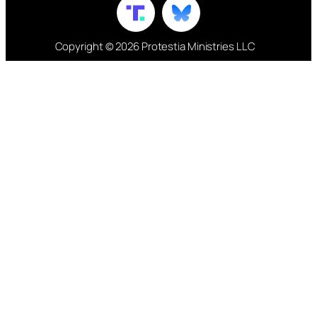
Copyright © 2026 Protestia Ministries LLC