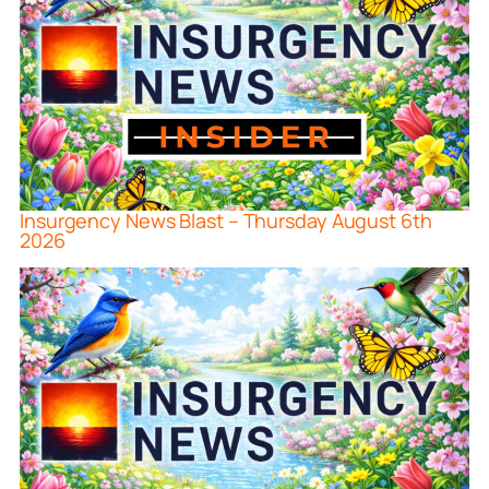
Insurgency News Blast – Thursday August 6th
2026