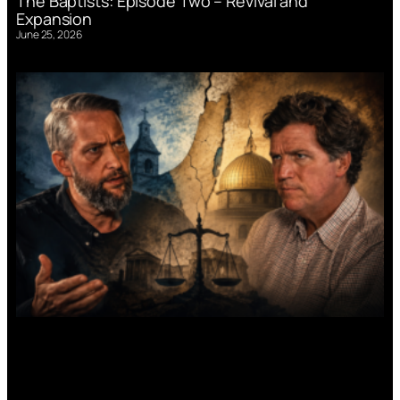
The Baptists: Episode Two – Revival and
Expansion
June 25, 2026