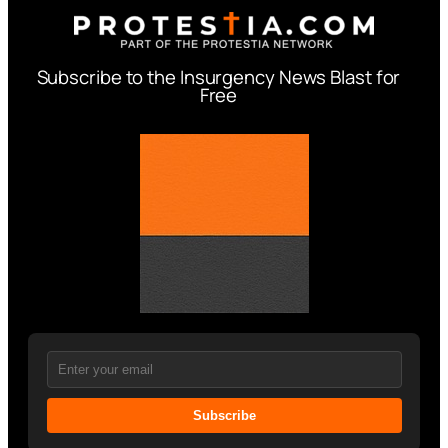
Subscribe to the Insurgency News Blast for
Free
Subscribe