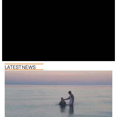
LATEST NEWS