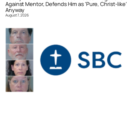
Against Mentor, Defends Him as ‘Pure, Christ-like’
Anyway
August 7, 2026