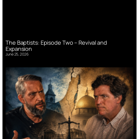
The Baptists: Episode Two – Revival and
Expansion
June 25, 2026