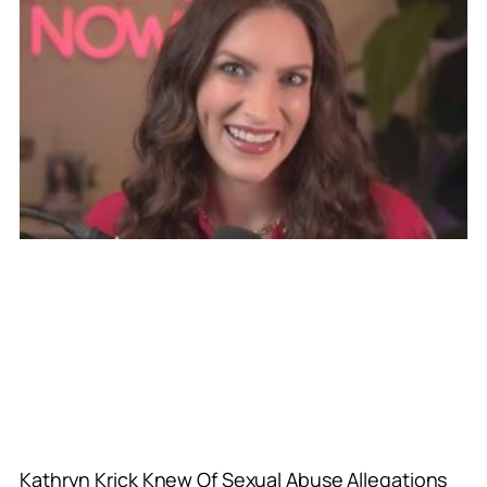
Kathryn Krick Knew Of Sexual Abuse Allegations