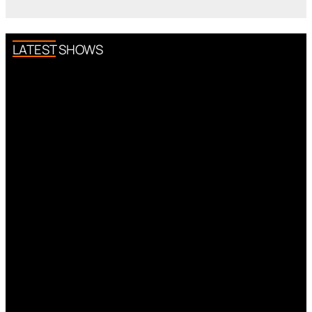
LATEST SHOWS