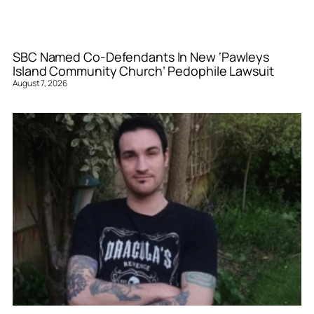
SBC Named Co-Defendants In New ‘Pawleys
Island Community Church’ Pedophile Lawsuit
August 7, 2026