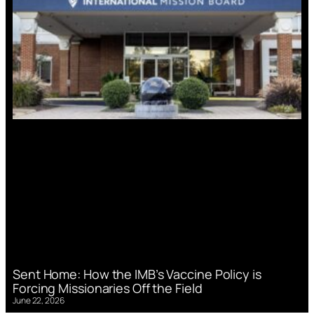
Sent Home: How the IMB’s Vaccine Policy is
Forcing Missionaries Off the Field
June 22, 2026