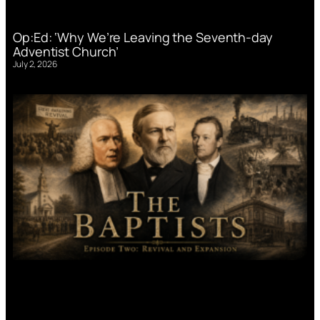
Op:Ed: ‘Why We’re Leaving the Seventh-day
Adventist Church’
July 2, 2026