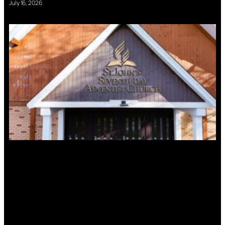
July 16, 2026