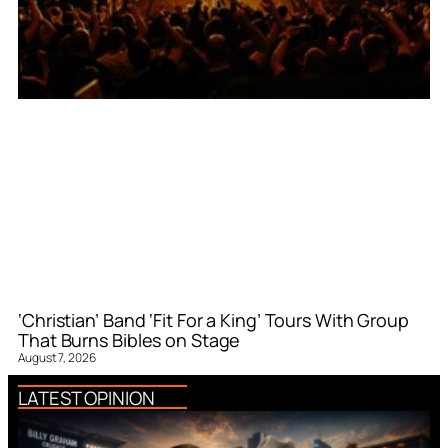
‘Christian’ Band ‘Fit For a King’ Tours With Group
That Burns Bibles on Stage
August 7, 2026
LATEST OPINION