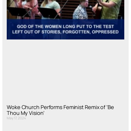
Woke Church Performs Feminist Remix of ‘Be
Thou My Vision’
May 17, 2024