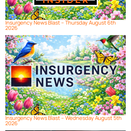
Insurgency News Blast – Thursday August 6th
2026
Insurgency News Blast – Wednesday August 5th
2026