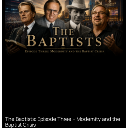
The Baptists: Episode Three – Modernity and the
Baptist Crisis