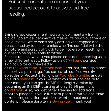
Subscribe on Patreon or connect your
subscribed account to activate ad-free
reading.
Bringing you discernment news and commentary from a
biblical, polemical perspective means it’s tough out there on
social media. We’re constantly getting kneecapped and
constrained by tech companies who find our fidelity to the
scripture and pursuit of truth to be intolerable, resulting in
our reach being severely throttled.
For this reason, we ask you please consider supporting us in
a few different ways. Follow us on
X (Twitter)
, consider
signing up for our newsletter
at
https://protestia.substack.com/
, a
nd last, through direct
support via patronage. You can catch our free weekly
episodes of Protestia Tonight on
YouTube
,
Rumble
, and as
an audio
podcast
. If you like what you hear and desire to
hear more, you can get the VIP full-length version by
becoming an INSIDER starting at only $5.95 per month
on
Patreon
. Also, you get other freebies for additional
monthly pledges. If you’d like to support us with a one-time
or recurring donation (but don’t want or need more
content), please donate via
Giving Fuel.
Thank you!