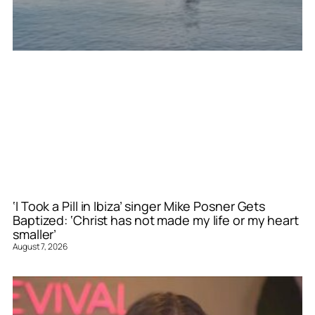
‘I Took a Pill in Ibiza’ singer Mike Posner Gets
Baptized: ‘Christ has not made my life or my heart
smaller’
August 7, 2026