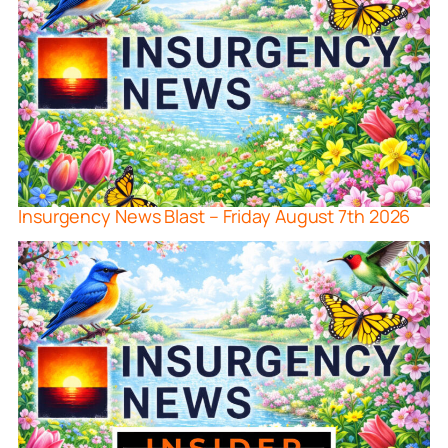
Insurgency News Blast – Friday August 7th 2026