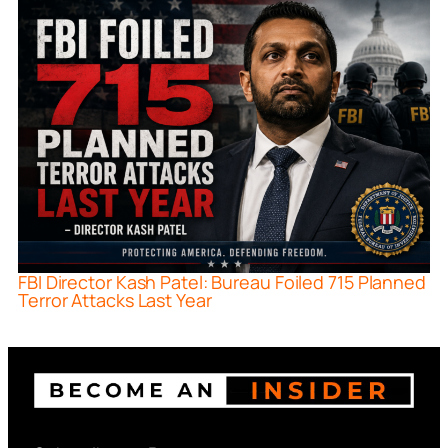
FBI Director Kash Patel: Bureau Foiled 715 Planned
Terror Attacks Last Year