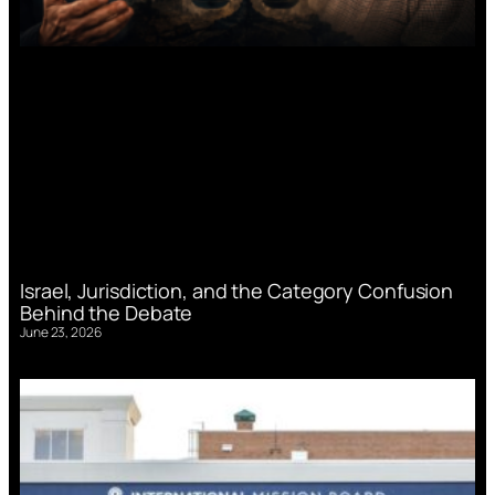
Israel, Jurisdiction, and the Category Confusion
Behind the Debate
June 23, 2026