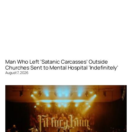
Man Who Left ‘Satanic Carcasses’ Outside
Churches Sent to Mental Hospital ‘Indefinitely’
August 7, 2026