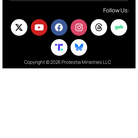
Follow Us:
Copyright © 2026 Protestia Ministries LLC