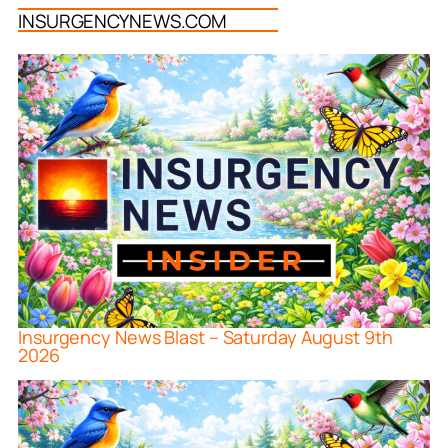
INSURGENCYNEWS.COM
Insurgency News Blast – Saturday August 9th
2026