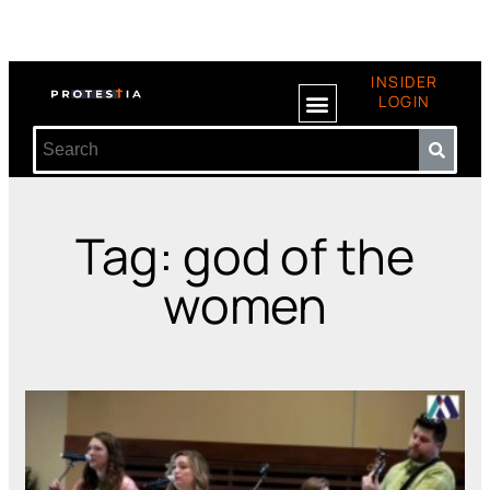
INSIDER
LOGIN
Tag: god of the
women