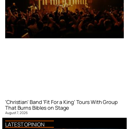
‘Christian’ Band ‘Fit For a King’ Tours With Group
That Burns Bibles on Stage
August 7, 2026
LATEST OPINION