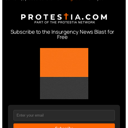
Subscribe to the Insurgency News Blast for
Free