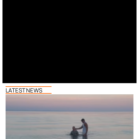
LATEST NEWS