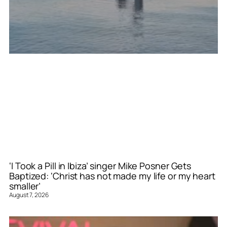
‘I Took a Pill in Ibiza’ singer Mike Posner Gets
Baptized: ‘Christ has not made my life or my heart
smaller’
August 7, 2026