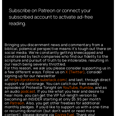
Subscribe on Patreon or connect your
subscribed account to activate ad-free
reading.
Bringing you discernment news and commentary from a
biblical, polemical perspective means it’s tough out there on
social media. We’re constantly getting kneecapped and
constrained by tech companies who find our fidelity to the
scripture and pursuit of truth to be intolerable, resulting in
our reach being severely throttled.
For this reason, we ask you please consider supporting us in
a few different ways. Follow us on
X (Twitter)
, consider
signing up for our newsletter
at
https://protestia.substack.com/
, a
nd last, through direct
support via patronage. You can catch our free weekly
episodes of Protestia Tonight on
YouTube
,
Rumble
, and as
an audio
podcast
. If you like what you hear and desire to
hear more, you can get the VIP full-length version by
becoming an INSIDER starting at only $5.95 per month
on
Patreon
. Also, you get other freebies for additional
monthly pledges. If you’d like to support us with a one-time
or recurring donation (but don’t want or need more
content), please donate via
Giving Fuel.
Thank you!