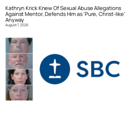
Kathryn Krick Knew Of Sexual Abuse Allegations
Against Mentor, Defends Him as ‘Pure, Christ-like’
Anyway
August 7, 2026