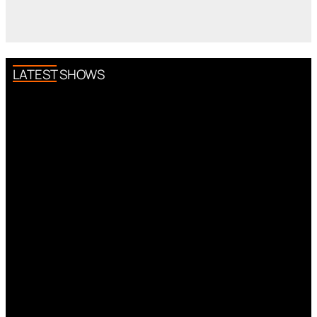
LATEST SHOWS