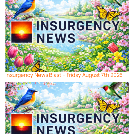
Insurgency News Blast – Friday August 7th 2026