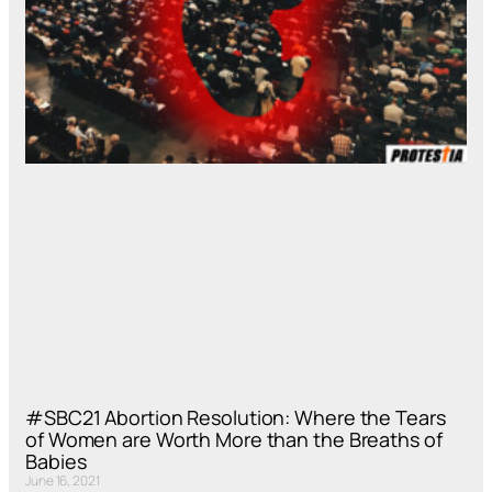
#SBC21 Abortion Resolution: Where the Tears
of Women are Worth More than the Breaths of
Babies
June 16, 2021