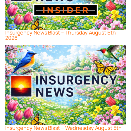
Insurgency News Blast – Thursday August 6th
2026
Insurgency News Blast – Wednesday August 5th