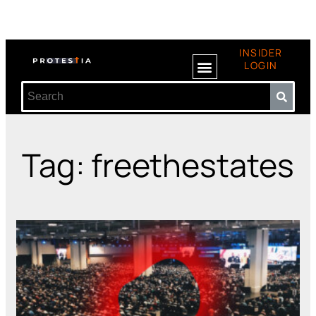
INSIDER
LOGIN
Tag: freethestates