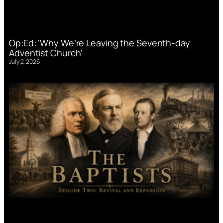
Op:Ed: ‘Why We’re Leaving the Seventh-day
Adventist Church’
July 2, 2026