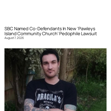
SBC Named Co-Defendants In New ‘Pawleys
Island Community Church’ Pedophile Lawsuit
August 7, 2026