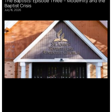
The Baptists: Episode Three – Modernity and the
Baptist Crisis
July 16, 2026