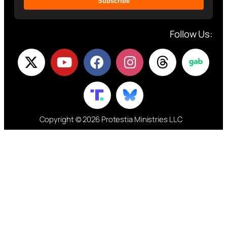
Subscribe
Follow Us:
Copyright © 2026 Protestia Ministries LLC