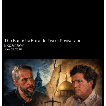
The Baptists: Episode Two – Revival and
Expansion
June 25, 2026