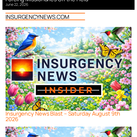
June 22, 2026
INSURGENCYNEWS.COM
Insurgency News Blast – Saturday August 9th
2026