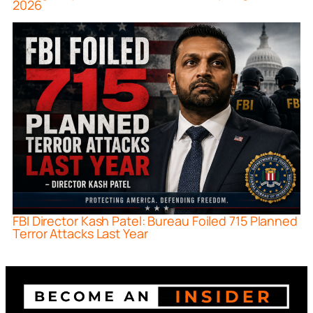
2026
FBI Director Kash Patel: Bureau Foiled 715 Planned
Terror Attacks Last Year