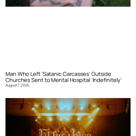
Man Who Left ‘Satanic Carcasses’ Outside
Churches Sent to Mental Hospital ‘Indefinitely’
August 7, 2026