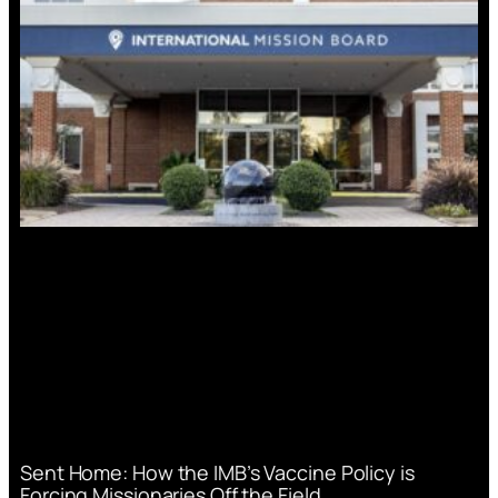
Sent Home: How the IMB’s Vaccine Policy is
Forcing Missionaries Off the Field