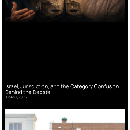
Israel, Jurisdiction, and the Category Confusion
Behind the Debate
June 23, 2026