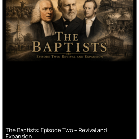
The Baptists: Episode Two – Revival and
Expansion