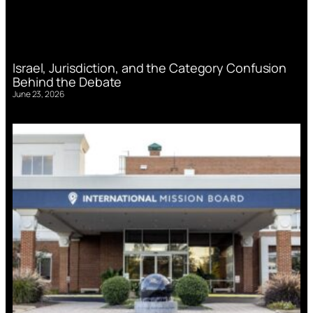
Israel, Jurisdiction, and the Category Confusion
Behind the Debate
June 23, 2026