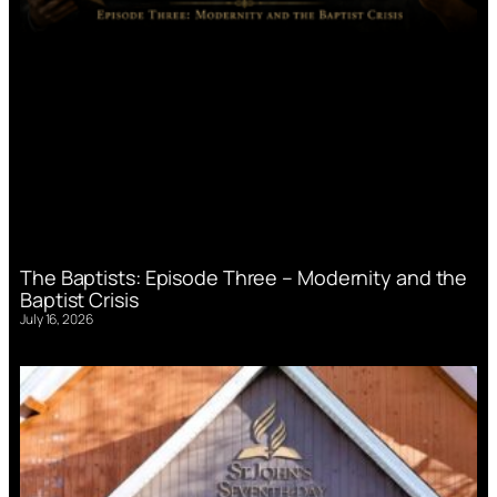
The Baptists: Episode Three – Modernity and the
Baptist Crisis
July 16, 2026