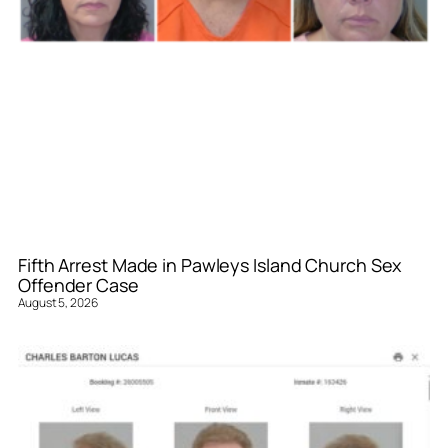
Fifth Arrest Made in Pawleys Island Church Sex
Offender Case
August 5, 2026