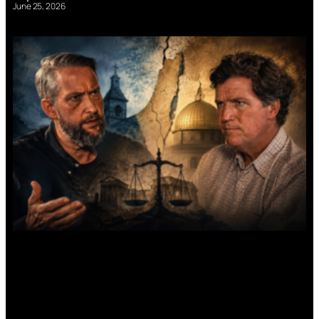
June 25, 2026