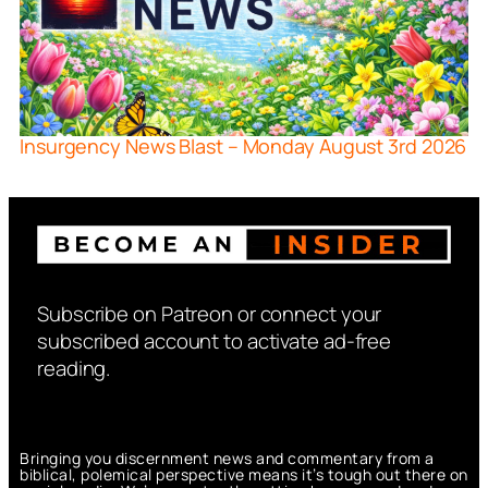
Insurgency News Blast – Monday August 3rd 2026
Subscribe on Patreon or connect your
subscribed account to activate ad-free
reading.
Bringing you discernment news and commentary from a
biblical, polemical perspective means it’s tough out there on