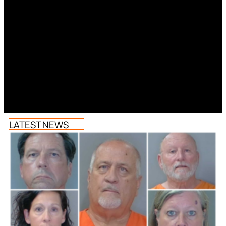
LATEST NEWS