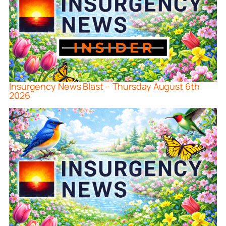
Insurgency News Blast – Thursday August 6th
2026