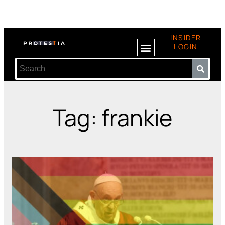
INSIDER
LOGIN
Tag: frankie