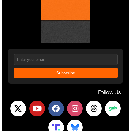
Subscribe
Follow Us: