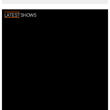
LATEST SHOWS