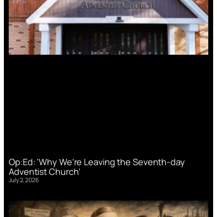
Op:Ed: ‘Why We’re Leaving the Seventh-day
Adventist Church’
July 2, 2026