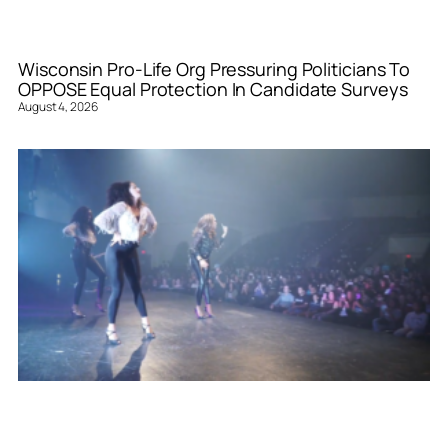
Wisconsin Pro-Life Org Pressuring Politicians To
OPPOSE Equal Protection In Candidate Surveys
August 4, 2026