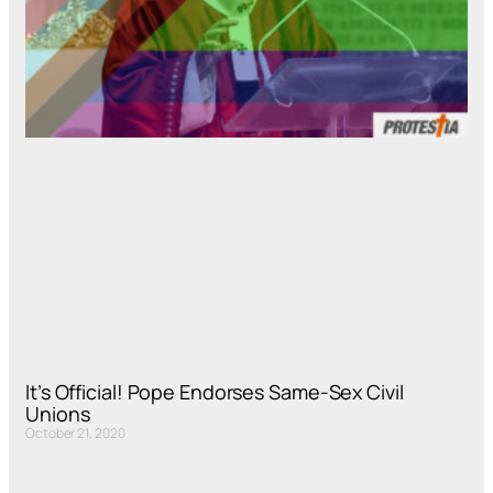
It’s Official! Pope Endorses Same-Sex Civil
Unions
October 21, 2020