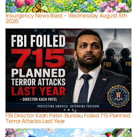
Insurgency News Blast – Wednesday August 5th
2026
FBI Director Kash Patel: Bureau Foiled 715 Planned
Terror Attacks Last Year