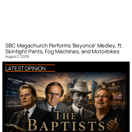
SBC Megachurch Performs ‘Beyoncé’ Medley, ft.
Skintight Pants, Fog Machines, and Motorbikes
August 3, 2026
LATEST OPINION