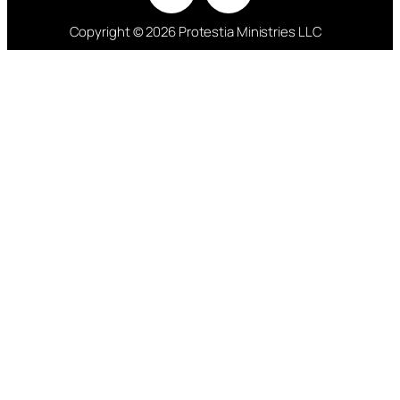
Copyright © 2026 Protestia Ministries LLC