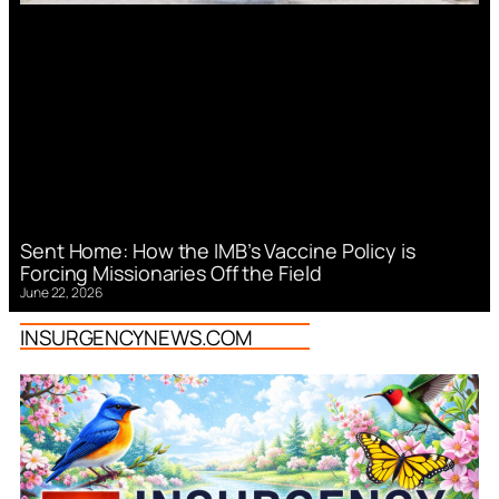
Sent Home: How the IMB’s Vaccine Policy is
Forcing Missionaries Off the Field
June 22, 2026
INSURGENCYNEWS.COM