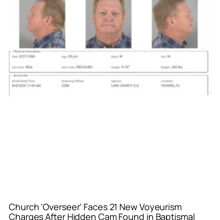
Church ‘Overseer’ Faces 21 New Voyeurism
Charges After Hidden Cam Found in Baptismal