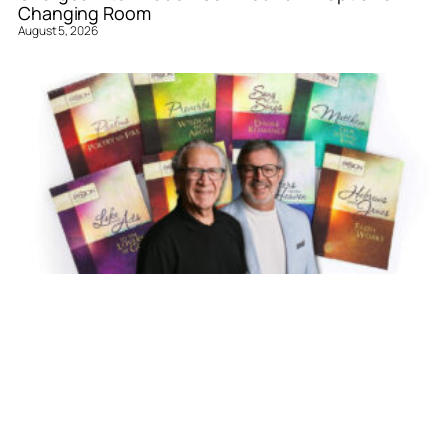
Changing Room
August 5, 2026