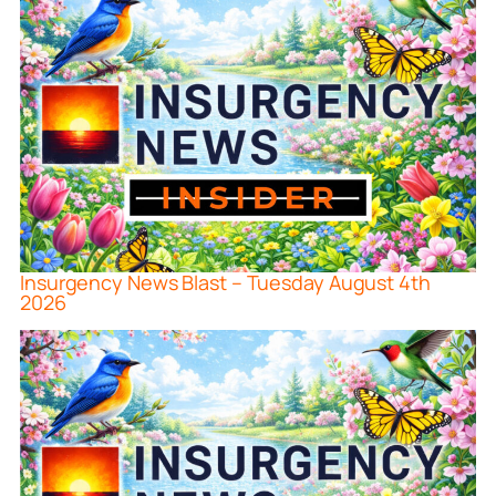
Insurgency News Blast – Tuesday August 4th
2026