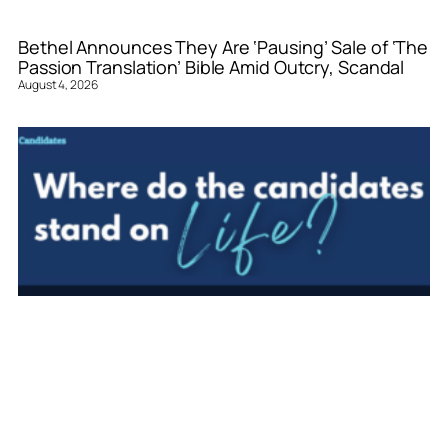
Bethel Announces They Are ‘Pausing’ Sale of ‘The
Passion Translation’ Bible Amid Outcry, Scandal
August 4, 2026