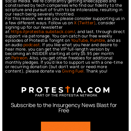
social media. We’re constantly getting kneecapped and
constrained by tech companies who find our fidelity to the
scripture and pursuit of truth to be intolerable, resulting in
our reach being severely throttled.
For this reason, we ask you please consider supporting us in
a few different ways. Follow us on
X (Twitter)
, consider
signing up for our newsletter
at
https://protestia.substack.com/
, a
nd last, through direct
support via patronage. You can catch our free weekly
episodes of Protestia Tonight on
YouTube
,
Rumble
, and as
an audio
podcast
. If you like what you hear and desire to
hear more, you can get the VIP full-length version by
becoming an INSIDER starting at only $5.95 per month
on
Patreon
. Also, you get other freebies for additional
monthly pledges. If you’d like to support us with a one-time
or recurring donation (but don’t want or need more
content), please donate via
Giving Fuel.
Thank you!
Subscribe to the Insurgency News Blast for
Free