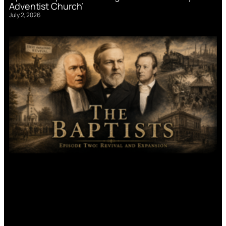
Adventist Church’
July 2, 2026