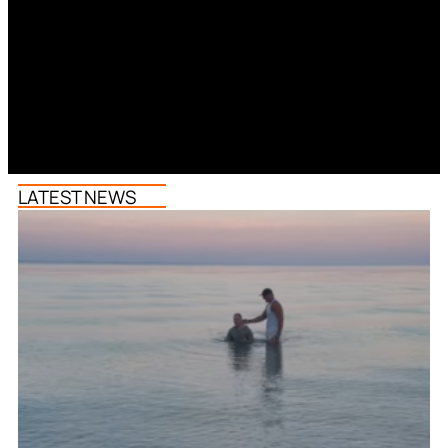
LATEST NEWS