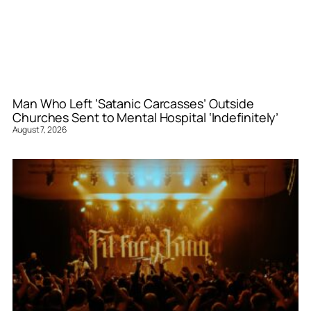
Man Who Left ‘Satanic Carcasses’ Outside
Churches Sent to Mental Hospital ‘Indefinitely’
August 7, 2026