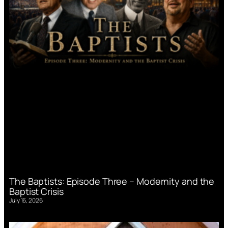
The Baptists: Episode Three – Modernity and the
Baptist Crisis
July 16, 2026