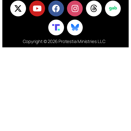
Copyright © 2026 Protestia Ministries LLC