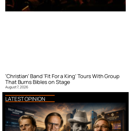
‘Christian’ Band ‘Fit For a King’ Tours With Group
That Burns Bibles on Stage
August 7, 2026
LATEST OPINION