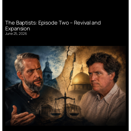
The Baptists: Episode Two – Revival and
Expansion
June 25, 2026