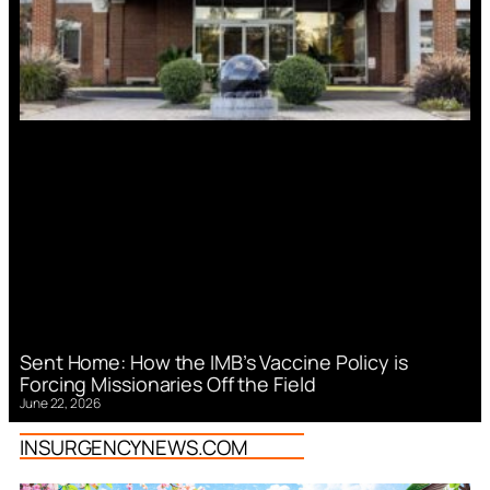
Sent Home: How the IMB’s Vaccine Policy is
Forcing Missionaries Off the Field
June 22, 2026
INSURGENCYNEWS.COM