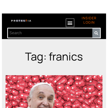
INSIDER
LOGIN
Tag: franics