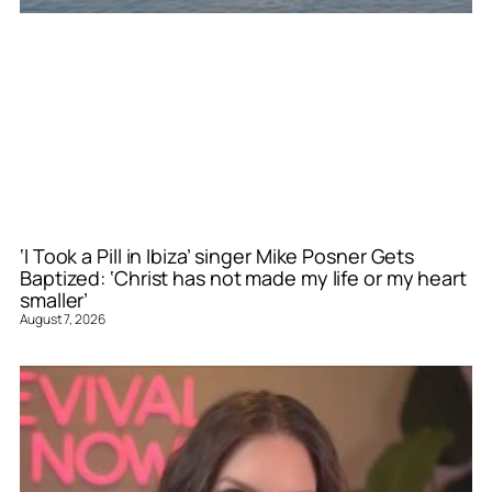
‘I Took a Pill in Ibiza’ singer Mike Posner Gets
Baptized: ‘Christ has not made my life or my heart
smaller’
August 7, 2026