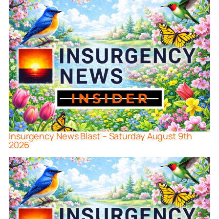
Insurgency News Blast – Saturday August 9th
2026