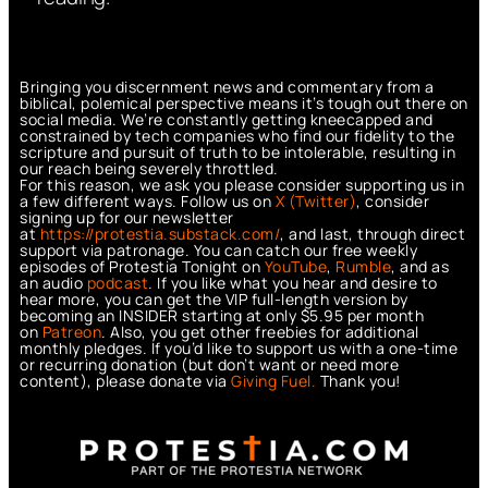
Bringing you discernment news and commentary from a
biblical, polemical perspective means it’s tough out there on
social media. We’re constantly getting kneecapped and
constrained by tech companies who find our fidelity to the
scripture and pursuit of truth to be intolerable, resulting in
our reach being severely throttled.
For this reason, we ask you please consider supporting us in
a few different ways. Follow us on
X (Twitter)
, consider
signing up for our newsletter
at
https://protestia.substack.com/
, a
nd last, through direct
support via patronage. You can catch our free weekly
episodes of Protestia Tonight on
YouTube
,
Rumble
, and as
an audio
podcast
. If you like what you hear and desire to
hear more, you can get the VIP full-length version by
becoming an INSIDER starting at only $5.95 per month
on
Patreon
. Also, you get other freebies for additional
monthly pledges. If you’d like to support us with a one-time
or recurring donation (but don’t want or need more
content), please donate via
Giving Fuel.
Thank you!