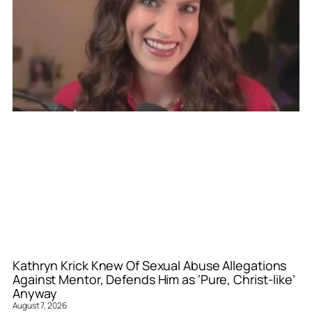
Kathryn Krick Knew Of Sexual Abuse Allegations
Against Mentor, Defends Him as ‘Pure, Christ-like’
Anyway
August 7, 2026