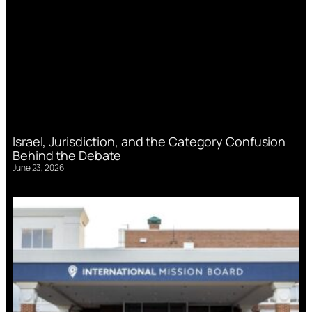
Israel, Jurisdiction, and the Category Confusion
Behind the Debate
June 23, 2026