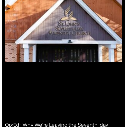
Op:Ed: ‘Why We’re Leaving the Seventh-day