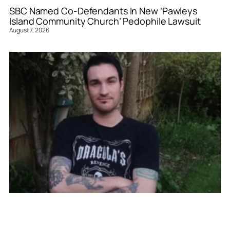
SBC Named Co-Defendants In New ‘Pawleys
Island Community Church’ Pedophile Lawsuit
August 7, 2026