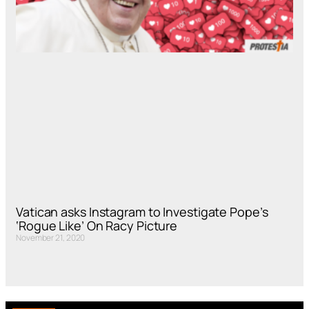
Vatican asks Instagram to Investigate Pope’s
‘Rogue Like’ On Racy Picture
November 21, 2020