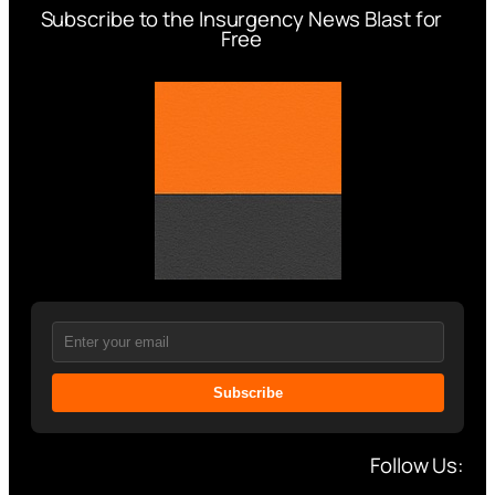
Subscribe to the Insurgency News Blast for
Free
Subscribe
Follow Us: