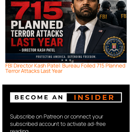
FBI Director Kash Patel: Bureau Foiled 715 Planned
Terror Attacks Last Year
Subscribe on Patreon or connect your
subscribed account to activate ad-free
reading.