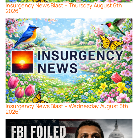
Insurgency News Blast – Thursday August 6th
2026
Insurgency News Blast – Wednesday August 5th
2026