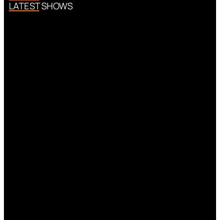
LATEST SHOWS