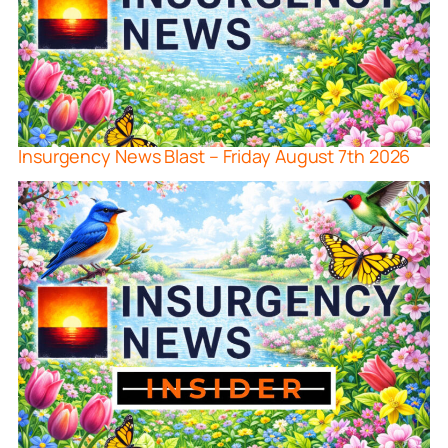
Insurgency News Blast – Friday August 7th 2026