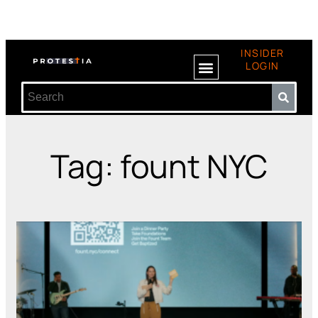
INSIDER
LOGIN
Tag: fount NYC