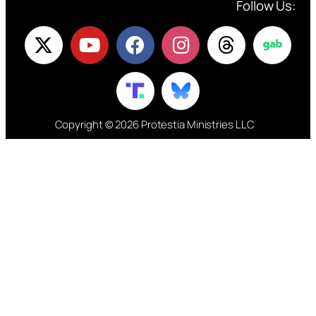
Follow Us:
Copyright © 2026 Protestia Ministries LLC