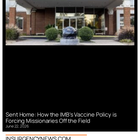
Sent Home: How the IMB’s Vaccine Policy is
Forcing Missionaries Off the Field
June 22, 2026
INSURGENCYNEWS.COM