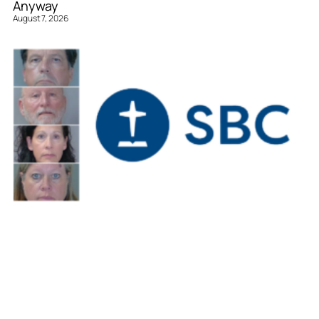
Anyway
August 7, 2026