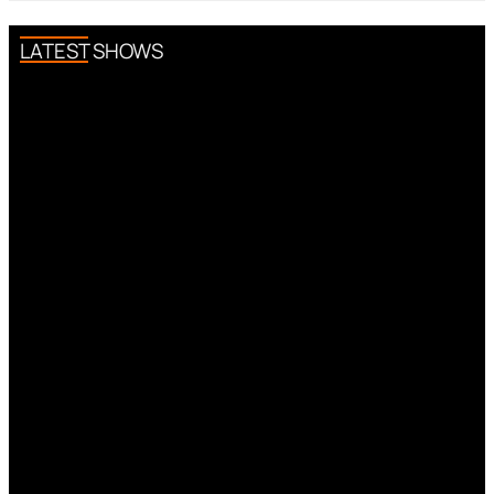
LATEST SHOWS