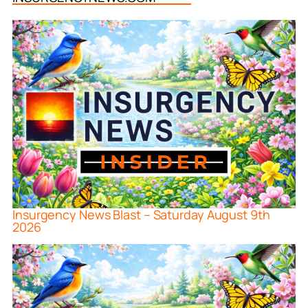
Insurgency News Blast – Saturday August 9th
2026