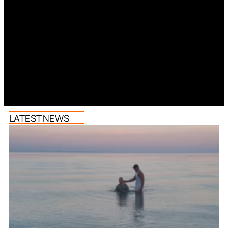
LATEST NEWS