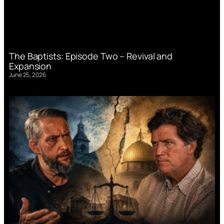
The Baptists: Episode Two – Revival and
Expansion
June 25, 2026