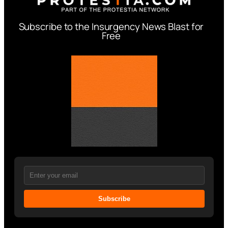
Subscribe to the Insurgency News Blast for
Free
Subscribe