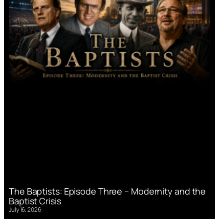
The Baptists: Episode Three – Modernity and the
Baptist Crisis
July 16, 2026