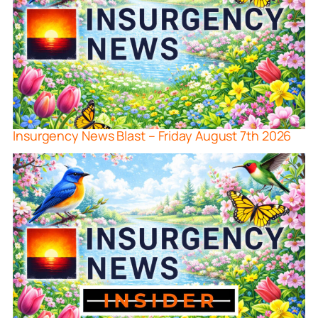
Insurgency News Blast – Friday August 7th 2026