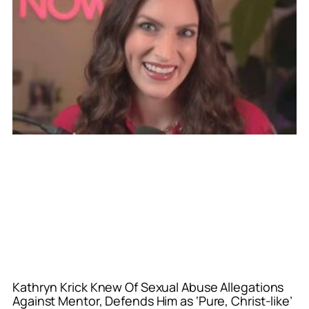
Kathryn Krick Knew Of Sexual Abuse Allegations
Against Mentor, Defends Him as ‘Pure, Christ-like’