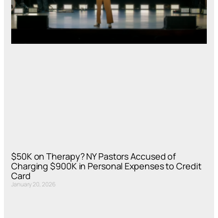
$50K on Therapy? NY Pastors Accused of
Charging $900K in Personal Expenses to Credit
Card
January 20, 2026