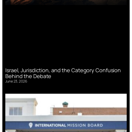
Israel, Jurisdiction, and the Category Confusion
Behind the Debate
June 23, 2026