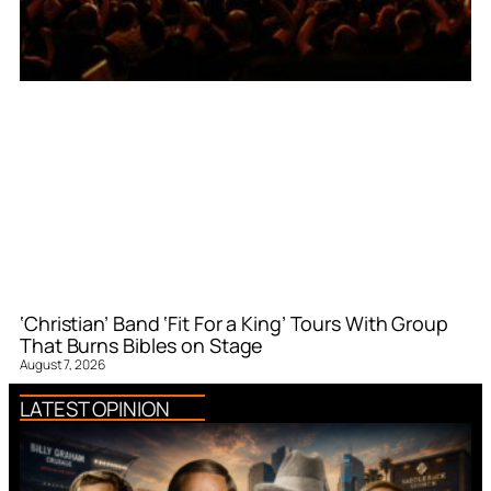
‘Christian’ Band ‘Fit For a King’ Tours With Group
That Burns Bibles on Stage
August 7, 2026
LATEST OPINION