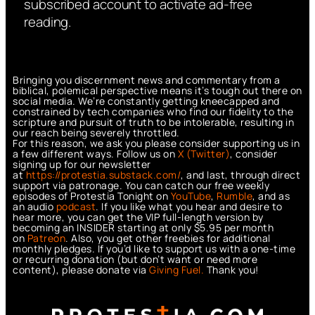
subscribed account to activate ad-free
reading.
Bringing you discernment news and commentary from a
biblical, polemical perspective means it’s tough out there on
social media. We’re constantly getting kneecapped and
constrained by tech companies who find our fidelity to the
scripture and pursuit of truth to be intolerable, resulting in
our reach being severely throttled.
For this reason, we ask you please consider supporting us in
a few different ways. Follow us on
X (Twitter)
, consider
signing up for our newsletter
at
https://protestia.substack.com/
, a
nd last, through direct
support via patronage. You can catch our free weekly
episodes of Protestia Tonight on
YouTube
,
Rumble
, and as
an audio
podcast
. If you like what you hear and desire to
hear more, you can get the VIP full-length version by
becoming an INSIDER starting at only $5.95 per month
on
Patreon
. Also, you get other freebies for additional
monthly pledges. If you’d like to support us with a one-time
or recurring donation (but don’t want or need more
content), please donate via
Giving Fuel.
Thank you!