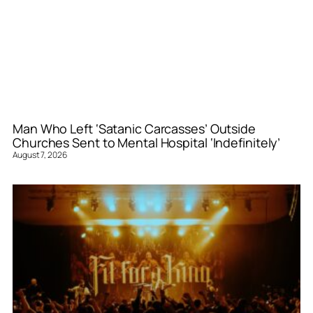
Man Who Left ‘Satanic Carcasses’ Outside
Churches Sent to Mental Hospital ‘Indefinitely’
August 7, 2026