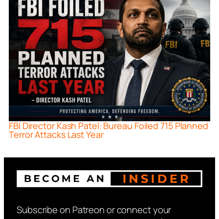
FBI Director Kash Patel: Bureau Foiled 715 Planned
Terror Attacks Last Year
Subscribe on Patreon or connect your