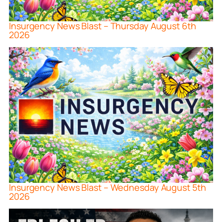
Insurgency News Blast – Thursday August 6th
2026
Insurgency News Blast – Wednesday August 5th
2026