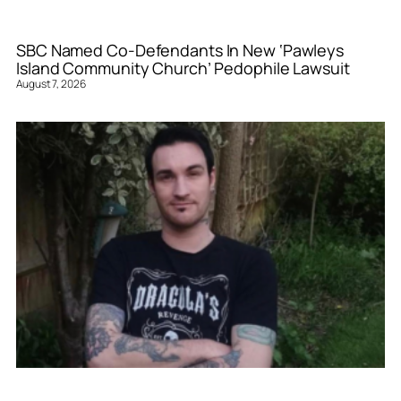
SBC Named Co-Defendants In New ‘Pawleys
Island Community Church’ Pedophile Lawsuit
August 7, 2026