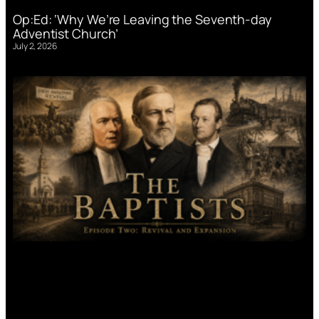
Op:Ed: ‘Why We’re Leaving the Seventh-day
Adventist Church’
July 2, 2026