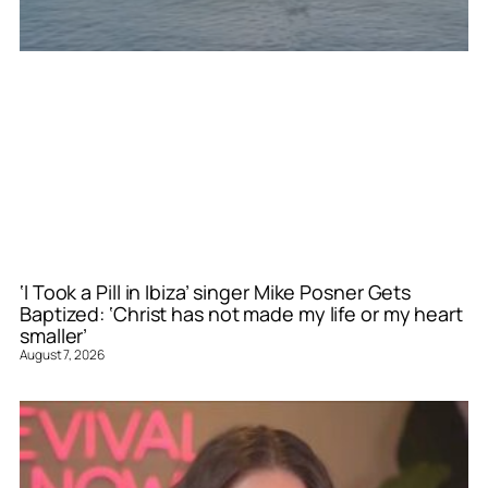
‘I Took a Pill in Ibiza’ singer Mike Posner Gets
Baptized: ‘Christ has not made my life or my heart
smaller’
August 7, 2026