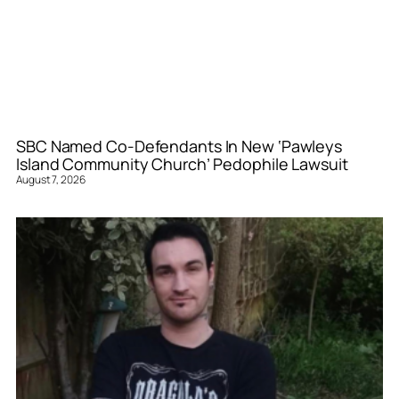
SBC Named Co-Defendants In New ‘Pawleys
Island Community Church’ Pedophile Lawsuit
August 7, 2026