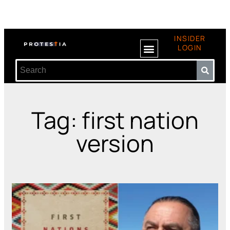
INSIDER
LOGIN
Tag: first nation
version