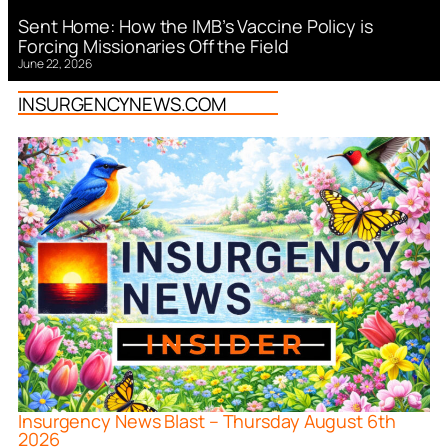
Sent Home: How the IMB’s Vaccine Policy is
Forcing Missionaries Off the Field
June 22, 2026
INSURGENCYNEWS.COM
Insurgency News Blast – Thursday August 6th
2026