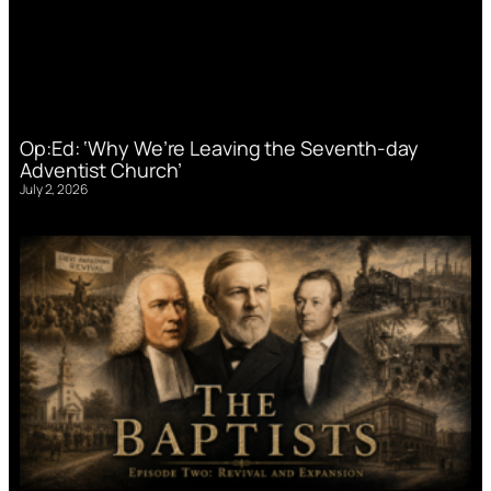
Op:Ed: ‘Why We’re Leaving the Seventh-day
Adventist Church’
July 2, 2026