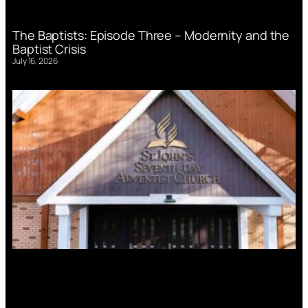
The Baptists: Episode Three – Modernity and the
Baptist Crisis
July 16, 2026