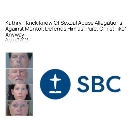
Kathryn Krick Knew Of Sexual Abuse Allegations
Against Mentor, Defends Him as ‘Pure, Christ-like’
Anyway
August 7, 2026