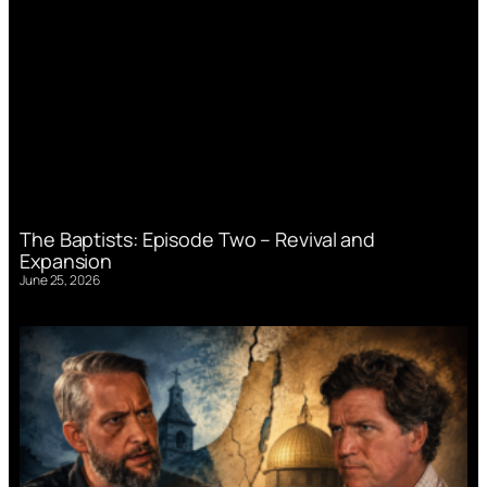
The Baptists: Episode Two – Revival and
Expansion
June 25, 2026