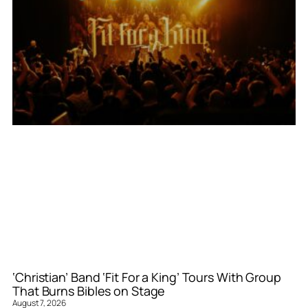
‘Christian’ Band ‘Fit For a King’ Tours With Group
That Burns Bibles on Stage
August 7, 2026