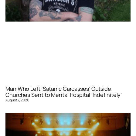
Man Who Left ‘Satanic Carcasses’ Outside
Churches Sent to Mental Hospital ‘Indefinitely’
August 7, 2026