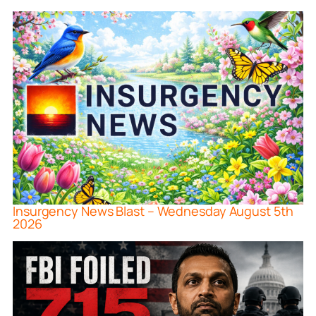
Insurgency News Blast – Wednesday August 5th
2026