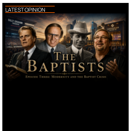
LATEST OPINION