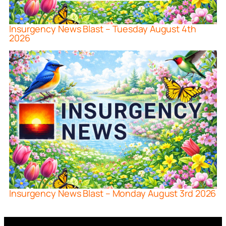
Insurgency News Blast – Tuesday August 4th
2026
Insurgency News Blast – Monday August 3rd 2026