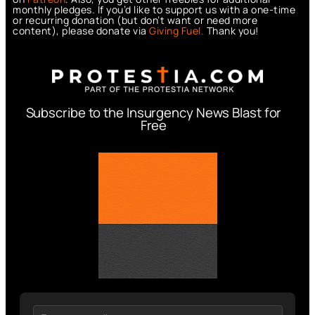
monthly pledges. If you’d like to support us with a one-time
or recurring donation (but don’t want or need more
content), please donate via
Giving Fuel.
Thank you!
Subscribe to the Insurgency News Blast for
Free