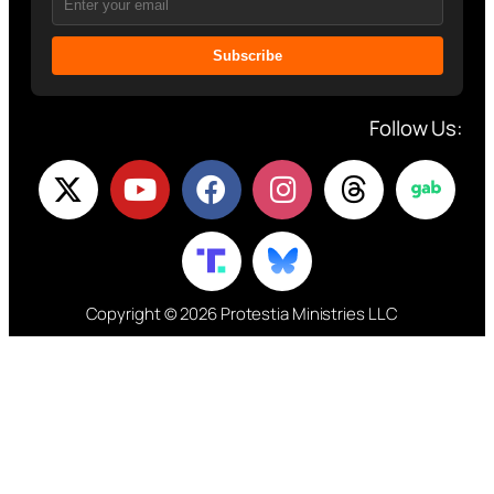
Subscribe
Follow Us:
Copyright © 2026 Protestia Ministries LLC