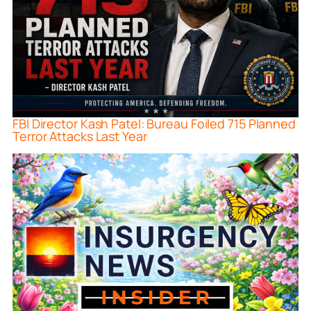
FBI Director Kash Patel: Bureau Foiled 715 Planned
Terror Attacks Last Year