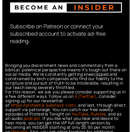
Subscribe on Patreon or connect your
subscribed account to activate ad-free
reading.
Bringing you discernment news and commentary from a
biblical, polemical perspective means it’s tough out there on
social media. We’re constantly getting kneecapped and
constrained by tech companies who find our fidelity to the
scripture and pursuit of truth to be intolerable, resulting in
our reach being severely throttled.
For this reason, we ask you please consider supporting us in
a few different ways. Follow us on
X (Twitter)
, consider
signing up for our newsletter
at
https://protestia.substack.com/
, a
nd last, through direct
support via patronage. You can catch our free weekly
episodes of Protestia Tonight on
YouTube
,
Rumble
, and as
an audio
podcast
. If you like what you hear and desire to
hear more, you can get the VIP full-length version by
becoming an INSIDER starting at only $5.95 per month
on
Patreon
. Also, you get other freebies for additional