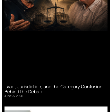
Israel, Jurisdiction, and the Category Confusion
Behind the Debate
June 23, 2026