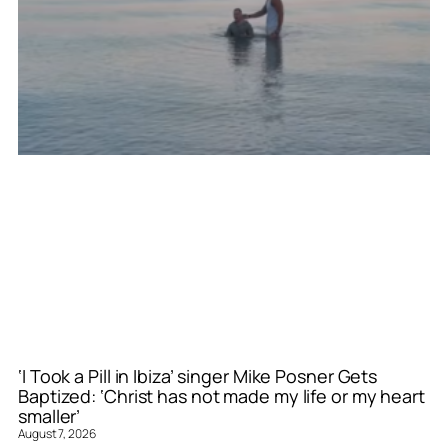
‘I Took a Pill in Ibiza’ singer Mike Posner Gets
Baptized: ‘Christ has not made my life or my heart
smaller’
August 7, 2026