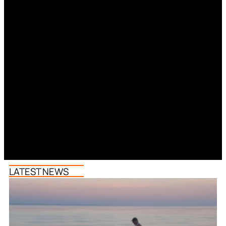
LATEST NEWS