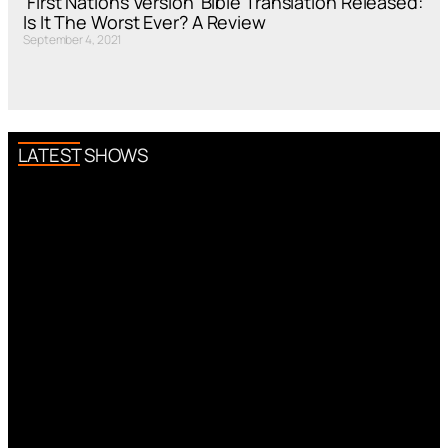
‘First Nations Version’ Bible Translation Released:
Is It The Worst Ever? A Review
September 4, 2021
LATEST SHOWS