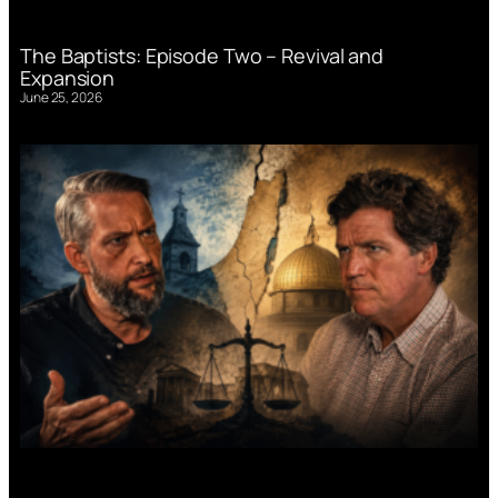
The Baptists: Episode Two – Revival and
Expansion
June 25, 2026