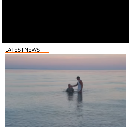
LATEST NEWS