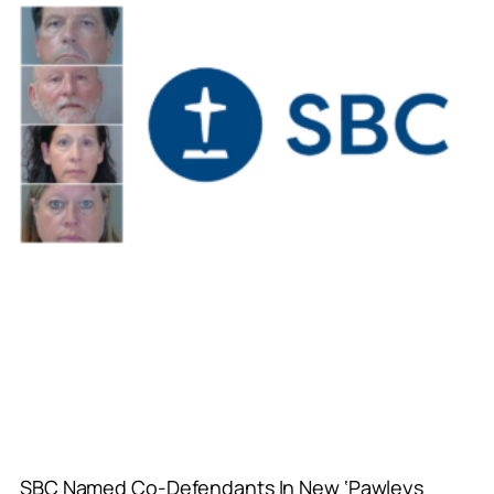
SBC Named Co-Defendants In New ‘Pawleys