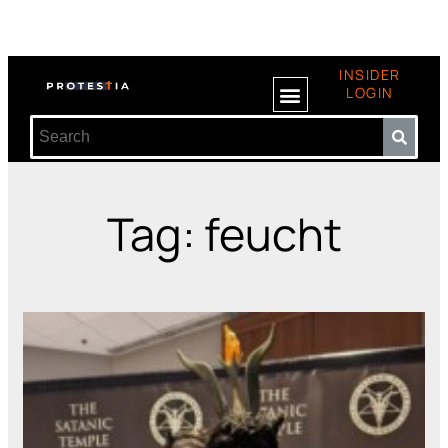
INSIDER
LOGIN
Tag: feucht