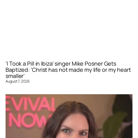
‘I Took a Pill in Ibiza’ singer Mike Posner Gets
Baptized: ‘Christ has not made my life or my heart
smaller’
August 7, 2026