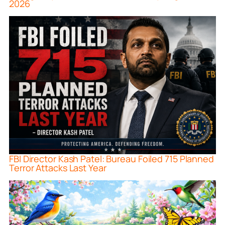
2026
FBI Director Kash Patel: Bureau Foiled 715 Planned
Terror Attacks Last Year