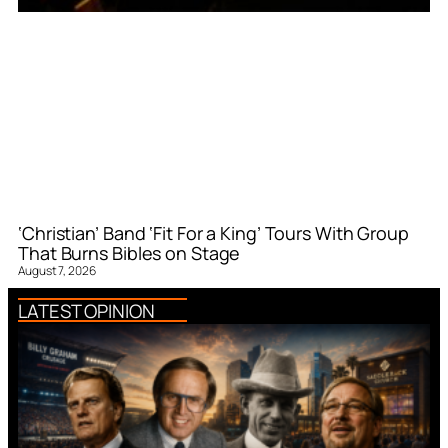
‘Christian’ Band ‘Fit For a King’ Tours With Group
That Burns Bibles on Stage
August 7, 2026
LATEST OPINION