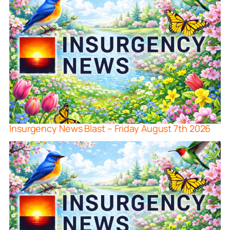
Insurgency News Blast – Friday August 7th 2026