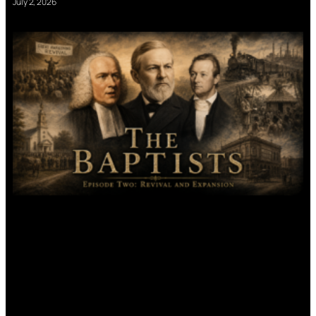
July 2, 2026