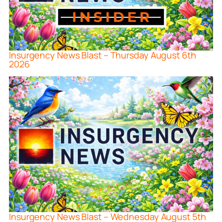
Insurgency News Blast – Thursday August 6th
2026
Insurgency News Blast – Wednesday August 5th