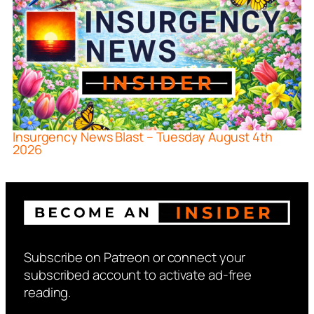
Insurgency News Blast – Tuesday August 4th
2026
Subscribe on Patreon or connect your
subscribed account to activate ad-free
reading.