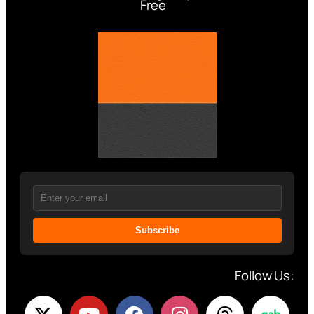
Free
Subscribe
Follow Us: