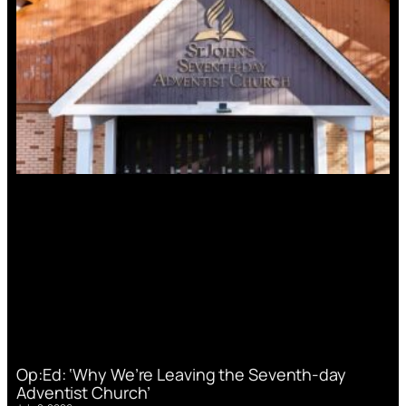
Op:Ed: ‘Why We’re Leaving the Seventh-day
Adventist Church’