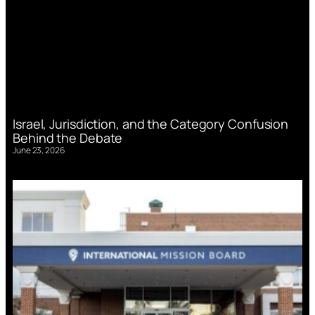
Israel, Jurisdiction, and the Category Confusion
Behind the Debate
June 23, 2026