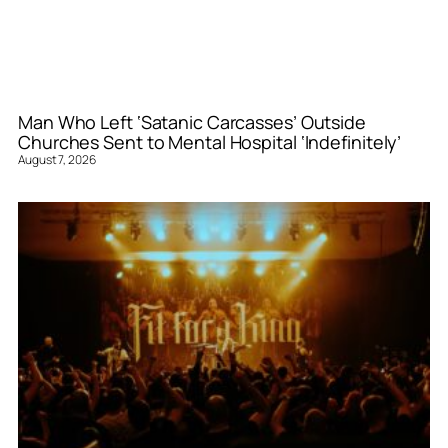
Man Who Left ‘Satanic Carcasses’ Outside
Churches Sent to Mental Hospital ‘Indefinitely’
August 7, 2026