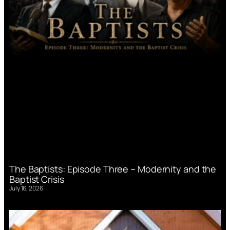
The Baptists: Episode Three – Modernity and the
Baptist Crisis
July 16, 2026