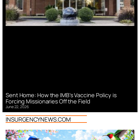
Sent Home: How the IMB’s Vaccine Policy is
Forcing Missionaries Off the Field
June 22, 2026
INSURGENCYNEWS.COM