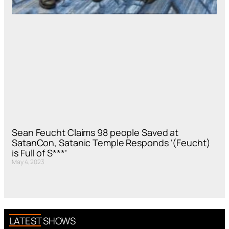
Sean Feucht Claims 98 people Saved at
SatanCon, Satanic Temple Responds ‘(Feucht)
is Full of S***’
May 4, 2023
LATEST SHOWS