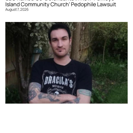
Island Community Church’ Pedophile Lawsuit
August 7, 2026