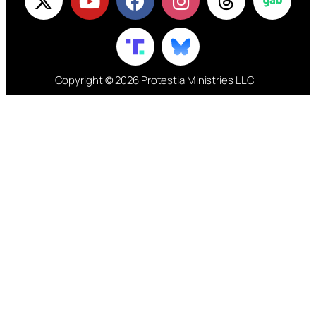
Copyright © 2026 Protestia Ministries LLC