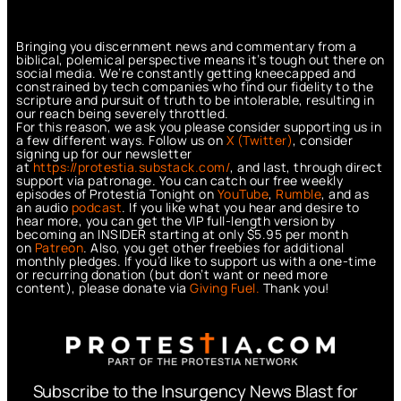
Bringing you discernment news and commentary from a
biblical, polemical perspective means it’s tough out there on
social media. We’re constantly getting kneecapped and
constrained by tech companies who find our fidelity to the
scripture and pursuit of truth to be intolerable, resulting in
our reach being severely throttled.
For this reason, we ask you please consider supporting us in
a few different ways. Follow us on
X (Twitter)
, consider
signing up for our newsletter
at
https://protestia.substack.com/
, a
nd last, through direct
support via patronage. You can catch our free weekly
episodes of Protestia Tonight on
YouTube
,
Rumble
, and as
an audio
podcast
. If you like what you hear and desire to
hear more, you can get the VIP full-length version by
becoming an INSIDER starting at only $5.95 per month
on
Patreon
. Also, you get other freebies for additional
monthly pledges. If you’d like to support us with a one-time
or recurring donation (but don’t want or need more
content), please donate via
Giving Fuel.
Thank you!
Subscribe to the Insurgency News Blast for