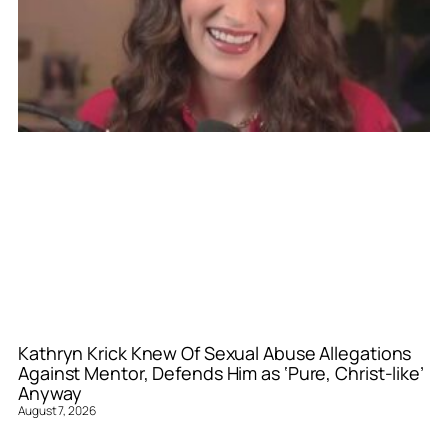
Kathryn Krick Knew Of Sexual Abuse Allegations
Against Mentor, Defends Him as ‘Pure, Christ-like’
Anyway
August 7, 2026