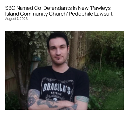
SBC Named Co-Defendants In New ‘Pawleys
Island Community Church’ Pedophile Lawsuit
August 7, 2026