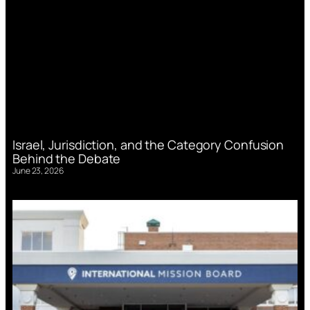
Israel, Jurisdiction, and the Category Confusion
Behind the Debate
June 23, 2026