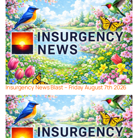
Insurgency News Blast – Friday August 7th 2026