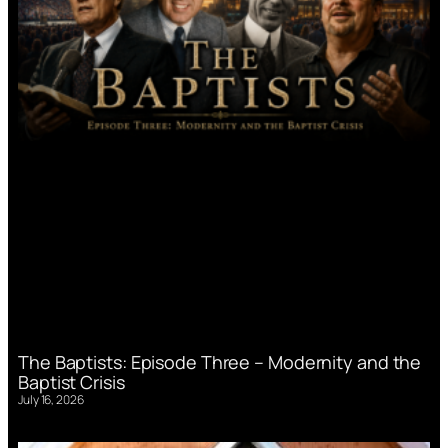
The Baptists: Episode Three – Modernity and the
Baptist Crisis
July 16, 2026