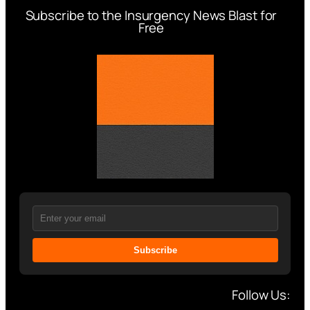
Subscribe to the Insurgency News Blast for
Free
Subscribe
Follow Us: