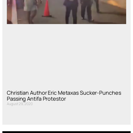
Christian Author Eric Metaxas Sucker-Punches
Passing Antifa Protestor
August 29, 2020