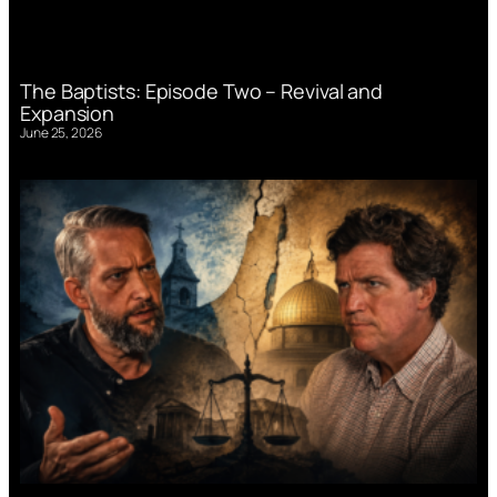
The Baptists: Episode Two – Revival and
Expansion
June 25, 2026