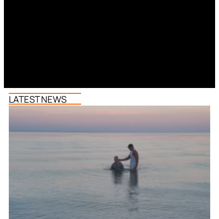
LATEST NEWS