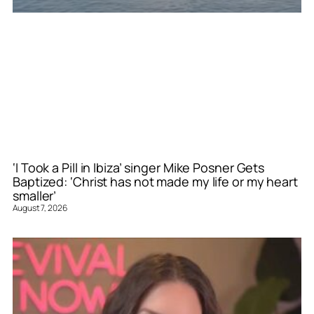
‘I Took a Pill in Ibiza’ singer Mike Posner Gets
Baptized: ‘Christ has not made my life or my heart
smaller’
August 7, 2026