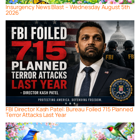
Insurgency News Blast – Wednesday August 5th
2026
FBI Director Kash Patel: Bureau Foiled 715 Planned
Terror Attacks Last Year