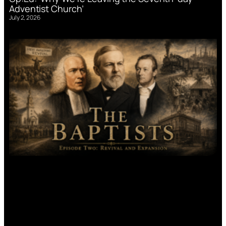
Adventist Church’
July 2, 2026