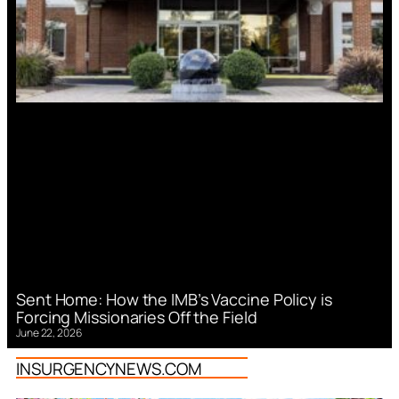
Sent Home: How the IMB’s Vaccine Policy is
Forcing Missionaries Off the Field
June 22, 2026
INSURGENCYNEWS.COM