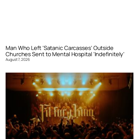
Man Who Left ‘Satanic Carcasses’ Outside
Churches Sent to Mental Hospital ‘Indefinitely’
August 7, 2026