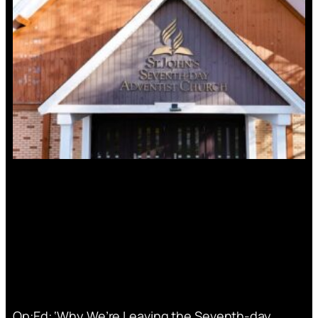
Op:Ed: ‘Why We’re Leaving the Seventh-day