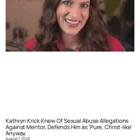
Kathryn Krick Knew Of Sexual Abuse Allegations
Against Mentor, Defends Him as ‘Pure, Christ-like’
Anyway
August 7, 2026