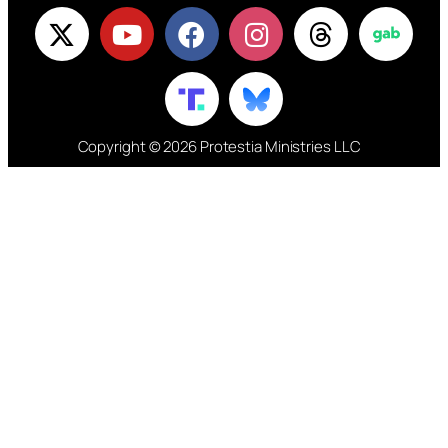
Copyright © 2026 Protestia Ministries LLC