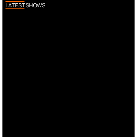
LATEST SHOWS