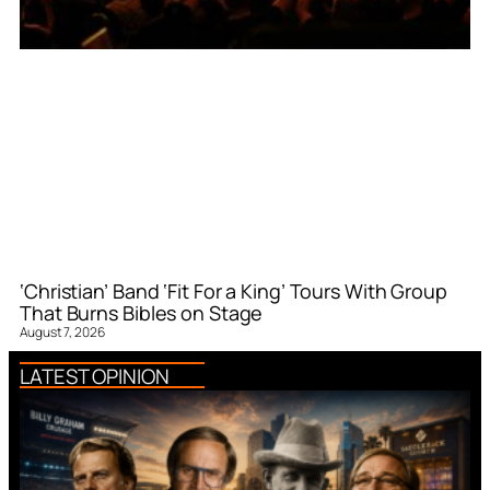
‘Christian’ Band ‘Fit For a King’ Tours With Group
That Burns Bibles on Stage
August 7, 2026
LATEST OPINION