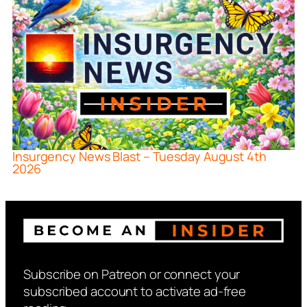
Insurgency News Blast – Tuesday August 4th
2026
Subscribe on Patreon or connect your
subscribed account to activate ad-free