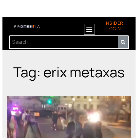
INSIDER
LOGIN
Tag: erix metaxas