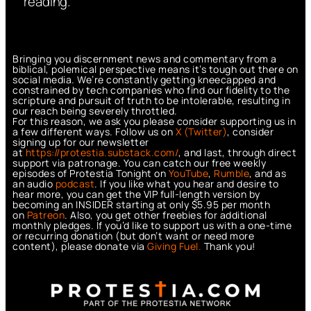
reading.
Bringing you discernment news and commentary from a
biblical, polemical perspective means it’s tough out there on
social media. We’re constantly getting kneecapped and
constrained by tech companies who find our fidelity to the
scripture and pursuit of truth to be intolerable, resulting in
our reach being severely throttled.
For this reason, we ask you please consider supporting us in
a few different ways. Follow us on
X (Twitter)
, consider
signing up for our newsletter
at
https://protestia.substack.com/
, a
nd last, through direct
support via patronage. You can catch our free weekly
episodes of Protestia Tonight on
YouTube
,
Rumble
, and as
an audio
podcast
. If you like what you hear and desire to
hear more, you can get the VIP full-length version by
becoming an INSIDER starting at only $5.95 per month
on
Patreon
. Also, you get other freebies for additional
monthly pledges. If you’d like to support us with a one-time
or recurring donation (but don’t want or need more
content), please donate via
Giving Fuel.
Thank you!