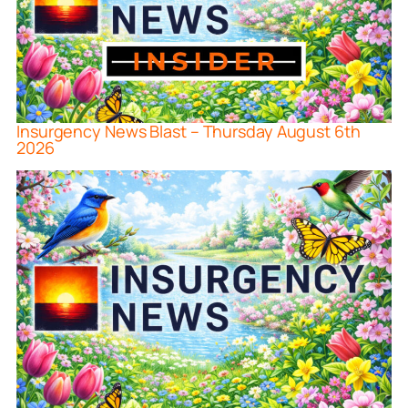
Insurgency News Blast – Thursday August 6th
2026