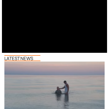
LATEST NEWS