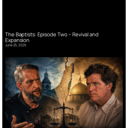
The Baptists: Episode Two – Revival and
Expansion
June 25, 2026