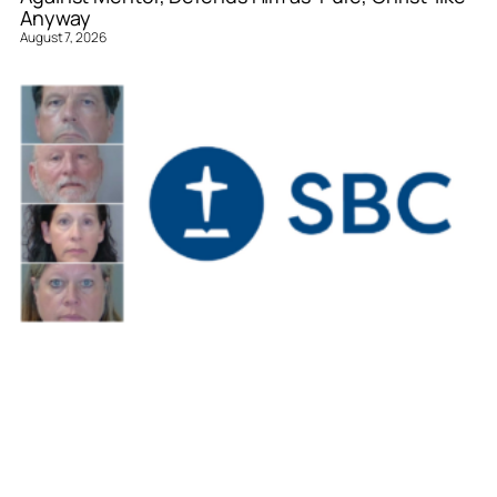
Anyway
August 7, 2026