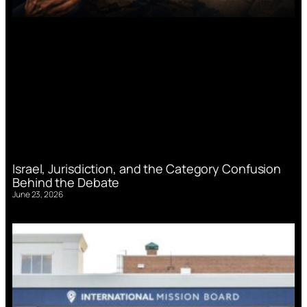
Israel, Jurisdiction, and the Category Confusion
Behind the Debate
June 23, 2026