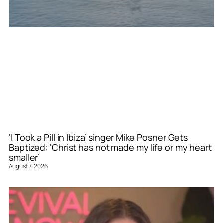
‘I Took a Pill in Ibiza’ singer Mike Posner Gets
Baptized: ‘Christ has not made my life or my heart
smaller’
August 7, 2026