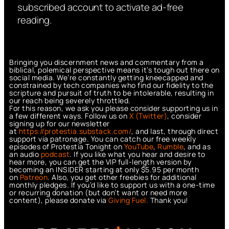
subscribed account to activate ad-free
reading.
Bringing you discernment news and commentary from a
biblical, polemical perspective means it’s tough out there on
social media. We’re constantly getting kneecapped and
constrained by tech companies who find our fidelity to the
scripture and pursuit of truth to be intolerable, resulting in
our reach being severely throttled.
For this reason, we ask you please consider supporting us in
a few different ways. Follow us on
X (Twitter)
, consider
signing up for our newsletter
at
https://protestia.substack.com/
, a
nd last, through direct
support via patronage. You can catch our free weekly
episodes of Protestia Tonight on
YouTube
,
Rumble
, and as
an audio
podcast
. If you like what you hear and desire to
hear more, you can get the VIP full-length version by
becoming an INSIDER starting at only $5.95 per month
on
Patreon
. Also, you get other freebies for additional
monthly pledges. If you’d like to support us with a one-time
or recurring donation (but don’t want or need more
content), please donate via
Giving Fuel.
Thank you!