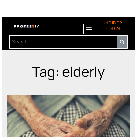
INSIDER
LOGIN
Tag: elderly