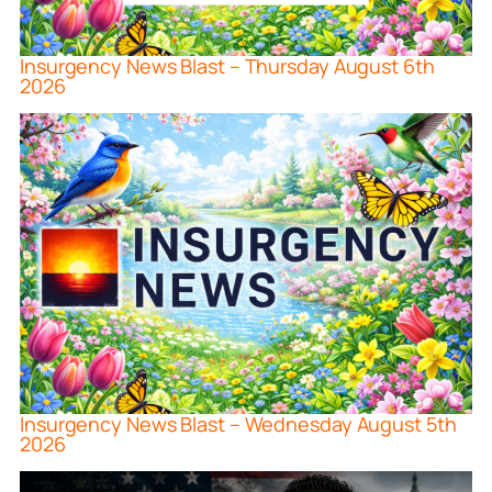
Insurgency News Blast – Thursday August 6th
2026
Insurgency News Blast – Wednesday August 5th
2026