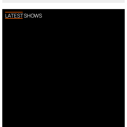
LATEST SHOWS