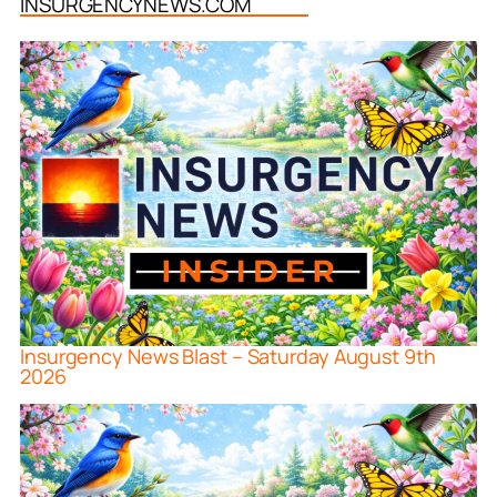
INSURGENCYNEWS.COM
Insurgency News Blast – Saturday August 9th
2026