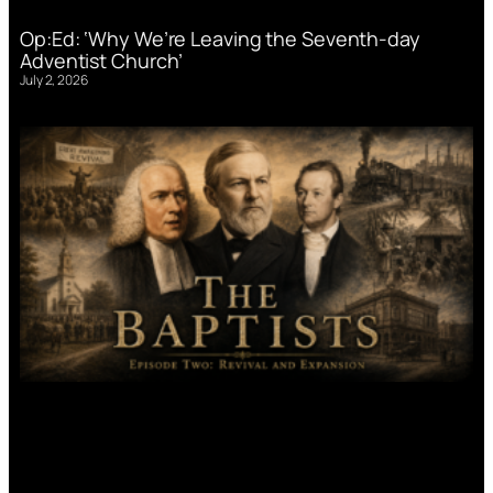
Op:Ed: ‘Why We’re Leaving the Seventh-day
Adventist Church’
July 2, 2026