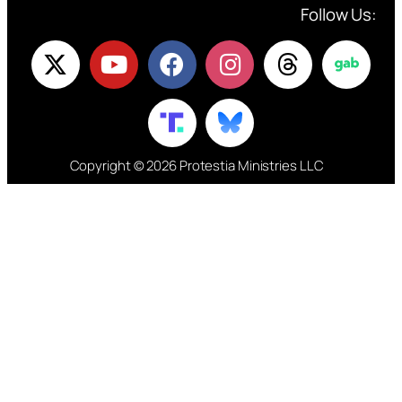
Follow Us:
Copyright © 2026 Protestia Ministries LLC