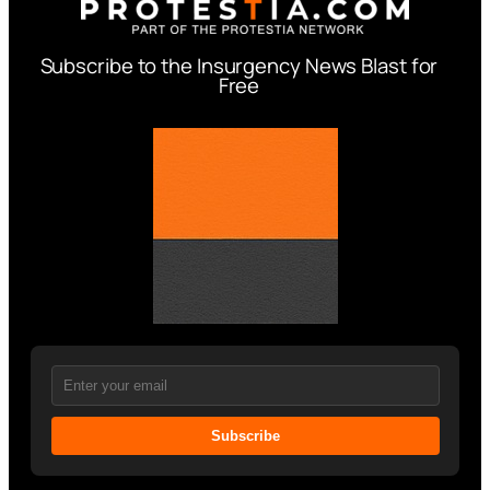
Subscribe to the Insurgency News Blast for
Free
Subscribe