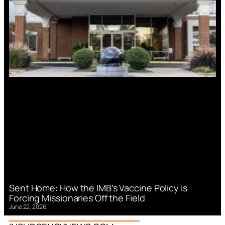
Sent Home: How the IMB’s Vaccine Policy is
Forcing Missionaries Off the Field
June 22, 2026