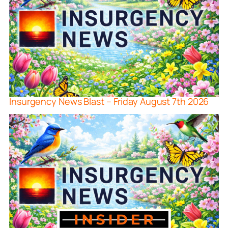
Insurgency News Blast – Friday August 7th 2026