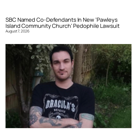
SBC Named Co-Defendants In New ‘Pawleys
Island Community Church’ Pedophile Lawsuit
August 7, 2026