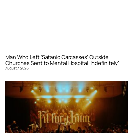
Man Who Left ‘Satanic Carcasses’ Outside
Churches Sent to Mental Hospital ‘Indefinitely’
August 7, 2026