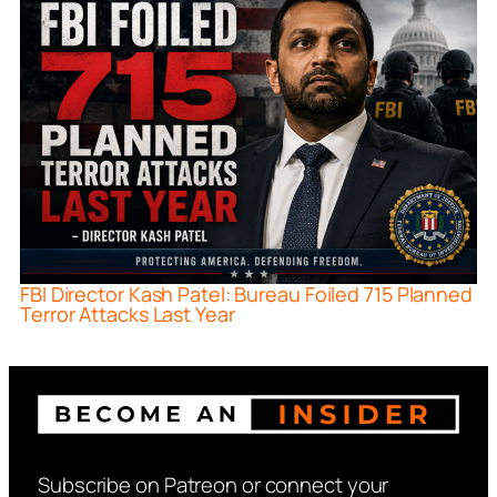
FBI Director Kash Patel: Bureau Foiled 715 Planned
Terror Attacks Last Year
Subscribe on Patreon or connect your