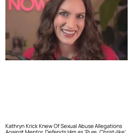
Kathryn Krick Knew Of Sexual Abuse Allegations
Against Mentor, Defends Him as ‘Pure, Christ-like’