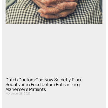
Dutch Doctors Can Now Secretly Place
Sedatives in Food before Euthanizing
Alzheimer’s Patients
November 28, 2020