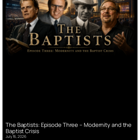
The Baptists: Episode Three – Modernity and the
Baptist Crisis
July 16, 2026