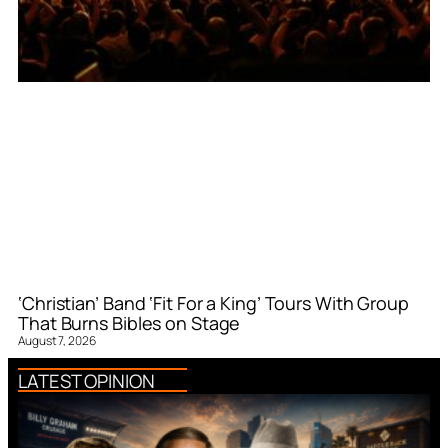
‘Christian’ Band ‘Fit For a King’ Tours With Group
That Burns Bibles on Stage
August 7, 2026
LATEST OPINION