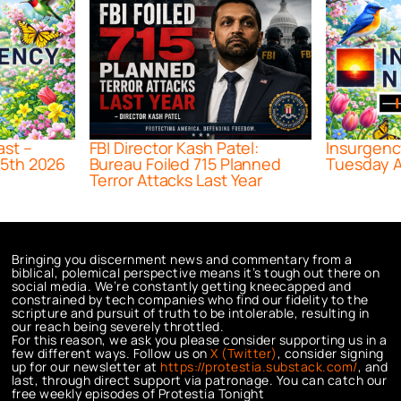
ast –
FBI Director Kash Patel:
Insurgenc
5th 2026
Bureau Foiled 715 Planned
Tuesday A
Terror Attacks Last Year
Bringing you discernment news and commentary from a
biblical, polemical perspective means it’s tough out there on
social media. We’re constantly getting kneecapped and
constrained by tech companies who find our fidelity to the
scripture and pursuit of truth to be intolerable, resulting in
our reach being severely throttled.
For this reason, we ask you please consider supporting us in a
few different ways. Follow us on
X (Twitter)
, consider signing
up for our newsletter at
https://protestia.substack.com/
, a
nd
last, through direct support via patronage. You can catch our
free weekly episodes of Protestia Tonight