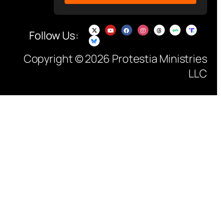
Follow Us:
Copyright © 2026 Protestia Ministries
LLC