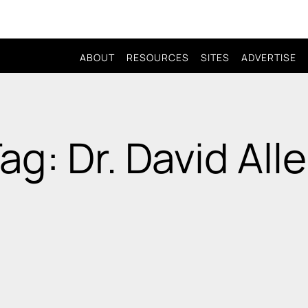
ABOUT
RESOURCES
SITES
ADVERTISE
ag: Dr. David All