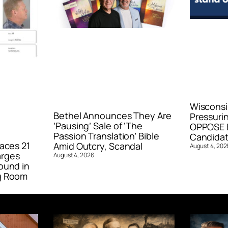
Wisconsi
Bethel Announces They Are
Pressurin
‘Pausing’ Sale of ‘The
OPPOSE E
Passion Translation’ Bible
Candidat
aces 21
Amid Outcry, Scandal
August 4, 202
arges
August 4, 2026
ound in
g Room