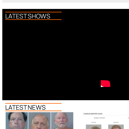
LATEST SHOWS
LATEST NEWS