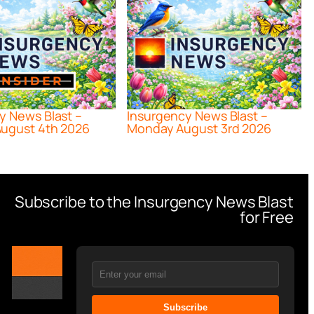
y News Blast –
Insurgency News Blast –
ugust 4th 2026
Monday August 3rd 2026
Subscribe to the Insurgency News Blast
for Free
Subscribe