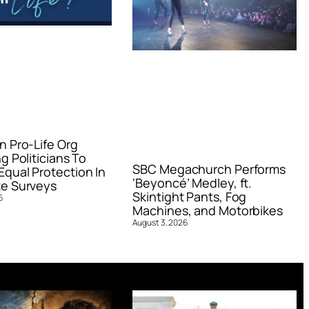
n Pro-Life Org
g Politicians To
SBC Megachurch Performs
qual Protection In
‘Beyoncé’ Medley, ft.
e Surveys
Skintight Pants, Fog
6
Machines, and Motorbikes
August 3, 2026