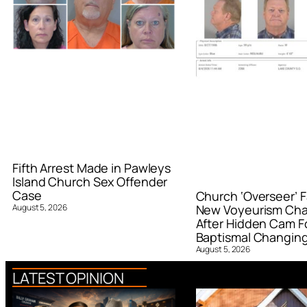
Fifth Arrest Made in Pawleys
Island Church Sex Offender
Case
Church ‘Overseer’ F
August 5, 2026
New Voyeurism Ch
After Hidden Cam F
Baptismal Changin
August 5, 2026
LATEST OPINION