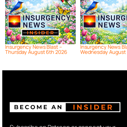
Insurgency News Blast –
Insurgency News Bl
Thursday August 6th 2026
Wednesday August 