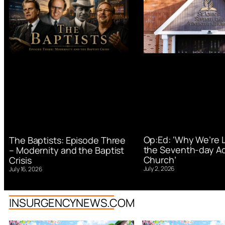
Op:Ed: ‘Why We’re 
The Baptists: Episode Three
the Seventh-day Ad
– Modernity and the Baptist
Church’
Crisis
July 2, 2026
July 16, 2026
INSURGENCYNEWS.COM