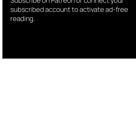
Subscribe on Patreon or connect your
subscribed account to activate ad-free
reading.