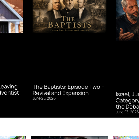
Leaving
The Baptists: Episode Two –
ventist
Revival and Expansion
Israel, J
June 25, 2026
Category
the Deba
June 23, 2026