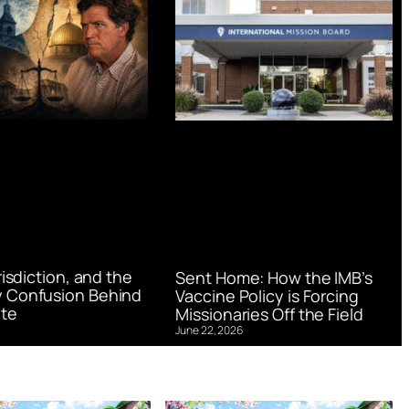
urisdiction, and the
Sent Home: How the IMB’s
 Confusion Behind
Vaccine Policy is Forcing
te
Missionaries Off the Field
June 22, 2026