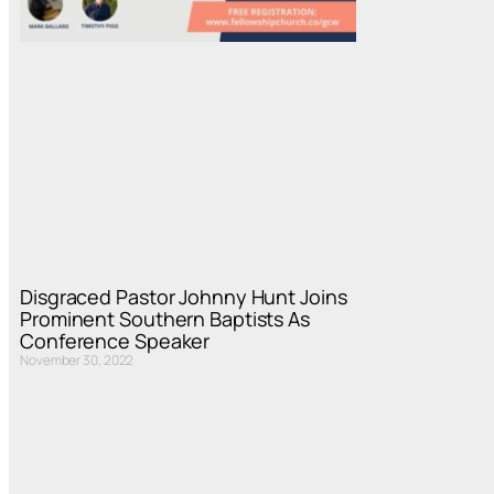
Disgraced Pastor Johnny Hunt Joins
Prominent Southern Baptists As
Conference Speaker
November 30, 2022