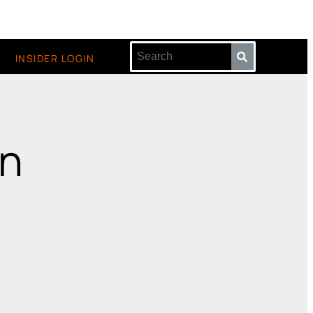
INSIDER LOGIN
en