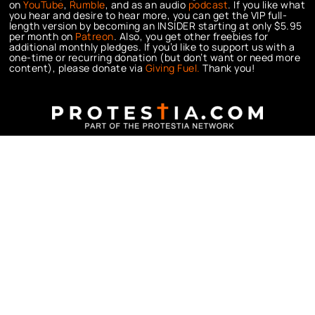
on
YouTube
,
Rumble
, and as an audio
podcast
. If you like what
you hear and desire to hear more, you can get the VIP full-
length version by becoming an INSIDER starting at only $5.95
per month on
Patreon
. Also, you get other freebies for
additional monthly pledges. If you’d like to support us with a
one-time or recurring donation (but don’t want or need more
content), please donate via
Giving Fuel.
Thank you!