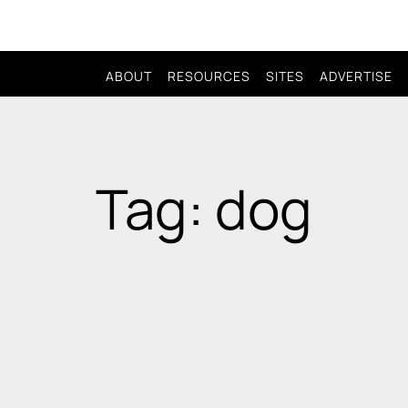
ABOUT
RESOURCES
SITES
ADVERTISE
Tag: dog