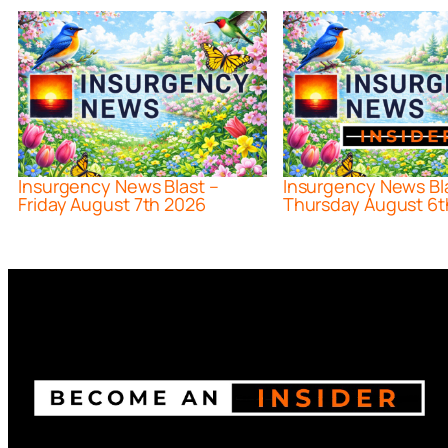
Insurgency News Blast –
Insurgency News Bl
Friday August 7th 2026
Thursday August 6t