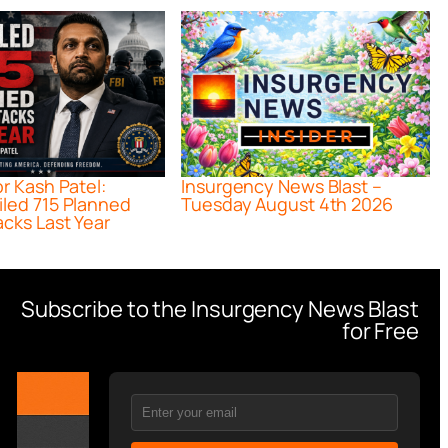
or Kash Patel:
Insurgency News Blast –
iled 715 Planned
Tuesday August 4th 2026
acks Last Year
Subscribe to the Insurgency News Blast
for Free