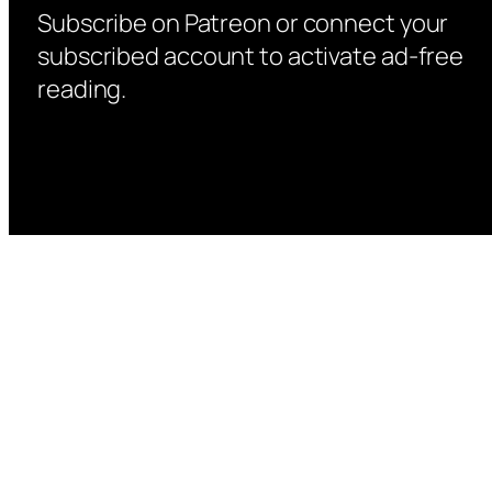
Subscribe on Patreon or connect your
subscribed account to activate ad-free
reading.