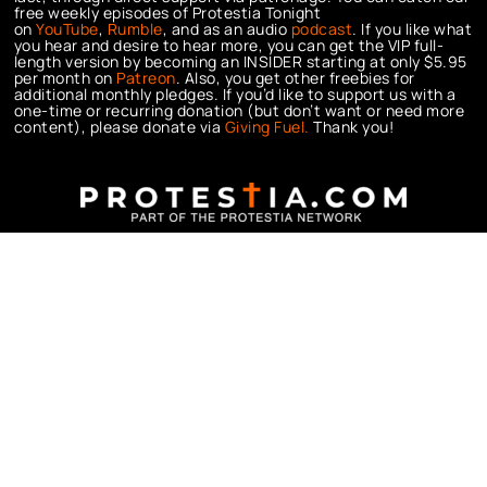
free weekly episodes of Protestia Tonight
on
YouTube
,
Rumble
, and as an audio
podcast
. If you like what
you hear and desire to hear more, you can get the VIP full-
length version by becoming an INSIDER starting at only $5.95
per month on
Patreon
. Also, you get other freebies for
additional monthly pledges. If you’d like to support us with a
one-time or recurring donation (but don’t want or need more
content), please donate via
Giving Fuel.
Thank you!