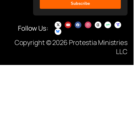
Subscribe
Follow Us:
Copyright © 2026 Protestia Ministries
LLC