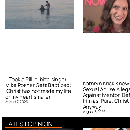
‘I Took a Pill in Ibiza’ singer
Kathryn Krick Knew
Mike Posner Gets Baptized:
Sexual Abuse Alleg
‘Christ has not made my life
Against Mentor, De
or my heart smaller’
Him as ‘Pure, Christ-
August 7, 2026
Anyway
August 7, 2026
LATEST OPINION