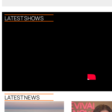
LATEST SHOWS
LATEST NEWS