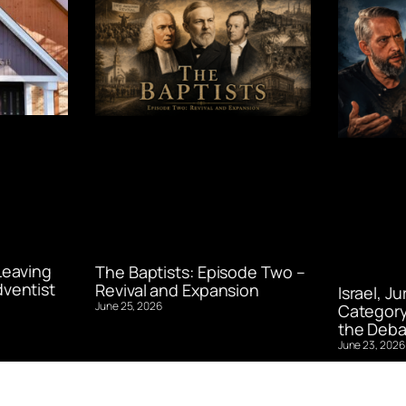
Leaving
The Baptists: Episode Two –
ventist
Revival and Expansion
Israel, J
June 25, 2026
Category
the Deba
June 23, 2026