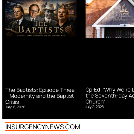
Op:Ed: ‘Why We’re 
The Baptists: Episode Three
the Seventh-day Ad
– Modernity and the Baptist
Church’
Crisis
July 2, 2026
July 16, 2026
INSURGENCYNEWS.COM