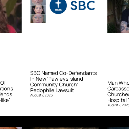
SBC Named Co-Defendants
In New ‘Pawleys Island
 Of
Man Who 
Community Church’
ations
Carcasse
Pedophile Lawsuit
fends
Churches
August 7, 2026
like’
Hospital ‘
August 7, 202