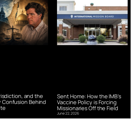
urisdiction, and the
Sent Home: How the IMB’s
 Confusion Behind
Vaccine Policy is Forcing
te
Missionaries Off the Field
June 22, 2026