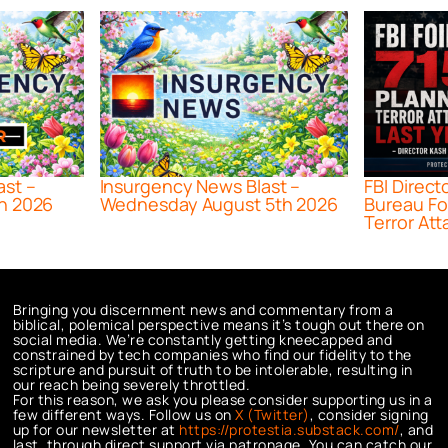
ast –
Insurgency News Blast –
FBI Direct
h 2026
Wednesday August 5th 2026
Bureau Fo
Terror Att
Bringing you discernment news and commentary from a
biblical, polemical perspective means it’s tough out there on
social media. We’re constantly getting kneecapped and
constrained by tech companies who find our fidelity to the
scripture and pursuit of truth to be intolerable, resulting in
our reach being severely throttled.
For this reason, we ask you please consider supporting us in a
few different ways. Follow us on
X (Twitter)
, consider signing
up for our newsletter at
https://protestia.substack.com/
, a
nd
last, through direct support via patronage. You can catch our