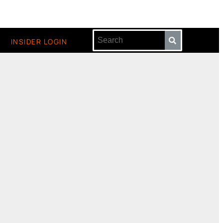
INSIDER LOGIN