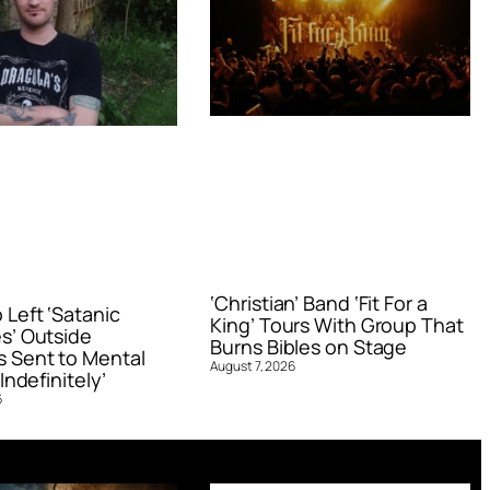
‘Christian’ Band ‘Fit For a
Left ‘Satanic
King’ Tours With Group That
s’ Outside
Burns Bibles on Stage
 Sent to Mental
August 7, 2026
Indefinitely’
6