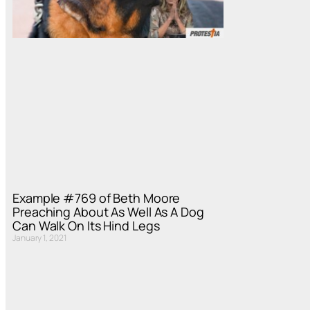
Example #769 of Beth Moore
Preaching About As Well As A Dog
Can Walk On Its Hind Legs
January 1, 2021