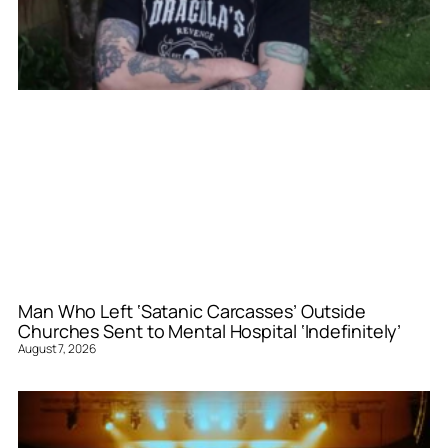
Man Who Left ‘Satanic Carcasses’ Outside
Churches Sent to Mental Hospital ‘Indefinitely’
August 7, 2026