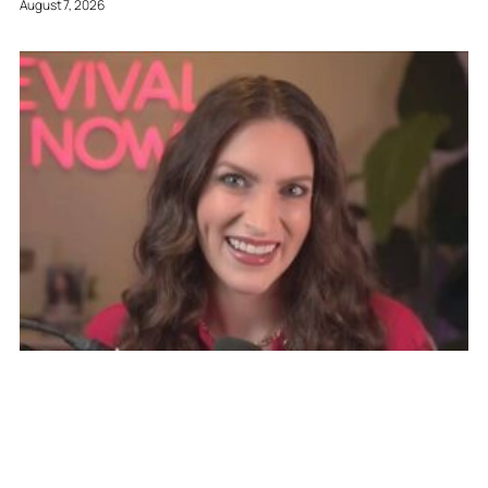
August 7, 2026