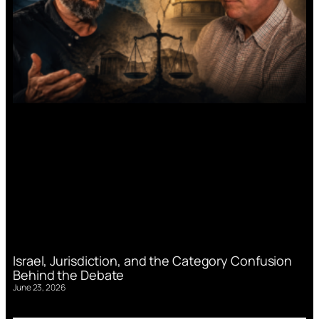
Israel, Jurisdiction, and the Category Confusion
Behind the Debate
June 23, 2026