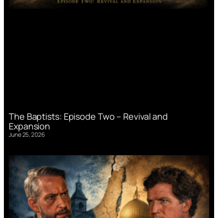
The Baptists: Episode Two – Revival and
Expansion
June 25, 2026