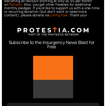
becoming an INSIDER starting at only $5.95 per month
on
Patreon
. Also, you get other freebies for additional
monthly pledges. If you’d like to support us with a one-time
or recurring donation (but don’t want or need more
content), please donate via
Giving Fuel.
Thank you!
Subscribe to the Insurgency News Blast for
Free