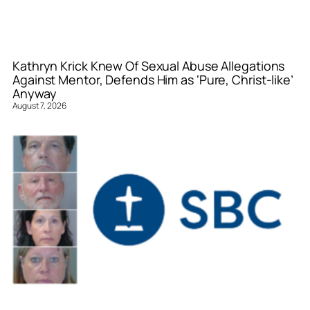
Kathryn Krick Knew Of Sexual Abuse Allegations
Against Mentor, Defends Him as ‘Pure, Christ-like’
Anyway
August 7, 2026