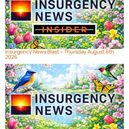
Insurgency News Blast – Thursday August 6th
2026