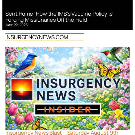
Sent Home: How the IMB’s Vaccine Policy is
Forcing Missionaries Off the Field
June 22, 2026
INSURGENCYNEWS.COM
Insurgency News Blast – Saturday August 9th