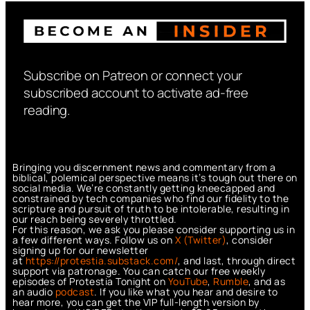
Subscribe on Patreon or connect your
subscribed account to activate ad-free
reading.
Bringing you discernment news and commentary from a
biblical, polemical perspective means it’s tough out there on
social media. We’re constantly getting kneecapped and
constrained by tech companies who find our fidelity to the
scripture and pursuit of truth to be intolerable, resulting in
our reach being severely throttled.
For this reason, we ask you please consider supporting us in
a few different ways. Follow us on
X (Twitter)
, consider
signing up for our newsletter
at
https://protestia.substack.com/
, a
nd last, through direct
support via patronage. You can catch our free weekly
episodes of Protestia Tonight on
YouTube
,
Rumble
, and as
an audio
podcast
. If you like what you hear and desire to
hear more, you can get the VIP full-length version by