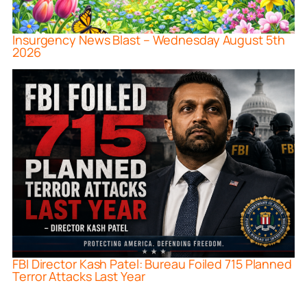
Insurgency News Blast – Wednesday August 5th
2026
FBI Director Kash Patel: Bureau Foiled 715 Planned
Terror Attacks Last Year