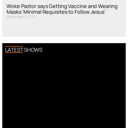
Woke Pastor says Getting Vaccine and Wearing
Masks ‘Minimal Requisites to Follow Jesus’
September 14, 2021
LATEST SHOWS