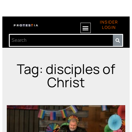
INSIDER
LOGIN
Tag: disciples of
Christ