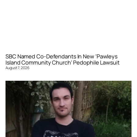
SBC Named Co-Defendants In New ‘Pawleys
Island Community Church’ Pedophile Lawsuit
August 7, 2026