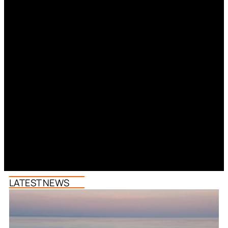
LATEST NEWS