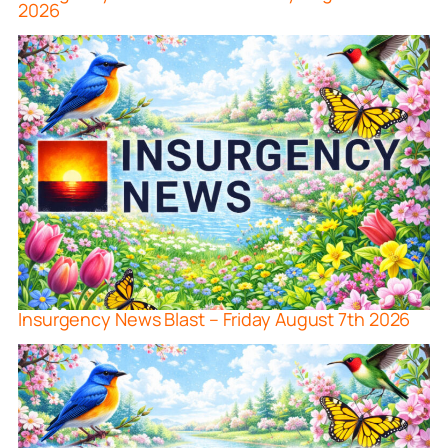
2026
Insurgency News Blast – Friday August 7th 2026