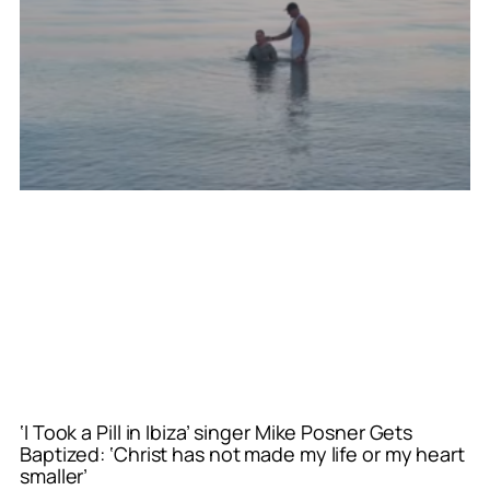
‘I Took a Pill in Ibiza’ singer Mike Posner Gets
Baptized: ‘Christ has not made my life or my heart
smaller’