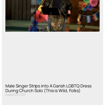
Male Singer Strips into A Garish LGBTQ Dress
During Church Solo (This is Wild, Folks)
August 28, 2023