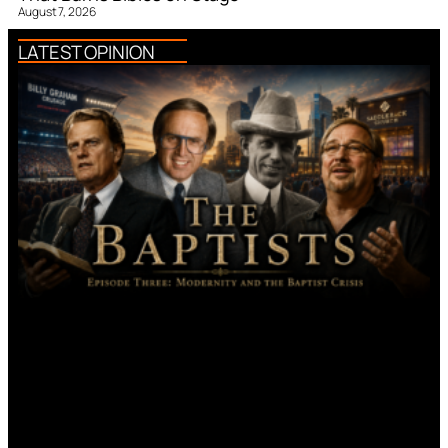
August 7, 2026
LATEST OPINION