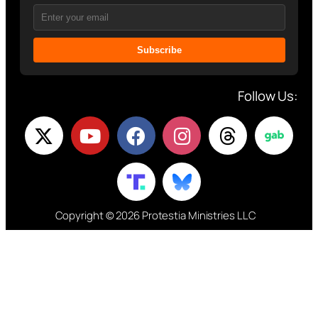
Subscribe
Follow Us:
Copyright © 2026 Protestia Ministries LLC