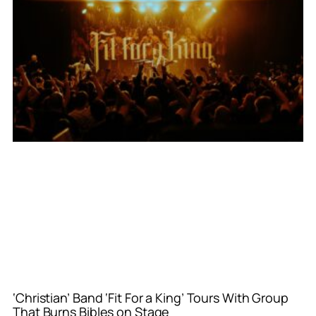
‘Christian’ Band ‘Fit For a King’ Tours With Group
That Burns Bibles on Stage