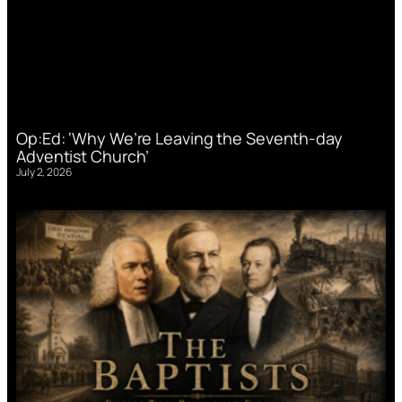
Op:Ed: ‘Why We’re Leaving the Seventh-day
Adventist Church’
July 2, 2026