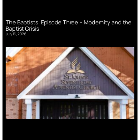
The Baptists: Episode Three – Modernity and the
Baptist Crisis
July 16, 2026