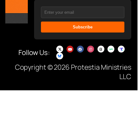
Subscribe
Follow Us:
Copyright © 2026 Protestia Ministries
LLC