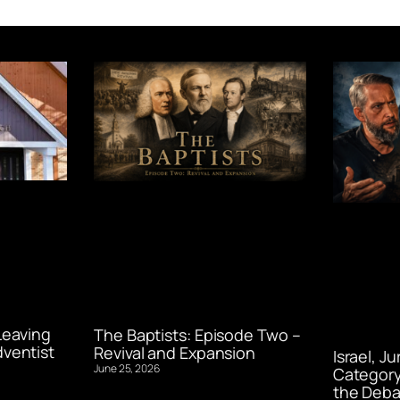
Leaving
The Baptists: Episode Two –
ventist
Revival and Expansion
Israel, J
June 25, 2026
Category
the Deba