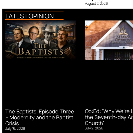
August 7, 2026
LATEST OPINION
Op:Ed: ‘Why We’re 
The Baptists: Episode Three
the Seventh-day Ad
– Modernity and the Baptist
Church’
Crisis
July 2, 2026
July 16, 2026