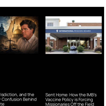
urisdiction, and the
Sent Home: How the IMB’s
 Confusion Behind
Vaccine Policy is Forcing
te
Missionaries Off the Field