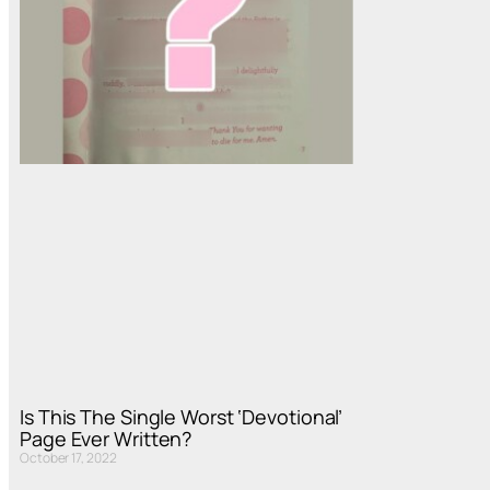
Is This The Single Worst ‘Devotional’
Page Ever Written?
October 17, 2022