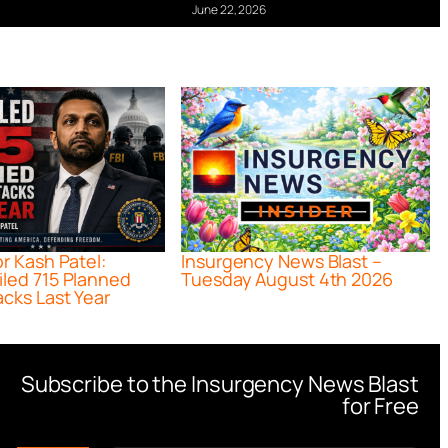
June 22, 2026
or Kash Patel:
Insurgency News Blast –
iled 715 Planned
Tuesday August 4th 2026
acks Last Year
Subscribe to the Insurgency News Blast
for Free