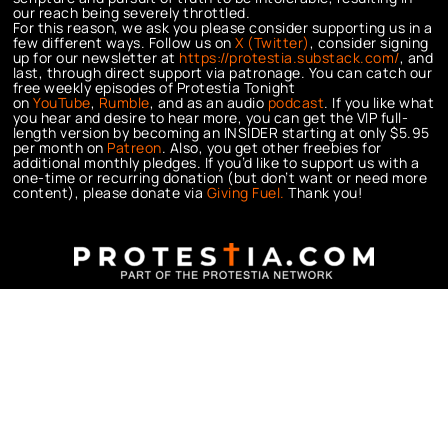
our reach being severely throttled.
For this reason, we ask you please consider supporting us in a
few different ways. Follow us on
X (Twitter)
, consider signing
up for our newsletter at
https://protestia.substack.com/
, a
nd
last, through direct support via patronage. You can catch our
free weekly episodes of Protestia Tonight
on
YouTube
,
Rumble
, and as an audio
podcast
. If you like what
you hear and desire to hear more, you can get the VIP full-
length version by becoming an INSIDER starting at only $5.95
per month on
Patreon
. Also, you get other freebies for
additional monthly pledges. If you’d like to support us with a
one-time or recurring donation (but don’t want or need more
content), please donate via
Giving Fuel.
Thank you!