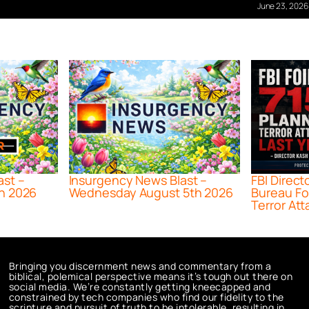
June 23, 2026
ast –
Insurgency News Blast –
FBI Direct
h 2026
Wednesday August 5th 2026
Bureau Fo
Terror Att
Bringing you discernment news and commentary from a
biblical, polemical perspective means it’s tough out there on
social media. We’re constantly getting kneecapped and
constrained by tech companies who find our fidelity to the
scripture and pursuit of truth to be intolerable, resulting in