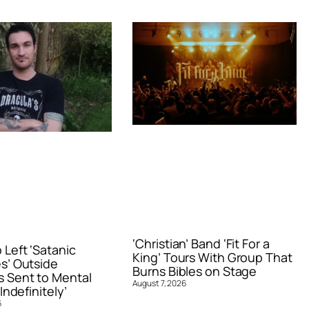
‘Christian’ Band ‘Fit For a
Left ‘Satanic
King’ Tours With Group That
s’ Outside
Burns Bibles on Stage
 Sent to Mental
August 7, 2026
Indefinitely’
6