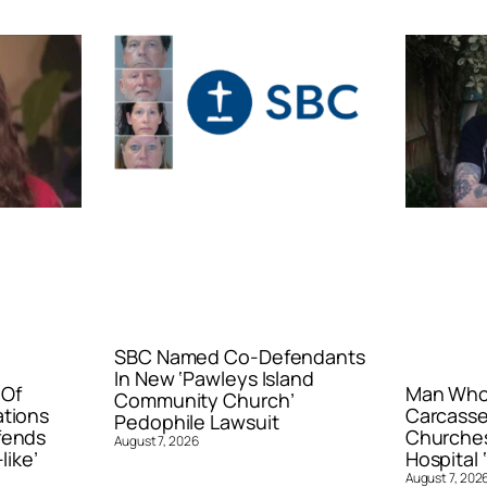
SBC Named Co-Defendants
In New ‘Pawleys Island
 Of
Man Who 
Community Church’
ations
Carcasse
Pedophile Lawsuit
fends
Churches
August 7, 2026
like’
Hospital ‘
August 7, 202