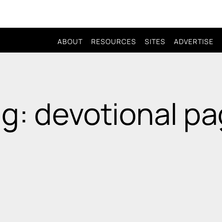
ABOUT
RESOURCES
SITES
ADVERTISE
g: devotional p