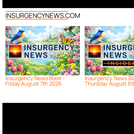
INSURGENCYNEWS.COM
Insurgency News Blast –
Insurgency News Bl
Friday August 7th 2026
Thursday August 6t