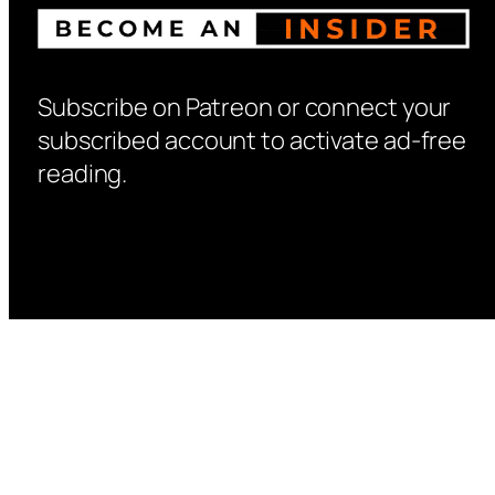
Subscribe on Patreon or connect your
subscribed account to activate ad-free
reading.