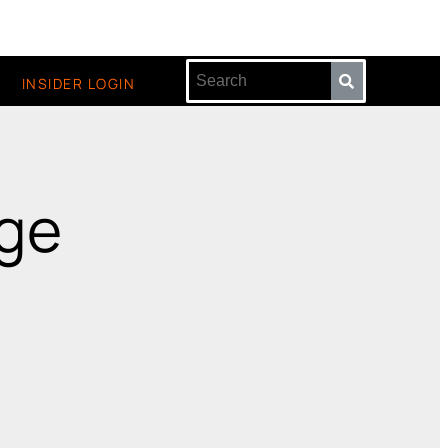
INSIDER LOGIN
age