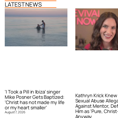
LATEST NEWS
‘I Took a Pill in Ibiza’ singer
Kathryn Krick Knew
Mike Posner Gets Baptized:
Sexual Abuse Alleg
‘Christ has not made my life
Against Mentor, De
or my heart smaller’
Him as ‘Pure, Christ-
August 7, 2026
Anyway