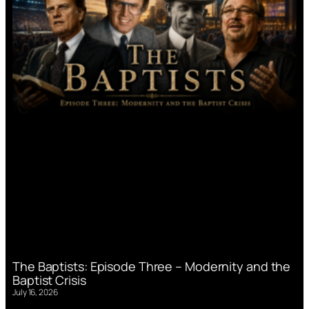
The Baptists: Episode Three – Modernity and the
Baptist Crisis
July 16, 2026