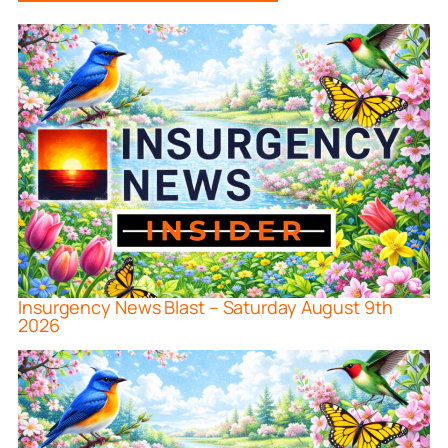
Insurgency News Blast – Saturday August 9th
2026