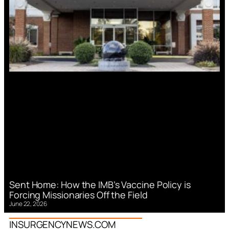
Sent Home: How the IMB’s Vaccine Policy is
Forcing Missionaries Off the Field
June 22, 2026
INSURGENCYNEWS.COM