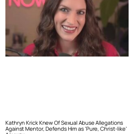
Kathryn Krick Knew Of Sexual Abuse Allegations
Against Mentor, Defends Him as ‘Pure, Christ-like’