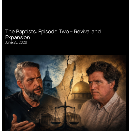
The Baptists: Episode Two – Revival and
Expansion
June 25, 2026