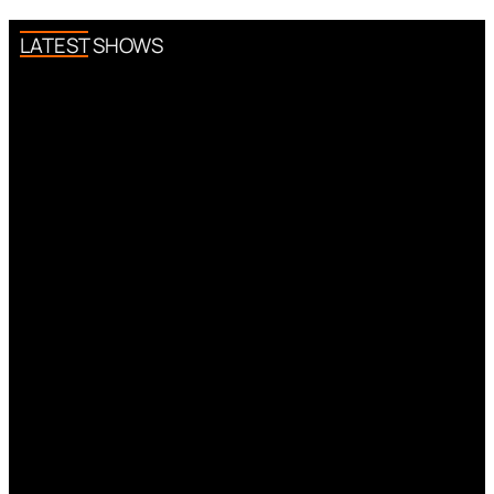
LATEST SHOWS