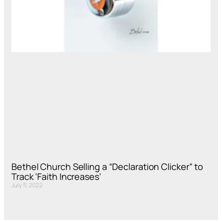
Bethel Church Selling a “Declaration Clicker” to
Track ‘Faith Increases’
July 11, 2022