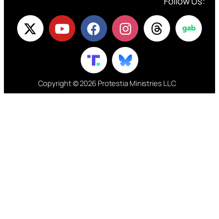
Follow Us:
Copyright © 2026 Protestia Ministries LLC