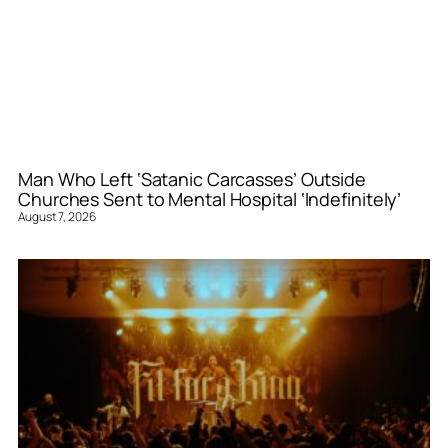
Man Who Left ‘Satanic Carcasses’ Outside
Churches Sent to Mental Hospital ‘Indefinitely’
August 7, 2026