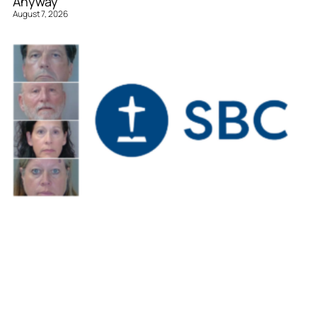
Anyway
August 7, 2026