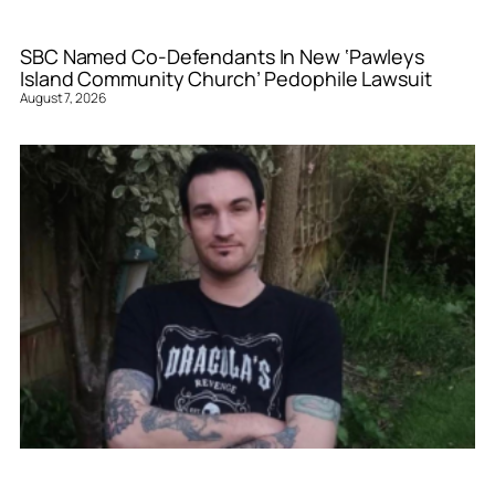
SBC Named Co-Defendants In New ‘Pawleys
Island Community Church’ Pedophile Lawsuit
August 7, 2026