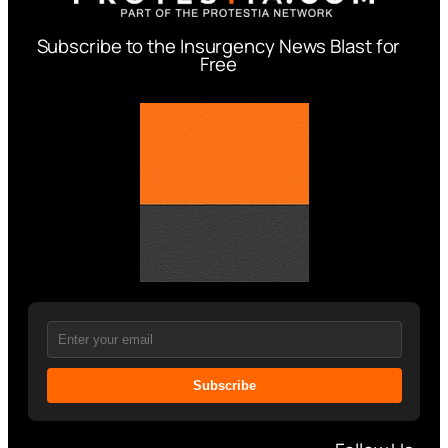
Subscribe to the Insurgency News Blast for
Free
Subscribe