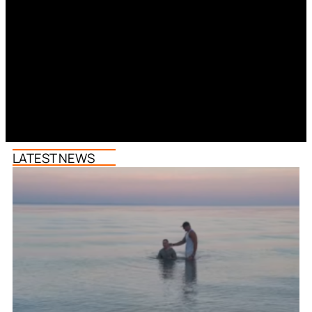
LATEST NEWS