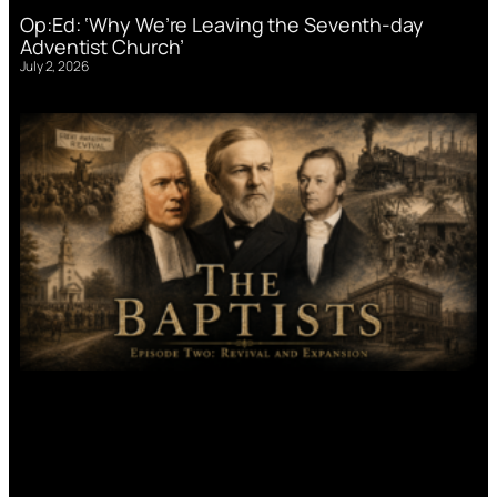
Op:Ed: ‘Why We’re Leaving the Seventh-day
Adventist Church’
July 2, 2026