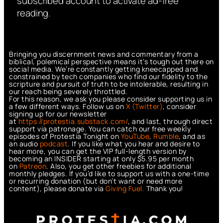
subscribed account to activate ad-free
reading.
Bringing you discernment news and commentary from a
biblical, polemical perspective means it’s tough out there on
social media. We’re constantly getting kneecapped and
constrained by tech companies who find our fidelity to the
scripture and pursuit of truth to be intolerable, resulting in
our reach being severely throttled.
For this reason, we ask you please consider supporting us in
a few different ways. Follow us on
X (Twitter)
, consider
signing up for our newsletter
at
https://protestia.substack.com/
, a
nd last, through direct
support via patronage. You can catch our free weekly
episodes of Protestia Tonight on
YouTube
,
Rumble
, and as
an audio
podcast
. If you like what you hear and desire to
hear more, you can get the VIP full-length version by
becoming an INSIDER starting at only $5.95 per month
on
Patreon
. Also, you get other freebies for additional
monthly pledges. If you’d like to support us with a one-time
or recurring donation (but don’t want or need more
content), please donate via
Giving Fuel.
Thank you!