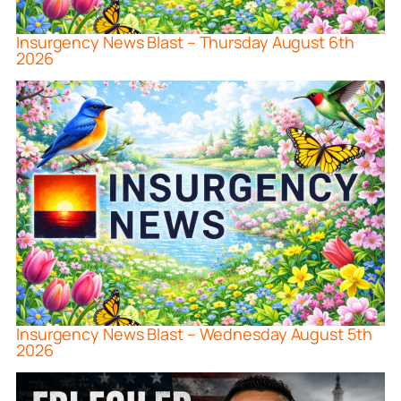
Insurgency News Blast – Thursday August 6th
2026
Insurgency News Blast – Wednesday August 5th
2026