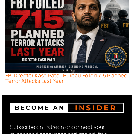
FBI Director Kash Patel: Bureau Foiled 715 Planned
Terror Attacks Last Year
Subscribe on Patreon or connect your