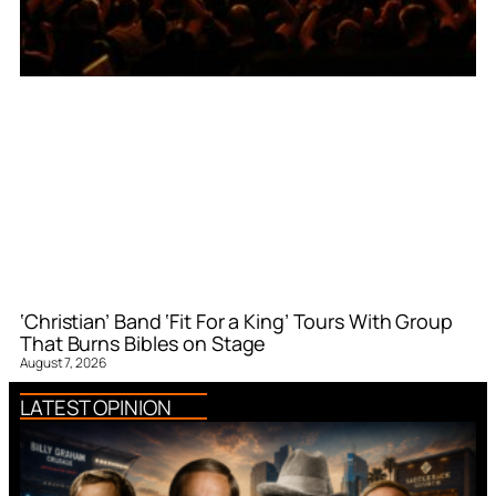
‘Christian’ Band ‘Fit For a King’ Tours With Group
That Burns Bibles on Stage
August 7, 2026
LATEST OPINION