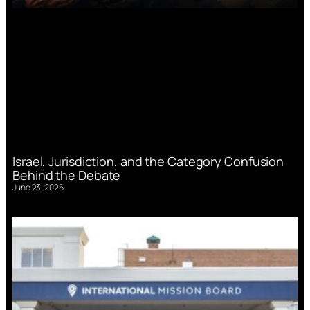
Israel, Jurisdiction, and the Category Confusion
Behind the Debate
June 23, 2026