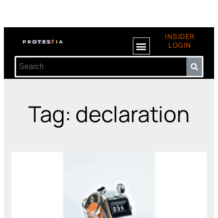
INSIDER
LOGIN
Tag: declaration