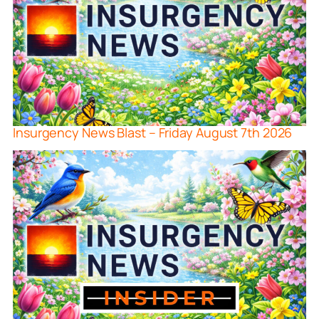
Insurgency News Blast – Friday August 7th 2026