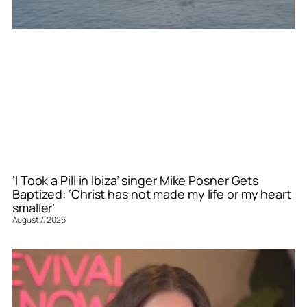
‘I Took a Pill in Ibiza’ singer Mike Posner Gets
Baptized: ‘Christ has not made my life or my heart
smaller’
August 7, 2026