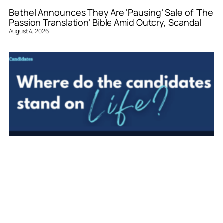
Bethel Announces They Are ‘Pausing’ Sale of ‘The
Passion Translation’ Bible Amid Outcry, Scandal
August 4, 2026