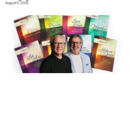
August 5, 2026