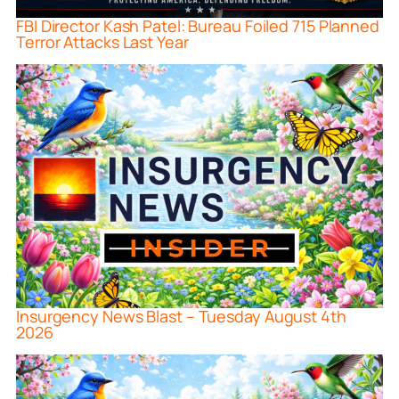
FBI Director Kash Patel: Bureau Foiled 715 Planned
Terror Attacks Last Year
Insurgency News Blast – Tuesday August 4th
2026