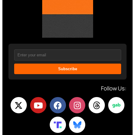
Subscribe
Follow Us: