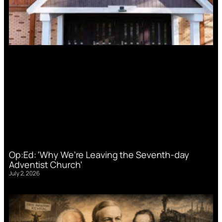
Op:Ed: ‘Why We’re Leaving the Seventh-day
Adventist Church’
July 2, 2026