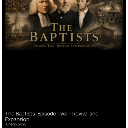
The Baptists: Episode Two – Revival and
Expansion
June 25, 2026