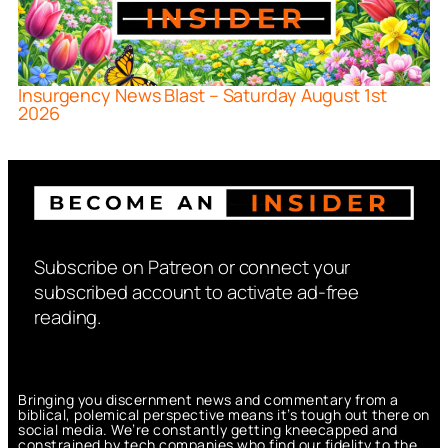
Insurgency News Blast – Saturday August 1st
2026
Subscribe on Patreon or connect your
subscribed account to activate ad-free
reading.
Bringing you discernment news and commentary from a
biblical, polemical perspective means it’s tough out there on
social media. We’re constantly getting kneecapped and
constrained by tech companies who find our fidelity to the