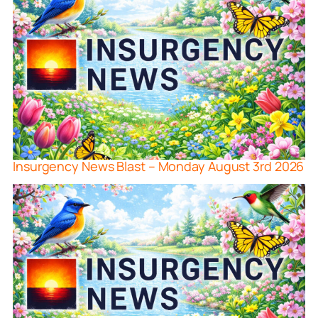
Insurgency News Blast – Monday August 3rd 2026