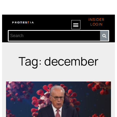
INSIDER
LOGIN
Tag: december