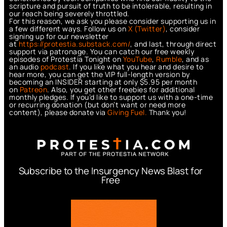
scripture and pursuit of truth to be intolerable, resulting in
our reach being severely throttled.
For this reason, we ask you please consider supporting us in
a few different ways. Follow us on
X (Twitter)
, consider
signing up for our newsletter
at
https://protestia.substack.com/
, a
nd last, through direct
support via patronage. You can catch our free weekly
episodes of Protestia Tonight on
YouTube
,
Rumble
, and as
an audio
podcast
. If you like what you hear and desire to
hear more, you can get the VIP full-length version by
becoming an INSIDER starting at only $5.95 per month
on
Patreon
. Also, you get other freebies for additional
monthly pledges. If you’d like to support us with a one-time
or recurring donation (but don’t want or need more
content), please donate via
Giving Fuel.
Thank you!
Subscribe to the Insurgency News Blast for
Free