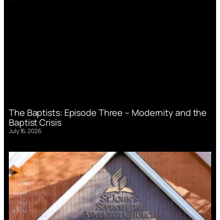
The Baptists: Episode Three – Modernity and the
Baptist Crisis
July 16, 2026