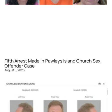
Fifth Arrest Made in Pawleys Island Church Sex
Offender Case
August 5, 2026