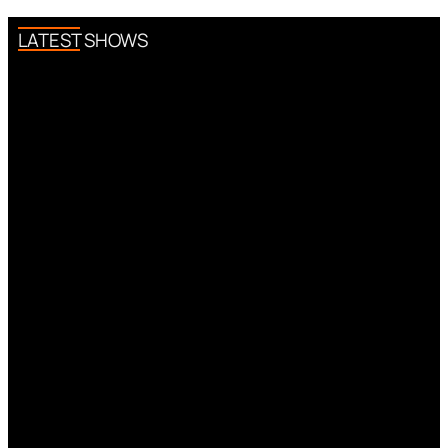
LATEST SHOWS