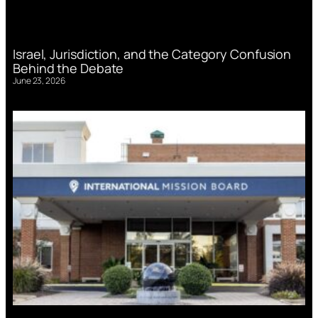
Israel, Jurisdiction, and the Category Confusion
Behind the Debate
June 23, 2026