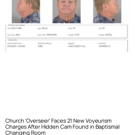
Church ‘Overseer’ Faces 21 New Voyeurism
Charges After Hidden Cam Found in Baptismal
Changing Room