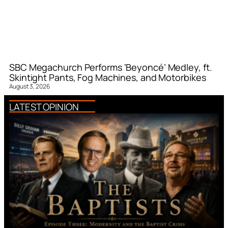
SBC Megachurch Performs ‘Beyoncé’ Medley, ft.
Skintight Pants, Fog Machines, and Motorbikes
August 3, 2026
LATEST OPINION