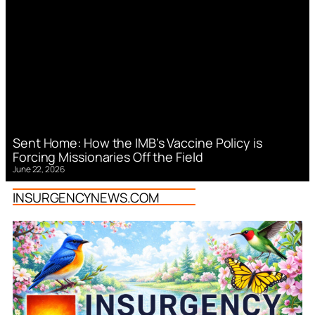
Sent Home: How the IMB’s Vaccine Policy is
Forcing Missionaries Off the Field
June 22, 2026
INSURGENCYNEWS.COM