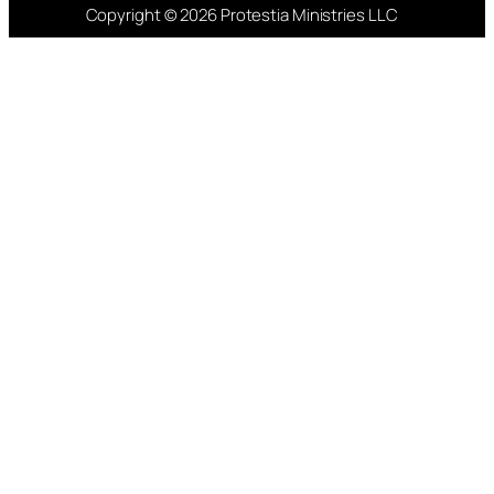
Copyright © 2026 Protestia Ministries LLC