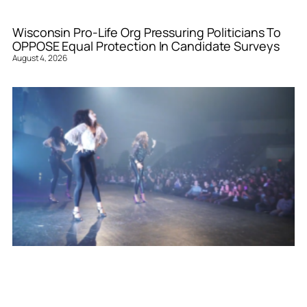
Wisconsin Pro-Life Org Pressuring Politicians To
OPPOSE Equal Protection In Candidate Surveys
August 4, 2026