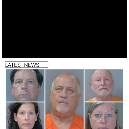
LATEST NEWS