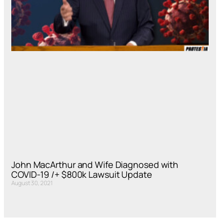
John MacArthur and Wife Diagnosed with
COVID-19 /+ $800k Lawsuit Update
August 30, 2021