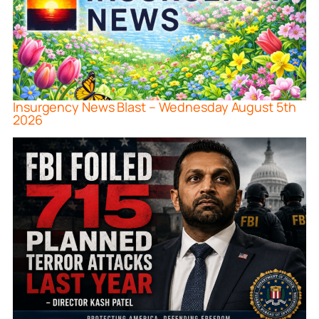
Insurgency News Blast – Wednesday August 5th
2026