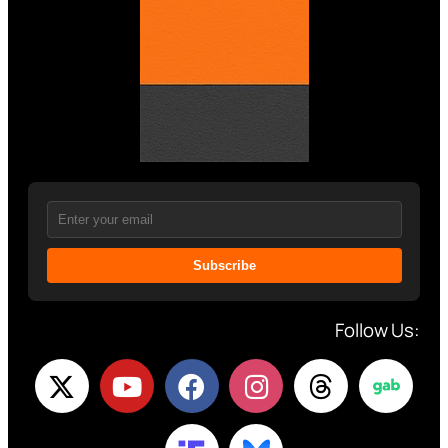
Subscribe
Follow Us: