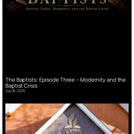
The Baptists: Episode Three – Modernity and the
Baptist Crisis
July 16, 2026