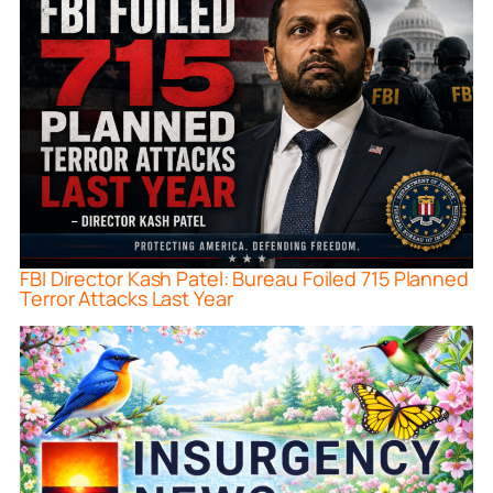
FBI Director Kash Patel: Bureau Foiled 715 Planned
Terror Attacks Last Year