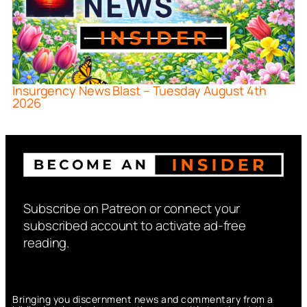
Insurgency News Blast – Tuesday August 4th
2026
Subscribe on Patreon or connect your
subscribed account to activate ad-free
reading.
Bringing you discernment news and commentary from a