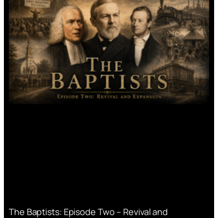
The Baptists: Episode Two – Revival and