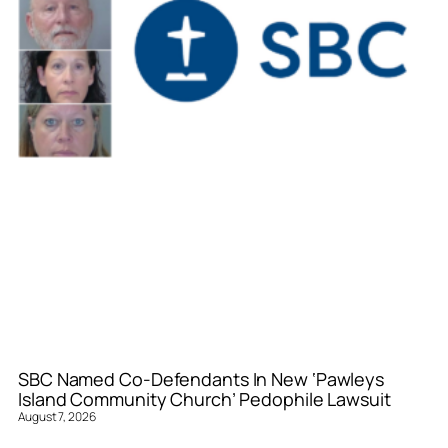
SBC Named Co-Defendants In New ‘Pawleys
Island Community Church’ Pedophile Lawsuit
August 7, 2026