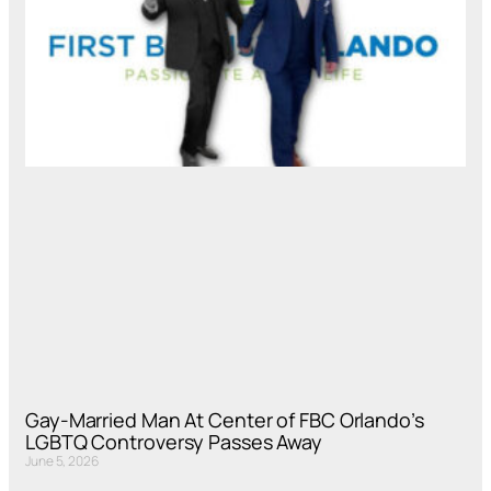
Gay-Married Man At Center of FBC Orlando’s
LGBTQ Controversy Passes Away
June 5, 2026