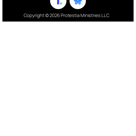
Copyright © 2026 Protestia Ministries LLC