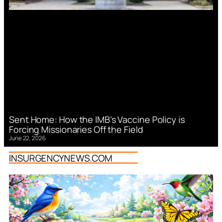
Sent Home: How the IMB’s Vaccine Policy is
Forcing Missionaries Off the Field
June 22, 2026
INSURGENCYNEWS.COM