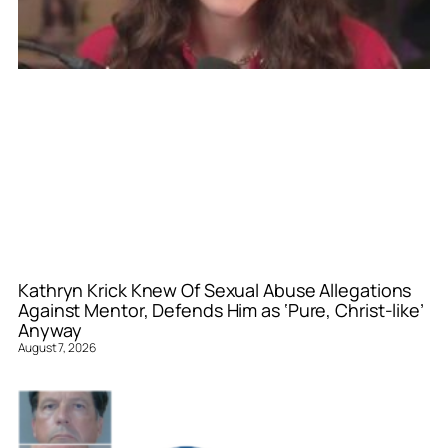
Kathryn Krick Knew Of Sexual Abuse Allegations
Against Mentor, Defends Him as ‘Pure, Christ-like’
Anyway
August 7, 2026