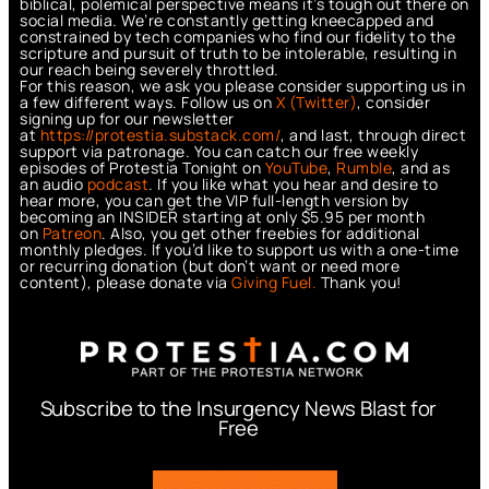
biblical, polemical perspective means it’s tough out there on
social media. We’re constantly getting kneecapped and
constrained by tech companies who find our fidelity to the
scripture and pursuit of truth to be intolerable, resulting in
our reach being severely throttled.
For this reason, we ask you please consider supporting us in
a few different ways. Follow us on
X (Twitter)
, consider
signing up for our newsletter
at
https://protestia.substack.com/
, a
nd last, through direct
support via patronage. You can catch our free weekly
episodes of Protestia Tonight on
YouTube
,
Rumble
, and as
an audio
podcast
. If you like what you hear and desire to
hear more, you can get the VIP full-length version by
becoming an INSIDER starting at only $5.95 per month
on
Patreon
. Also, you get other freebies for additional
monthly pledges. If you’d like to support us with a one-time
or recurring donation (but don’t want or need more
content), please donate via
Giving Fuel.
Thank you!
Subscribe to the Insurgency News Blast for
Free