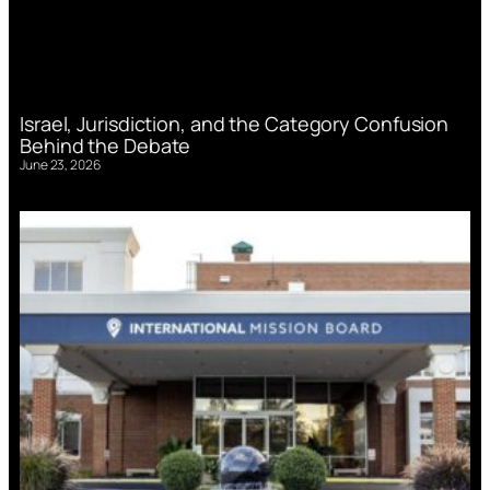
Israel, Jurisdiction, and the Category Confusion
Behind the Debate
June 23, 2026