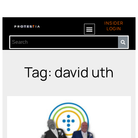
INSIDER
LOGIN
Tag: david uth