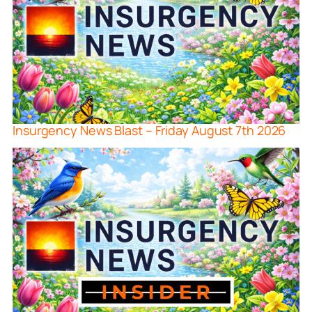
Insurgency News Blast – Friday August 7th 2026