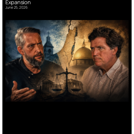
Expansion
June 25, 2026