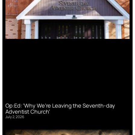
Op:Ed: ‘Why We’re Leaving the Seventh-day
Adventist Church’
July 2, 2026