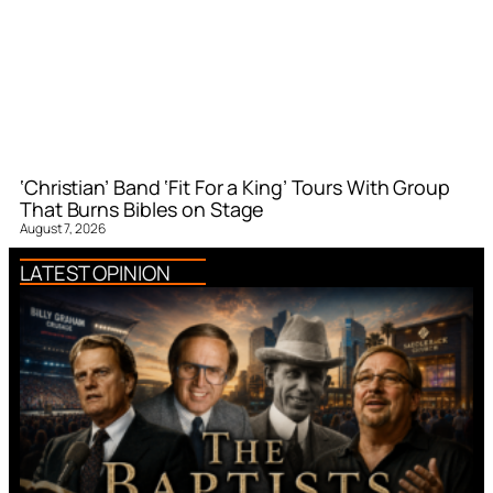
‘Christian’ Band ‘Fit For a King’ Tours With Group
That Burns Bibles on Stage
August 7, 2026
LATEST OPINION