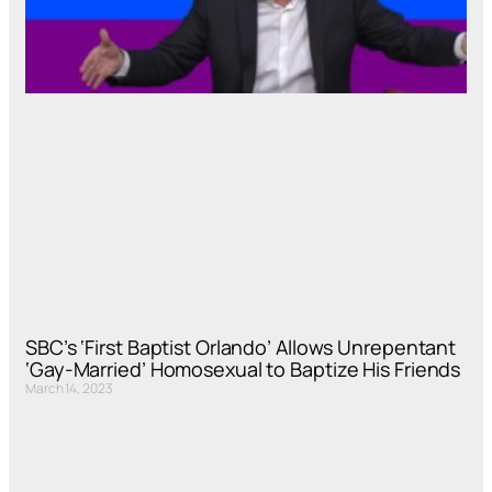
SBC’s ‘First Baptist Orlando’ Allows Unrepentant
‘Gay-Married’ Homosexual to Baptize His Friends
March 14, 2023