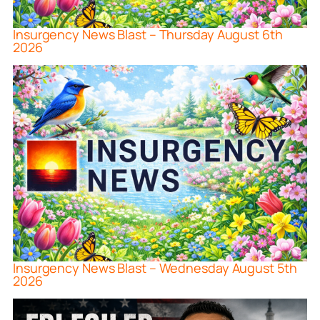
Insurgency News Blast – Thursday August 6th
2026
Insurgency News Blast – Wednesday August 5th
2026