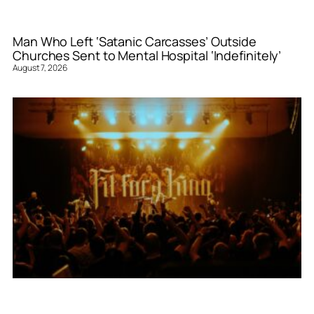
Man Who Left ‘Satanic Carcasses’ Outside
Churches Sent to Mental Hospital ‘Indefinitely’
August 7, 2026