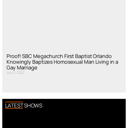
Proof! SBC Megachurch First Baptist Orlando
Knowingly Baptizes Homosexual Man Living in a
Gay Marriage
July 11, 2022
LATEST SHOWS