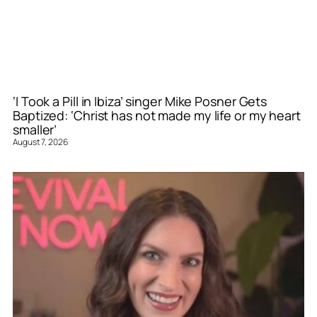
‘I Took a Pill in Ibiza’ singer Mike Posner Gets
Baptized: ‘Christ has not made my life or my heart
smaller’
August 7, 2026