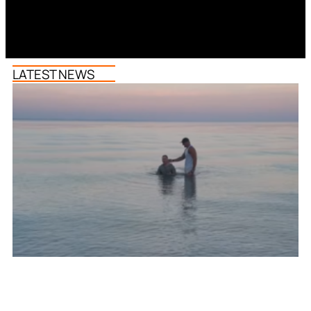
LATEST NEWS