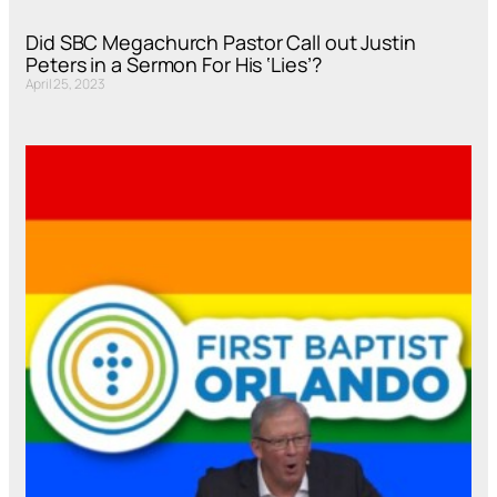
Did SBC Megachurch Pastor Call out Justin
Peters in a Sermon For His ‘Lies’?
April 25, 2023