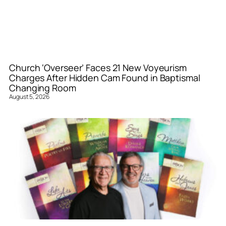
Church ‘Overseer’ Faces 21 New Voyeurism
Charges After Hidden Cam Found in Baptismal
Changing Room
August 5, 2026