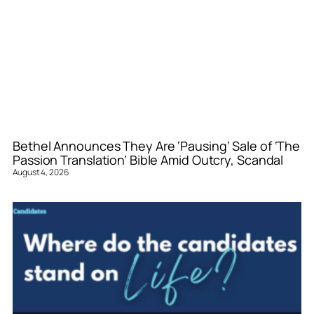
Bethel Announces They Are ‘Pausing’ Sale of ‘The
Passion Translation’ Bible Amid Outcry, Scandal
August 4, 2026