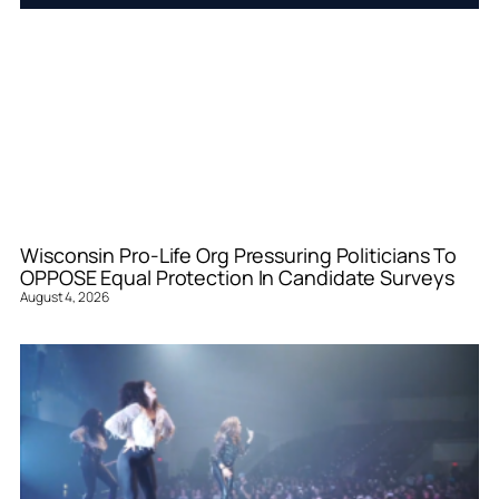
Wisconsin Pro-Life Org Pressuring Politicians To
OPPOSE Equal Protection In Candidate Surveys
August 4, 2026