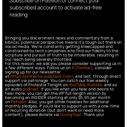
Subscribe on Patreon or connect your
subscribed account to activate ad-free
reading.
Bringing you discernment news and commentary from a
biblical, polemical perspective means it’s tough out there on
social media. We’re constantly getting kneecapped and
constrained by tech companies who find our fidelity to the
scripture and pursuit of truth to be intolerable, resulting in
our reach being severely throttled.
For this reason, we ask you please consider supporting us in
a few different ways. Follow us on
X (Twitter)
, consider
signing up for our newsletter
at
https://protestia.substack.com/
, a
nd last, through direct
support via patronage. You can catch our free weekly
episodes of Protestia Tonight on
YouTube
,
Rumble
, and as
an audio
podcast
. If you like what you hear and desire to
hear more, you can get the VIP full-length version by
becoming an INSIDER starting at only $5.95 per month
on
Patreon
. Also, you get other freebies for additional
monthly pledges. If you’d like to support us with a one-time
or recurring donation (but don’t want or need more
content), please donate via
Giving Fuel.
Thank you!