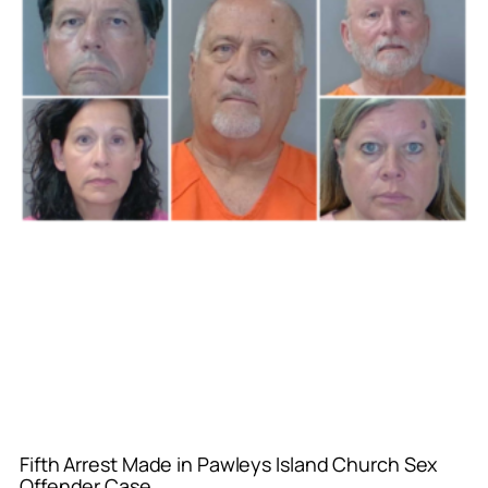
Fifth Arrest Made in Pawleys Island Church Sex
Offender Case