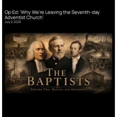
Op:Ed: ‘Why We’re Leaving the Seventh-day
Adventist Church’
July 2, 2026