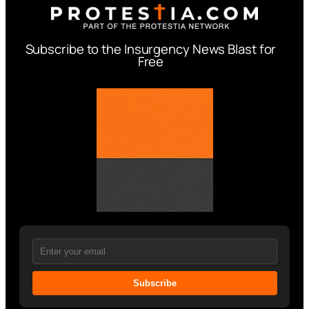
Subscribe to the Insurgency News Blast for
Free
Subscribe