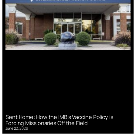
Sent Home: How the IMB’s Vaccine Policy is
Forcing Missionaries Off the Field
June 22, 2026