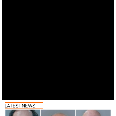
LATEST NEWS