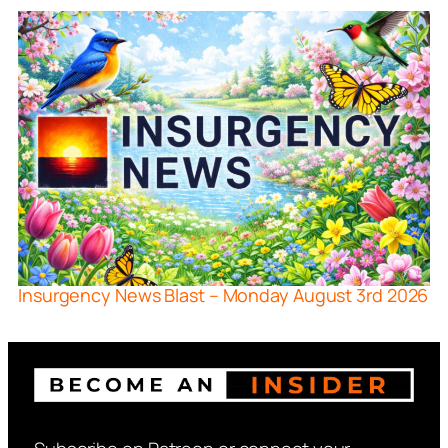
Insurgency News Blast – Monday August 3rd 2026