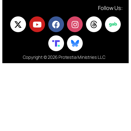
Follow Us:
Copyright © 2026 Protestia Ministries LLC