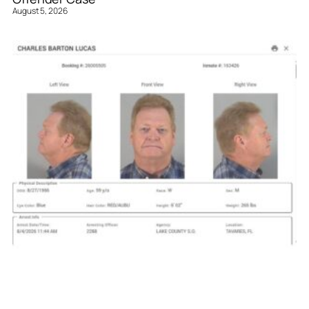
August 5, 2026