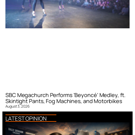
SBC Megachurch Performs ‘Beyoncé’ Medley, ft.
Skintight Pants, Fog Machines, and Motorbikes
August 3, 2026
LATEST OPINION