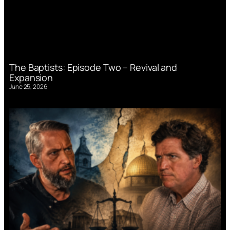
The Baptists: Episode Two – Revival and
Expansion
June 25, 2026