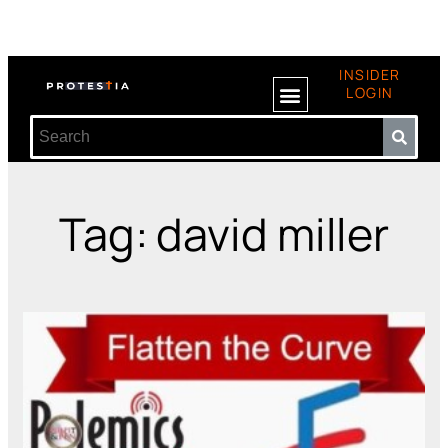
INSIDER
LOGIN
Tag: david miller