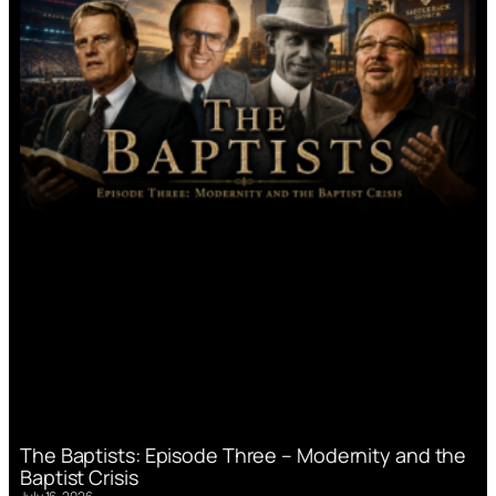
The Baptists: Episode Three – Modernity and the
Baptist Crisis