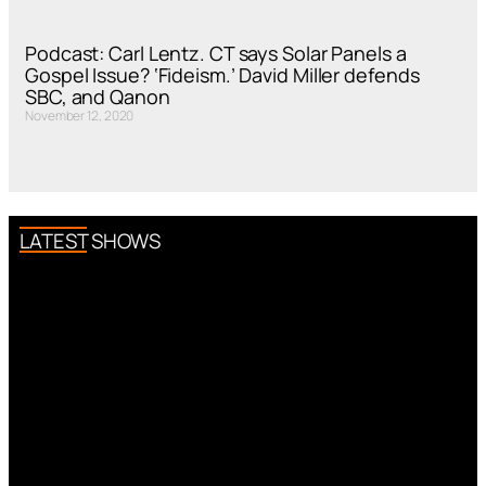
Podcast: Carl Lentz. CT says Solar Panels a
Gospel Issue? ‘Fideism.’ David Miller defends
SBC, and Qanon
November 12, 2020
LATEST SHOWS