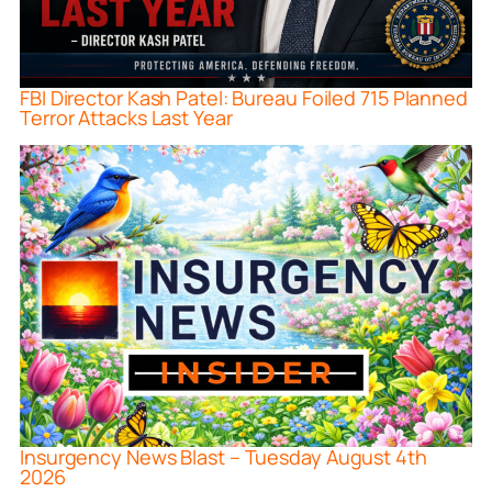
FBI Director Kash Patel: Bureau Foiled 715 Planned
Terror Attacks Last Year
Insurgency News Blast – Tuesday August 4th
2026