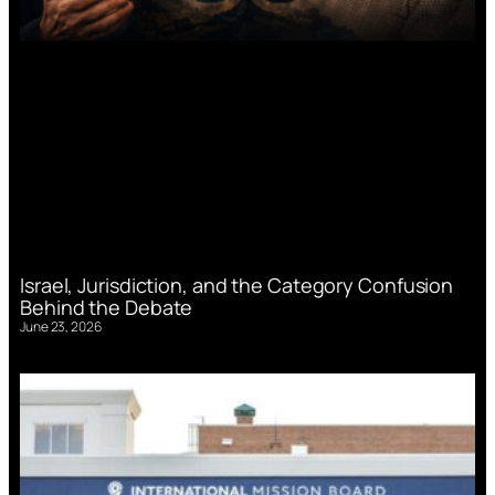
Israel, Jurisdiction, and the Category Confusion
Behind the Debate
June 23, 2026