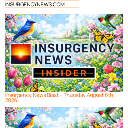
INSURGENCYNEWS.COM
Insurgency News Blast – Thursday August 6th
2026