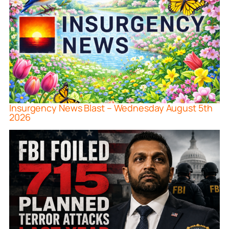
Insurgency News Blast – Wednesday August 5th
2026