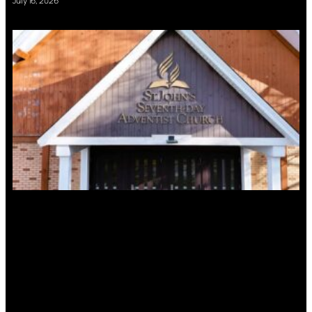
July 16, 2026