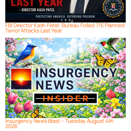
FBI Director Kash Patel: Bureau Foiled 715 Planned
Terror Attacks Last Year
Insurgency News Blast – Tuesday August 4th
2026