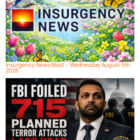
Insurgency News Blast – Wednesday August 5th
2026