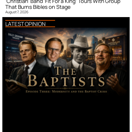
‘Christian’ Band ‘Fit For a King’ Tours With Group
That Burns Bibles on Stage
August 7, 2026
LATEST OPINION