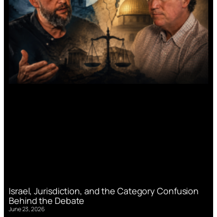
Israel, Jurisdiction, and the Category Confusion
Behind the Debate
June 23, 2026