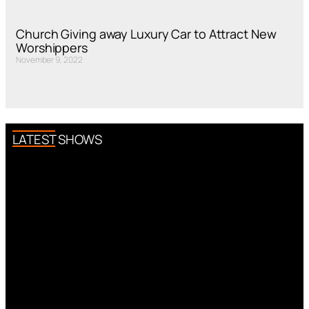
Church Giving away Luxury Car to Attract New
Worshippers
November 9, 2022
LATEST SHOWS