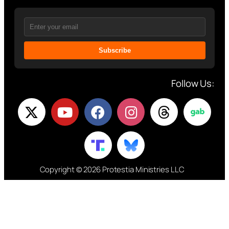
Subscribe
Follow Us:
Copyright © 2026 Protestia Ministries LLC