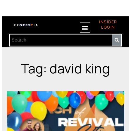
INSIDER
LOGIN
Tag: david king