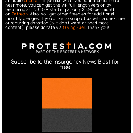
an audio
podcast
. If you like what you hear and desire to
hear more, you can get the VIP full-length version by
becoming an INSIDER starting at only $5.95 per month
on
Patreon
. Also, you get other freebies for additional
monthly pledges. If you’d like to support us with a one-time
or recurring donation (but don’t want or need more
content), please donate via
Giving Fuel.
Thank you!
Subscribe to the Insurgency News Blast for
Free