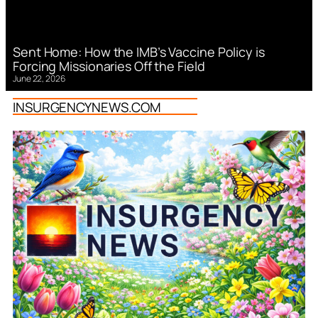
Sent Home: How the IMB’s Vaccine Policy is
Forcing Missionaries Off the Field
June 22, 2026
INSURGENCYNEWS.COM