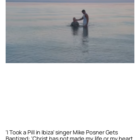
‘I Took a Pill in Ibiza’ singer Mike Posner Gets
Baptized: ‘Christ has not made my life or my heart