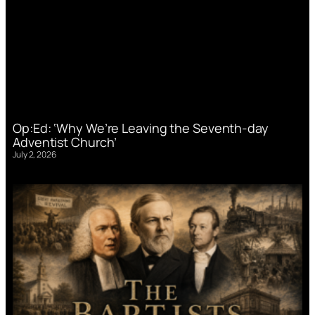
Op:Ed: ‘Why We’re Leaving the Seventh-day
Adventist Church’
July 2, 2026