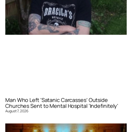
Man Who Left ‘Satanic Carcasses’ Outside
Churches Sent to Mental Hospital ‘Indefinitely’
August 7, 2026