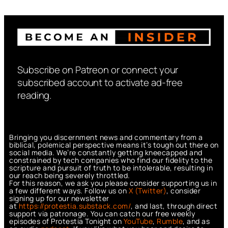
Subscribe on Patreon or connect your
subscribed account to activate ad-free
reading.
Bringing you discernment news and commentary from a
biblical, polemical perspective means it’s tough out there on
social media. We’re constantly getting kneecapped and
constrained by tech companies who find our fidelity to the
scripture and pursuit of truth to be intolerable, resulting in
our reach being severely throttled.
For this reason, we ask you please consider supporting us in
a few different ways. Follow us on
X (Twitter)
, consider
signing up for our newsletter
at
https://protestia.substack.com/
, a
nd last, through direct
support via patronage. You can catch our free weekly
episodes of Protestia Tonight on
YouTube
,
Rumble
, and as