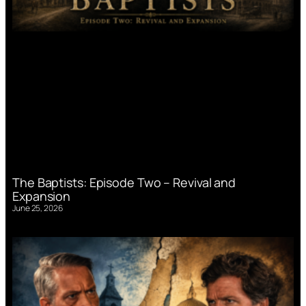
The Baptists: Episode Two – Revival and
Expansion
June 25, 2026