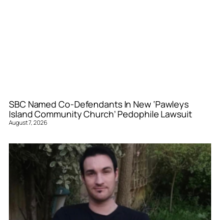
SBC Named Co-Defendants In New ‘Pawleys
Island Community Church’ Pedophile Lawsuit
August 7, 2026