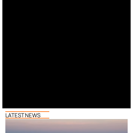
LATEST NEWS