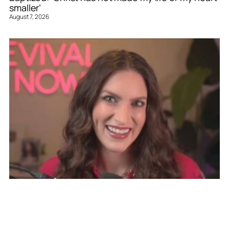
smaller’
August 7, 2026