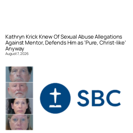
Kathryn Krick Knew Of Sexual Abuse Allegations
Against Mentor, Defends Him as ‘Pure, Christ-like’
Anyway
August 7, 2026