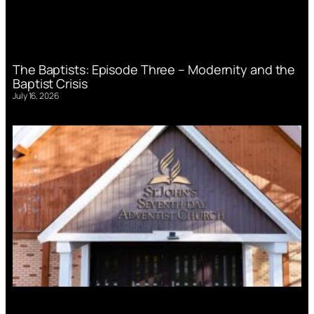
The Baptists: Episode Three – Modernity and the
Baptist Crisis
July 16, 2026