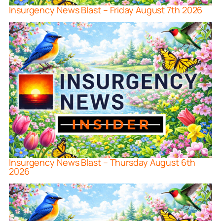
Insurgency News Blast – Friday August 7th 2026
Insurgency News Blast – Thursday August 6th
2026