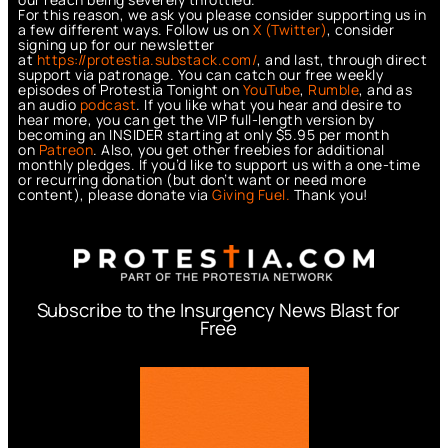
For this reason, we ask you please consider supporting us in
a few different ways. Follow us on
X (Twitter)
, consider
signing up for our newsletter
at
https://protestia.substack.com/
, a
nd last, through direct
support via patronage. You can catch our free weekly
episodes of Protestia Tonight on
YouTube
,
Rumble
, and as
an audio
podcast
. If you like what you hear and desire to
hear more, you can get the VIP full-length version by
becoming an INSIDER starting at only $5.95 per month
on
Patreon
. Also, you get other freebies for additional
monthly pledges. If you’d like to support us with a one-time
or recurring donation (but don’t want or need more
content), please donate via
Giving Fuel.
Thank you!
Subscribe to the Insurgency News Blast for
Free