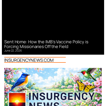
Sent Home: How the IMB’s Vaccine Policy is
Forcing Missionaries Off the Field
June 22, 2026
INSURGENCYNEWS.COM