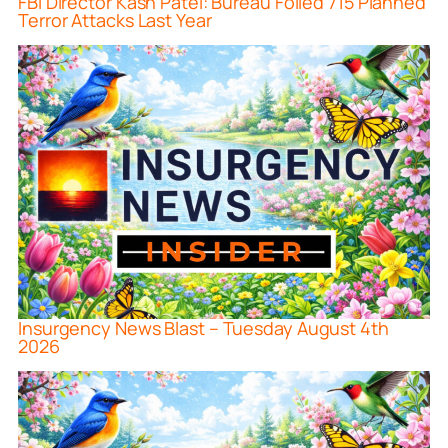
FBI Director Kash Patel: Bureau Foiled 715 Planned
Terror Attacks Last Year
Insurgency News Blast – Tuesday August 4th
2026