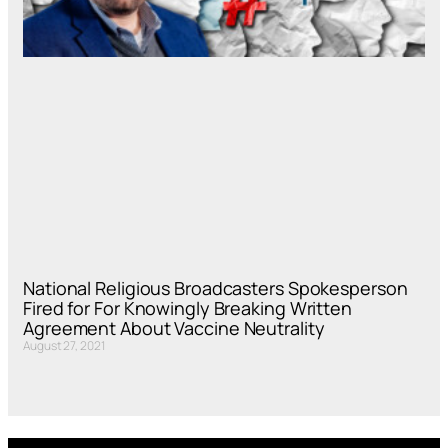
National Religious Broadcasters Spokesperson
Fired for For Knowingly Breaking Written
Agreement About Vaccine Neutrality
August 27, 2021