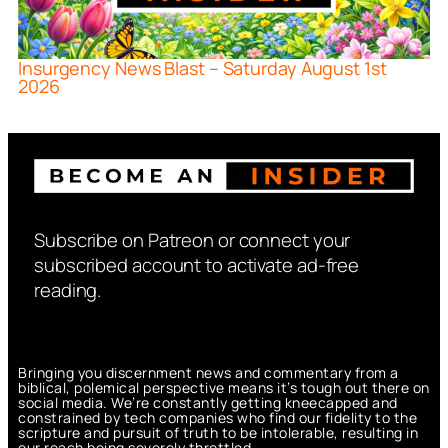
Insurgency News Blast – Saturday August 1st
2026
Subscribe on Patreon or connect your
subscribed account to activate ad-free
reading.
Bringing you discernment news and commentary from a
biblical, polemical perspective means it’s tough out there on
social media. We’re constantly getting kneecapped and
constrained by tech companies who find our fidelity to the
scripture and pursuit of truth to be intolerable, resulting in
our reach being severely throttled.