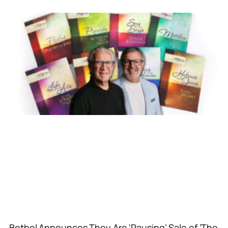
Bethel Announces They Are ‘Pausing’ Sale of ‘The