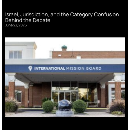
Israel, Jurisdiction, and the Category Confusion
Behind the Debate
June 23, 2026