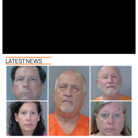
LATEST NEWS