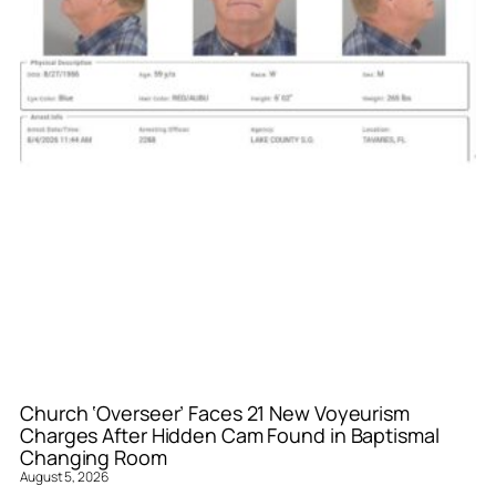
Church ‘Overseer’ Faces 21 New Voyeurism
Charges After Hidden Cam Found in Baptismal
Changing Room
August 5, 2026