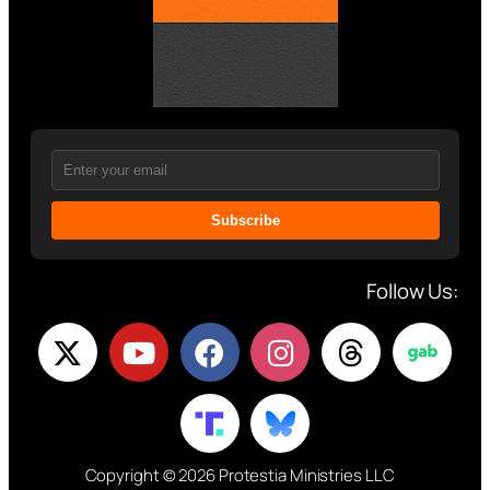
Subscribe
Follow Us:
Copyright © 2026 Protestia Ministries LLC