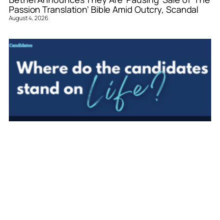
Passion Translation’ Bible Amid Outcry, Scandal
August 4, 2026