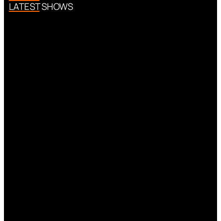
LATEST SHOWS