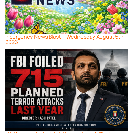
Insurgency News Blast – Wednesday August 5th
2026