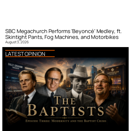
SBC Megachurch Performs ‘Beyoncé’ Medley, ft.
Skintight Pants, Fog Machines, and Motorbikes
August 3, 2026
LATEST OPINION