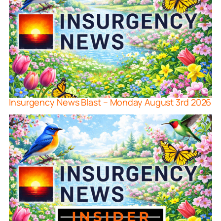
Insurgency News Blast – Monday August 3rd 2026