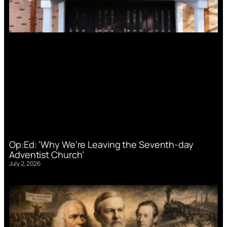
Op:Ed: ‘Why We’re Leaving the Seventh-day
Adventist Church’
July 2, 2026