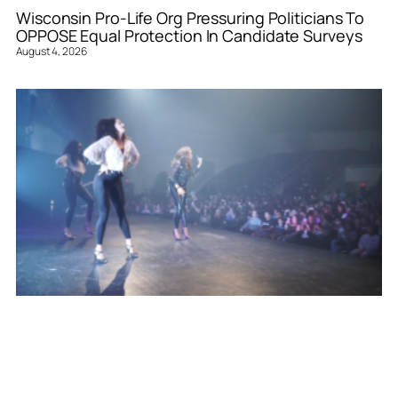
Wisconsin Pro-Life Org Pressuring Politicians To
OPPOSE Equal Protection In Candidate Surveys
August 4, 2026