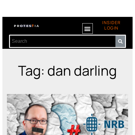
INSIDER
LOGIN
Tag: dan darling