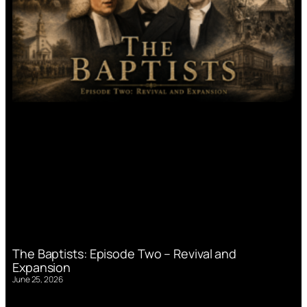
The Baptists: Episode Two – Revival and
Expansion
June 25, 2026