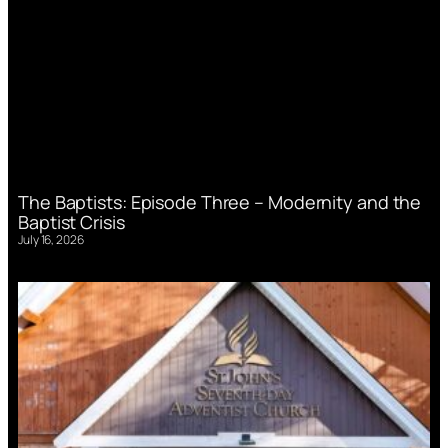
The Baptists: Episode Three – Modernity and the
Baptist Crisis
July 16, 2026