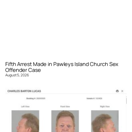
Fifth Arrest Made in Pawleys Island Church Sex
Offender Case
August 5, 2026