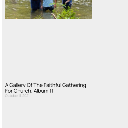
A Gallery Of The Faithful Gathering
For Church. Album 11
October 11, 2021