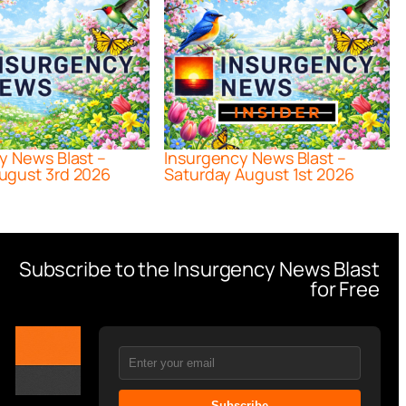
y News Blast –
Insurgency News Blast –
ugust 3rd 2026
Saturday August 1st 2026
Subscribe to the Insurgency News Blast
for Free
Subscribe