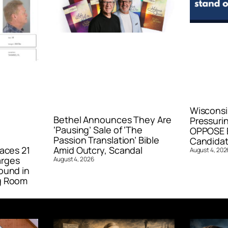
Wisconsi
Bethel Announces They Are
Pressurin
‘Pausing’ Sale of ‘The
OPPOSE E
Passion Translation’ Bible
Candidat
aces 21
Amid Outcry, Scandal
August 4, 202
arges
August 4, 2026
ound in
g Room