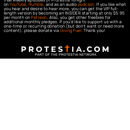
on
YouTube
,
Rumble
, and as an audio
podcast
. If you like what
you hear and desire to hear more, you can get the VIP full-
length version by becoming an INSIDER starting at only $5.95
per month on
Patreon
. Also, you get other freebies for
additional monthly pledges. If you’d like to support us with a
one-time or recurring donation (but don’t want or need more
content), please donate via
Giving Fuel.
Thank you!