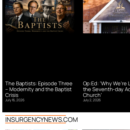
Op:Ed: ‘Why We’re 
The Baptists: Episode Three
the Seventh-day Ad
– Modernity and the Baptist
Church’
Crisis
July 2, 2026
July 16, 2026
INSURGENCYNEWS.COM