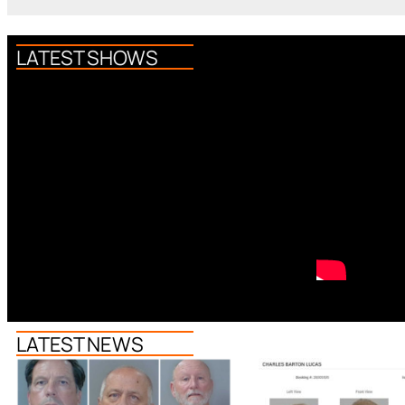
LATEST SHOWS
LATEST NEWS