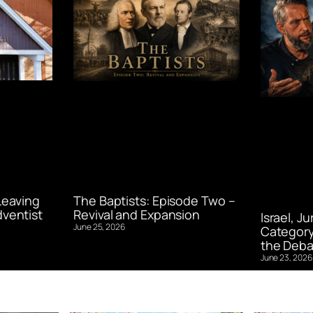
Leaving
The Baptists: Episode Two –
ventist
Revival and Expansion
Israel, J
June 25, 2026
Category
the Deba
June 23, 2026