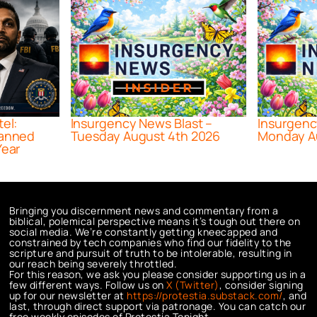
tel:
Insurgency News Blast –
Insurgenc
lanned
Tuesday August 4th 2026
Monday A
Year
Bringing you discernment news and commentary from a
biblical, polemical perspective means it’s tough out there on
social media. We’re constantly getting kneecapped and
constrained by tech companies who find our fidelity to the
scripture and pursuit of truth to be intolerable, resulting in
our reach being severely throttled.
For this reason, we ask you please consider supporting us in a
few different ways. Follow us on
X (Twitter)
, consider signing
up for our newsletter at
https://protestia.substack.com/
, a
nd
last, through direct support via patronage. You can catch our
free weekly episodes of Protestia Tonight