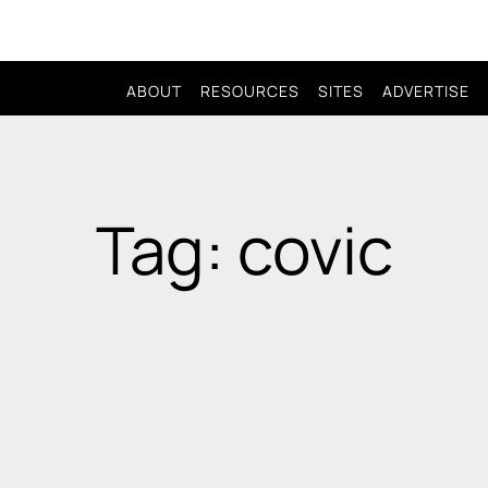
ABOUT
RESOURCES
SITES
ADVERTISE
Tag: covic