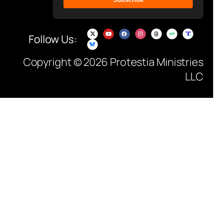
Follow Us:
Copyright © 2026 Protestia Ministries
LLC