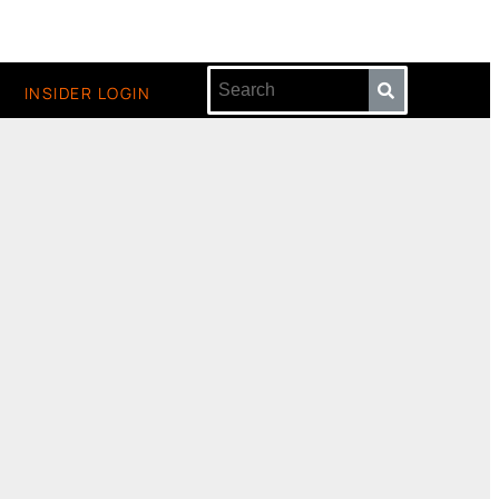
INSIDER LOGIN