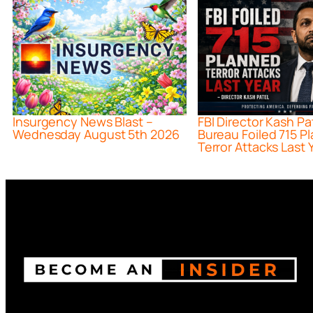
Insurgency News Blast –
FBI Director Kash Pa
Wednesday August 5th 2026
Bureau Foiled 715 P
Terror Attacks Last 