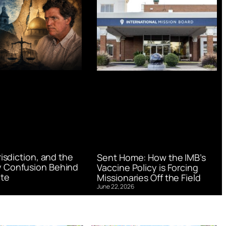
urisdiction, and the
Sent Home: How the IMB’s
 Confusion Behind
Vaccine Policy is Forcing
te
Missionaries Off the Field
June 22, 2026