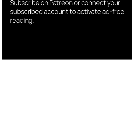
Subscribe on Patreon or connect your
subscribed account to activate ad-free
reading.