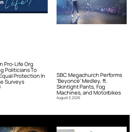
n Pro-Life Org
g Politicians To
SBC Megachurch Performs
qual Protection In
‘Beyoncé’ Medley, ft.
e Surveys
Skintight Pants, Fog
6
Machines, and Motorbikes
August 3, 2026