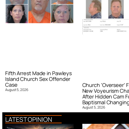
Fifth Arrest Made in Pawleys
Island Church Sex Offender
Case
Church ‘Overseer’ F
August 5, 2026
New Voyeurism Ch
After Hidden Cam F
Baptismal Changin
August 5, 2026
LATEST OPINION