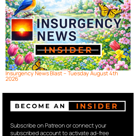
Insurgency News Blast – Tuesday August 4th
2026
Subscribe on Patreon or connect your
subscribed account to activate ad-free