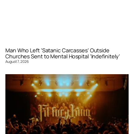
Man Who Left ‘Satanic Carcasses’ Outside
Churches Sent to Mental Hospital ‘Indefinitely’
August 7, 2026