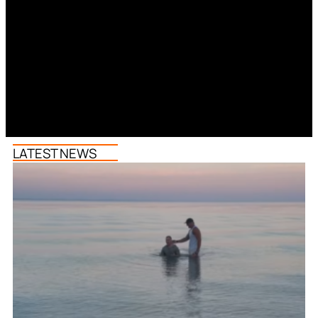
LATEST NEWS