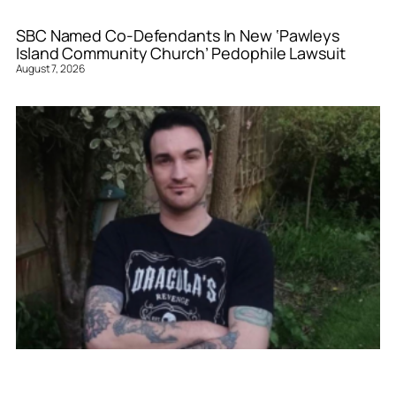
SBC Named Co-Defendants In New ‘Pawleys
Island Community Church’ Pedophile Lawsuit
August 7, 2026