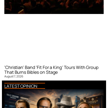
‘Christian’ Band ‘Fit For a King’ Tours With Group
That Burns Bibles on Stage
August 7, 2026
LATEST OPINION