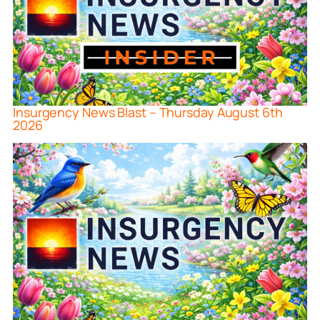
Insurgency News Blast – Thursday August 6th
2026