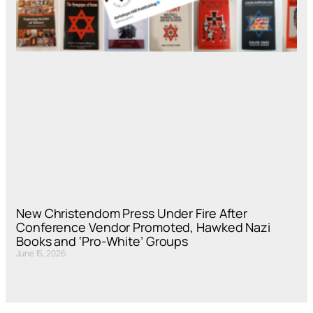
New Christendom Press Under Fire After
Conference Vendor Promoted, Hawked Nazi
Books and ‘Pro-White’ Groups
June 15, 2026