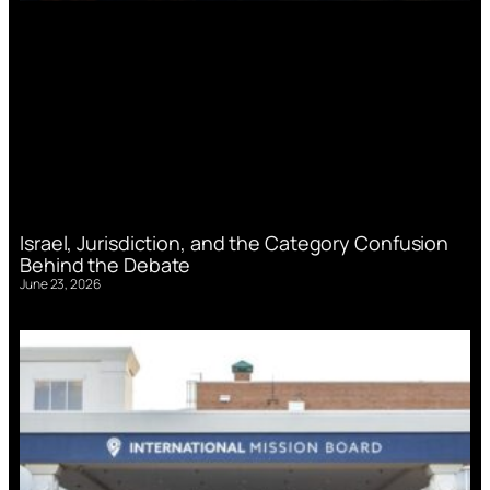
Israel, Jurisdiction, and the Category Confusion
Behind the Debate
June 23, 2026