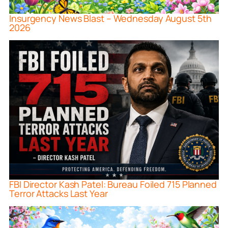
Insurgency News Blast – Wednesday August 5th
2026
FBI Director Kash Patel: Bureau Foiled 715 Planned
Terror Attacks Last Year