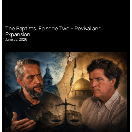
The Baptists: Episode Two – Revival and
Expansion
June 25, 2026