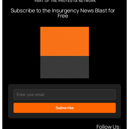
Subscribe to the Insurgency News Blast for
Free
Subscribe
Follow Us: