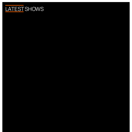
LATEST SHOWS