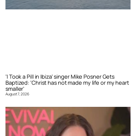
‘I Took a Pill in Ibiza’ singer Mike Posner Gets
Baptized: ‘Christ has not made my life or my heart
smaller’
August 7, 2026