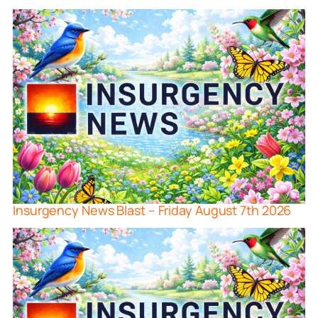
Insurgency News Blast – Friday August 7th 2026