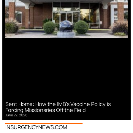
Sent Home: How the IMB’s Vaccine Policy is
Forcing Missionaries Off the Field
June 22, 2026
INSURGENCYNEWS.COM