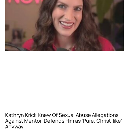
Kathryn Krick Knew Of Sexual Abuse Allegations
Against Mentor, Defends Him as ‘Pure, Christ-like’
Anyway