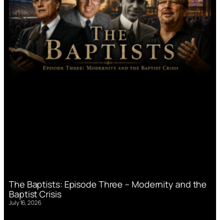
The Baptists: Episode Three – Modernity and the
Baptist Crisis
July 16, 2026