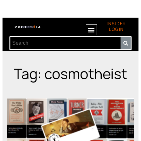
INSIDER
LOGIN
Tag: cosmotheist