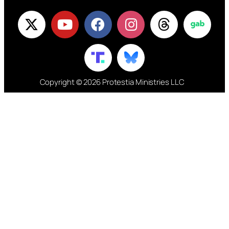
Copyright © 2026 Protestia Ministries LLC