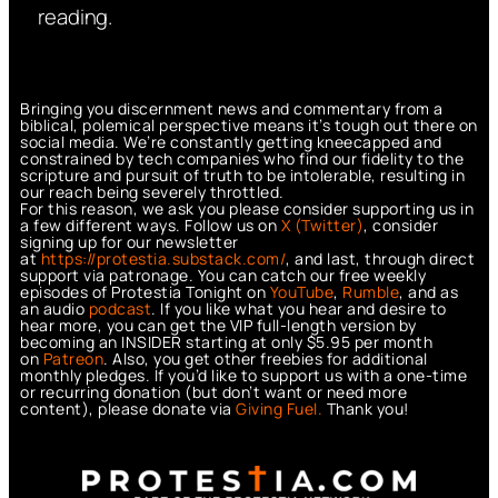
reading.
Bringing you discernment news and commentary from a
biblical, polemical perspective means it’s tough out there on
social media. We’re constantly getting kneecapped and
constrained by tech companies who find our fidelity to the
scripture and pursuit of truth to be intolerable, resulting in
our reach being severely throttled.
For this reason, we ask you please consider supporting us in
a few different ways. Follow us on
X (Twitter)
, consider
signing up for our newsletter
at
https://protestia.substack.com/
, a
nd last, through direct
support via patronage. You can catch our free weekly
episodes of Protestia Tonight on
YouTube
,
Rumble
, and as
an audio
podcast
. If you like what you hear and desire to
hear more, you can get the VIP full-length version by
becoming an INSIDER starting at only $5.95 per month
on
Patreon
. Also, you get other freebies for additional
monthly pledges. If you’d like to support us with a one-time
or recurring donation (but don’t want or need more
content), please donate via
Giving Fuel.
Thank you!