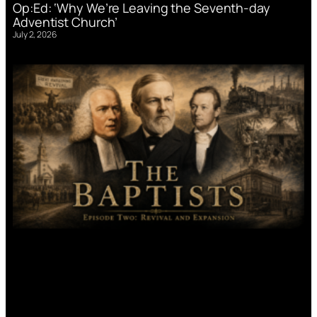
Op:Ed: ‘Why We’re Leaving the Seventh-day
Adventist Church’
July 2, 2026