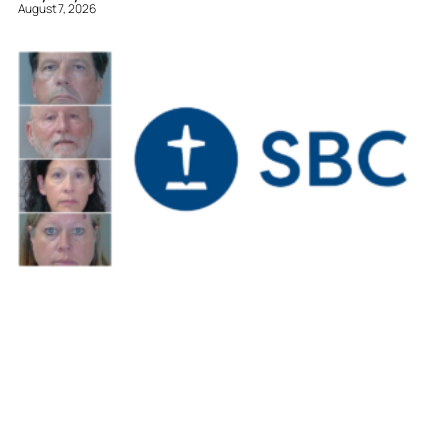
August 7, 2026