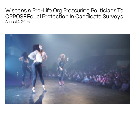
Wisconsin Pro-Life Org Pressuring Politicians To
OPPOSE Equal Protection In Candidate Surveys
August 4, 2026