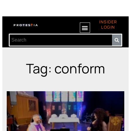
INSIDER
LOGIN
Tag: conform