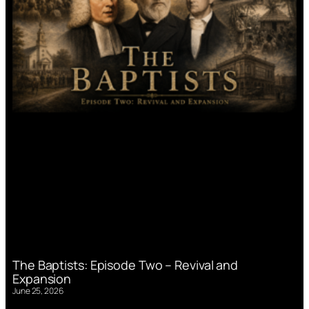
The Baptists: Episode Two – Revival and
Expansion
June 25, 2026