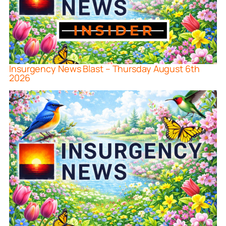
Insurgency News Blast – Thursday August 6th
2026