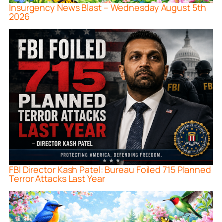
Insurgency News Blast – Wednesday August 5th
2026
FBI Director Kash Patel: Bureau Foiled 715 Planned
Terror Attacks Last Year