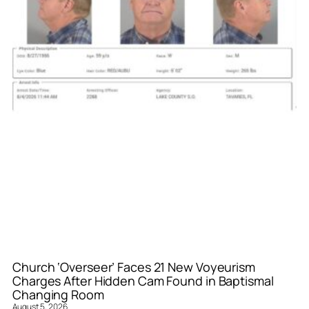
Church ‘Overseer’ Faces 21 New Voyeurism
Charges After Hidden Cam Found in Baptismal
Changing Room
August 5, 2026