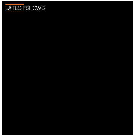
LATEST SHOWS