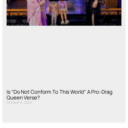
Is “Do Not Conform To This World” A Pro-Drag
Queen Verse?
October 11, 2022