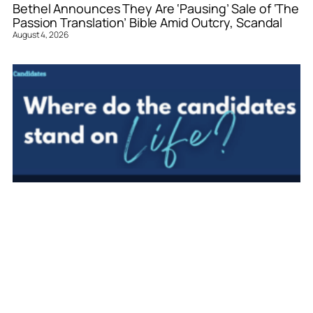
Bethel Announces They Are ‘Pausing’ Sale of ‘The
Passion Translation’ Bible Amid Outcry, Scandal
August 4, 2026