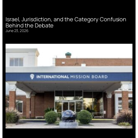
Israel, Jurisdiction, and the Category Confusion
Behind the Debate
June 23, 2026