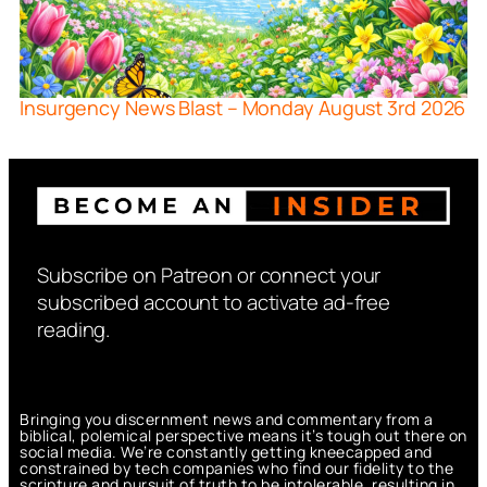
Insurgency News Blast – Monday August 3rd 2026
Subscribe on Patreon or connect your
subscribed account to activate ad-free
reading.
Bringing you discernment news and commentary from a
biblical, polemical perspective means it’s tough out there on
social media. We’re constantly getting kneecapped and
constrained by tech companies who find our fidelity to the
scripture and pursuit of truth to be intolerable, resulting in