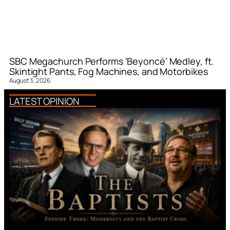
SBC Megachurch Performs ‘Beyoncé’ Medley, ft.
Skintight Pants, Fog Machines, and Motorbikes
August 3, 2026
LATEST OPINION