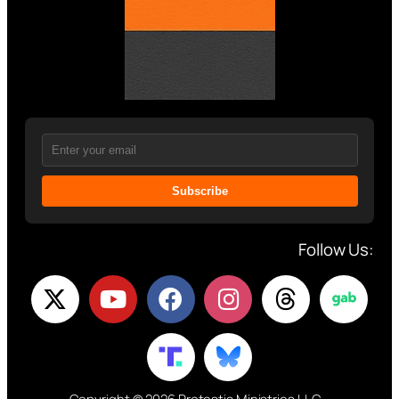
Subscribe
Follow Us: