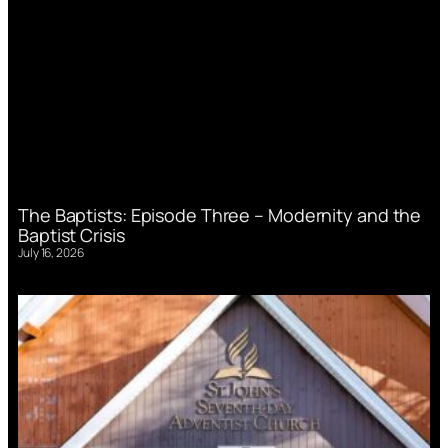
The Baptists: Episode Three – Modernity and the
Baptist Crisis
July 16, 2026