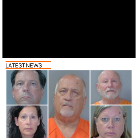
LATEST NEWS