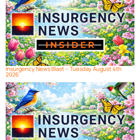
Insurgency News Blast – Tuesday August 4th
2026