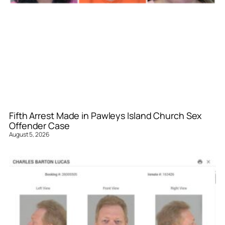
Fifth Arrest Made in Pawleys Island Church Sex
Offender Case
August 5, 2026