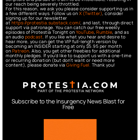
our reach being severely throttled.
For this reason, we ask you please consider supporting us in
a few different ways. Follow us on
X (Twitter)
, consider
signing up for our newsletter
at
https://protestia.substack.com/
, a
nd last, through direct
support via patronage. You can catch our free weekly
episodes of Protestia Tonight on
YouTube
,
Rumble
, and as
an audio
podcast
. If you like what you hear and desire to
hear more, you can get the VIP full-length version by
becoming an INSIDER starting at only $5.95 per month
on
Patreon
. Also, you get other freebies for additional
monthly pledges. If you’d like to support us with a one-time
or recurring donation (but don’t want or need more
content), please donate via
Giving Fuel.
Thank you!
Subscribe to the Insurgency News Blast for
Free