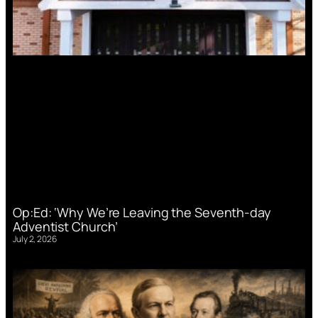
Op:Ed: ‘Why We’re Leaving the Seventh-day
Adventist Church’
July 2, 2026