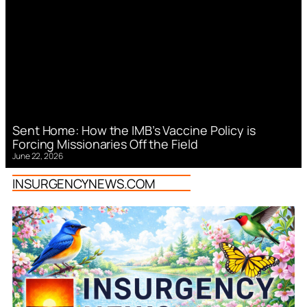
Sent Home: How the IMB’s Vaccine Policy is
Forcing Missionaries Off the Field
June 22, 2026
INSURGENCYNEWS.COM