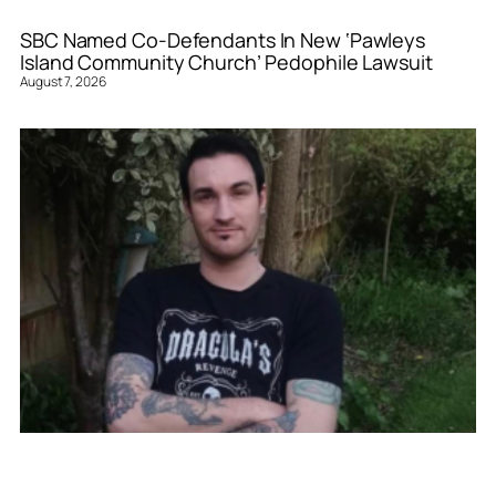
SBC Named Co-Defendants In New ‘Pawleys
Island Community Church’ Pedophile Lawsuit
August 7, 2026