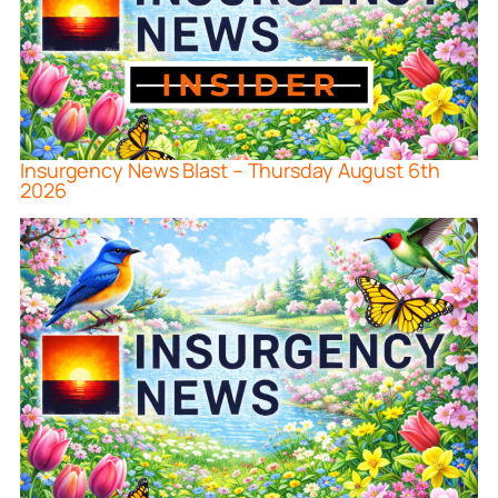
Insurgency News Blast – Thursday August 6th
2026