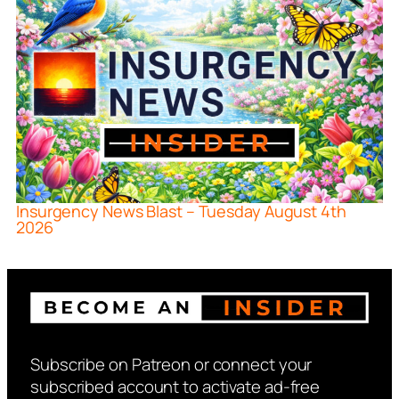
Insurgency News Blast – Tuesday August 4th
2026
Subscribe on Patreon or connect your
subscribed account to activate ad-free