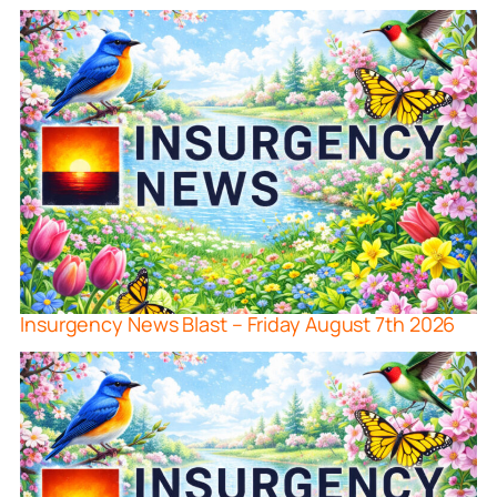
Insurgency News Blast – Friday August 7th 2026