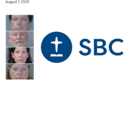
August 7, 2026