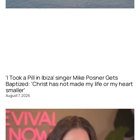
‘I Took a Pill in Ibiza’ singer Mike Posner Gets
Baptized: ‘Christ has not made my life or my heart
smaller’
August 7, 2026