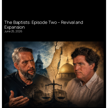
The Baptists: Episode Two – Revival and
Expansion
June 25, 2026