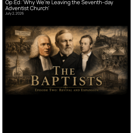
Op:Ed: ‘Why We’re Leaving the Seventh-day
Adventist Church’
July 2, 2026