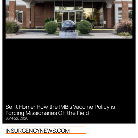
Sent Home: How the IMB’s Vaccine Policy is
Forcing Missionaries Off the Field
June 22, 2026
INSURGENCYNEWS.COM