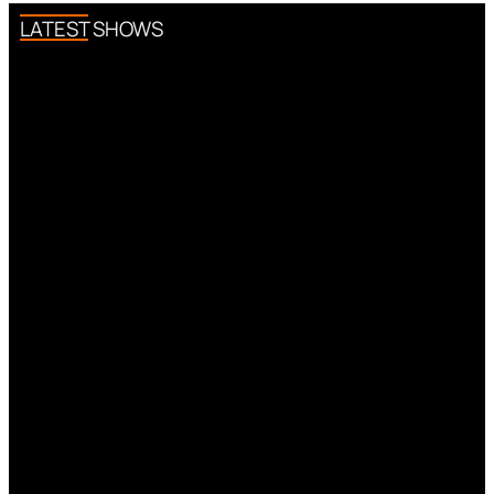
LATEST SHOWS