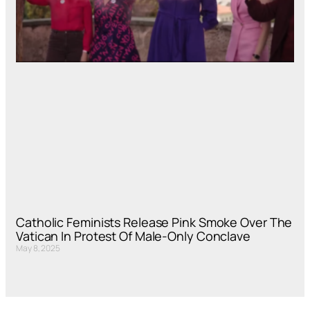
Catholic Feminists Release Pink Smoke Over The
Vatican In Protest Of Male-Only Conclave
May 8, 2025