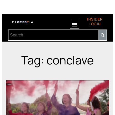
INSIDER
LOGIN
Tag: conclave