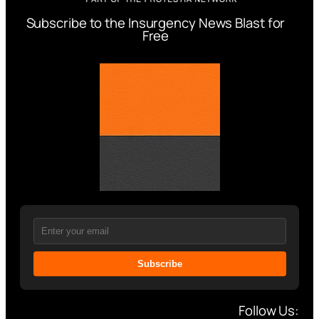
Subscribe to the Insurgency News Blast for
Free
Subscribe
Follow Us: