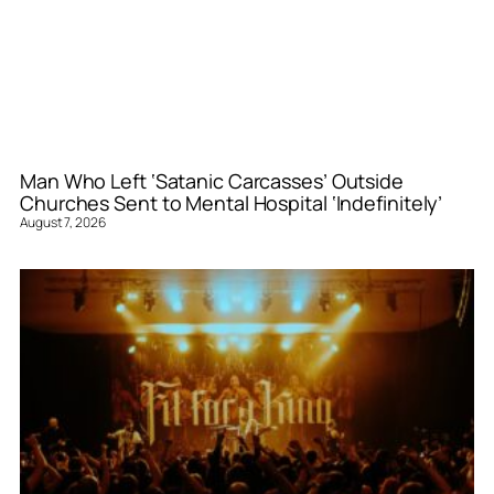
Man Who Left ‘Satanic Carcasses’ Outside
Churches Sent to Mental Hospital ‘Indefinitely’
August 7, 2026