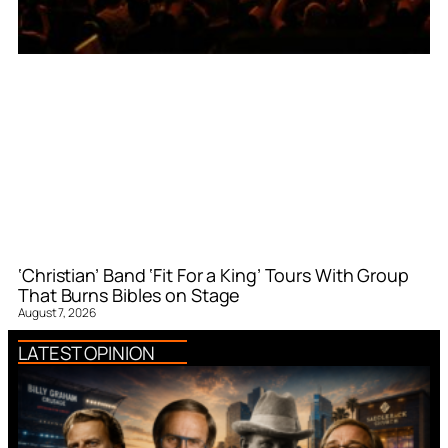
‘Christian’ Band ‘Fit For a King’ Tours With Group
That Burns Bibles on Stage
August 7, 2026
LATEST OPINION