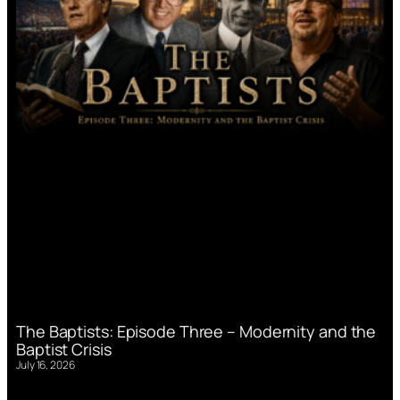
The Baptists: Episode Three – Modernity and the
Baptist Crisis
July 16, 2026