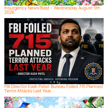
Insurgency News Blast – Wednesday August 5th
2026
FBI Director Kash Patel: Bureau Foiled 715 Planned
Terror Attacks Last Year