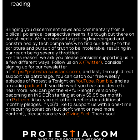
reading.
Bringing you discernment news and commentary from a
biblical, polemical perspective means it’s tough out there on
social media. We’re constantly getting kneecapped and
constrained by tech companies who find our fidelity to the
scripture and pursuit of truth to be intolerable, resulting in
our reach being severely throttled.
For this reason, we ask you please consider supporting us in
a few different ways. Follow us on
X (Twitter)
, consider
signing up for our newsletter
at
https://protestia.substack.com/
, a
nd last, through direct
support via patronage. You can catch our free weekly
episodes of Protestia Tonight on
YouTube
,
Rumble
, and as
an audio
podcast
. If you like what you hear and desire to
hear more, you can get the VIP full-length version by
becoming an INSIDER starting at only $5.95 per month
on
Patreon
. Also, you get other freebies for additional
monthly pledges. If you’d like to support us with a one-time
or recurring donation (but don’t want or need more
content), please donate via
Giving Fuel.
Thank you!