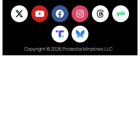
Copyright © 2026 Protestia Ministries LLC