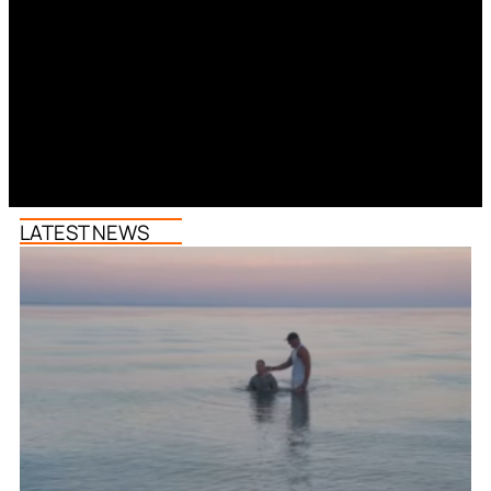
LATEST NEWS