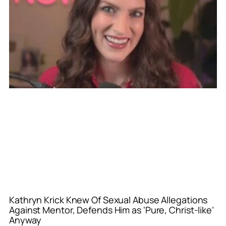
Kathryn Krick Knew Of Sexual Abuse Allegations
Against Mentor, Defends Him as ‘Pure, Christ-like’
Anyway