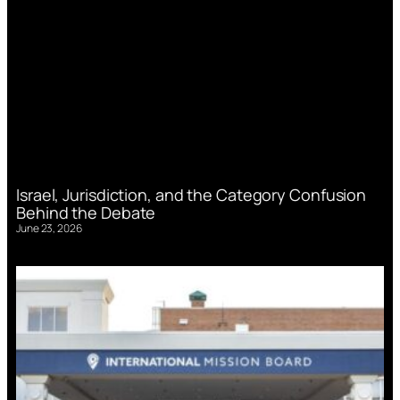
Israel, Jurisdiction, and the Category Confusion
Behind the Debate
June 23, 2026