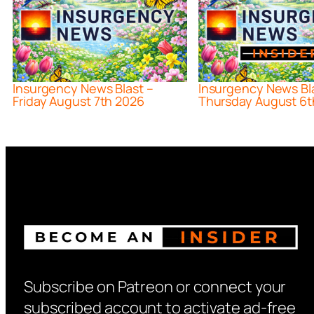
Insurgency News Blast –
Insurgency News Bl
Friday August 7th 2026
Thursday August 6t
Subscribe on Patreon or connect your
subscribed account to activate ad-free