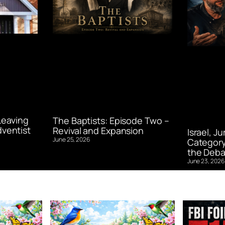
Leaving
The Baptists: Episode Two –
ventist
Revival and Expansion
Israel, J
June 25, 2026
Category
the Deba
June 23, 2026