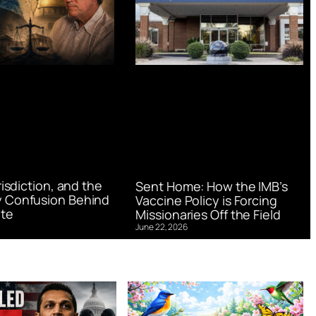
urisdiction, and the
Sent Home: How the IMB’s
 Confusion Behind
Vaccine Policy is Forcing
te
Missionaries Off the Field
June 22, 2026