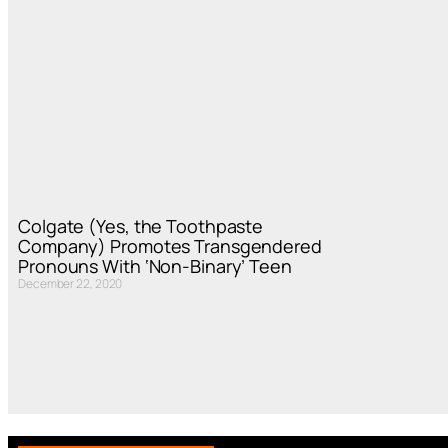
Colgate (Yes, the Toothpaste
Company) Promotes Transgendered
Pronouns With ‘Non-Binary’ Teen
December 22, 2020