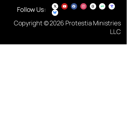
Follow Us:
Copyright © 2026 Protestia Ministries
LLC