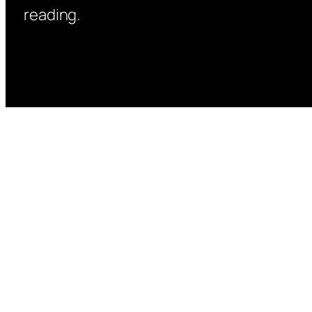
reading.