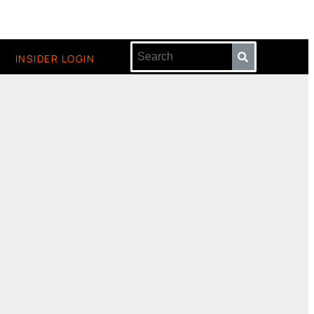
INSIDER LOGIN