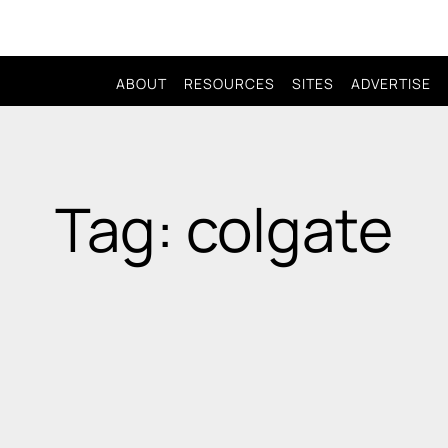
ABOUT
RESOURCES
SITES
ADVERTISE
Tag: colgate