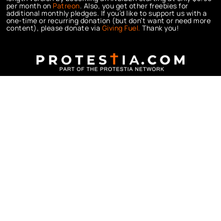
per month on
Patreon
. Also, you get other freebies for
additional monthly pledges. If you’d like to support us with a
one-time or recurring donation (but don’t want or need more
content), please donate via
Giving Fuel.
Thank you!