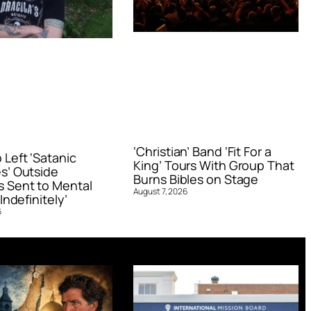
‘Christian’ Band ‘Fit For a
Left ‘Satanic
King’ Tours With Group That
s’ Outside
Burns Bibles on Stage
 Sent to Mental
August 7, 2026
Indefinitely’
6