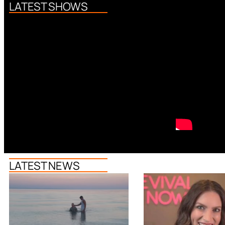
LATEST SHOWS
LATEST NEWS