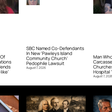
SBC Named Co-Defendants
In New ‘Pawleys Island
 Of
Man Who 
Community Church’
ations
Carcasse
Pedophile Lawsuit
fends
Churches
August 7, 2026
like’
Hospital ‘
August 7, 202