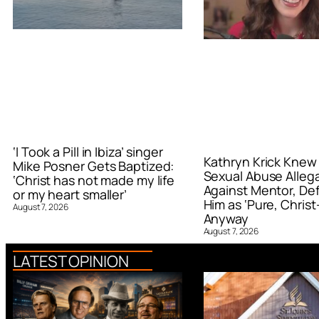
‘I Took a Pill in Ibiza’ singer
Kathryn Krick Knew
Mike Posner Gets Baptized:
Sexual Abuse Alleg
‘Christ has not made my life
Against Mentor, De
or my heart smaller’
Him as ‘Pure, Christ-
August 7, 2026
Anyway
August 7, 2026
LATEST OPINION