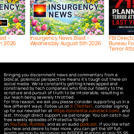
ast –
Insurgency News Blast –
FBI Direct
h 2026
Wednesday August 5th 2026
Bureau Fo
Terror Att
Bringing you discernment news and commentary from a
biblical, polemical perspective means it’s tough out there on
social media. We’re constantly getting kneecapped and
constrained by tech companies who find our fidelity to the
scripture and pursuit of truth to be intolerable, resulting in
our reach being severely throttled.
For this reason, we ask you please consider supporting us in a
few different ways. Follow us on
X (Twitter)
, consider signing
up for our newsletter at
https://protestia.substack.com/
, a
nd
last, through direct support via patronage. You can catch our
free weekly episodes of Protestia Tonight
on
YouTube
,
Rumble
, and as an audio
podcast
. If you like what
you hear and desire to hear more, you can get the VIP full-
length version by becoming an INSIDER starting at only $5.95