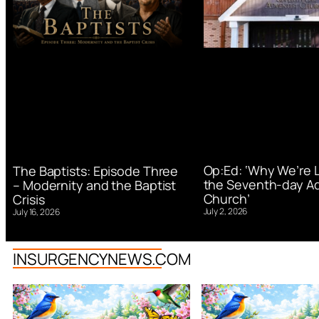
Op:Ed: ‘Why We’re 
The Baptists: Episode Three
the Seventh-day Ad
– Modernity and the Baptist
Church’
Crisis
July 2, 2026
July 16, 2026
INSURGENCYNEWS.COM