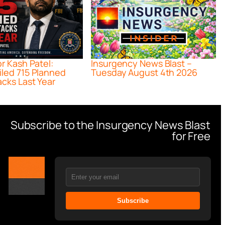
or Kash Patel:
Insurgency News Blast –
iled 715 Planned
Tuesday August 4th 2026
acks Last Year
Subscribe to the Insurgency News Blast
for Free
Subscribe