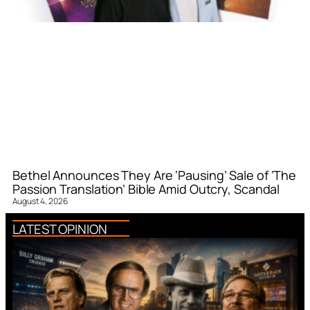
Bethel Announces They Are ‘Pausing’ Sale of ‘The
Passion Translation’ Bible Amid Outcry, Scandal
August 4, 2026
LATEST OPINION