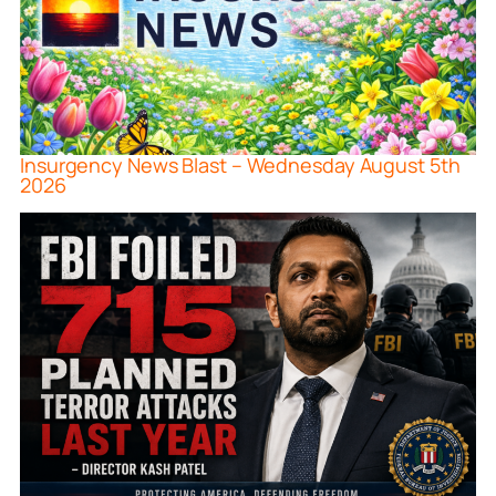
Insurgency News Blast – Wednesday August 5th
2026