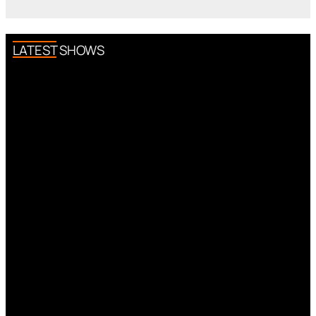
LATEST SHOWS