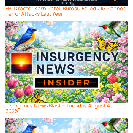
FBI Director Kash Patel: Bureau Foiled 715 Planned
Terror Attacks Last Year
Insurgency News Blast – Tuesday August 4th
2026