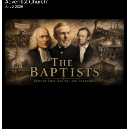
Adventist Church’
July 2, 2026