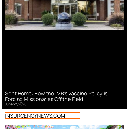
Sent Home: How the IMB’s Vaccine Policy is
Forcing Missionaries Off the Field
June 22, 2026
INSURGENCYNEWS.COM