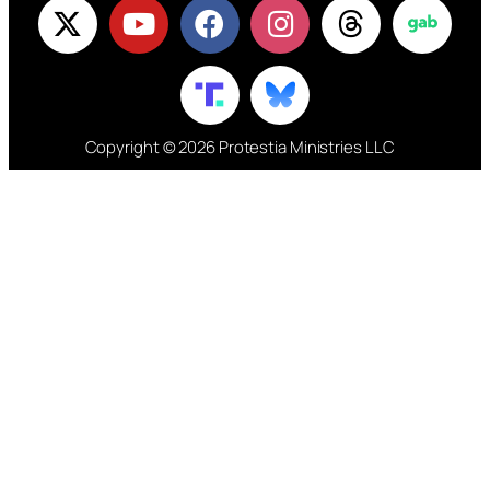
Copyright © 2026 Protestia Ministries LLC