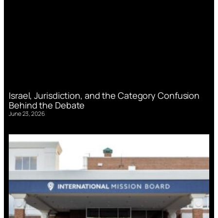
Israel, Jurisdiction, and the Category Confusion
Behind the Debate
June 23, 2026