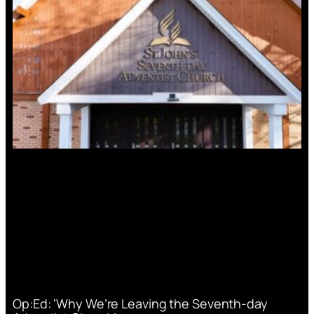
Op:Ed: ‘Why We’re Leaving the Seventh-day