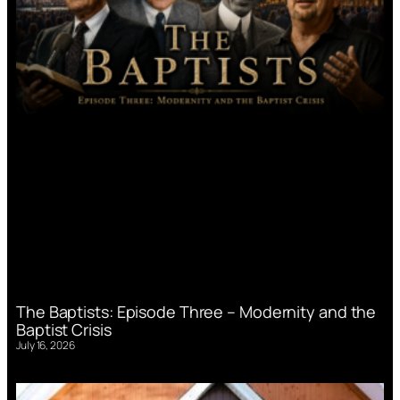
The Baptists: Episode Three – Modernity and the
Baptist Crisis
July 16, 2026