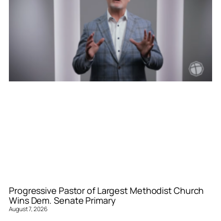
Progressive Pastor of Largest Methodist Church
Wins Dem. Senate Primary
August 7, 2026