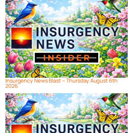
Insurgency News Blast – Thursday August 6th
2026