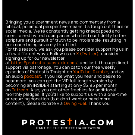
Bringing you discernment news and commentary from a
biblical, polemical perspective means it’s tough out there on
social media. We’re constantly getting kneecapped and
constrained by tech companies who find our fidelity to the
scripture and pursuit of truth to be intolerable, resulting in
our reach being severely throttled.
For this reason, we ask you please consider supporting us in
a few different ways. Follow us on
X (Twitter)
, consider
signing up for our newsletter
at
https://protestia.substack.com/
, a
nd last, through direct
support via patronage. You can catch our free weekly
episodes of Protestia Tonight on
YouTube
,
Rumble
, and as
an audio
podcast
. If you like what you hear and desire to
hear more, you can get the VIP full-length version by
becoming an INSIDER starting at only $5.95 per month
on
Patreon
. Also, you get other freebies for additional
monthly pledges. If you’d like to support us with a one-time
or recurring donation (but don’t want or need more
content), please donate via
Giving Fuel.
Thank you!