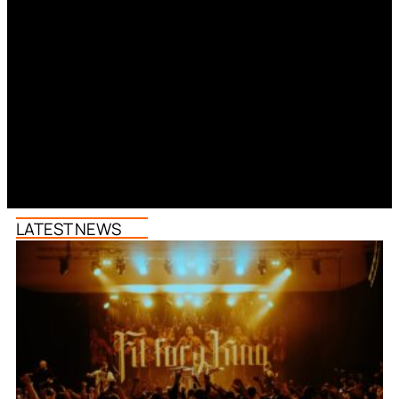
LATEST NEWS