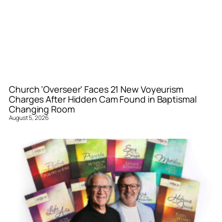
Church ‘Overseer’ Faces 21 New Voyeurism
Charges After Hidden Cam Found in Baptismal
Changing Room
August 5, 2026