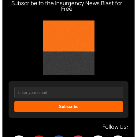
Subscribe to the Insurgency News Blast for
Free
Subscribe
Follow Us: