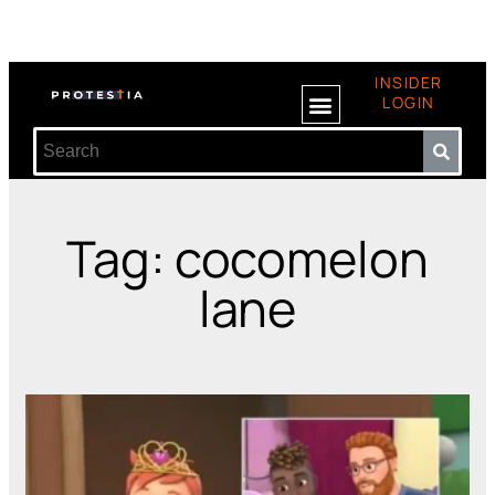
INSIDER
LOGIN
Tag: cocomelon
lane