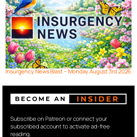
Insurgency News Blast – Monday August 3rd 2026
Subscribe on Patreon or connect your
subscribed account to activate ad-free
reading.