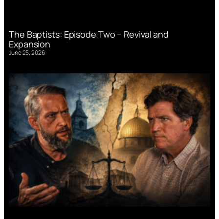
The Baptists: Episode Two – Revival and
Expansion
June 25, 2026