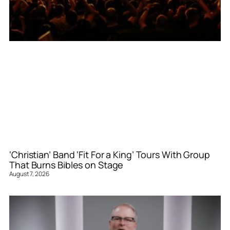
‘Christian’ Band ‘Fit For a King’ Tours With Group
That Burns Bibles on Stage
August 7, 2026