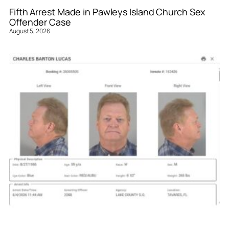
Fifth Arrest Made in Pawleys Island Church Sex
Offender Case
August 5, 2026