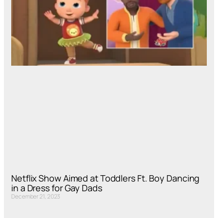
Netflix Show Aimed at Toddlers Ft. Boy Dancing
in a Dress for Gay Dads
December 21, 2023