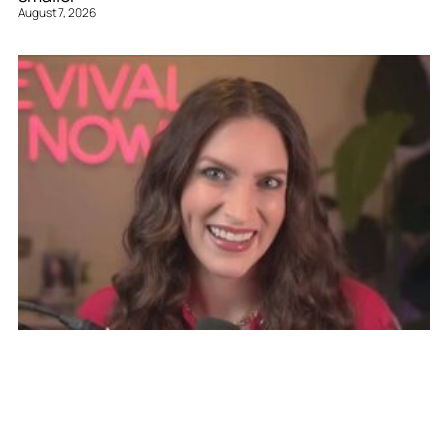
August 7, 2026