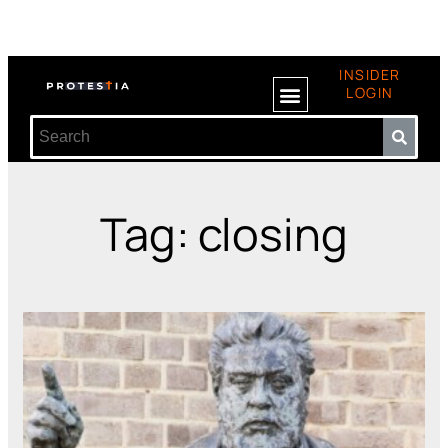
INSIDER
LOGIN
Tag: closing