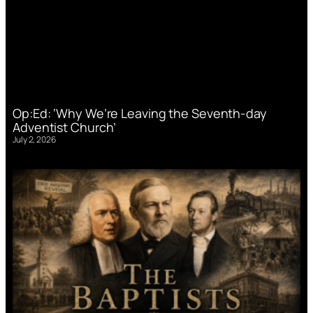
Op:Ed: ‘Why We’re Leaving the Seventh-day
Adventist Church’
July 2, 2026