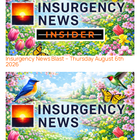
Insurgency News Blast – Thursday August 6th
2026