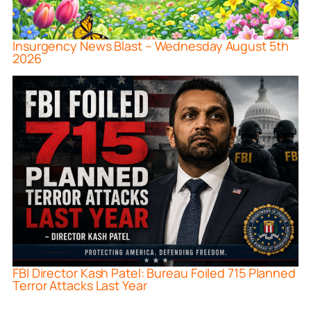
Insurgency News Blast – Wednesday August 5th
2026
FBI Director Kash Patel: Bureau Foiled 715 Planned
Terror Attacks Last Year