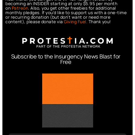
becoming an INSIDER starting at only $5.95 per month
on
Patreon
. Also, you get other freebies for additional
monthly pledges. If you’d like to support us with a one-time
or recurring donation (but don’t want or need more
content), please donate via
Giving Fuel.
Thank you!
Subscribe to the Insurgency News Blast for
Free