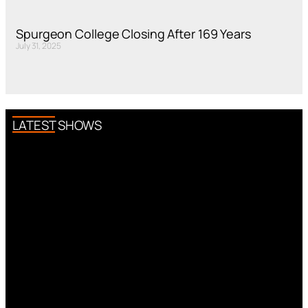
Spurgeon College Closing After 169 Years
July 31, 2025
LATEST SHOWS