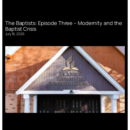
The Baptists: Episode Three – Modernity and the
Baptist Crisis
July 16, 2026