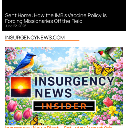
Sent Home: How the IMB’s Vaccine Policy is
Forcing Missionaries Off the Field
June 22, 2026
INSURGENCYNEWS.COM