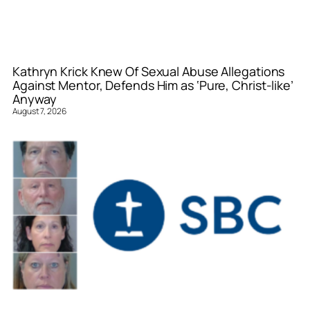
Kathryn Krick Knew Of Sexual Abuse Allegations
Against Mentor, Defends Him as ‘Pure, Christ-like’
Anyway
August 7, 2026