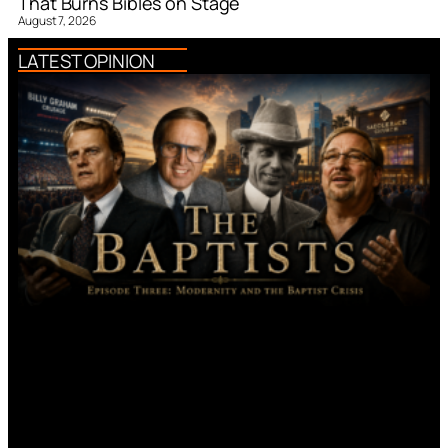
That Burns Bibles on Stage
August 7, 2026
LATEST OPINION