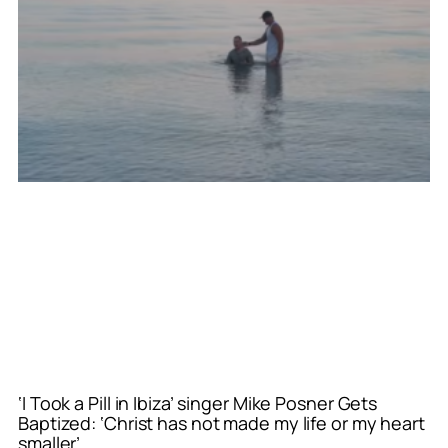
‘I Took a Pill in Ibiza’ singer Mike Posner Gets
Baptized: ‘Christ has not made my life or my heart
smaller’