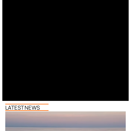
LATEST NEWS