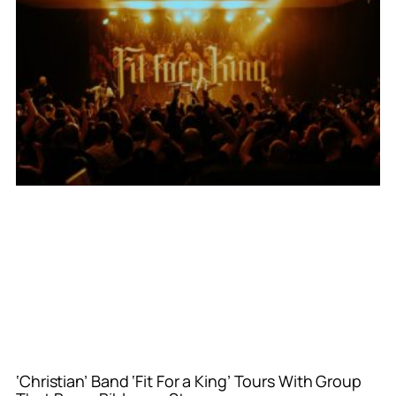
‘Christian’ Band ‘Fit For a King’ Tours With Group