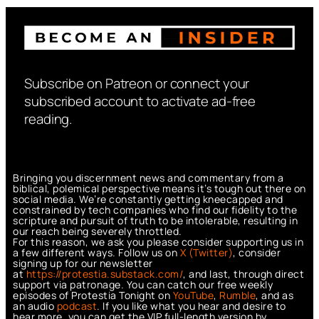
Subscribe on Patreon or connect your
subscribed account to activate ad-free
reading.
Bringing you discernment news and commentary from a
biblical, polemical perspective means it’s tough out there on
social media. We’re constantly getting kneecapped and
constrained by tech companies who find our fidelity to the
scripture and pursuit of truth to be intolerable, resulting in
our reach being severely throttled.
For this reason, we ask you please consider supporting us in
a few different ways. Follow us on
X (Twitter)
, consider
signing up for our newsletter
at
https://protestia.substack.com/
, a
nd last, through direct
support via patronage. You can catch our free weekly
episodes of Protestia Tonight on
YouTube
,
Rumble
, and as
an audio
podcast
. If you like what you hear and desire to
hear more, you can get the VIP full-length version by