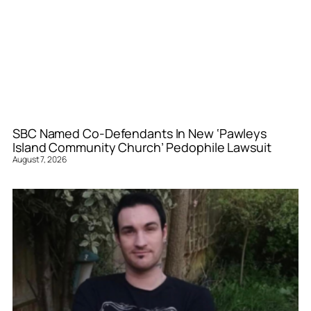
SBC Named Co-Defendants In New ‘Pawleys
Island Community Church’ Pedophile Lawsuit
August 7, 2026