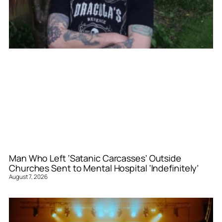
Man Who Left ‘Satanic Carcasses’ Outside
Churches Sent to Mental Hospital ‘Indefinitely’
August 7, 2026