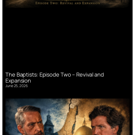
The Baptists: Episode Two – Revival and
Expansion
June 25, 2026