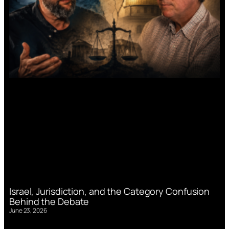
Israel, Jurisdiction, and the Category Confusion
Behind the Debate
June 23, 2026