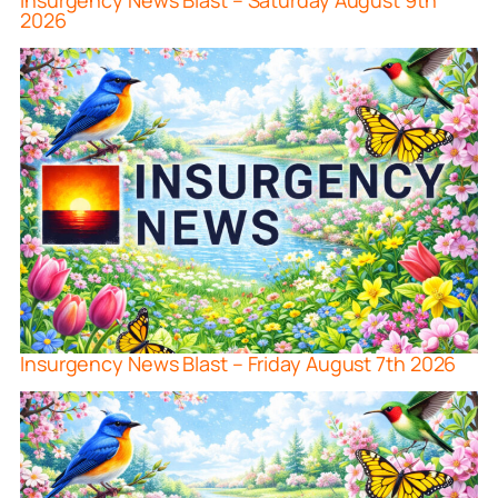
Insurgency News Blast – Saturday August 9th
2026
Insurgency News Blast – Friday August 7th 2026