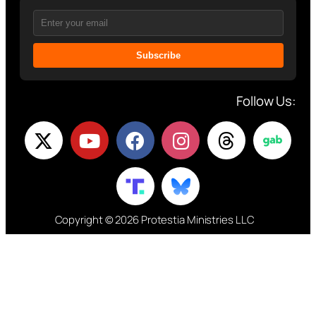
Subscribe
Follow Us:
Copyright © 2026 Protestia Ministries LLC