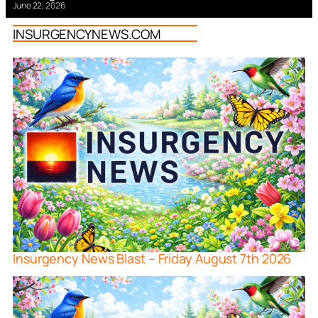
June 22, 2026
INSURGENCYNEWS.COM
Insurgency News Blast – Friday August 7th 2026