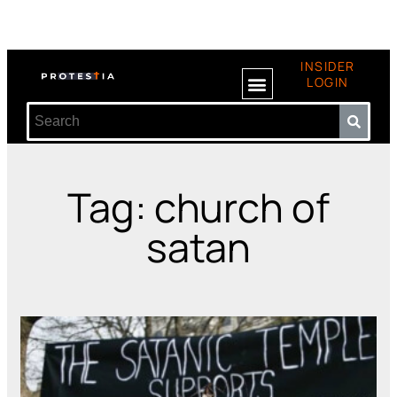
INSIDER
LOGIN
Tag: church of
satan