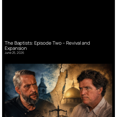
The Baptists: Episode Two – Revival and
Expansion
June 25, 2026