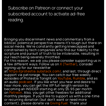
Subscribe on Patreon or connect your
subscribed account to activate ad-free
reading.
Bringing you discernment news and commentary from a
biblical, polemical perspective means it’s tough out there on
social media. We’re constantly getting kneecapped and
constrained by tech companies who find our fidelity to the
scripture and pursuit of truth to be intolerable, resulting in
our reach being severely throttled.
For this reason, we ask you please consider supporting us in
a few different ways. Follow us on
X (Twitter)
, consider
signing up for our newsletter
at
https://protestia.substack.com/
, a
nd last, through direct
support via patronage. You can catch our free weekly
episodes of Protestia Tonight on
YouTube
,
Rumble
, and as
an audio
podcast
. If you like what you hear and desire to
hear more, you can get the VIP full-length version by
becoming an INSIDER starting at only $5.95 per month
on
Patreon
. Also, you get other freebies for additional
monthly pledges. If you’d like to support us with a one-time
or recurring donation (but don’t want or need more
content), please donate via
Giving Fuel.
Thank you!