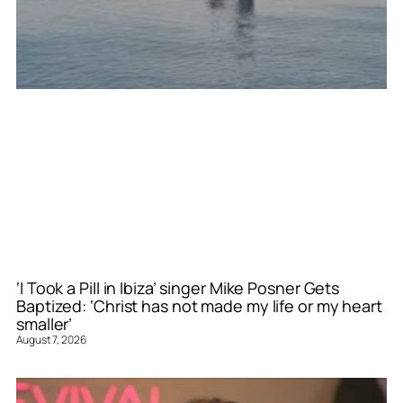
‘I Took a Pill in Ibiza’ singer Mike Posner Gets
Baptized: ‘Christ has not made my life or my heart
smaller’
August 7, 2026