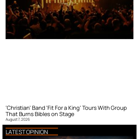
‘Christian’ Band ‘Fit For a King’ Tours With Group
That Burns Bibles on Stage
August 7, 2026
LATEST OPINION