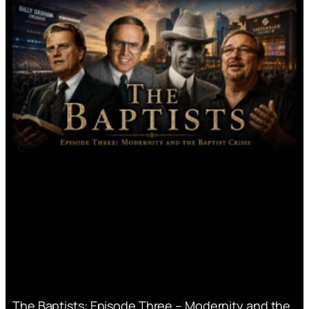
The Baptists: Episode Three – Modernity and the