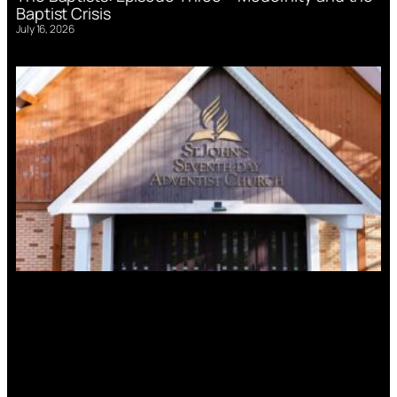
Baptist Crisis
July 16, 2026