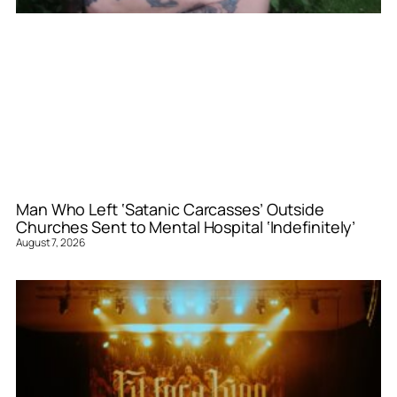
Man Who Left ‘Satanic Carcasses’ Outside
Churches Sent to Mental Hospital ‘Indefinitely’
August 7, 2026