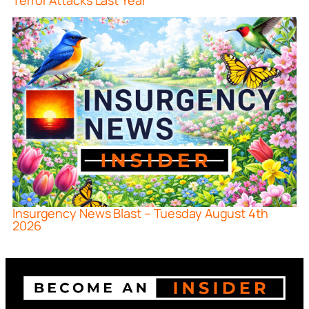
Terror Attacks Last Year
Insurgency News Blast – Tuesday August 4th
2026