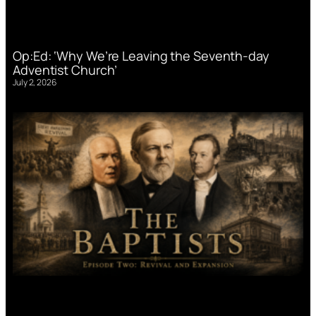
Op:Ed: ‘Why We’re Leaving the Seventh-day
Adventist Church’
July 2, 2026