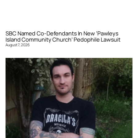
SBC Named Co-Defendants In New ‘Pawleys
Island Community Church’ Pedophile Lawsuit
August 7, 2026