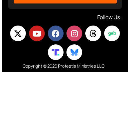
Follow Us:
Copyright © 2026 Protestia Ministries LLC