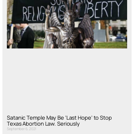
Satanic Temple May Be ‘Last Hope’ to Stop
Texas Abortion Law. Seriously
September 6, 2021