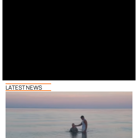
LATEST NEWS