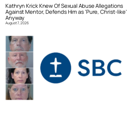
Kathryn Krick Knew Of Sexual Abuse Allegations
Against Mentor, Defends Him as ‘Pure, Christ-like’
Anyway
August 7, 2026