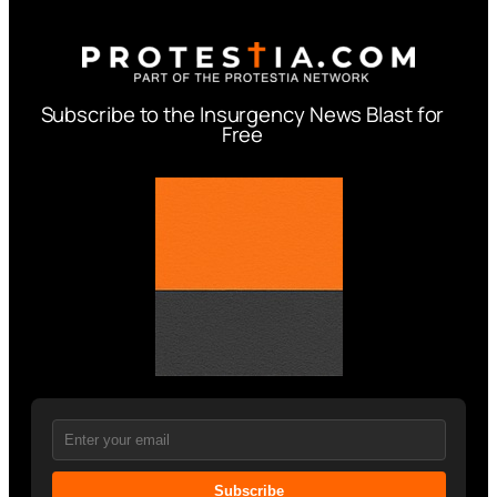
Subscribe to the Insurgency News Blast for
Free
Subscribe