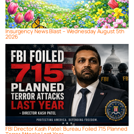
Insurgency News Blast – Wednesday August 5th
2026
FBI Director Kash Patel: Bureau Foiled 715 Planned