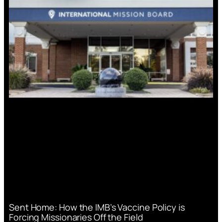
Sent Home: How the IMB’s Vaccine Policy is
Forcing Missionaries Off the Field