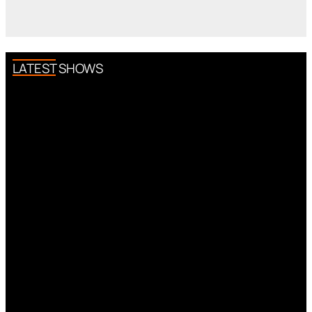
LATEST SHOWS