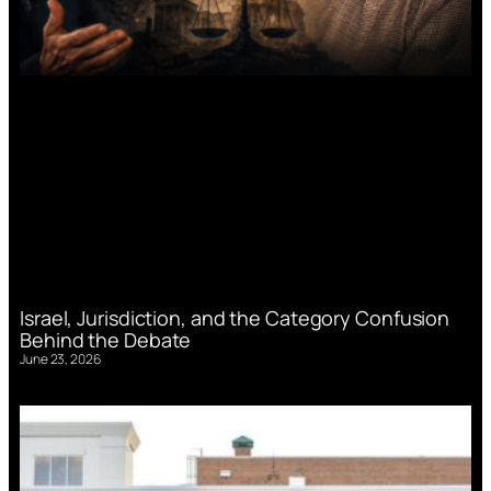
Israel, Jurisdiction, and the Category Confusion
Behind the Debate
June 23, 2026