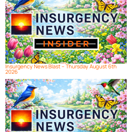
Insurgency News Blast – Thursday August 6th
2026