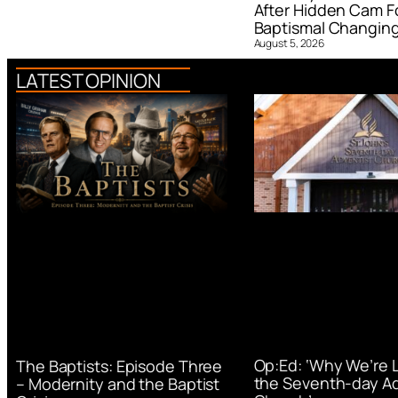
After Hidden Cam F
Baptismal Changin
August 5, 2026
LATEST OPINION
Op:Ed: ‘Why We’re 
The Baptists: Episode Three
the Seventh-day Ad
– Modernity and the Baptist