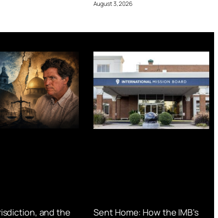
August 3, 2026
urisdiction, and the
Sent Home: How the IMB’s