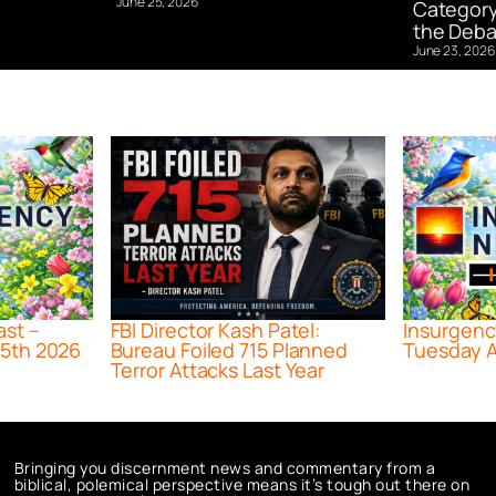
June 25, 2026
Category
the Deba
June 23, 2026
ast –
FBI Director Kash Patel:
Insurgenc
5th 2026
Bureau Foiled 715 Planned
Tuesday A
Terror Attacks Last Year
Bringing you discernment news and commentary from a
biblical, polemical perspective means it’s tough out there on