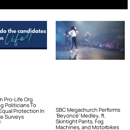
n Pro-Life Org
g Politicians To
SBC Megachurch Performs
qual Protection In
‘Beyoncé’ Medley, ft.
e Surveys
Skintight Pants, Fog
6
Machines, and Motorbikes