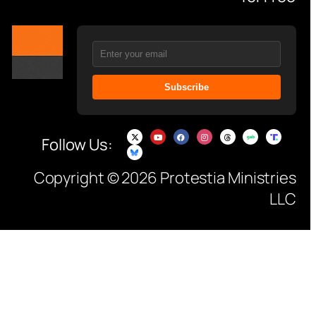
Subscribe
Follow Us:
Copyright © 2026 Protestia Ministries
LLC