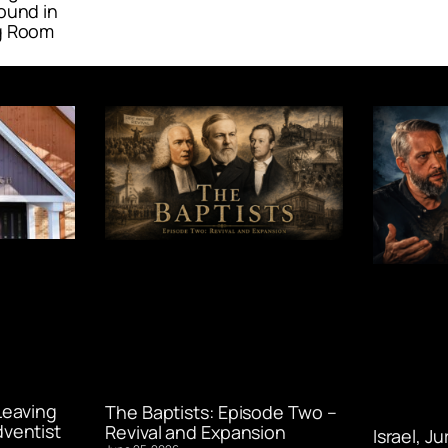
ound in
g Room
Leaving
The Baptists: Episode Two –
ventist
Revival and Expansion
Israel, J