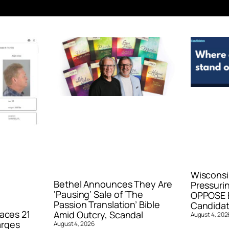
Wisconsi
Bethel Announces They Are
Pressurin
‘Pausing’ Sale of ‘The
OPPOSE E
Passion Translation’ Bible
Candidat
aces 21
Amid Outcry, Scandal
August 4, 202
arges
August 4, 2026