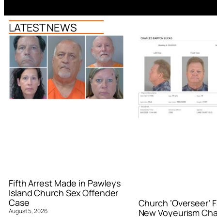
LATEST NEWS
Fifth Arrest Made in Pawleys
Island Church Sex Offender
Case
Church ‘Overseer’ F
August 5, 2026
New Voyeurism Ch