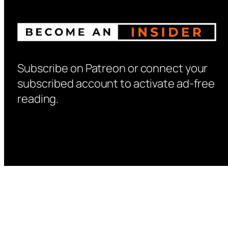
Subscribe on Patreon or connect your
subscribed account to activate ad-free
reading.