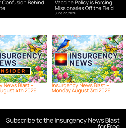
 Confusion Behind
Vaccine Policy is Forcing
te
Missionaries Off the Field
June 22, 2026
y News Blast –
Insurgency News Blast –
ugust 4th 2026
Monday August 3rd 2026
Subscribe to the Insurgency News Blast
for Free