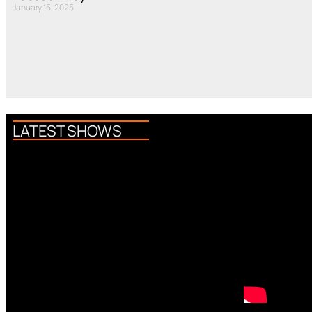
January 15, 2025
LATEST SHOWS