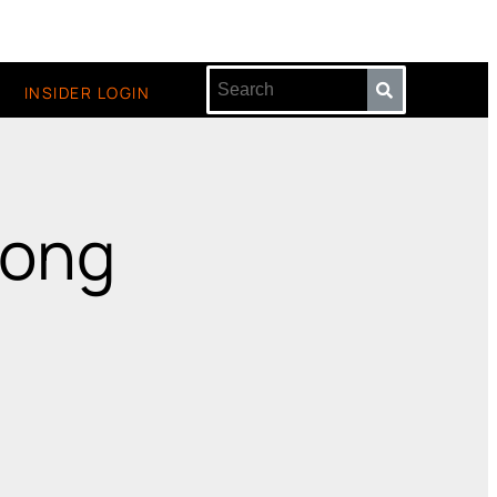
INSIDER LOGIN
wong