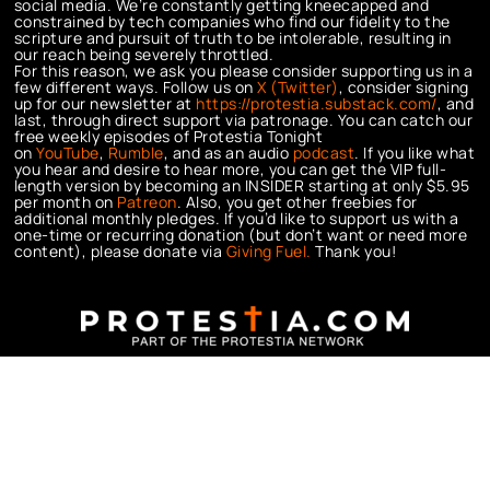
social media. We’re constantly getting kneecapped and
constrained by tech companies who find our fidelity to the
scripture and pursuit of truth to be intolerable, resulting in
our reach being severely throttled.
For this reason, we ask you please consider supporting us in a
few different ways. Follow us on
X (Twitter)
, consider signing
up for our newsletter at
https://protestia.substack.com/
, a
nd
last, through direct support via patronage. You can catch our
free weekly episodes of Protestia Tonight
on
YouTube
,
Rumble
, and as an audio
podcast
. If you like what
you hear and desire to hear more, you can get the VIP full-
length version by becoming an INSIDER starting at only $5.95
per month on
Patreon
. Also, you get other freebies for
additional monthly pledges. If you’d like to support us with a
one-time or recurring donation (but don’t want or need more
content), please donate via
Giving Fuel.
Thank you!