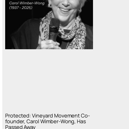
Protected: Vineyard Movement Co-
founder, Carol Wimber-Wong, Has
Passed Away