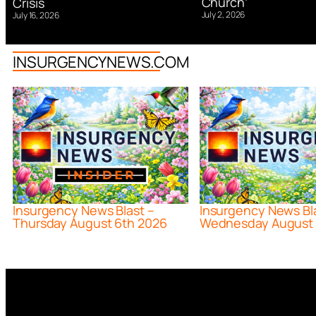
Church’
Crisis
July 2, 2026
July 16, 2026
INSURGENCYNEWS.COM
Insurgency News Blast –
Insurgency News Bl
Thursday August 6th 2026
Wednesday August 