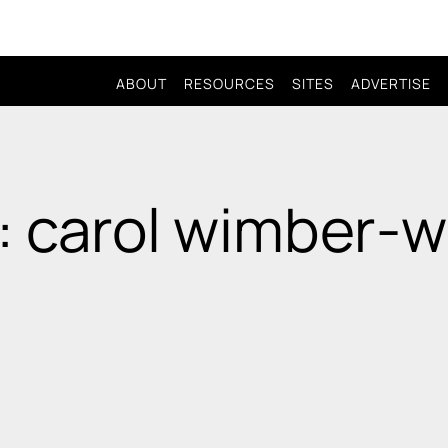
ABOUT
RESOURCES
SITES
ADVERTISE
: carol wimber-