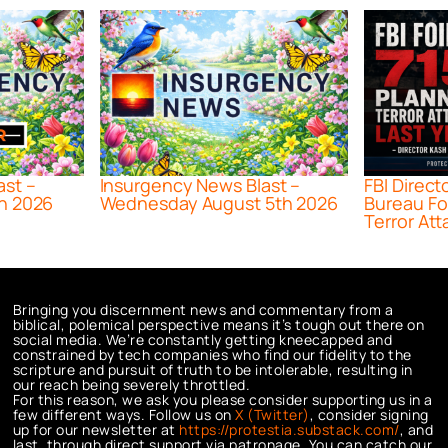
ast –
Insurgency News Blast –
FBI Direct
h 2026
Wednesday August 5th 2026
Bureau Fo
Terror Att
Bringing you discernment news and commentary from a
biblical, polemical perspective means it’s tough out there on
social media. We’re constantly getting kneecapped and
constrained by tech companies who find our fidelity to the
scripture and pursuit of truth to be intolerable, resulting in
our reach being severely throttled.
For this reason, we ask you please consider supporting us in a
few different ways. Follow us on
X (Twitter)
, consider signing
up for our newsletter at
https://protestia.substack.com/
, a
nd
last, through direct support via patronage. You can catch our