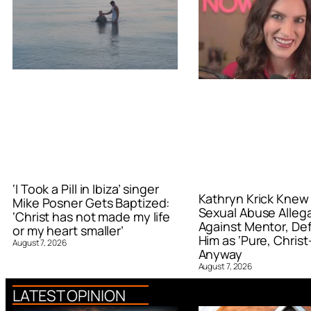
‘I Took a Pill in Ibiza’ singer
Kathryn Krick Knew
Mike Posner Gets Baptized:
Sexual Abuse Alleg
‘Christ has not made my life
Against Mentor, De
or my heart smaller’
Him as ‘Pure, Christ-
August 7, 2026
Anyway
August 7, 2026
LATEST OPINION