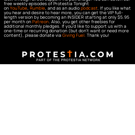
free weekly episodes of Protestia Tonight
on
YouTube
,
Rumble
, and as an audio
podcast
. If you like what
you hear and desire to hear more, you can get the VIP full-
length version by becoming an INSIDER starting at only $5.95
per month on
Patreon
. Also, you get other freebies for
additional monthly pledges. If you’d like to support us with a
one-time or recurring donation (but don’t want or need more
content), please donate via
Giving Fuel.
Thank you!