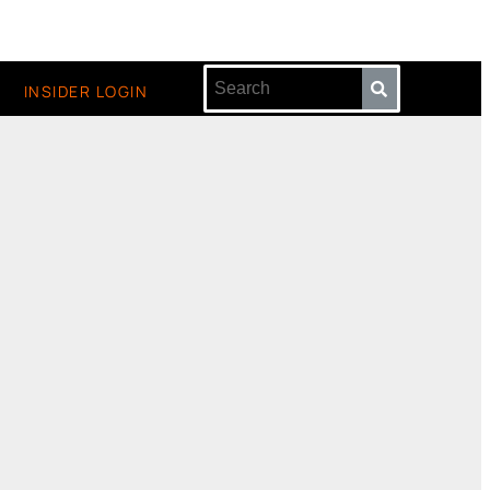
INSIDER LOGIN