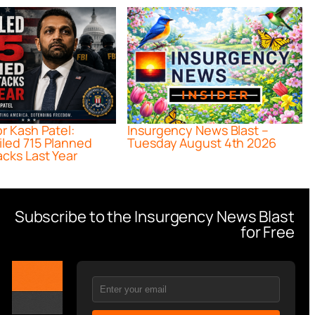
or Kash Patel:
Insurgency News Blast –
iled 715 Planned
Tuesday August 4th 2026
acks Last Year
Subscribe to the Insurgency News Blast
for Free