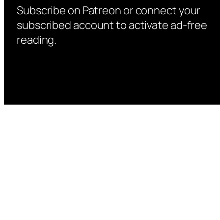
Subscribe on Patreon or connect your
subscribed account to activate ad-free
reading.