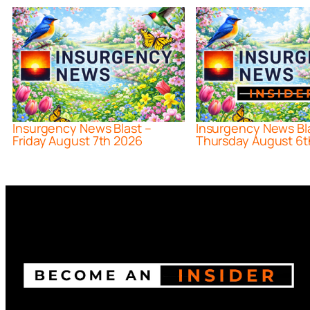
Insurgency News Blast –
Insurgency News Bl
Friday August 7th 2026
Thursday August 6t