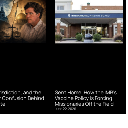
urisdiction, and the
Sent Home: How the IMB’s
 Confusion Behind
Vaccine Policy is Forcing
te
Missionaries Off the Field
June 22, 2026