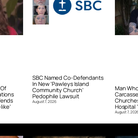
SBC Named Co-Defendants
In New ‘Pawleys Island
 Of
Man Who 
Community Church’
ations
Carcasse
Pedophile Lawsuit
fends
Churches
August 7, 2026
like’
Hospital ‘
August 7, 202