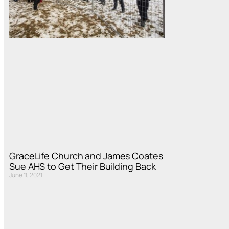
GraceLife Church and James Coates
Sue AHS to Get Their Building Back
June 11, 2021