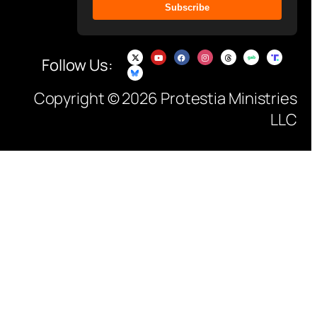
Subscribe
Follow Us:
Copyright © 2026 Protestia Ministries
LLC