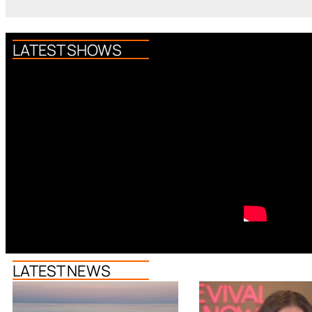
LATEST SHOWS
LATEST NEWS