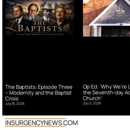
Op:Ed: ‘Why We’re 
The Baptists: Episode Three
the Seventh-day Ad
– Modernity and the Baptist
Church’
Crisis
July 2, 2026
July 16, 2026
INSURGENCYNEWS.COM