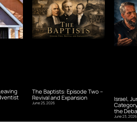
Leaving
The Baptists: Episode Two –
ventist
Revival and Expansion
Israel, J
June 25, 2026
Category
the Deba
June 23, 2026