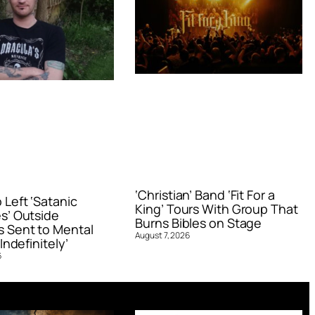
‘Christian’ Band ‘Fit For a
Left ‘Satanic
King’ Tours With Group That
s’ Outside
Burns Bibles on Stage
 Sent to Mental
August 7, 2026
Indefinitely’
6