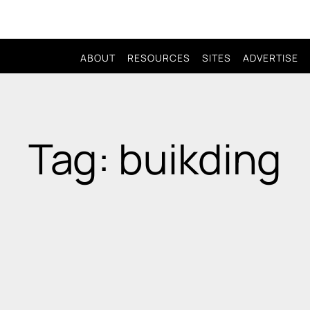
ABOUT
RESOURCES
SITES
ADVERTISE
Tag: buikding