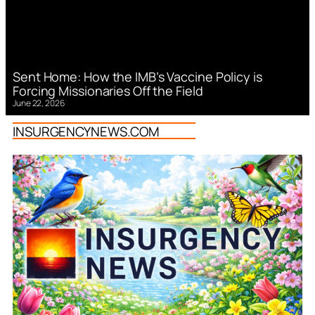
Sent Home: How the IMB’s Vaccine Policy is
Forcing Missionaries Off the Field
June 22, 2026
INSURGENCYNEWS.COM