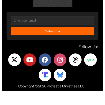
Subscribe
Follow Us:
Copyright © 2026 Protestia Ministries LLC