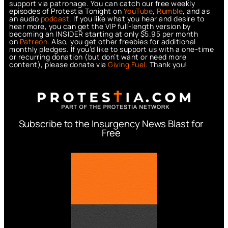
support via patronage. You can catch our free weekly
episodes of Protestia Tonight on
YouTube
,
Rumble
, and as
an audio
podcast
. If you like what you hear and desire to
hear more, you can get the VIP full-length version by
becoming an INSIDER starting at only $5.95 per month
on
Patreon
. Also, you get other freebies for additional
monthly pledges. If you’d like to support us with a one-time
or recurring donation (but don’t want or need more
content), please donate via
Giving Fuel.
Thank you!
Subscribe to the Insurgency News Blast for
Free