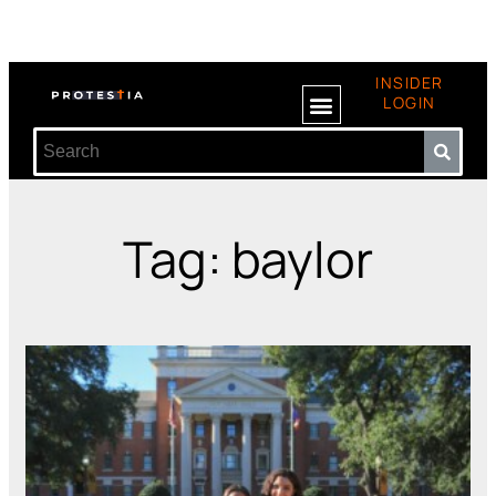
INSIDER
LOGIN
Tag: baylor