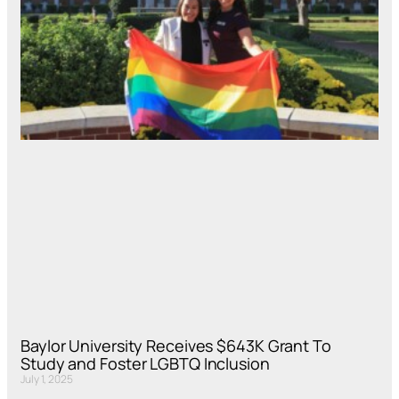
Baylor University Receives $643K Grant To
Study and Foster LGBTQ Inclusion
July 1, 2025