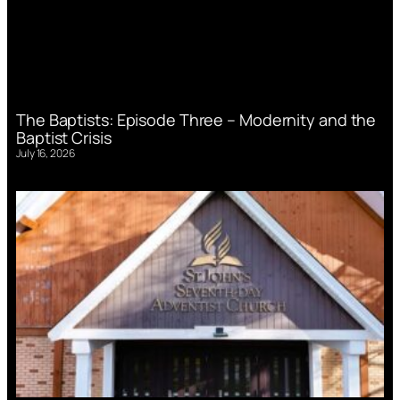
The Baptists: Episode Three – Modernity and the
Baptist Crisis
July 16, 2026