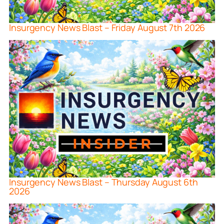
Insurgency News Blast – Friday August 7th 2026
Insurgency News Blast – Thursday August 6th
2026