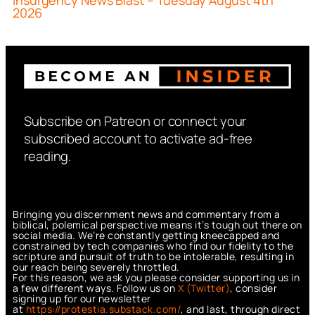
Insurgency News Blast – Tuesday August 4th
2026
Subscribe on Patreon or connect your
subscribed account to activate ad-free
reading.
Bringing you discernment news and commentary from a
biblical, polemical perspective means it’s tough out there on
social media. We’re constantly getting kneecapped and
constrained by tech companies who find our fidelity to the
scripture and pursuit of truth to be intolerable, resulting in
our reach being severely throttled.
For this reason, we ask you please consider supporting us in
a few different ways. Follow us on
X (Twitter)
, consider
signing up for our newsletter
at
https://protestia.substack.com/
, a
nd last, through direct