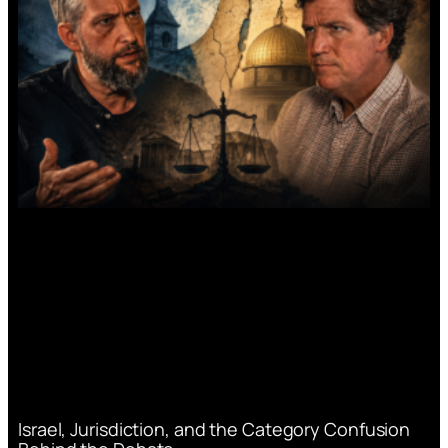
Israel, Jurisdiction, and the Category Confusion