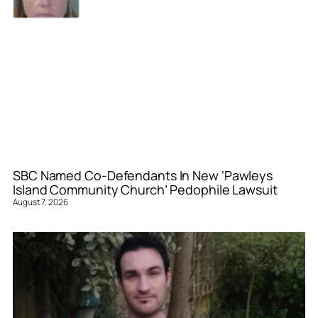
SBC Named Co-Defendants In New ‘Pawleys
Island Community Church’ Pedophile Lawsuit
August 7, 2026