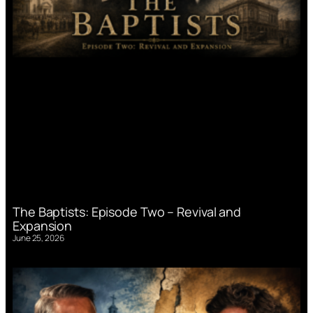
The Baptists: Episode Two – Revival and
Expansion
June 25, 2026