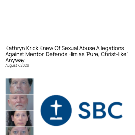
Kathryn Krick Knew Of Sexual Abuse Allegations
Against Mentor, Defends Him as ‘Pure, Christ-like’
Anyway
August 7, 2026