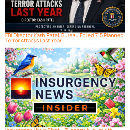
FBI Director Kash Patel: Bureau Foiled 715 Planned
Terror Attacks Last Year