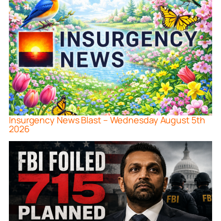
Insurgency News Blast – Wednesday August 5th
2026