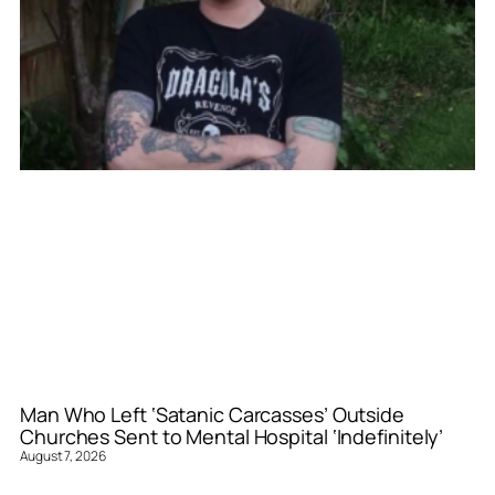
Man Who Left ‘Satanic Carcasses’ Outside
Churches Sent to Mental Hospital ‘Indefinitely’
August 7, 2026