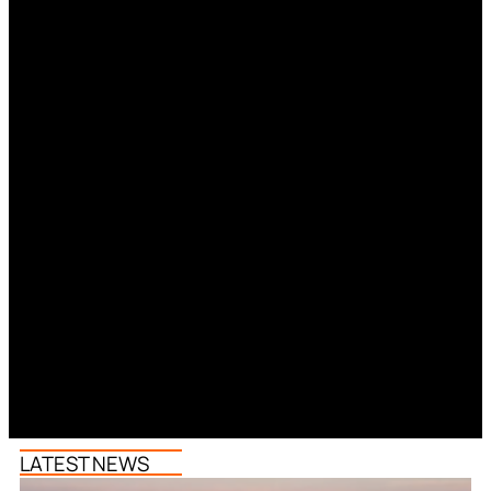
LATEST NEWS