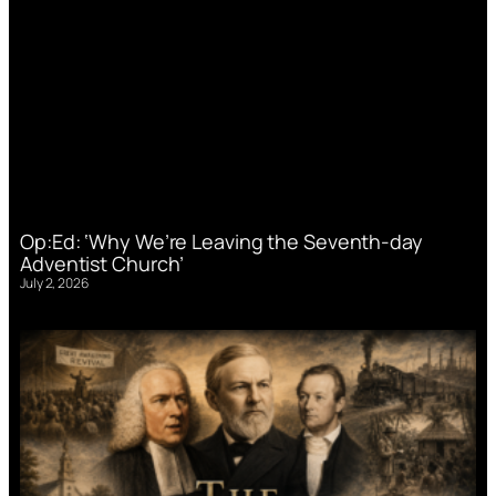
Op:Ed: ‘Why We’re Leaving the Seventh-day
Adventist Church’
July 2, 2026