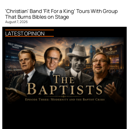
‘Christian’ Band ‘Fit For a King’ Tours With Group
That Burns Bibles on Stage
August 7, 2026
LATEST OPINION