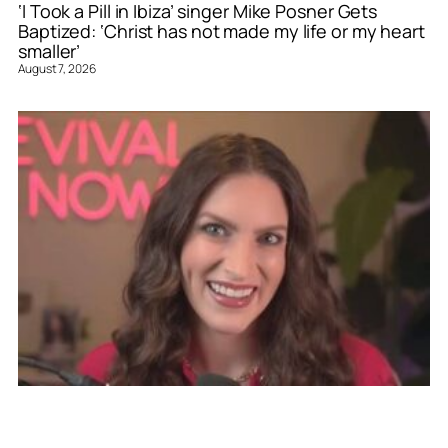
‘I Took a Pill in Ibiza’ singer Mike Posner Gets
Baptized: ‘Christ has not made my life or my heart
smaller’
August 7, 2026