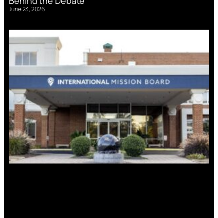
Behind the Debate
June 23, 2026