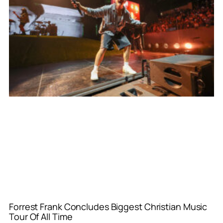
Forrest Frank Concludes Biggest Christian Music
Tour Of All Time