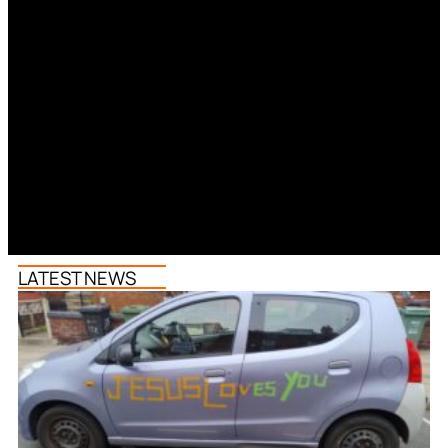
LATEST NEWS