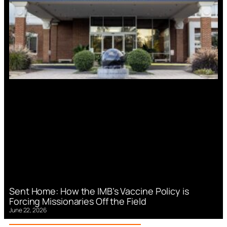
Sent Home: How the IMB’s Vaccine Policy is
Forcing Missionaries Off the Field
June 22, 2026