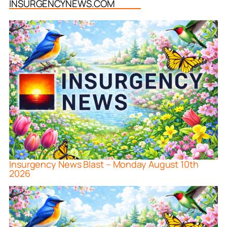
INSURGENCYNEWS.COM
Insurgency News Blast – Monday August 10th
2026