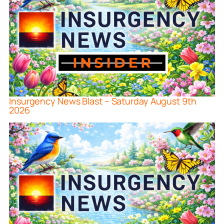
Insurgency News Blast – Saturday August 9th
2026