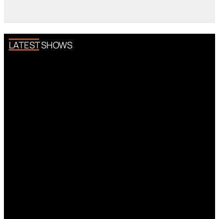
LATEST SHOWS