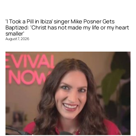
‘I Took a Pill in Ibiza’ singer Mike Posner Gets
Baptized: ‘Christ has not made my life or my heart
smaller’
August 7, 2026