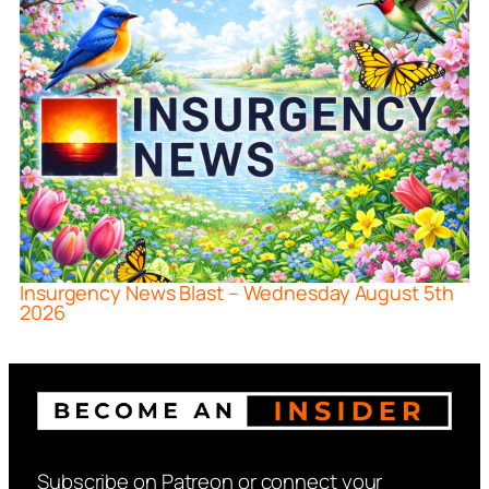
Insurgency News Blast – Wednesday August 5th
2026
Subscribe on Patreon or connect your