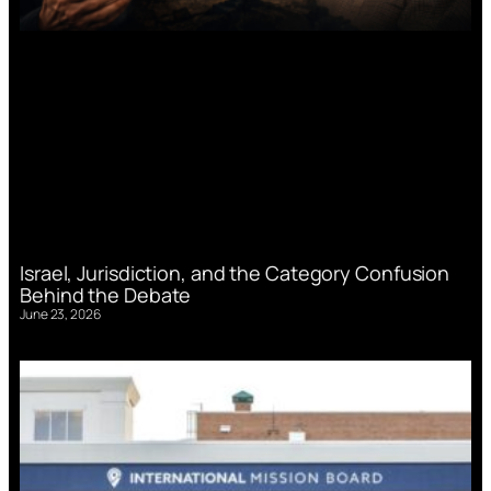
Israel, Jurisdiction, and the Category Confusion
Behind the Debate
June 23, 2026