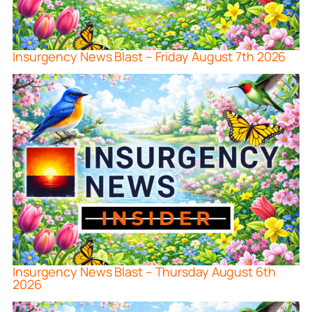
Insurgency News Blast – Friday August 7th 2026
Insurgency News Blast – Thursday August 6th
2026