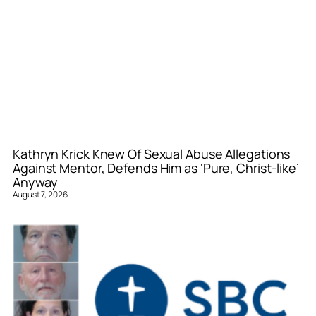
Kathryn Krick Knew Of Sexual Abuse Allegations
Against Mentor, Defends Him as ‘Pure, Christ-like’
Anyway
August 7, 2026