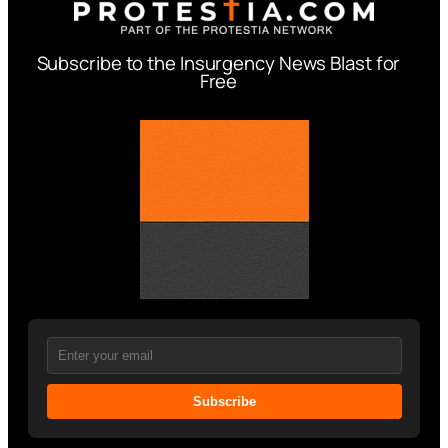
Subscribe to the Insurgency News Blast for
Free
Subscribe