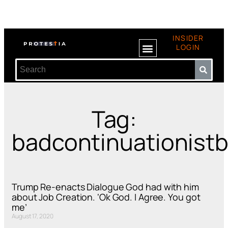
INSIDER
LOGIN
Tag:
badcontinuationist
Trump Re-enacts Dialogue God had with him
about Job Creation. ‘Ok God. I Agree. You got
me’
August 17, 2020