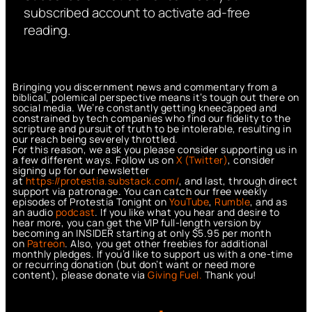
subscribed account to activate ad-free
reading.
Bringing you discernment news and commentary from a
biblical, polemical perspective means it’s tough out there on
social media. We’re constantly getting kneecapped and
constrained by tech companies who find our fidelity to the
scripture and pursuit of truth to be intolerable, resulting in
our reach being severely throttled.
For this reason, we ask you please consider supporting us in
a few different ways. Follow us on
X (Twitter)
, consider
signing up for our newsletter
at
https://protestia.substack.com/
, a
nd last, through direct
support via patronage. You can catch our free weekly
episodes of Protestia Tonight on
YouTube
,
Rumble
, and as
an audio
podcast
. If you like what you hear and desire to
hear more, you can get the VIP full-length version by
becoming an INSIDER starting at only $5.95 per month
on
Patreon
. Also, you get other freebies for additional
monthly pledges. If you’d like to support us with a one-time
or recurring donation (but don’t want or need more
content), please donate via
Giving Fuel.
Thank you!