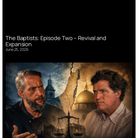
The Baptists: Episode Two – Revival and
Expansion
June 25, 2026