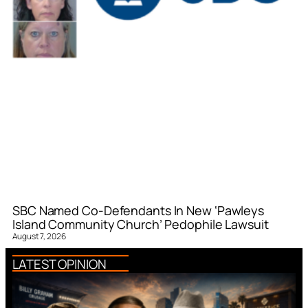
SBC Named Co-Defendants In New ‘Pawleys
Island Community Church’ Pedophile Lawsuit
August 7, 2026
LATEST OPINION