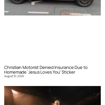
Christian Motorist Denied Insurance Due to
Homemade ‘Jesus Loves You’ Sticker
August 10, 2026