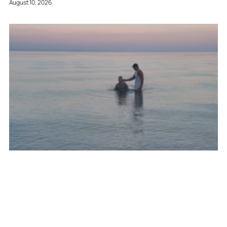
August 10, 2026