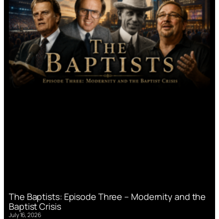
The Baptists: Episode Three – Modernity and the
Baptist Crisis
July 16, 2026