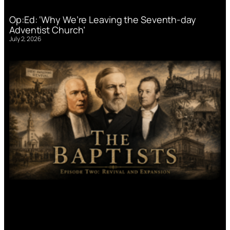
Op:Ed: ‘Why We’re Leaving the Seventh-day
Adventist Church’
July 2, 2026