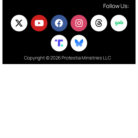
Follow Us:
Copyright © 2026 Protestia Ministries LLC