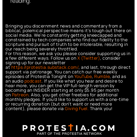
reading.
Bringing you discernment news and commentary from a
biblical, polemical perspective means it’s tough out there on
social media. We’re constantly getting kneecapped and
constrained by tech companies who find our fidelity to the
scripture and pursuit of truth to be intolerable, resulting in
our reach being severely throttled.
For this reason, we ask you please consider supporting us in
a few different ways. Follow us on
X (Twitter)
, consider
signing up for our newsletter
at
https://protestia.substack.com/
, a
nd last, through direct
support via patronage. You can catch our free weekly
episodes of Protestia Tonight on
YouTube
,
Rumble
, and as
an audio
podcast
. If you like what you hear and desire to
hear more, you can get the VIP full-length version by
becoming an INSIDER starting at only $5.95 per month
on
Patreon
. Also, you get other freebies for additional
monthly pledges. If you’d like to support us with a one-time
or recurring donation (but don’t want or need more
content), please donate via
Giving Fuel.
Thank you!