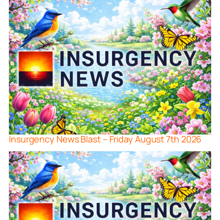
Insurgency News Blast – Friday August 7th 2026