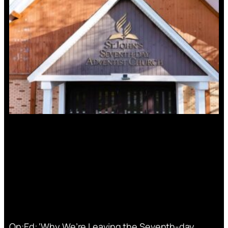
Op:Ed: ‘Why We’re Leaving the Seventh-day