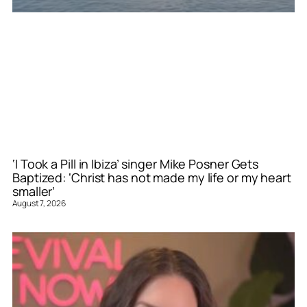
‘I Took a Pill in Ibiza’ singer Mike Posner Gets
Baptized: ‘Christ has not made my life or my heart
smaller’
August 7, 2026