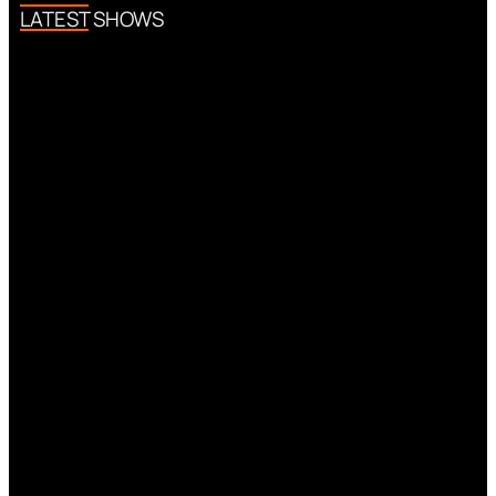
LATEST SHOWS