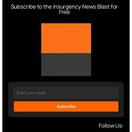
Subscribe to the Insurgency News Blast for
Free
Subscribe
Follow Us: