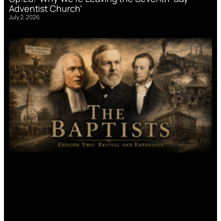
Adventist Church’
July 2, 2026