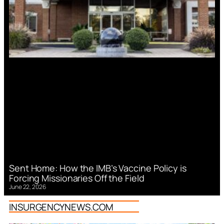
Sent Home: How the IMB’s Vaccine Policy is
Forcing Missionaries Off the Field
June 22, 2026
INSURGENCYNEWS.COM