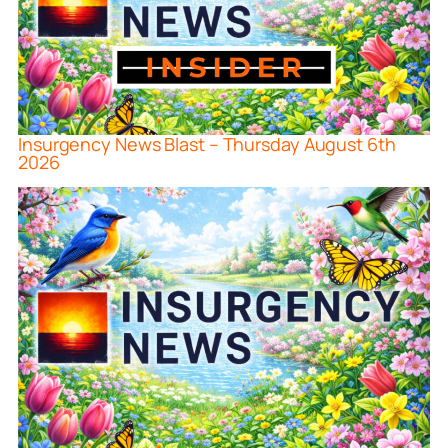
Insurgency News Blast – Thursday August 6th
2026