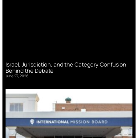
Israel, Jurisdiction, and the Category Confusion
Behind the Debate
June 23, 2026