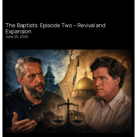
The Baptists: Episode Two – Revival and
Expansion
June 25, 2026