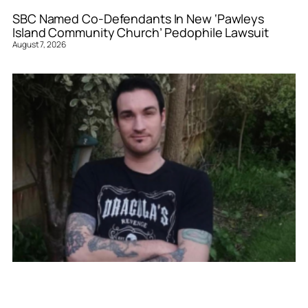
SBC Named Co-Defendants In New ‘Pawleys
Island Community Church’ Pedophile Lawsuit
August 7, 2026