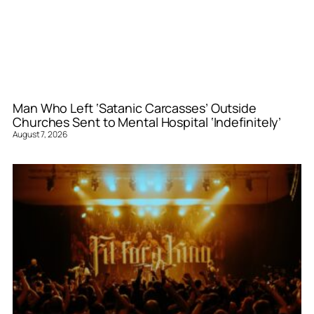
Man Who Left ‘Satanic Carcasses’ Outside
Churches Sent to Mental Hospital ‘Indefinitely’
August 7, 2026