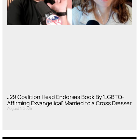
J29 Coalition Head Endorses Book By ‘LGBTQ-
Affirming Exvangelical’ Married to a Cross Dresser
August 4, 2025