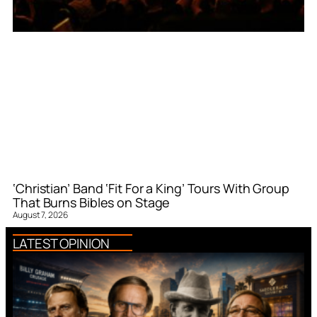
‘Christian’ Band ‘Fit For a King’ Tours With Group
That Burns Bibles on Stage
August 7, 2026
LATEST OPINION