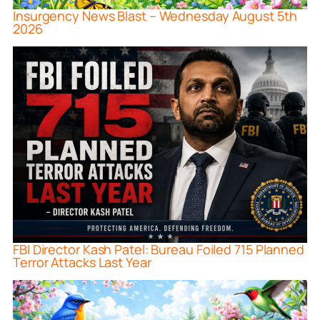
Insurgency News Blast – Wednesday August 5th
2026
FBI Director Kash Patel: Bureau Foiled 715 Planned
Terror Attacks Last Year