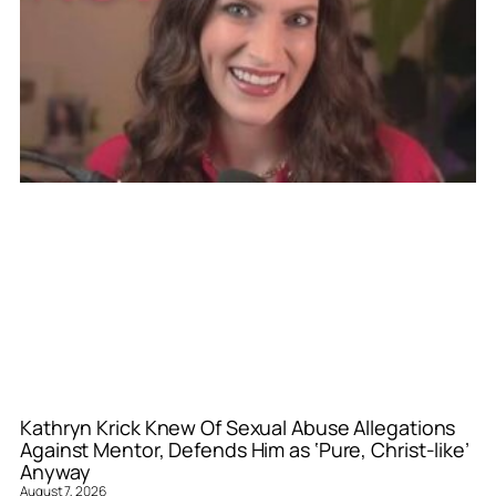
Kathryn Krick Knew Of Sexual Abuse Allegations
Against Mentor, Defends Him as ‘Pure, Christ-like’
Anyway
August 7, 2026