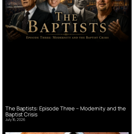
The Baptists: Episode Three – Modernity and the
Baptist Crisis
July 16, 2026