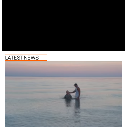
LATEST NEWS