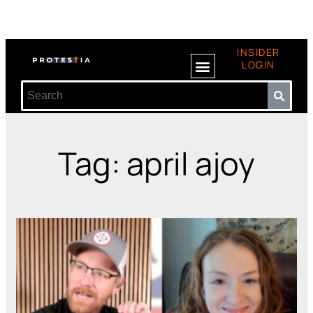
INSIDER
LOGIN
Tag: april ajoy