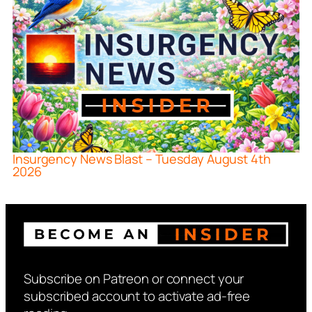
Insurgency News Blast – Tuesday August 4th
2026
Subscribe on Patreon or connect your
subscribed account to activate ad-free