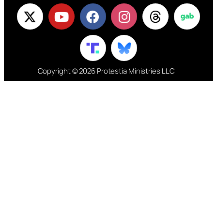
Copyright © 2026 Protestia Ministries LLC