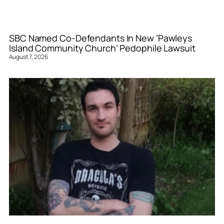
SBC Named Co-Defendants In New ‘Pawleys
Island Community Church’ Pedophile Lawsuit
August 7, 2026