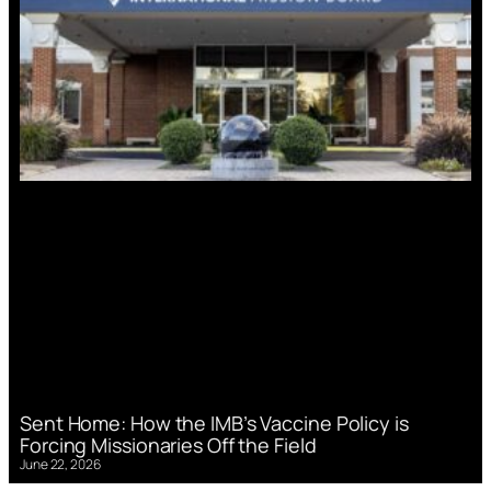
Sent Home: How the IMB’s Vaccine Policy is
Forcing Missionaries Off the Field
June 22, 2026