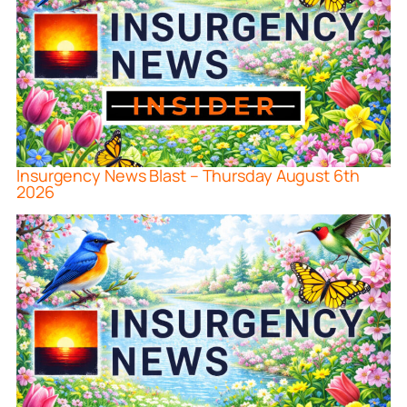
Insurgency News Blast – Thursday August 6th
2026