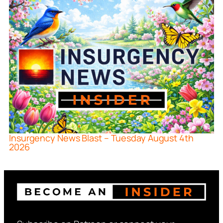
Insurgency News Blast – Tuesday August 4th
2026