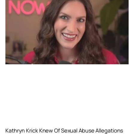
Kathryn Krick Knew Of Sexual Abuse Allegations