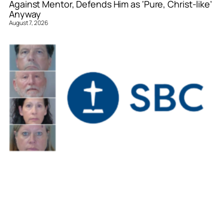
Against Mentor, Defends Him as ‘Pure, Christ-like’
Anyway
August 7, 2026