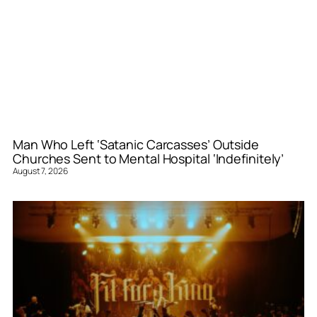
Man Who Left ‘Satanic Carcasses’ Outside
Churches Sent to Mental Hospital ‘Indefinitely’
August 7, 2026