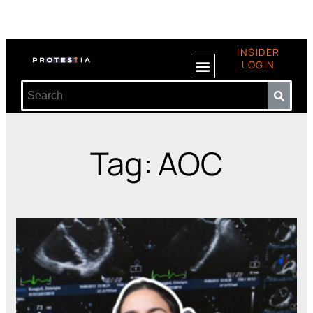
INSIDER
LOGIN
Tag: AOC