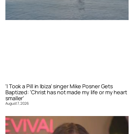
‘I Took a Pill in Ibiza’ singer Mike Posner Gets
Baptized: ‘Christ has not made my life or my heart
smaller’
August 7, 2026