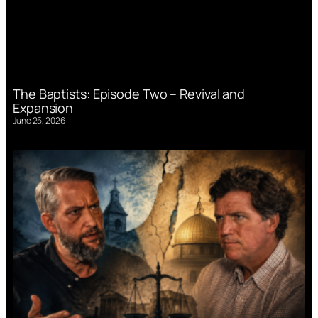
The Baptists: Episode Two – Revival and
Expansion
June 25, 2026