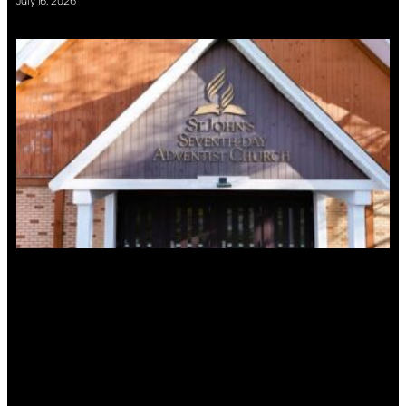
July 16, 2026