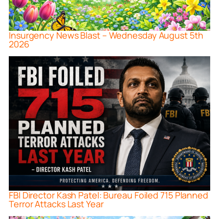
Insurgency News Blast – Wednesday August 5th
2026
FBI Director Kash Patel: Bureau Foiled 715 Planned
Terror Attacks Last Year