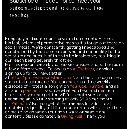
Subscribe on Patreon or connect your
subscribed account to activate ad-free
reading.
Bringing you discernment news and commentary from a
biblical, polemical perspective means it’s tough out there on
social media. We’re constantly getting kneecapped and
constrained by tech companies who find our fidelity to the
scripture and pursuit of truth to be intolerable, resulting in
our reach being severely throttled.
For this reason, we ask you please consider supporting us in
a few different ways. Follow us on
X (Twitter)
, consider
signing up for our newsletter
at
https://protestia.substack.com/
, a
nd last, through direct
support via patronage. You can catch our free weekly
episodes of Protestia Tonight on
YouTube
,
Rumble
, and as
an audio
podcast
. If you like what you hear and desire to
hear more, you can get the VIP full-length version by
becoming an INSIDER starting at only $5.95 per month
on
Patreon
. Also, you get other freebies for additional
monthly pledges. If you’d like to support us with a one-time
or recurring donation (but don’t want or need more
content), please donate via
Giving Fuel.
Thank you!