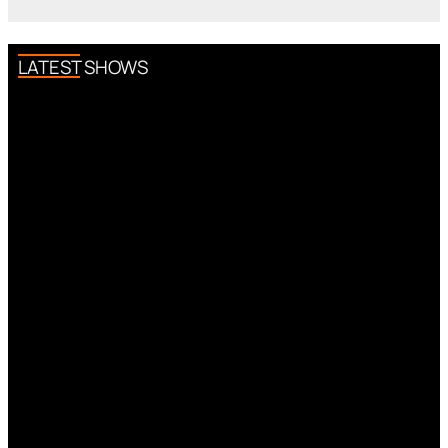
LATEST SHOWS