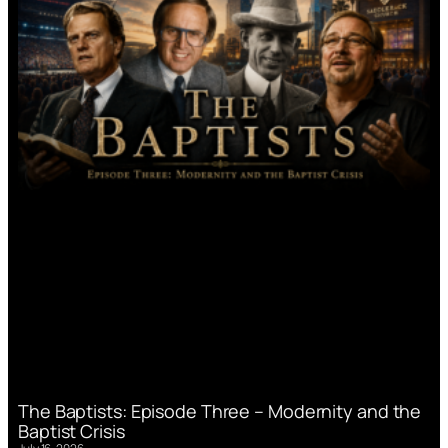
The Baptists: Episode Three – Modernity and the
Baptist Crisis