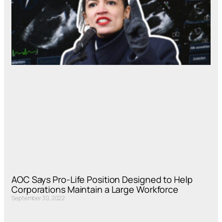
AOC Says Pro-Life Position Designed to Help
Corporations Maintain a Large Workforce
September 30, 2022