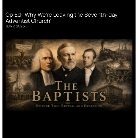
Op:Ed: ‘Why We’re Leaving the Seventh-day
Adventist Church’
July 2, 2026