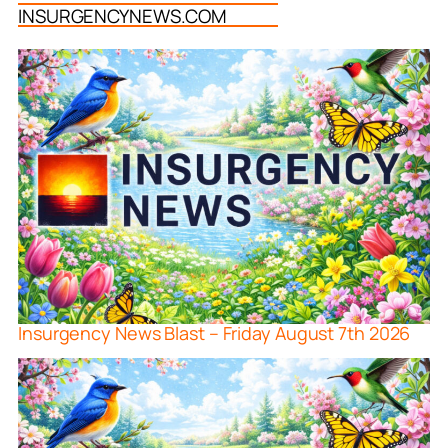
INSURGENCYNEWS.COM
Insurgency News Blast – Friday August 7th 2026