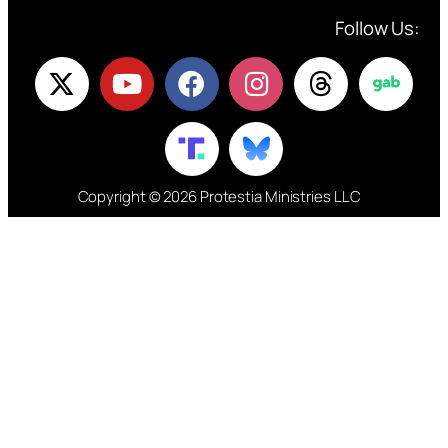
Follow Us:
Copyright © 2026 Protestia Ministries LLC