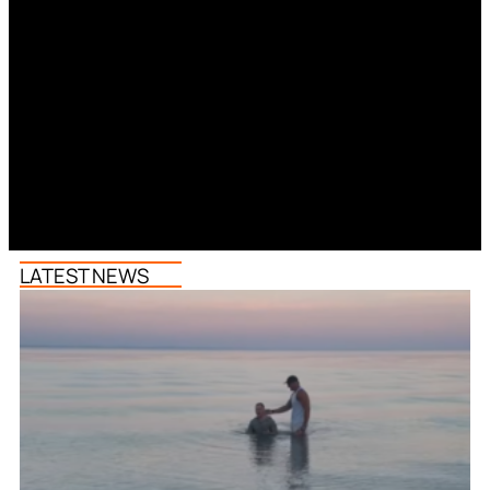
LATEST NEWS