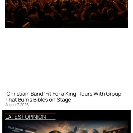
‘Christian’ Band ‘Fit For a King’ Tours With Group
That Burns Bibles on Stage
August 7, 2026
LATEST OPINION