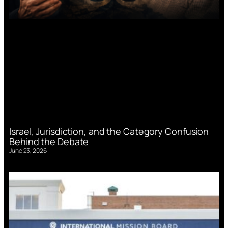
Israel, Jurisdiction, and the Category Confusion
Behind the Debate
June 23, 2026