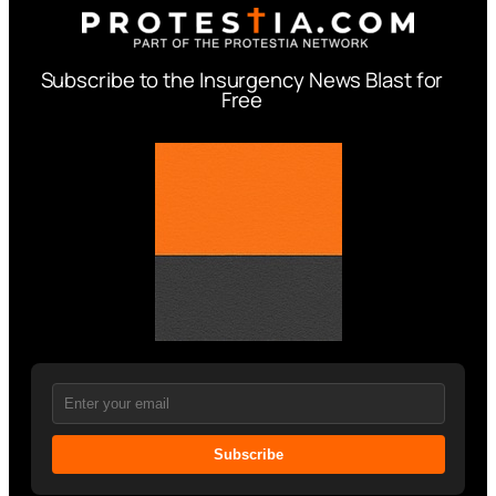
Subscribe to the Insurgency News Blast for
Free
Subscribe