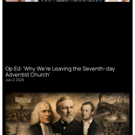
Op:Ed: ‘Why We’re Leaving the Seventh-day
Adventist Church’
July 2, 2026