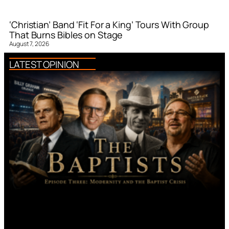
‘Christian’ Band ‘Fit For a King’ Tours With Group
That Burns Bibles on Stage
August 7, 2026
LATEST OPINION