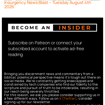
Insurgency News Blast – Tuesday August 4th
2026
Subscribe on Patreon or connect your
subscribed account to activate ad-free
reading.
Bringing you discernment news and commentary from a
biblical, polemical perspective means it’s tough out there on
social media. We’re constantly getting kneecapped and
constrained by tech companies who find our fidelity to the
scripture and pursuit of truth to be intolerable, resulting in
our reach being severely throttled.
For this reason, we ask you please consider supporting us in
a few different ways. Follow us on
X (Twitter)
, consider
signing up for our newsletter