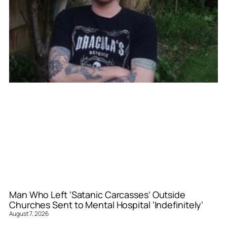
Man Who Left ‘Satanic Carcasses’ Outside
Churches Sent to Mental Hospital ‘Indefinitely’
August 7, 2026