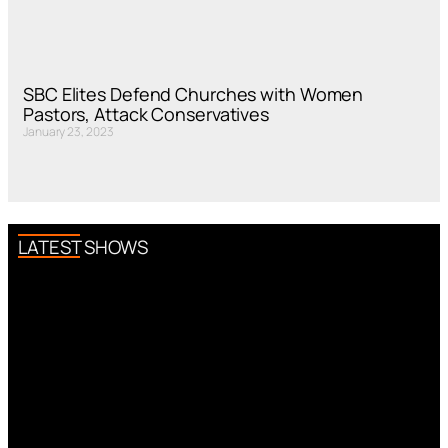
SBC Elites Defend Churches with Women
Pastors, Attack Conservatives
January 23, 2023
LATEST SHOWS