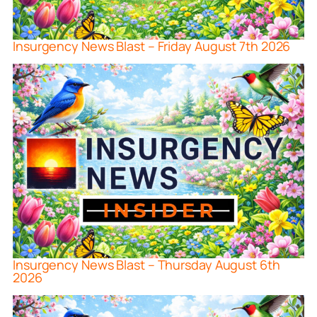
Insurgency News Blast – Friday August 7th 2026
Insurgency News Blast – Thursday August 6th
2026