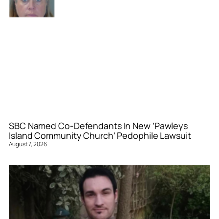
SBC Named Co-Defendants In New ‘Pawleys
Island Community Church’ Pedophile Lawsuit
August 7, 2026