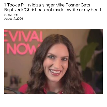
‘I Took a Pill in Ibiza’ singer Mike Posner Gets
Baptized: ‘Christ has not made my life or my heart
smaller’
August 7, 2026