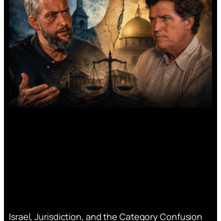
Israel, Jurisdiction, and the Category Confusion