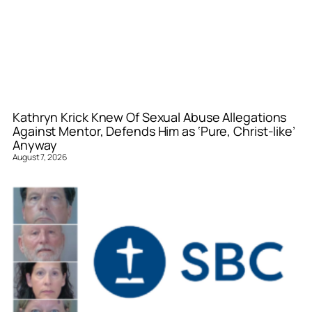
Kathryn Krick Knew Of Sexual Abuse Allegations
Against Mentor, Defends Him as ‘Pure, Christ-like’
Anyway
August 7, 2026