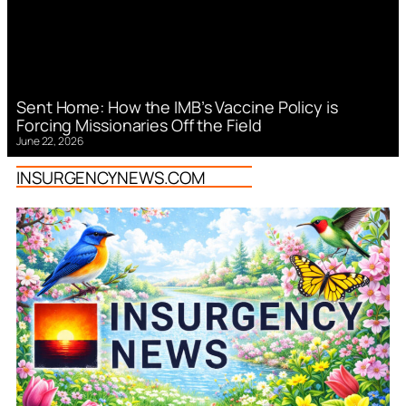
Sent Home: How the IMB’s Vaccine Policy is
Forcing Missionaries Off the Field
June 22, 2026
INSURGENCYNEWS.COM