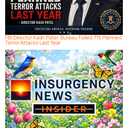
FBI Director Kash Patel: Bureau Foiled 715 Planned
Terror Attacks Last Year