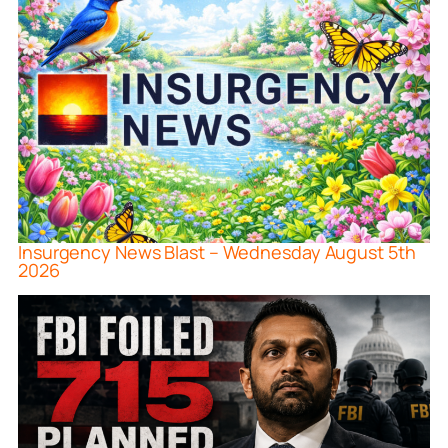
Insurgency News Blast – Wednesday August 5th
2026