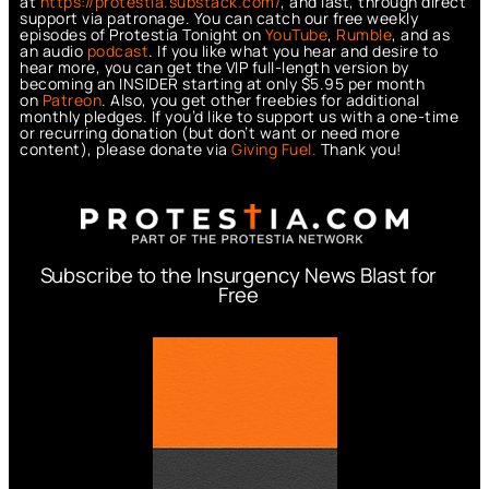
at
https://protestia.substack.com/
, a
nd last, through direct
support via patronage. You can catch our free weekly
episodes of Protestia Tonight on
YouTube
,
Rumble
, and as
an audio
podcast
. If you like what you hear and desire to
hear more, you can get the VIP full-length version by
becoming an INSIDER starting at only $5.95 per month
on
Patreon
. Also, you get other freebies for additional
monthly pledges. If you’d like to support us with a one-time
or recurring donation (but don’t want or need more
content), please donate via
Giving Fuel.
Thank you!
Subscribe to the Insurgency News Blast for
Free