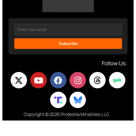
Subscribe
Follow Us:
Copyright © 2026 Protestia Ministries LLC