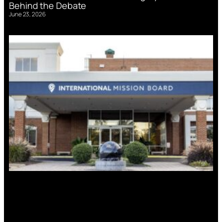
Behind the Debate
June 23, 2026