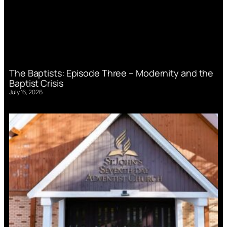
The Baptists: Episode Three – Modernity and the
Baptist Crisis
July 16, 2026