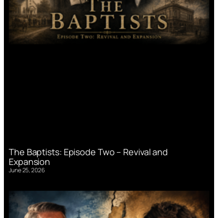
The Baptists: Episode Two – Revival and
Expansion
June 25, 2026