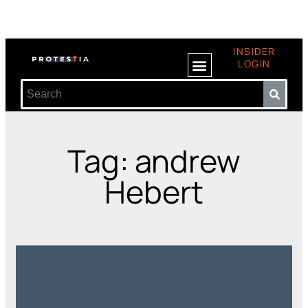
INSIDER
LOGIN
Tag: andrew
Hebert