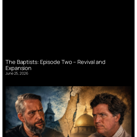
The Baptists: Episode Two – Revival and
Expansion
June 25, 2026