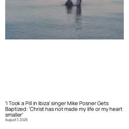
‘I Took a Pill in Ibiza’ singer Mike Posner Gets
Baptized: ‘Christ has not made my life or my heart
smaller’
August 7, 2026