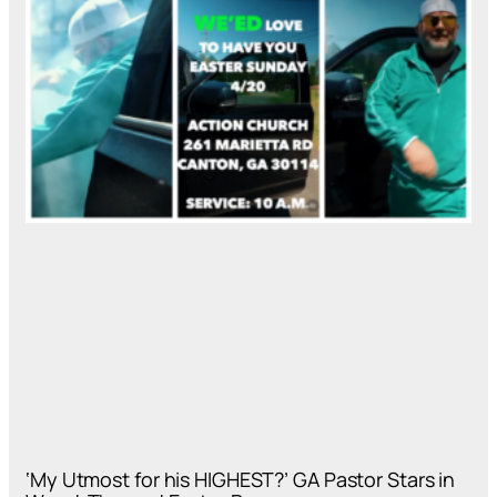
‘My Utmost for his HIGHEST?’ GA Pastor Stars in