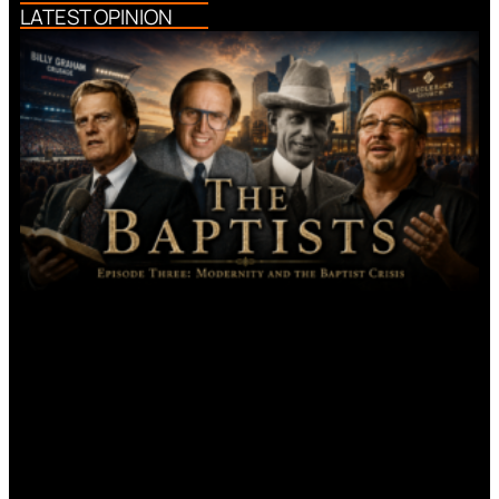
LATEST OPINION