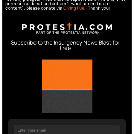
or recurring donation (but don’t want or need more
content), please donate via
Giving Fuel.
Thank you!
Subscribe to the Insurgency News Blast for
Free