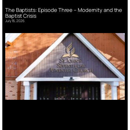
The Baptists: Episode Three – Modernity and the
Baptist Crisis
July 16, 2026