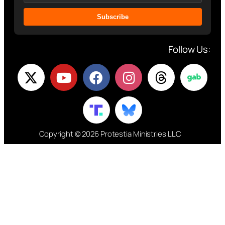
Subscribe
Follow Us:
Copyright © 2026 Protestia Ministries LLC