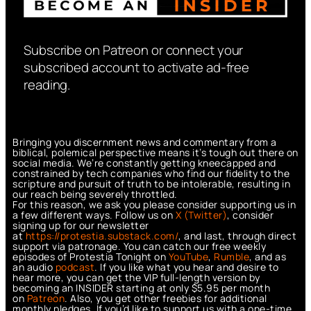
Subscribe on Patreon or connect your
subscribed account to activate ad-free
reading.
Bringing you discernment news and commentary from a
biblical, polemical perspective means it’s tough out there on
social media. We’re constantly getting kneecapped and
constrained by tech companies who find our fidelity to the
scripture and pursuit of truth to be intolerable, resulting in
our reach being severely throttled.
For this reason, we ask you please consider supporting us in
a few different ways. Follow us on
X (Twitter)
, consider
signing up for our newsletter
at
https://protestia.substack.com/
, a
nd last, through direct
support via patronage. You can catch our free weekly
episodes of Protestia Tonight on
YouTube
,
Rumble
, and as
an audio
podcast
. If you like what you hear and desire to
hear more, you can get the VIP full-length version by
becoming an INSIDER starting at only $5.95 per month
on
Patreon
. Also, you get other freebies for additional
monthly pledges. If you’d like to support us with a one-time