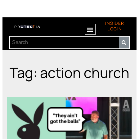
INSIDER
LOGIN
Tag: action church