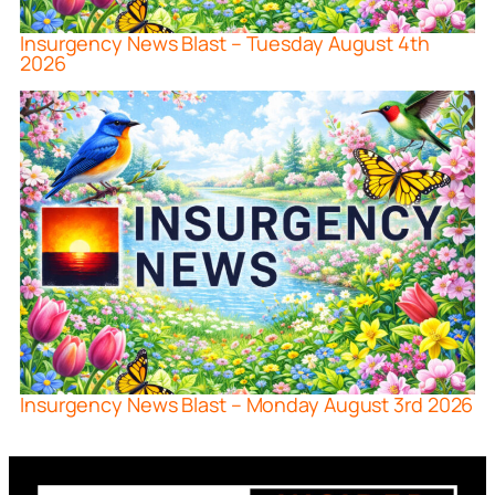
Insurgency News Blast – Tuesday August 4th
2026
Insurgency News Blast – Monday August 3rd 2026