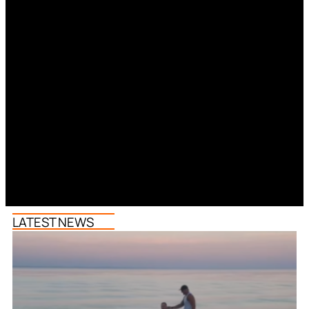
LATEST NEWS