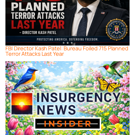
FBI Director Kash Patel: Bureau Foiled 715 Planned
Terror Attacks Last Year