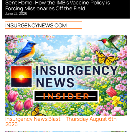
Sent Home: How the IMB’s Vaccine Policy is
Forcing Missionaries Off the Field
June 22, 2026
INSURGENCYNEWS.COM
Insurgency News Blast – Thursday August 6th
2026