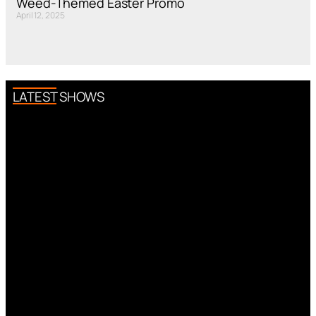
Weed-Themed Easter Promo
April 12, 2025
LATEST SHOWS