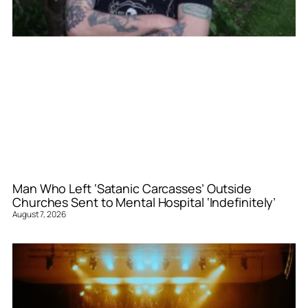
Man Who Left ‘Satanic Carcasses’ Outside
Churches Sent to Mental Hospital ‘Indefinitely’
August 7, 2026