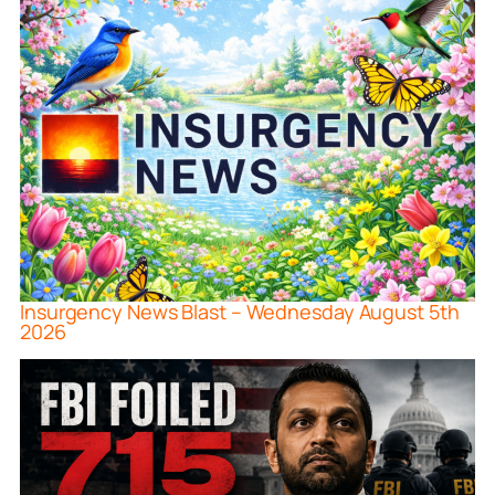
Insurgency News Blast – Wednesday August 5th
2026