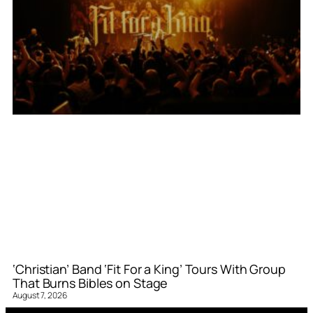
‘Christian’ Band ‘Fit For a King’ Tours With Group
That Burns Bibles on Stage
August 7, 2026