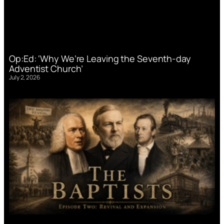
Op:Ed: ‘Why We’re Leaving the Seventh-day
Adventist Church’
July 2, 2026