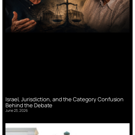
Israel, Jurisdiction, and the Category Confusion
Behind the Debate
June 23, 2026