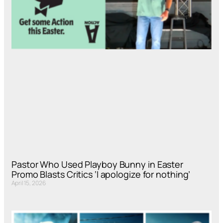
Pastor Who Used Playboy Bunny in Easter
Promo Blasts Critics ‘I apologize for nothing’
April 15, 2026