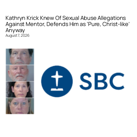
Kathryn Krick Knew Of Sexual Abuse Allegations
Against Mentor, Defends Him as ‘Pure, Christ-like’
Anyway
August 7, 2026