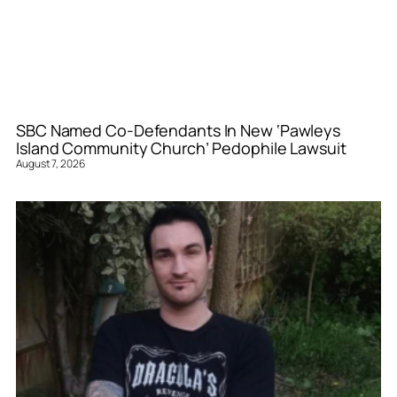
SBC Named Co-Defendants In New ‘Pawleys
Island Community Church’ Pedophile Lawsuit
August 7, 2026