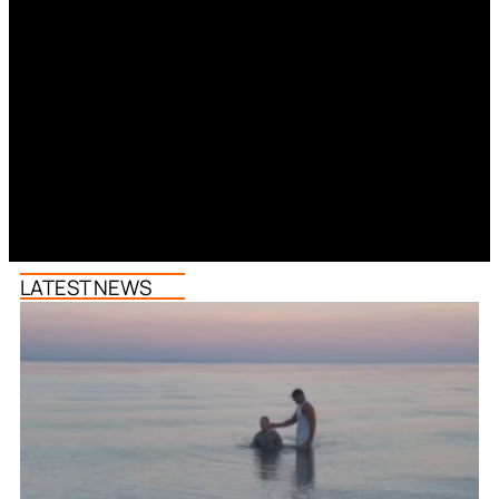
LATEST NEWS