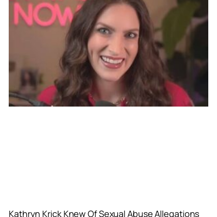
Kathryn Krick Knew Of Sexual Abuse Allegations