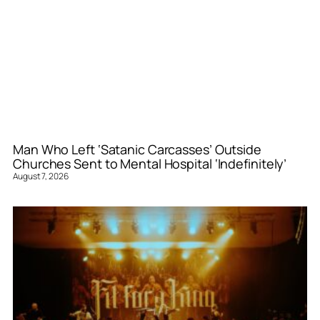
Man Who Left ‘Satanic Carcasses’ Outside
Churches Sent to Mental Hospital ‘Indefinitely’
August 7, 2026