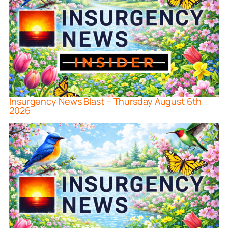
Insurgency News Blast – Thursday August 6th
2026