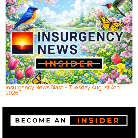
Insurgency News Blast – Tuesday August 4th
2026