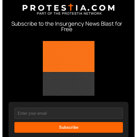
Subscribe to the Insurgency News Blast for
Free
Subscribe