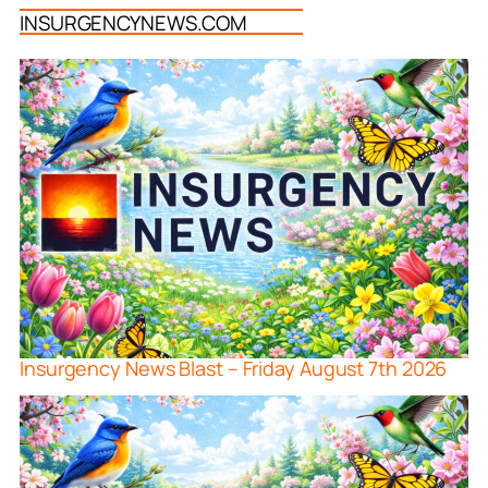
INSURGENCYNEWS.COM
Insurgency News Blast – Friday August 7th 2026