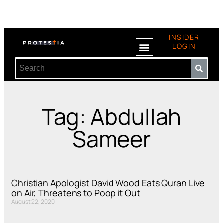
INSIDER
LOGIN
Tag: Abdullah
Sameer
Christian Apologist David Wood Eats Quran Live
on Air, Threatens to Poop it Out
August 22, 2020