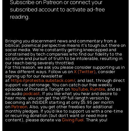
Subscribe on Patreon or connect your
subscribed account to activate ad-free
reading.
Bringing you discernment news and commentary from a
biblical, polemical perspective means it’s tough out there on
social media. We’re constantly getting kneecapped and
constrained by tech companies who find our fidelity to the
scripture and pursuit of truth to be intolerable, resulting in
our reach being severely throttled.
For this reason, we ask you please consider supporting us in
a few different ways. Follow us on
X (Twitter)
, consider
signing up for our newsletter
at
https://protestia.substack.com/
, a
nd last, through direct
support via patronage. You can catch our free weekly
episodes of Protestia Tonight on
YouTube
,
Rumble
, and as
an audio
podcast
. If you like what you hear and desire to
hear more, you can get the VIP full-length version by
becoming an INSIDER starting at only $5.95 per month
on
Patreon
. Also, you get other freebies for additional
monthly pledges. If you’d like to support us with a one-time
or recurring donation (but don’t want or need more
content), please donate via
Giving Fuel.
Thank you!