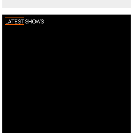
LATEST SHOWS