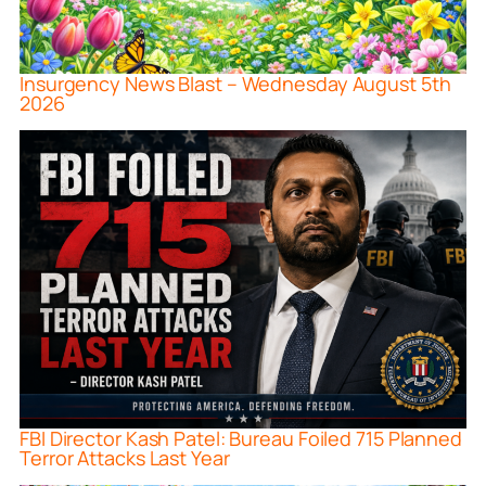
Insurgency News Blast – Wednesday August 5th
2026
FBI Director Kash Patel: Bureau Foiled 715 Planned
Terror Attacks Last Year