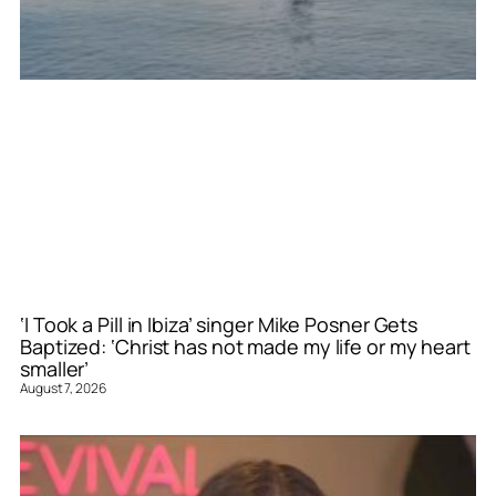
‘I Took a Pill in Ibiza’ singer Mike Posner Gets
Baptized: ‘Christ has not made my life or my heart
smaller’
August 7, 2026