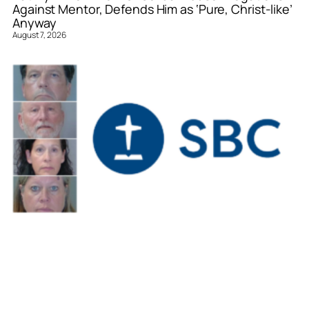
Against Mentor, Defends Him as ‘Pure, Christ-like’
Anyway
August 7, 2026