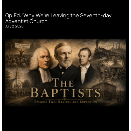
Op:Ed: ‘Why We’re Leaving the Seventh-day
Adventist Church’
July 2, 2026