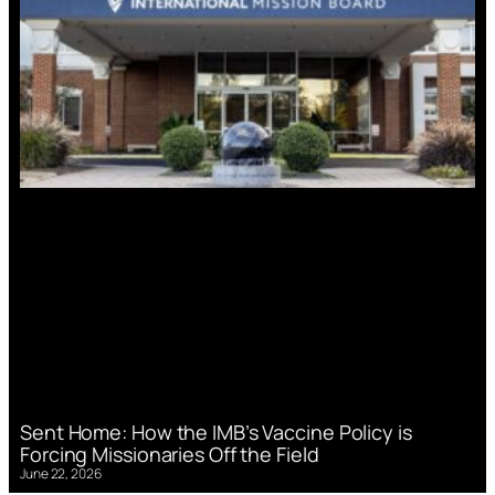
Sent Home: How the IMB’s Vaccine Policy is
Forcing Missionaries Off the Field
June 22, 2026