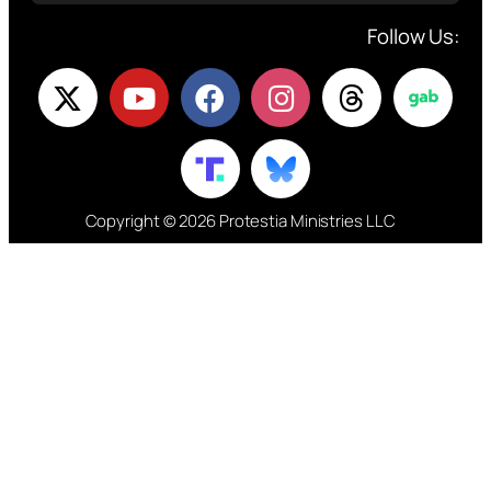
Follow Us:
Copyright © 2026 Protestia Ministries LLC