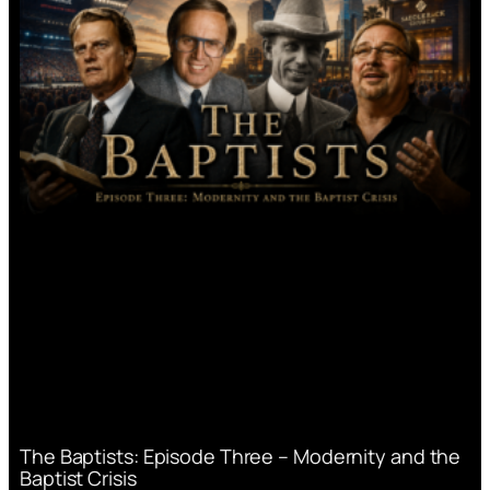
The Baptists: Episode Three – Modernity and the
Baptist Crisis