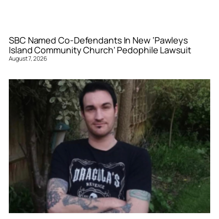
SBC Named Co-Defendants In New ‘Pawleys
Island Community Church’ Pedophile Lawsuit
August 7, 2026