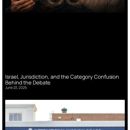
Israel, Jurisdiction, and the Category Confusion
Behind the Debate
June 23, 2026