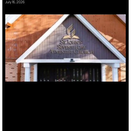
July 16, 2026