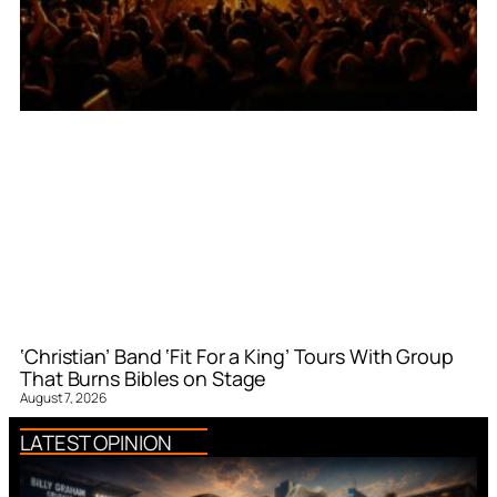
‘Christian’ Band ‘Fit For a King’ Tours With Group
That Burns Bibles on Stage
August 7, 2026
LATEST OPINION