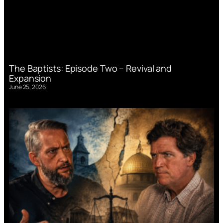
The Baptists: Episode Two – Revival and
Expansion
June 25, 2026