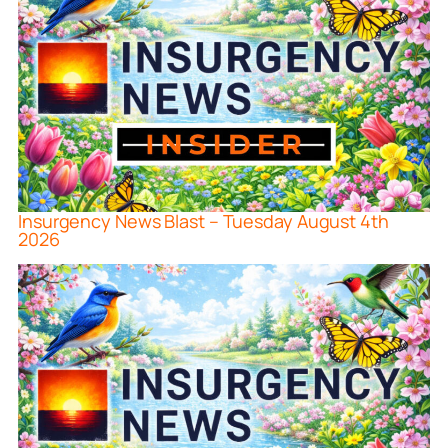
Insurgency News Blast – Tuesday August 4th
2026