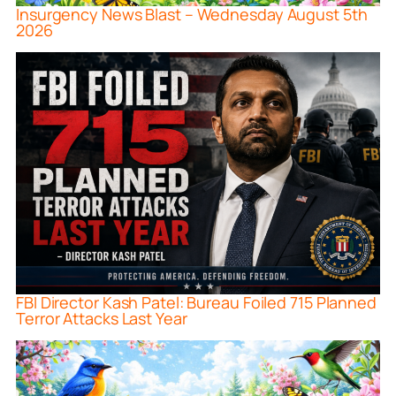
Insurgency News Blast – Wednesday August 5th
2026
FBI Director Kash Patel: Bureau Foiled 715 Planned
Terror Attacks Last Year