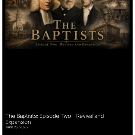
The Baptists: Episode Two – Revival and
Expansion
June 25, 2026