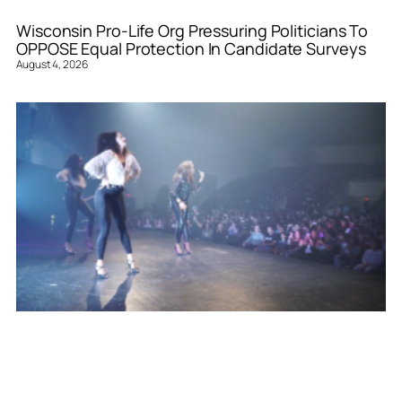
Wisconsin Pro-Life Org Pressuring Politicians To
OPPOSE Equal Protection In Candidate Surveys
August 4, 2026