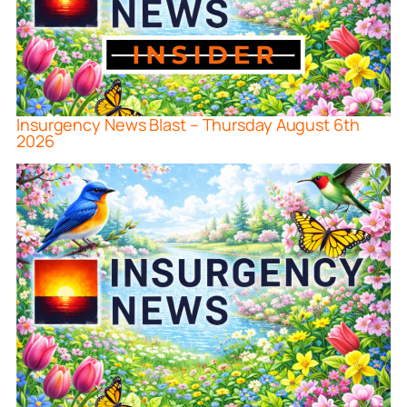
Insurgency News Blast – Thursday August 6th
2026