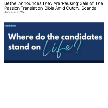
Bethel Announces They Are ‘Pausing’ Sale of ‘The
Passion Translation’ Bible Amid Outcry, Scandal
August 4, 2026