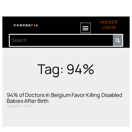
INSIDER
LOGIN
Tag: 94%
94% of Doctors in Belgium Favor Killing Disabled
Babies After Birth
August 14, 2020