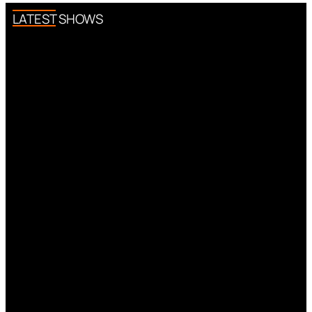
LATEST SHOWS