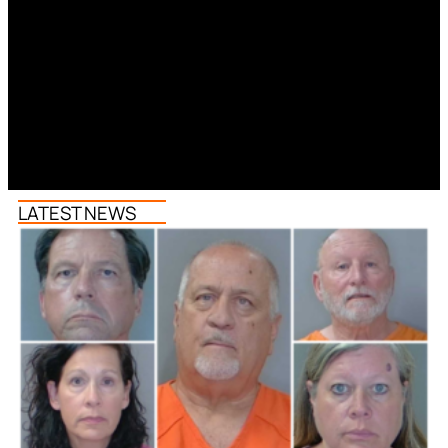
LATEST NEWS