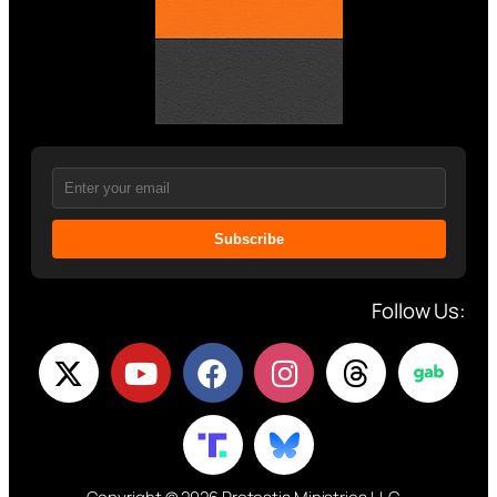
Subscribe
Follow Us: