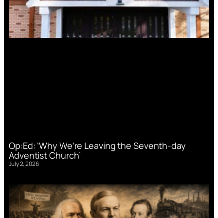
Op:Ed: ‘Why We’re Leaving the Seventh-day
Adventist Church’
July 2, 2026