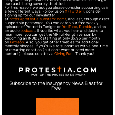
our reach being severely throttled.
For this reason, we ask you please consider supporting us in
a few different ways. Follow us on
X (Twitter)
, consider
signing up for our newsletter
at
https://protestia.substack.com/
, a
nd last, through direct
support via patronage. You can catch our free weekly
episodes of Protestia Tonight on
YouTube
,
Rumble
, and as
an audio
podcast
. If you like what you hear and desire to
hear more, you can get the VIP full-length version by
becoming an INSIDER starting at only $5.95 per month
on
Patreon
. Also, you get other freebies for additional
monthly pledges. If you’d like to support us with a one-time
or recurring donation (but don’t want or need more
content), please donate via
Giving Fuel.
Thank you!
Subscribe to the Insurgency News Blast for
Free