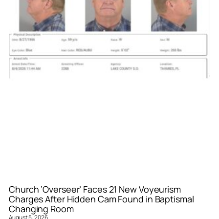
Church ‘Overseer’ Faces 21 New Voyeurism
Charges After Hidden Cam Found in Baptismal
Changing Room
August 5, 2026