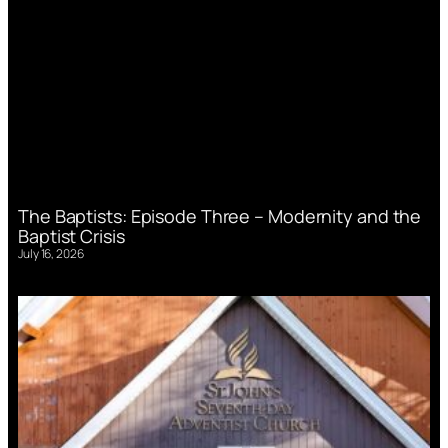
The Baptists: Episode Three – Modernity and the
Baptist Crisis
July 16, 2026