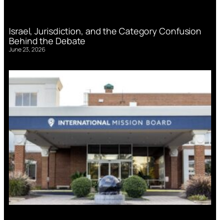
Israel, Jurisdiction, and the Category Confusion
Behind the Debate
June 23, 2026