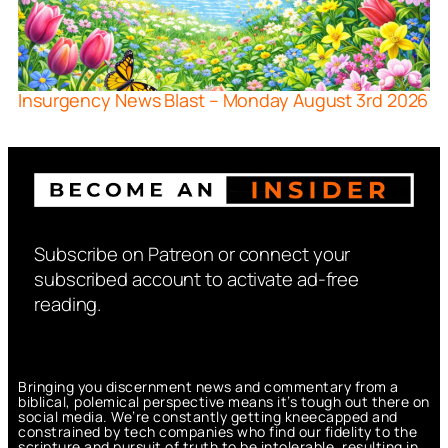
Insurgency News Blast – Monday August 3rd 2026
Subscribe on Patreon or connect your
subscribed account to activate ad-free
reading.
Bringing you discernment news and commentary from a
biblical, polemical perspective means it’s tough out there on
social media. We’re constantly getting kneecapped and
constrained by tech companies who find our fidelity to the
scripture and pursuit of truth to be intolerable, resulting in