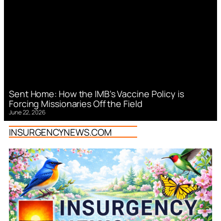
Sent Home: How the IMB’s Vaccine Policy is
Forcing Missionaries Off the Field
June 22, 2026
INSURGENCYNEWS.COM