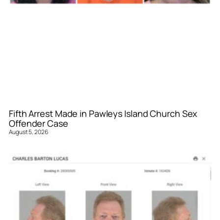
Fifth Arrest Made in Pawleys Island Church Sex
Offender Case
August 5, 2026