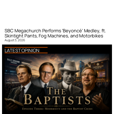
SBC Megachurch Performs ‘Beyoncé’ Medley, ft.
Skintight Pants, Fog Machines, and Motorbikes
August 3, 2026
LATEST OPINION