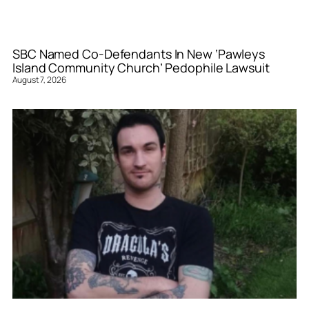
SBC Named Co-Defendants In New ‘Pawleys
Island Community Church’ Pedophile Lawsuit
August 7, 2026