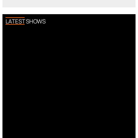
LATEST SHOWS