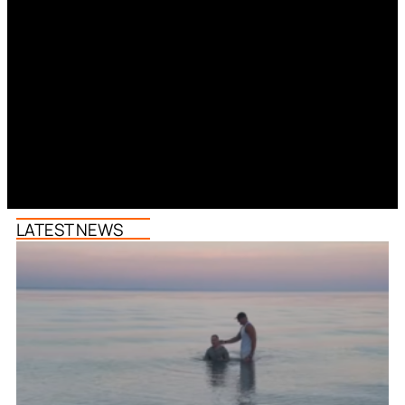
LATEST NEWS