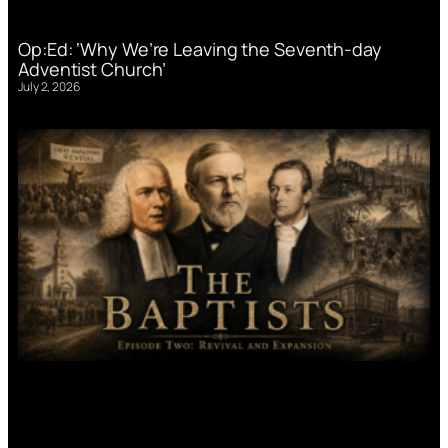
Op:Ed: ‘Why We’re Leaving the Seventh-day
Adventist Church’
July 2, 2026