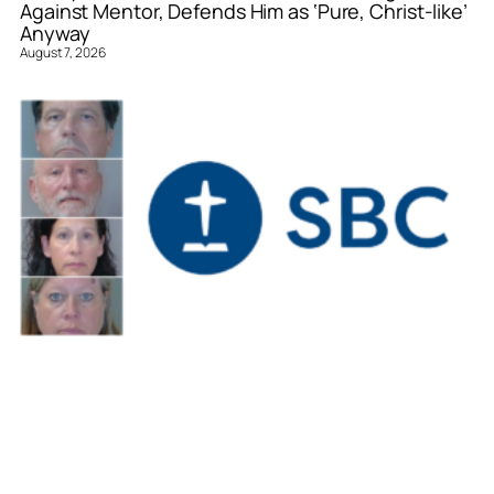
Against Mentor, Defends Him as ‘Pure, Christ-like’
Anyway
August 7, 2026