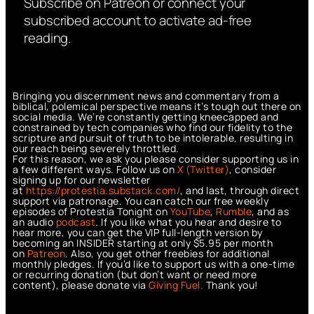
Subscribe on Patreon or connect your
subscribed account to activate ad-free
reading.
Bringing you discernment news and commentary from a
biblical, polemical perspective means it’s tough out there on
social media. We’re constantly getting kneecapped and
constrained by tech companies who find our fidelity to the
scripture and pursuit of truth to be intolerable, resulting in
our reach being severely throttled.
For this reason, we ask you please consider supporting us in
a few different ways. Follow us on
X (Twitter)
, consider
signing up for our newsletter
at
https://protestia.substack.com/
, a
nd last, through direct
support via patronage. You can catch our free weekly
episodes of Protestia Tonight on
YouTube
,
Rumble
, and as
an audio
podcast
. If you like what you hear and desire to
hear more, you can get the VIP full-length version by
becoming an INSIDER starting at only $5.95 per month
on
Patreon
. Also, you get other freebies for additional
monthly pledges. If you’d like to support us with a one-time
or recurring donation (but don’t want or need more
content), please donate via
Giving Fuel.
Thank you!