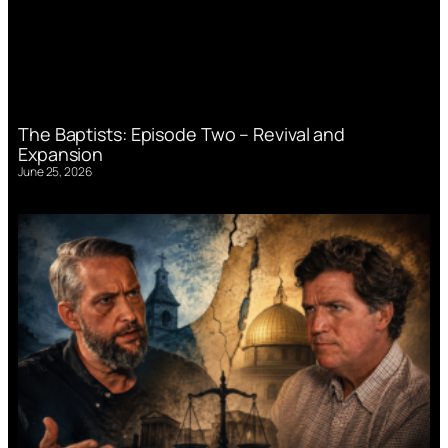
The Baptists: Episode Two – Revival and
Expansion
June 25, 2026