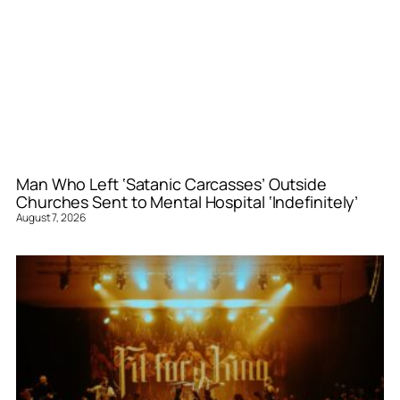
Man Who Left ‘Satanic Carcasses’ Outside
Churches Sent to Mental Hospital ‘Indefinitely’
August 7, 2026