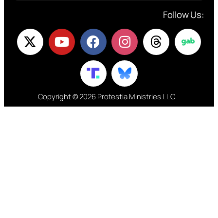
Follow Us:
Copyright © 2026 Protestia Ministries LLC