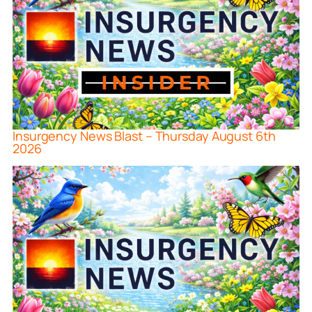
Insurgency News Blast – Thursday August 6th
2026