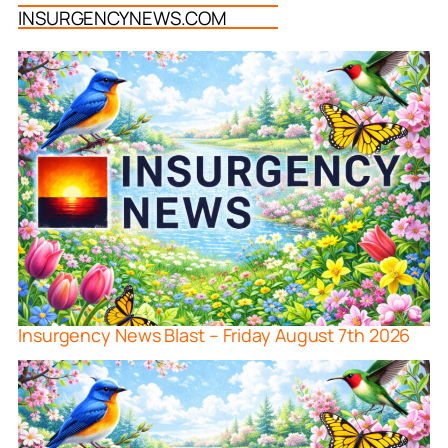
INSURGENCYNEWS.COM
Insurgency News Blast – Friday August 7th 2026