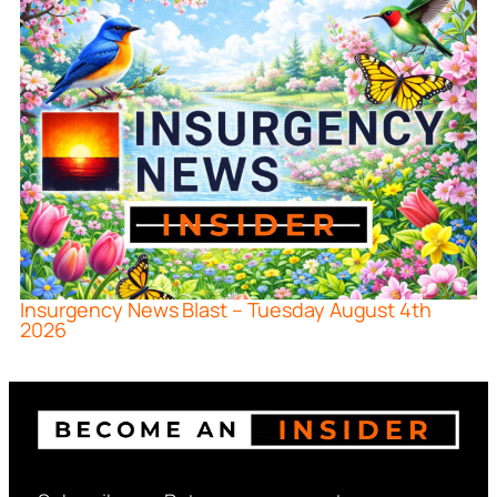
Insurgency News Blast – Tuesday August 4th
2026