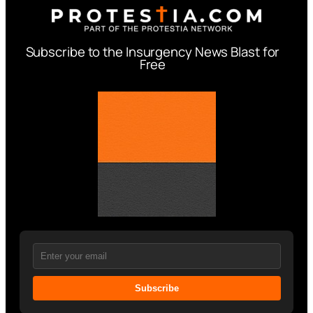
Subscribe to the Insurgency News Blast for
Free
Subscribe