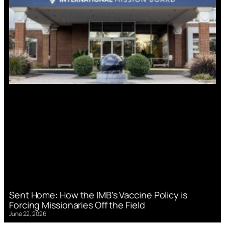
Sent Home: How the IMB’s Vaccine Policy is
Forcing Missionaries Off the Field
June 22, 2026