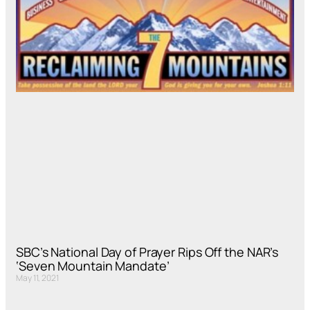
SBC’s National Day of Prayer Rips Off the NAR’s
‘Seven Mountain Mandate’
May 11, 2021