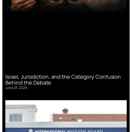
Israel, Jurisdiction, and the Category Confusion
Behind the Debate
June 23, 2026