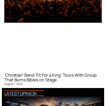
‘Christian’ Band ‘Fit For a King’ Tours With Group
That Burns Bibles on Stage
August 7, 2026
LATEST OPINION