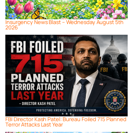
Insurgency News Blast – Wednesday August 5th
2026
FBI Director Kash Patel: Bureau Foiled 715 Planned
Terror Attacks Last Year