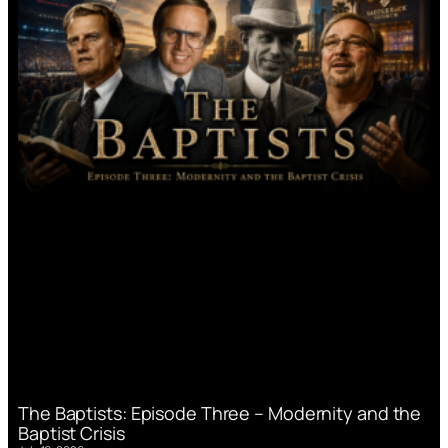
The Baptists: Episode Three – Modernity and the
Baptist Crisis