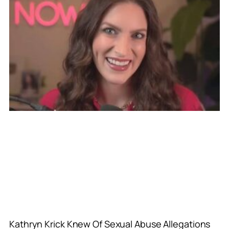
Kathryn Krick Knew Of Sexual Abuse Allegations