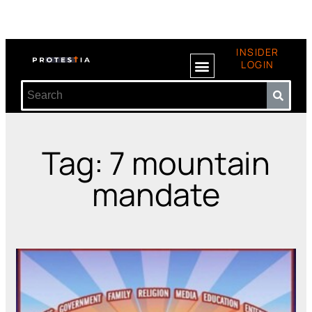
INSIDER
LOGIN
Tag: 7 mountain
mandate