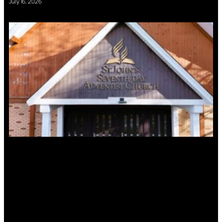
July 16, 2026