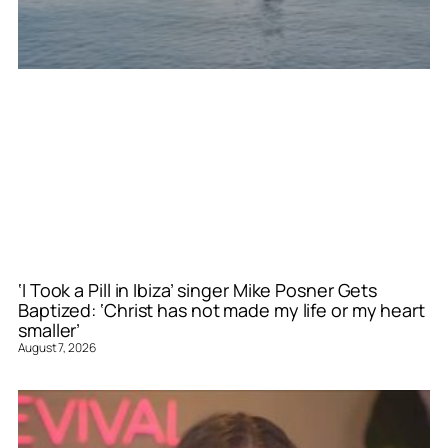
‘I Took a Pill in Ibiza’ singer Mike Posner Gets
Baptized: ‘Christ has not made my life or my heart
smaller’
August 7, 2026