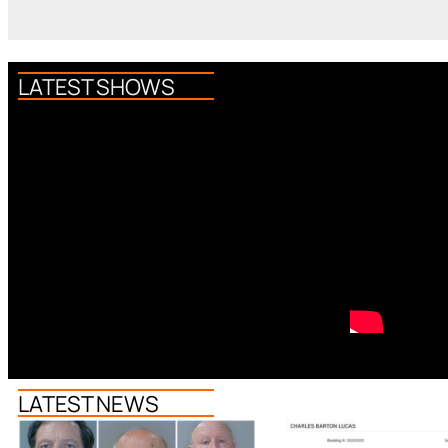
LATEST SHOWS
LATEST NEWS