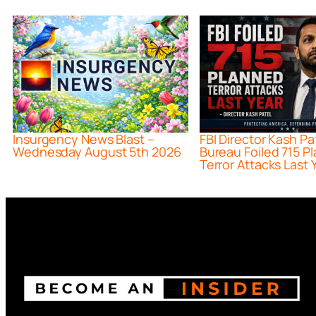
Insurgency News Blast –
FBI Director Kash Pa
Wednesday August 5th 2026
Bureau Foiled 715 P
Terror Attacks Last 