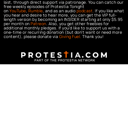
last, through direct support via patronage. You can catch our
free weekly episodes of Protestia Tonight
on
YouTube
,
Rumble
, and as an audio
podcast
. If you like what
you hear and desire to hear more, you can get the VIP full-
length version by becoming an INSIDER starting at only $5.95
per month on
Patreon
. Also, you get other freebies for
additional monthly pledges. If you’d like to support us with a
one-time or recurring donation (but don’t want or need more
content), please donate via
Giving Fuel.
Thank you!