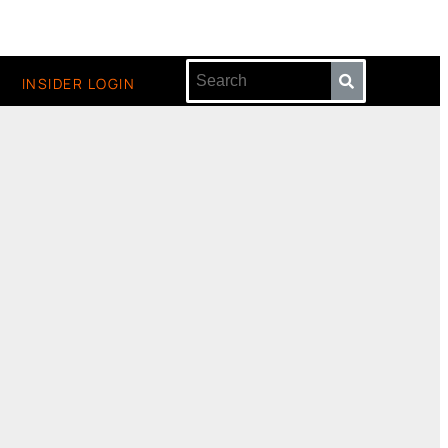
INSIDER LOGIN