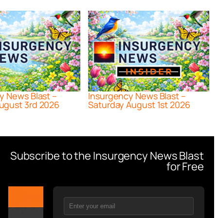
y News Blast –
Insurgency News Blast –
ugust 3rd 2026
Saturday August 1st 2026
Subscribe to the Insurgency News Blast
for Free