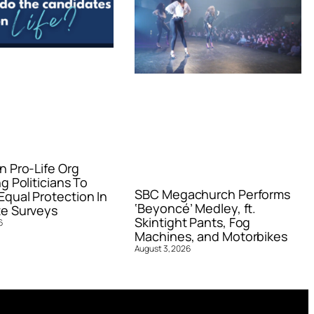
n Pro-Life Org
g Politicians To
SBC Megachurch Performs
qual Protection In
‘Beyoncé’ Medley, ft.
e Surveys
Skintight Pants, Fog
6
Machines, and Motorbikes
August 3, 2026