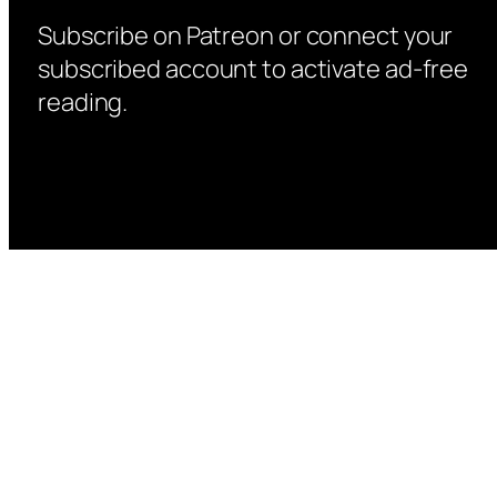
Subscribe on Patreon or connect your
subscribed account to activate ad-free
reading.