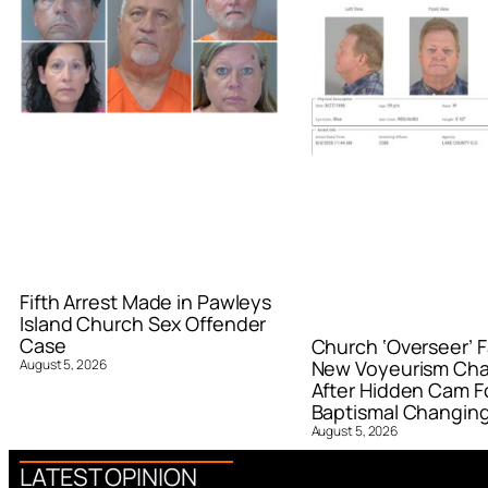
Fifth Arrest Made in Pawleys
Island Church Sex Offender
Case
Church ‘Overseer’ F
August 5, 2026
New Voyeurism Ch
After Hidden Cam F
Baptismal Changin
August 5, 2026
LATEST OPINION