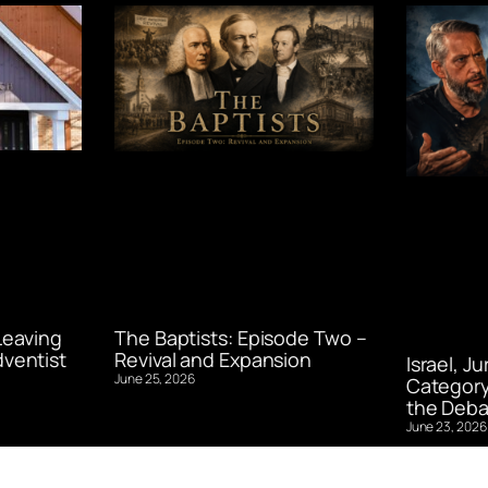
Leaving
The Baptists: Episode Two –
ventist
Revival and Expansion
Israel, J
June 25, 2026
Category
the Deba
June 23, 2026