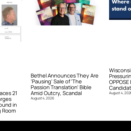
Wisconsi
Bethel Announces They Are
Pressurin
‘Pausing’ Sale of ‘The
OPPOSE E
Passion Translation’ Bible
Candidat
aces 21
Amid Outcry, Scandal
August 4, 202
arges
August 4, 2026
ound in
g Room