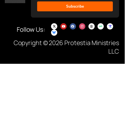
Subscribe
Follow Us:
Copyright © 2026 Protestia Ministries
LLC