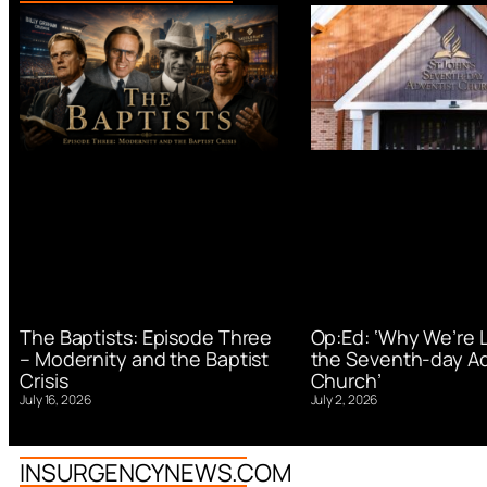
Op:Ed: ‘Why We’re 
The Baptists: Episode Three
the Seventh-day Ad
– Modernity and the Baptist
Church’
Crisis
July 2, 2026
July 16, 2026
INSURGENCYNEWS.COM