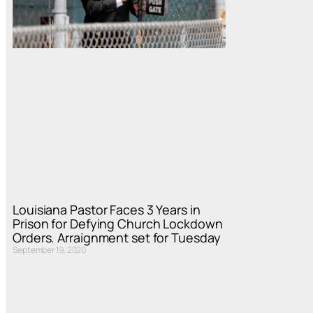
Louisiana Pastor Faces 3 Years in
Prison for Defying Church Lockdown
Orders. Arraignment set for Tuesday
September 19, 2020