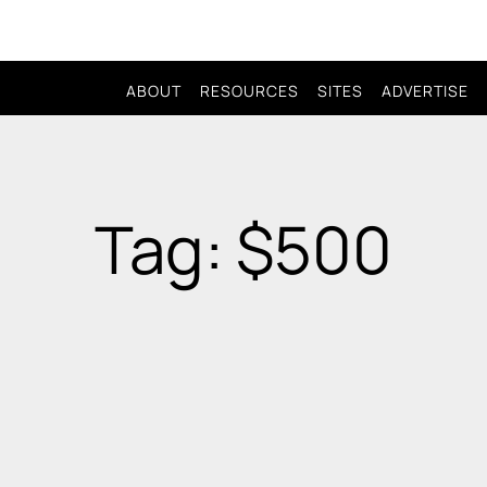
ABOUT
RESOURCES
SITES
ADVERTISE
Tag: $500