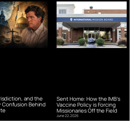
urisdiction, and the
Sent Home: How the IMB’s
 Confusion Behind
Vaccine Policy is Forcing
te
Missionaries Off the Field
June 22, 2026