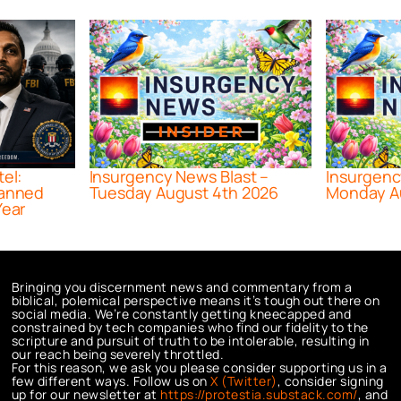
tel:
Insurgency News Blast –
Insurgenc
lanned
Tuesday August 4th 2026
Monday A
Year
Bringing you discernment news and commentary from a
biblical, polemical perspective means it’s tough out there on
social media. We’re constantly getting kneecapped and
constrained by tech companies who find our fidelity to the
scripture and pursuit of truth to be intolerable, resulting in
our reach being severely throttled.
For this reason, we ask you please consider supporting us in a
few different ways. Follow us on
X (Twitter)
, consider signing
up for our newsletter at
https://protestia.substack.com/
, a
nd