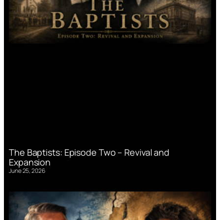
The Baptists: Episode Two – Revival and
Expansion
June 25, 2026