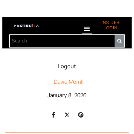
INSIDER
LOGIN
Logout
David Morrill
January 8, 2026