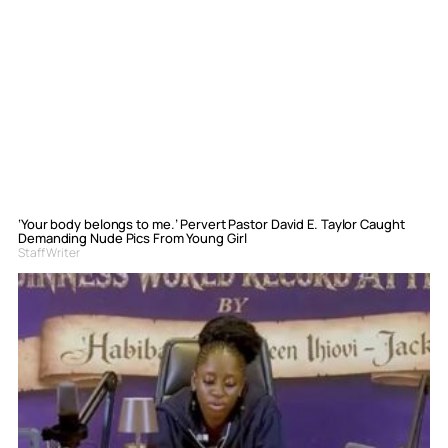
‘Your body belongs to me.’ Pervert Pastor David E. Taylor Caught
Demanding Nude Pics From Young Girl
Staff Writer