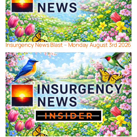
Insurgency News Blast – Monday August 3rd 2026