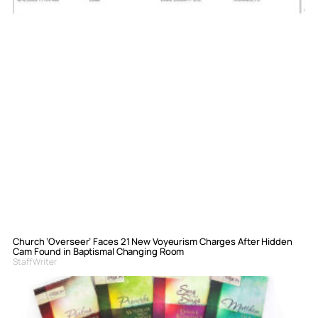
Church ‘Overseer’ Faces 21 New Voyeurism Charges After Hidden
Cam Found in Baptismal Changing Room
Staff Writer