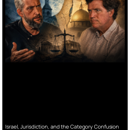
Israel, Jurisdiction, and the Category Confusion