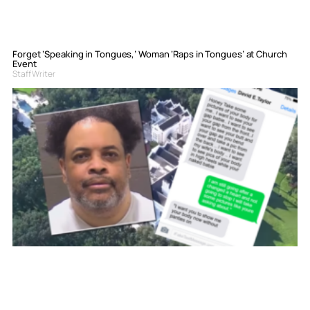
Forget ‘Speaking in Tongues,’ Woman ‘Raps in Tongues’ at Church
Event
Staff Writer