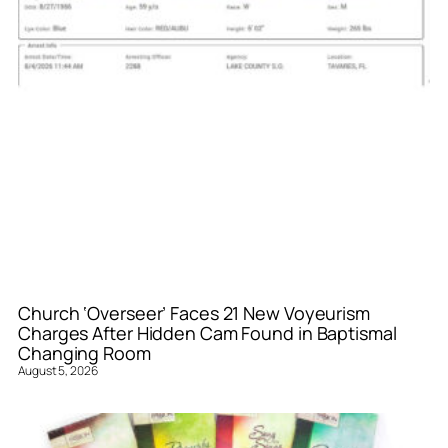
Church ‘Overseer’ Faces 21 New Voyeurism
Charges After Hidden Cam Found in Baptismal
Changing Room
August 5, 2026