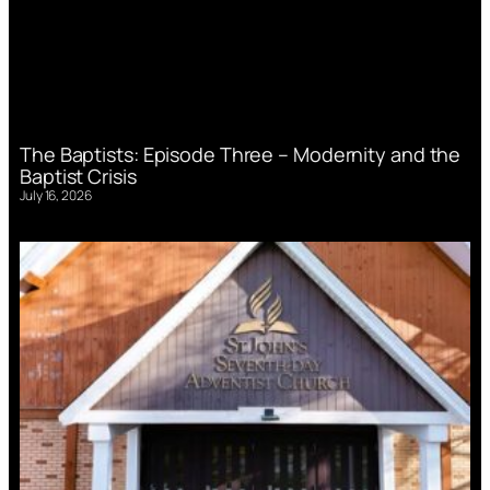
The Baptists: Episode Three – Modernity and the
Baptist Crisis
July 16, 2026