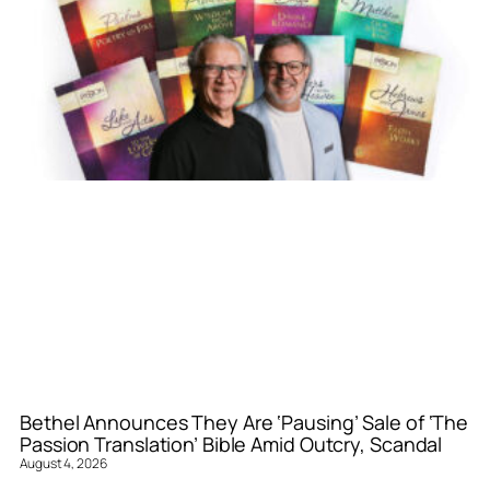
Bethel Announces They Are ‘Pausing’ Sale of ‘The
Passion Translation’ Bible Amid Outcry, Scandal
August 4, 2026