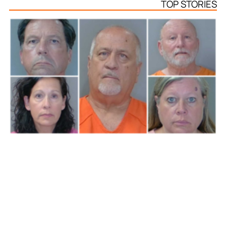
TOP STORIES