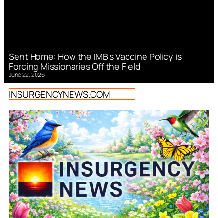
Sent Home: How the IMB’s Vaccine Policy is
Forcing Missionaries Off the Field
June 22, 2026
INSURGENCYNEWS.COM