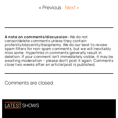
« Previous
Next »
A note on comments/discussion:
We do not
censor/delete comments unless they contain
profanity/obscenity/blasphemy. We do our best to review
spam filters for non-spam comments, but we will inevitably
miss some. Hyperlinks in comments generally result in
deletion. If your comment isn’t immediately visible, it may be
awaiting moderation – please don’t post it again. Comments
close two weeks after an article/post is published.
Comments are closed.
LATEST SHOWS