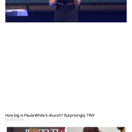
How big is Paula White’s church? Surprisingly, TINY
Staff Writer