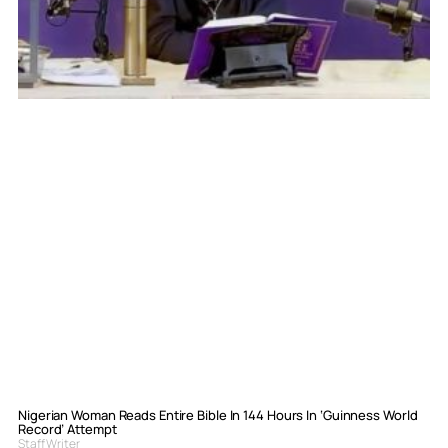
Nigerian Woman Reads Entire Bible In 144 Hours In ‘Guinness World
Record’ Attempt
Staff Writer