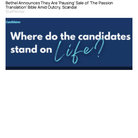
Bethel Announces They Are ‘Pausing’ Sale of ‘The Passion
Translation’ Bible Amid Outcry, Scandal
Staff Writer