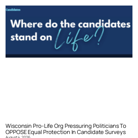
Wisconsin Pro-Life Org Pressuring Politicians To
OPPOSE Equal Protection In Candidate Surveys
August 4, 2026