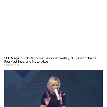
SBC Megachurch Performs ‘Beyoncé’ Medley, ft. Skintight Pants,
Fog Machines, and Motorbikes
Staff Writer