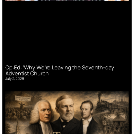
Op:Ed: ‘Why We’re Leaving the Seventh-day
Adventist Church’
July 2, 2026