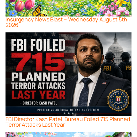
Insurgency News Blast – Wednesday August 5th
2026
FBI Director Kash Patel: Bureau Foiled 715 Planned
Terror Attacks Last Year