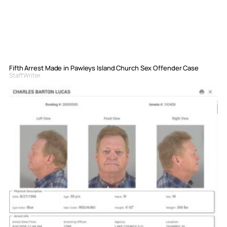
Fifth Arrest Made in Pawleys Island Church Sex Offender Case
Staff Writer