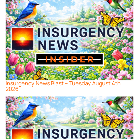
Insurgency News Blast – Tuesday August 4th
2026