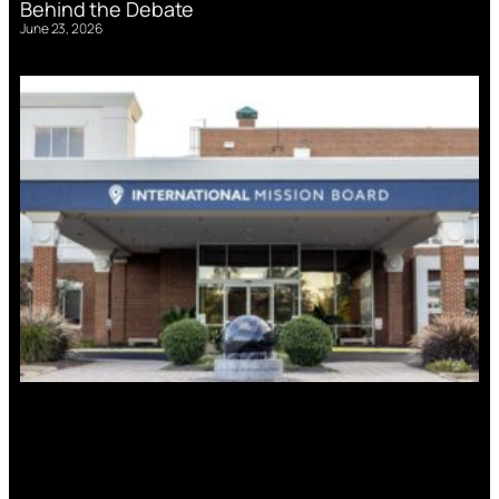
Behind the Debate
June 23, 2026