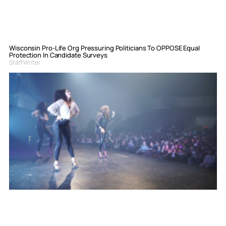
Wisconsin Pro-Life Org Pressuring Politicians To OPPOSE Equal
Protection In Candidate Surveys
Staff Writer