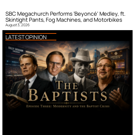
SBC Megachurch Performs ‘Beyoncé’ Medley, ft.
Skintight Pants, Fog Machines, and Motorbikes
August 3, 2026
LATEST OPINION