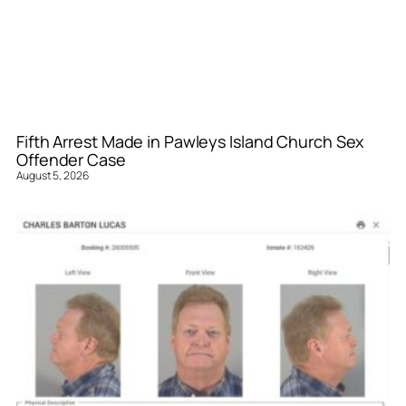
Fifth Arrest Made in Pawleys Island Church Sex
Offender Case
August 5, 2026