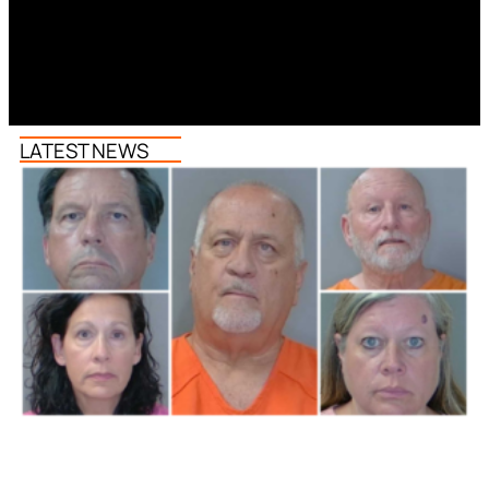
LATEST NEWS