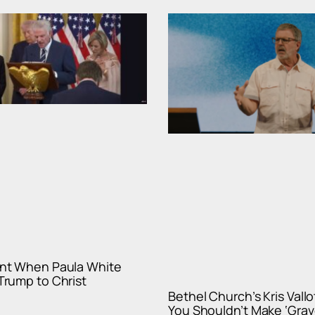
nt When Paula White
rump to Christ
Bethel Church’s Kris Vall
You Shouldn’t Make ‘Gra