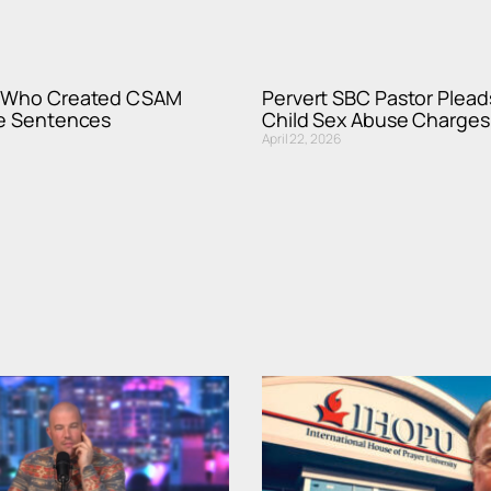
r Who Created CSAM
Pervert SBC Pastor Pleads
fe Sentences
Child Sex Abuse Charges
April 22, 2026