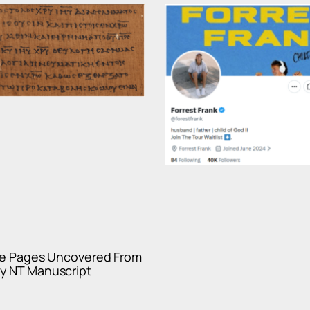
ble Pages Uncovered From
y NT Manuscript