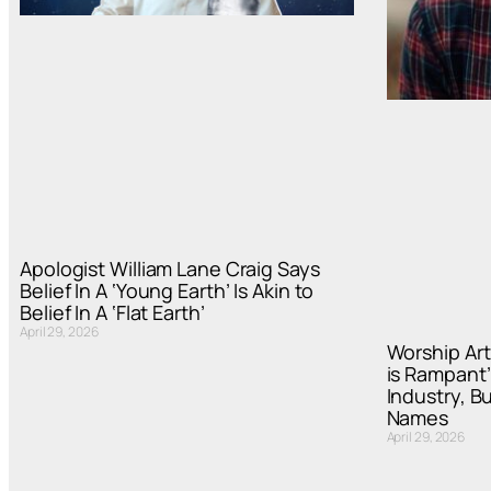
Apologist William Lane Craig Says
Belief In A ‘Young Earth’ Is Akin to
Belief In A ‘Flat Earth’
April 29, 2026
Worship Art
is Rampant’
Industry, B
Names
April 29, 2026