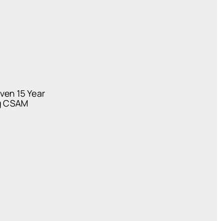
ven 15 Year
ng CSAM