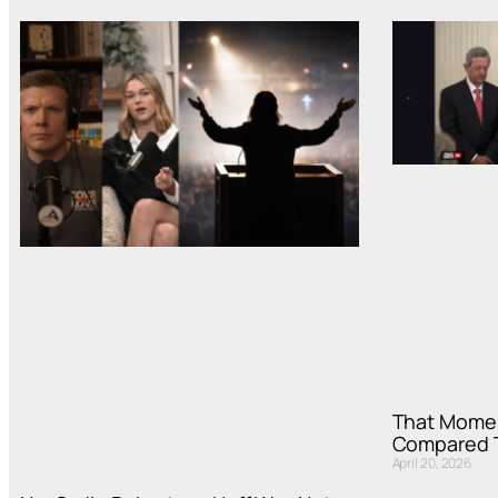
That Mome
Compared T
April 20, 2026