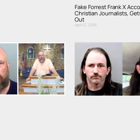
Fake Forrest Frank X Acc
Christian Journalists, Get
Out
April 27, 2026