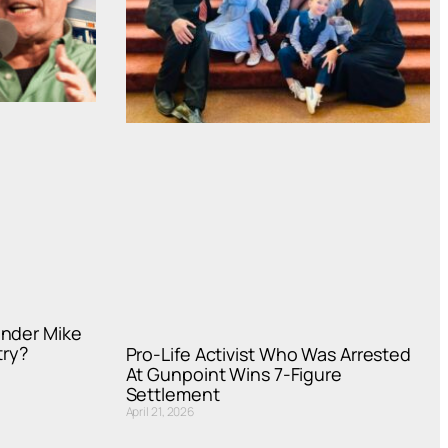
under Mike
try?
Pro-Life Activist Who Was Arrested
At Gunpoint Wins 7-Figure
Settlement
April 21, 2026