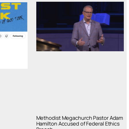
Methodist Megachurch Pastor Adam
Hamilton Accused of Federal Ethics