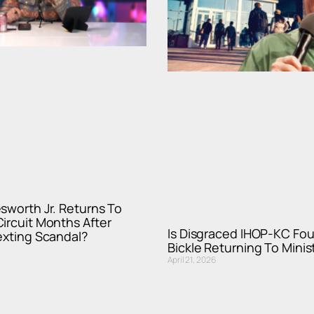
sworth Jr. Returns To
ircuit Months After
Is Disgraced IHOP-KC Fo
exting Scandal?
Bickle Returning To Minis
April 21, 2026