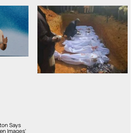
oton Says
ven Images’