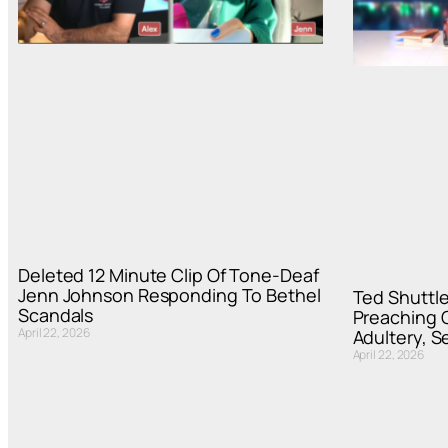
Deleted 12 Minute Clip Of Tone-Deaf
Jenn Johnson Responding To Bethel
Ted Shuttle
Scandals
Preaching C
April 22, 2026
Adultery, S
April 22, 2026