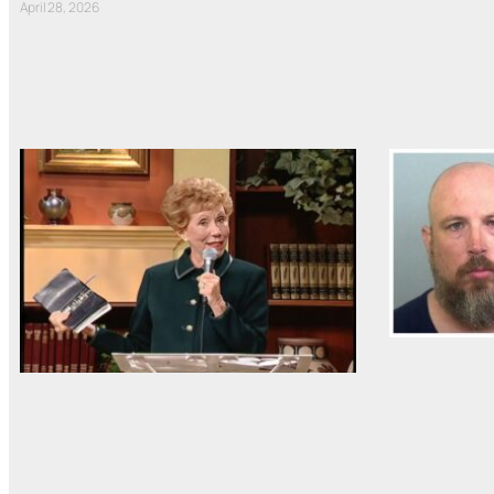
April 28, 2026