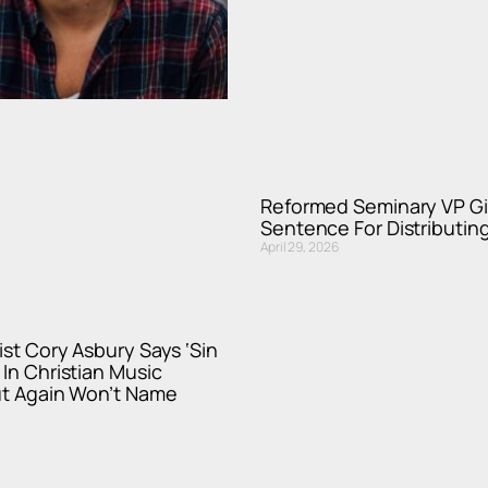
Reformed Seminary VP Gi
Sentence For Distributi
April 29, 2026
ist Cory Asbury Says ‘Sin
 In Christian Music
ut Again Won’t Name