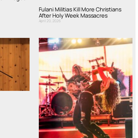
Fulani Militias Kill More Christians
After Holy Week Massacres
April 20, 2026