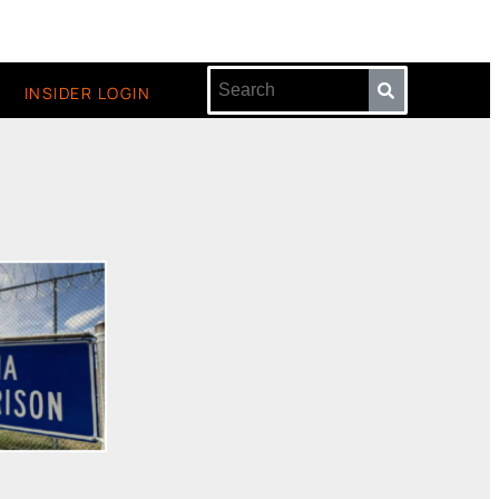
INSIDER LOGIN