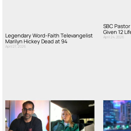
SBC Pasto
Given 12 Li
Legendary Word-Faith Televangelist
April 24, 2026
Marilyn Hickey Dead at 94
April 27, 2026