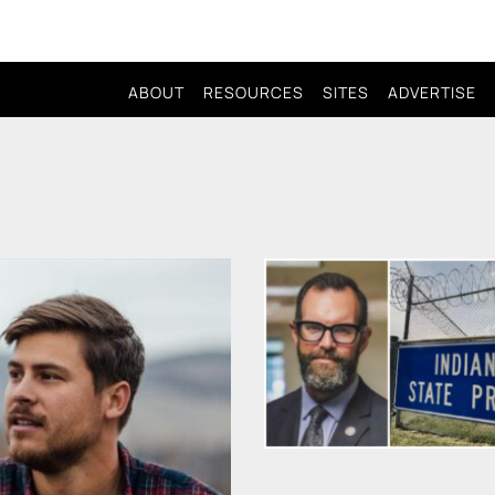
ABOUT
RESOURCES
SITES
ADVERTISE