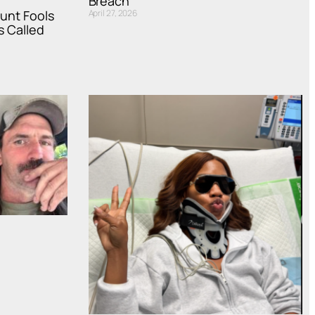
Breach
ount Fools
April 27, 2026
s Called