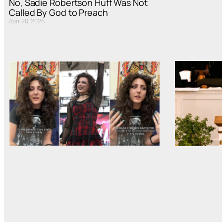
No, Sadie Robertson Huff Was Not
Called By God to Preach
April 20, 2026