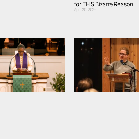
for THIS Bizarre Reason
April 20, 2026