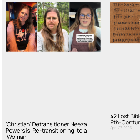
42 Lost Bi
6th-Centur
‘Christian’ Detransitioner Neeza
April 27, 2026
Powers is ‘Re-transitioning’ to a
‘Woman’