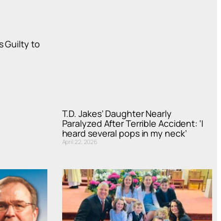
 Guilty to
T.D. Jakes’ Daughter Nearly
Paralyzed After Terrible Accident: ‘I
heard several pops in my neck’
April 22, 2026