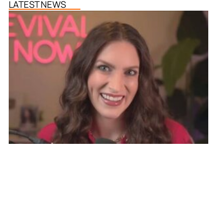
LATEST NEWS