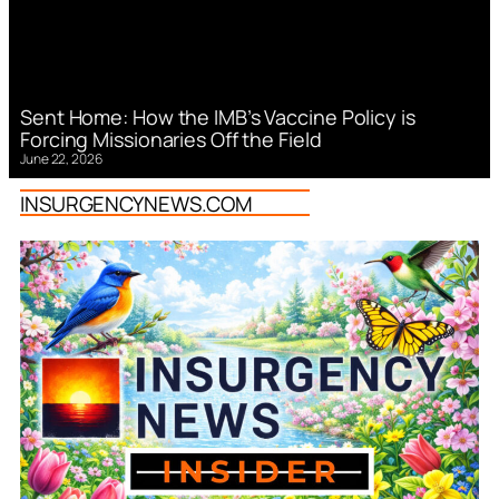
Sent Home: How the IMB’s Vaccine Policy is
Forcing Missionaries Off the Field
June 22, 2026
INSURGENCYNEWS.COM