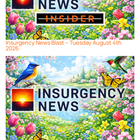
Insurgency News Blast – Tuesday August 4th
2026