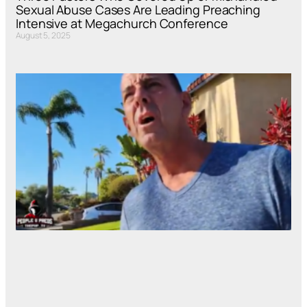
Sexual Abuse Cases Are Leading Preaching
Intensive at Megachurch Conference
August 5, 2025