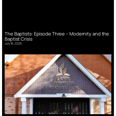
The Baptists: Episode Three – Modernity and the
Baptist Crisis
July 16, 2026