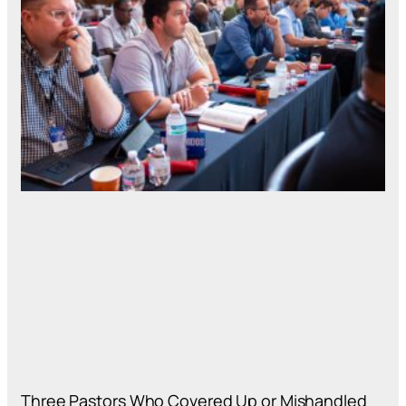
Three Pastors Who Covered Up or Mishandled