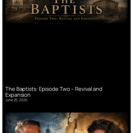
The Baptists: Episode Two – Revival and
Expansion
June 25, 2026