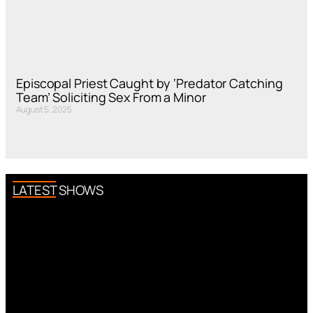
Episcopal Priest Caught by ‘Predator Catching
Team’ Soliciting Sex From a Minor
August 5, 2025
LATEST SHOWS