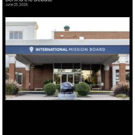
June 23, 2026