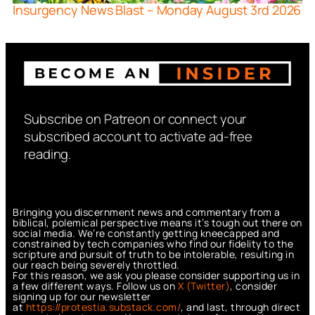
Insurgency News Blast – Monday August 3rd 2026
Subscribe on Patreon or connect your
subscribed account to activate ad-free
reading.
Bringing you discernment news and commentary from a
biblical, polemical perspective means it’s tough out there on
social media. We’re constantly getting kneecapped and
constrained by tech companies who find our fidelity to the
scripture and pursuit of truth to be intolerable, resulting in
our reach being severely throttled.
For this reason, we ask you please consider supporting us in
a few different ways. Follow us on
X (Twitter)
, consider
signing up for our newsletter
at
https://protestia.substack.com/
, a
nd last, through direct