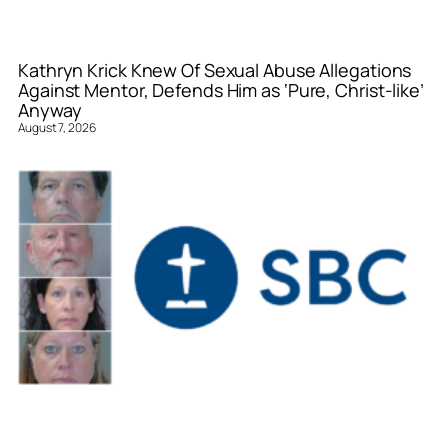
Kathryn Krick Knew Of Sexual Abuse Allegations
Against Mentor, Defends Him as ‘Pure, Christ-like’
Anyway
August 7, 2026