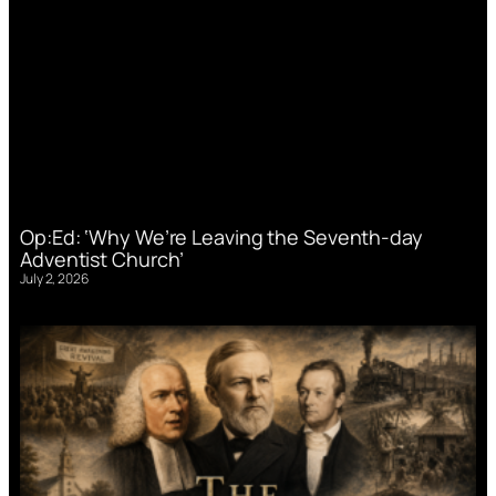
Op:Ed: ‘Why We’re Leaving the Seventh-day
Adventist Church’
July 2, 2026