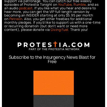
support via patronage. You can catch our free weekly
episodes of Protestia Tonight on
YouTube
,
Rumble
, and as
an audio
podcast
. If you like what you hear and desire to
hear more, you can get the VIP full-length version by
becoming an INSIDER starting at only $5.95 per month
on
Patreon
. Also, you get other freebies for additional
monthly pledges. If you’d like to support us with a one-time
or recurring donation (but don’t want or need more
content), please donate via
Giving Fuel.
Thank you!
Subscribe to the Insurgency News Blast for
Free