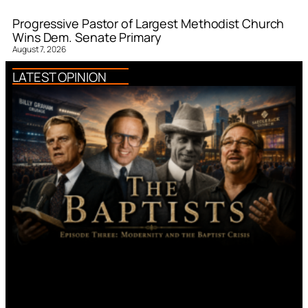
Progressive Pastor of Largest Methodist Church
Wins Dem. Senate Primary
August 7, 2026
LATEST OPINION