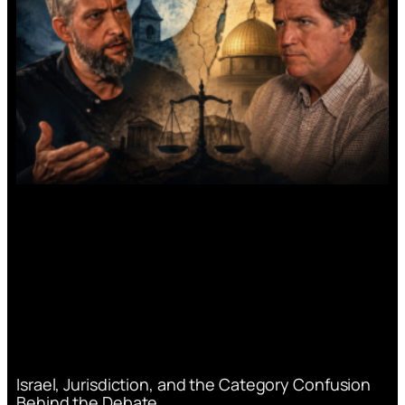
Israel, Jurisdiction, and the Category Confusion
Behind the Debate