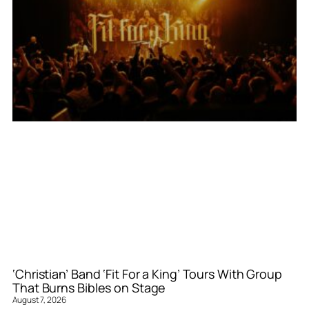
‘Christian’ Band ‘Fit For a King’ Tours With Group
That Burns Bibles on Stage
August 7, 2026