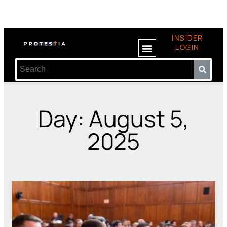
INSIDER
LOGIN
Day: August 5,
2025