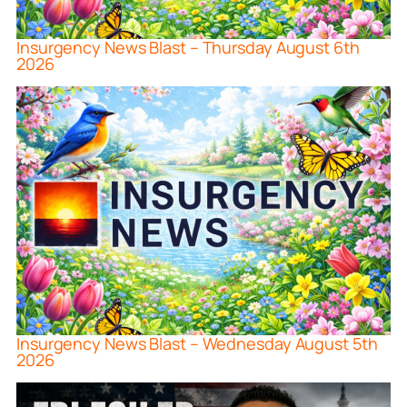
Insurgency News Blast – Thursday August 6th
2026
Insurgency News Blast – Wednesday August 5th
2026