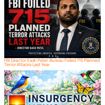
FBI Director Kash Patel: Bureau Foiled 715 Planned
Terror Attacks Last Year