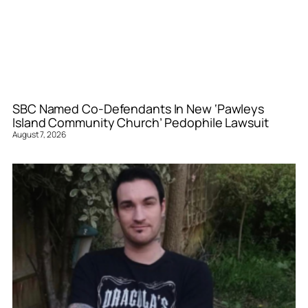
SBC Named Co-Defendants In New ‘Pawleys
Island Community Church’ Pedophile Lawsuit
August 7, 2026