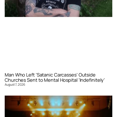
Man Who Left ‘Satanic Carcasses’ Outside
Churches Sent to Mental Hospital ‘Indefinitely’
August 7, 2026