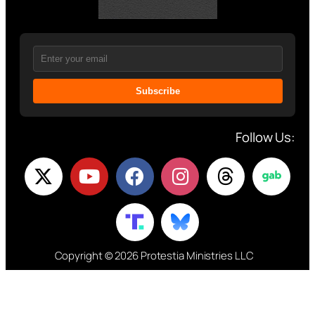
Subscribe
Follow Us:
Copyright © 2026 Protestia Ministries LLC